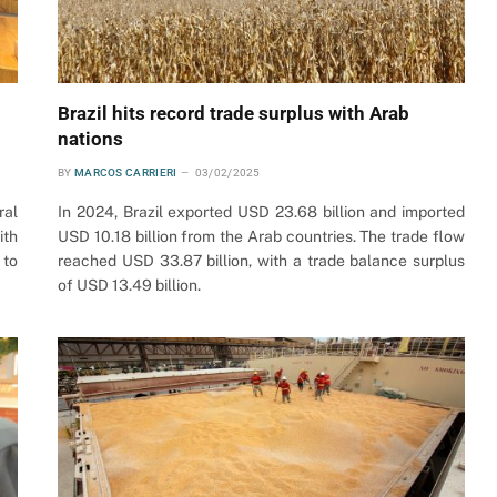
Brazil hits record trade surplus with Arab
nations
BY
MARCOS CARRIERI
03/02/2025
ral
In 2024, Brazil exported USD 23.68 billion and imported
ith
USD 10.18 billion from the Arab countries. The trade flow
 to
reached USD 33.87 billion, with a trade balance surplus
of USD 13.49 billion.