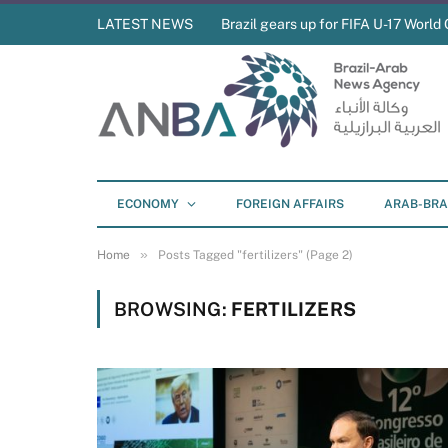
LATEST NEWS
Brazil gears up for FIFA U-17 World 
ECONOMY
FOREIGN AFFAIRS
ARAB-BRA
»
Home
Posts Tagged "fertilizers" (Page 2)
BROWSING:
FERTILIZERS