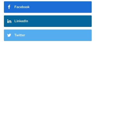
Facebook
LinkedIn
Twitter