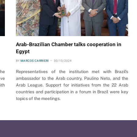
Arab-Brazilian Chamber talks cooperation in
Egypt
BY
MARCOS CARRIERI
30/10/2024
the
Representatives of the institution met with Brazil’s
ave
ambassador to the Arab country, Paulino Neto, and the
ith
Arab League. Support for initiatives from the 22 Arab
countries and participation in a forum in Brazil were key
topics of the meetings.