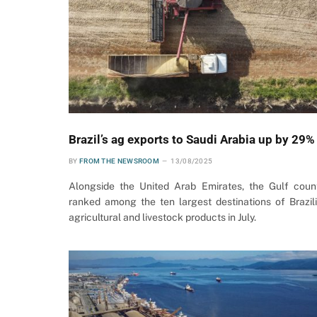
Brazil’s ag exports to Saudi Arabia up by 29%
BY
FROM THE NEWSROOM
13/08/2025
Alongside the United Arab Emirates, the Gulf coun
ranked among the ten largest destinations of Brazil
agricultural and livestock products in July.