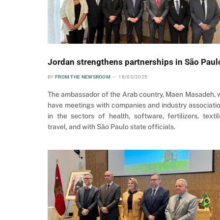
Jordan strengthens partnerships in São Paul
BY
FROM THE NEWSROOM
18/03/2025
The ambassador of the Arab country, Maen Masadeh, w
have meetings with companies and industry associati
in the sectors of health, software, fertilizers, textil
travel, and with São Paulo state officials.