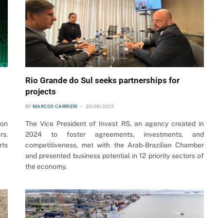
Rio Grande do Sul seeks partnerships for
projects
BY
MARCOS CARRIERI
20/08/2025
 on
The Vice President of Invest RS, an agency created in
rs.
2024 to foster agreements, investments, and
rts
competitiveness, met with the Arab-Brazilian Chamber
and presented business potential in 12 priority sectors of
the economy.