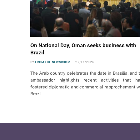
On National Day, Oman seeks business with
Brazil
BY
FROM THE NEWSROOM
27/11/2024
The Arab country celebrates the date in Brasília, and 
ambassador highlights recent activities that h
fostered diplomatic and commercial rapprochement w
Brazil.