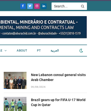
Facebook
Twitter
Instagram
LinkedIn
LE
ABOUT
PT
العربية
New Lebanon consul general visits
Arab Chamber
06/08/2026
Brazil gears up for FIFA U-17 World
Cup in Qatar