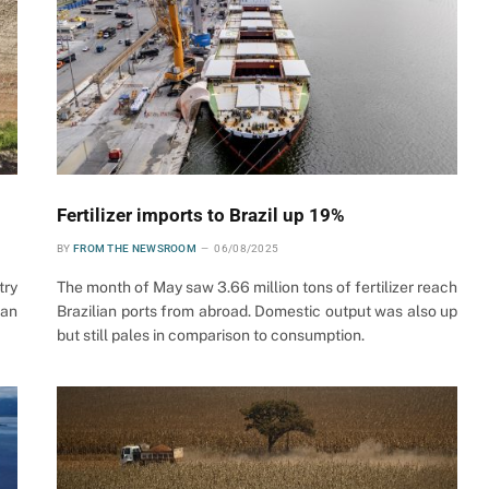
Fertilizer imports to Brazil up 19%
BY
FROM THE NEWSROOM
06/08/2025
try
The month of May saw 3.66 million tons of fertilizer reach
ian
Brazilian ports from abroad. Domestic output was also up
but still pales in comparison to consumption.