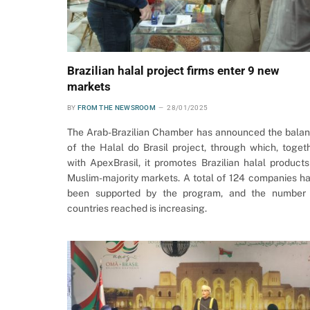
Brazilian halal project firms enter 9 new
markets
BY
FROM THE NEWSROOM
28/01/2025
The Arab-Brazilian Chamber has announced the bala
of the Halal do Brasil project, through which, toget
with ApexBrasil, it promotes Brazilian halal products
Muslim-majority markets. A total of 124 companies h
been supported by the program, and the number
countries reached is increasing.