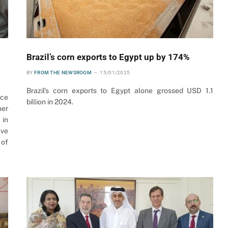
Brazil’s corn exports to Egypt up by 174%
BY
FROM THE NEWSROOM
15/01/2025
Brazil’s corn exports to Egypt alone grossed USD 1.1
nce
billion in 2024.
her
 in
ave
 of