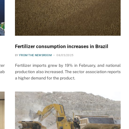
Fertilizer consumption increases in Brazil
BY
FROM THE NEWSROOM
08/05/2025
zer
Fertilizer imports grew by 19% in February, and national
rab
production also increased. The sector association reports
a higher demand for the product.