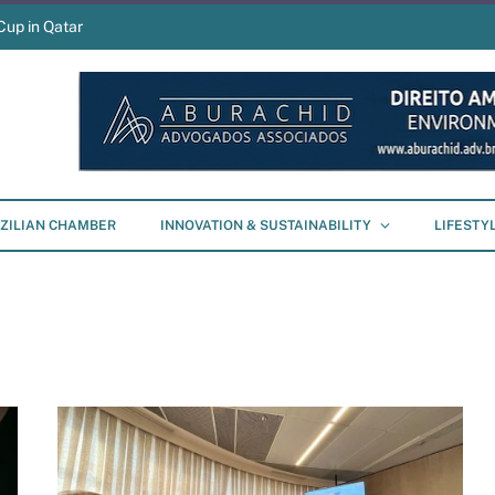
Cup in Qatar
ZILIAN CHAMBER
INNOVATION & SUSTAINABILITY
LIFESTY