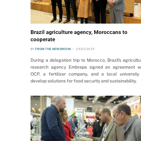
Brazil agriculture agency, Moroccans to
cooperate
BY
FROM THE NEWSROOM
24/02/2025
During a delegation trip to Morocco, Brazil’s agricultu
research agency Embrapa signed an agreement w
OCP, a fertilizer company, and a local university
develop solutions for food security and sustainability.