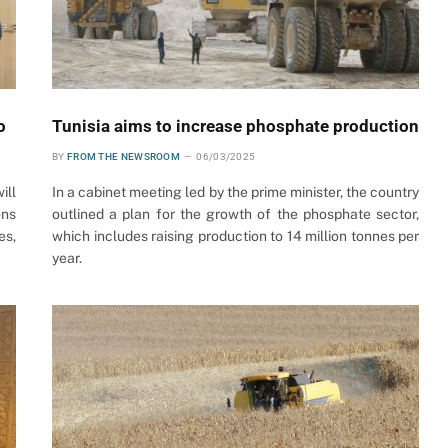
o
Tunisia aims to increase phosphate production
BY
FROM THE NEWSROOM
06/03/2025
ill
In a cabinet meeting led by the prime minister, the country
ons
outlined a plan for the growth of the phosphate sector,
es,
which includes raising production to 14 million tonnes per
year.