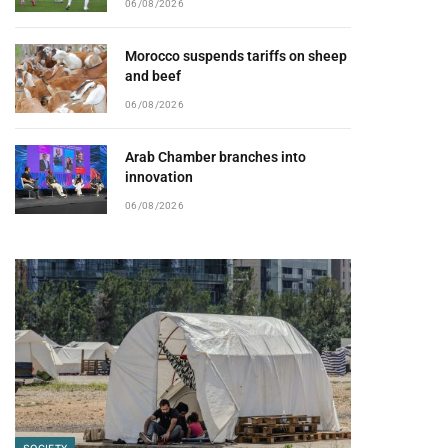
06/08/2026
Morocco suspends tariffs on sheep
and beef
06/08/2026
Arab Chamber branches into
innovation
06/08/2026