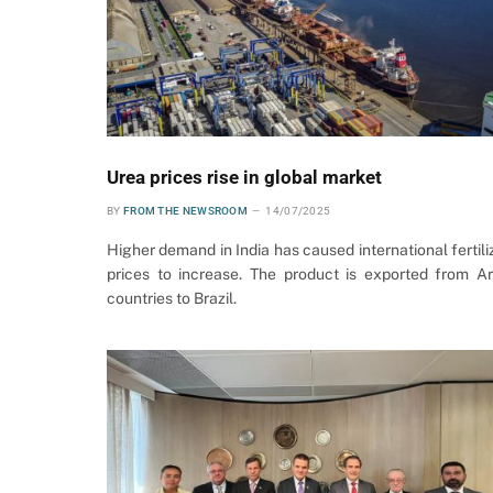
Urea prices rise in global market
BY
FROM THE NEWSROOM
14/07/2025
Higher demand in India has caused international fertili
prices to increase. The product is exported from A
countries to Brazil.