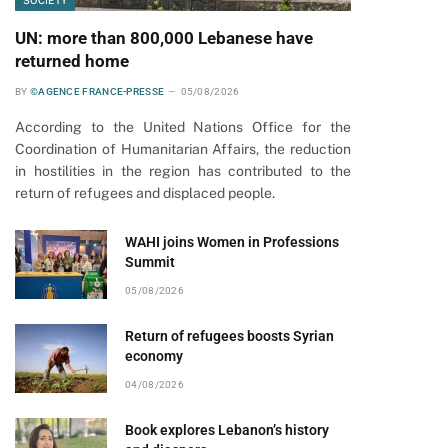
SOCIETY
UN: more than 800,000 Lebanese have
returned home
BY
©AGENCE FRANCE-PRESSE
05/08/2026
According to the United Nations Office for the
Coordination of Humanitarian Affairs, the reduction
in hostilities in the region has contributed to the
return of refugees and displaced people.
WAHI joins Women in Professions
Summit
05/08/2026
Return of refugees boosts Syrian
economy
04/08/2026
Book explores Lebanon’s history