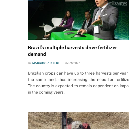
Brazil’s multiple harvests drive fertilizer
demand
BY
MARCOS CARRIERI
03/09/2025
Brazilian crops can have up to three harvests per year
the same land, thus increasing the need for fertilize
The country is expected to remain dependent on impo
in the coming years.