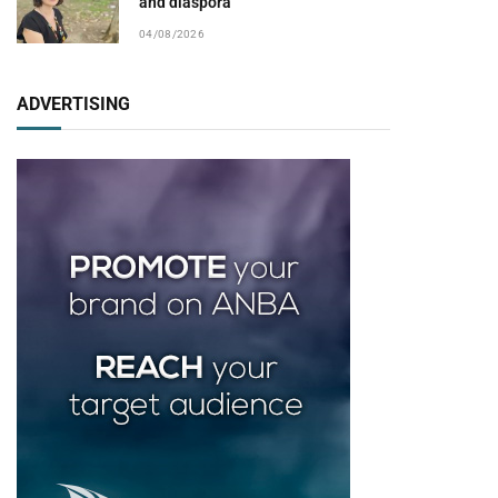
and diaspora
04/08/2026
ADVERTISING