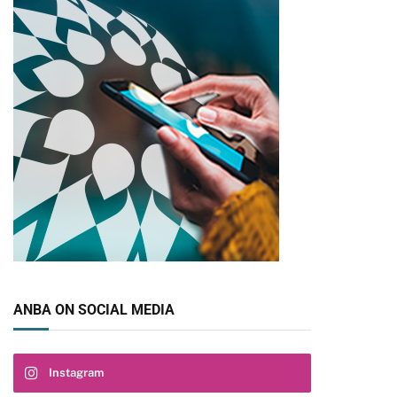
ANBA ON SOCIAL MEDIA
Instagram