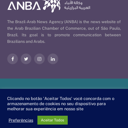
The Brazil-Arab News Agency (ANBA) is the news website of
the Arab Brazilian Chamber of Commerce, out of São Paulo,
Brazil. Its goal is to promote communication between
Brazilians and Arabs.
Facebook
Twitter
Instagram
LinkedIn
Our Policies
| © 2026 ANBA - Brazil-Arab News Agency | By
Clicando no botão 'Aceitar Todos' você concorda com o
EscaEsco
.
armazenamento de cookies no seu dispositivo para
melhorar sua experiência em nosso site
PT
EN
العربية
Preferências
Aceitar Todos