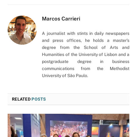
Marcos Carrieri
A journalist with stints in daily newspapers
and press offices, he holds a master’s
degree from the School of Arts and
Humanities of the University of Lisbon and a
postgraduate degree in business
communications from the Methodist
University of São Paulo.
RELATED
POSTS