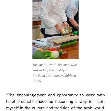
The chef at work: Baiocchi was
amazed by the quality of
Brazilian products available in
Dubai
“The encouragement and opportunity to work with
halal products ended up becoming a way to insert
myself in the culture and tradition of the Arab world,