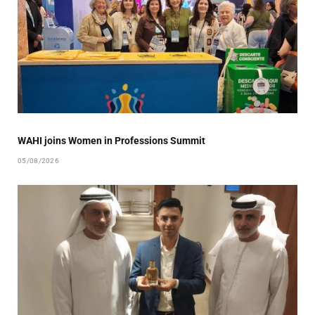
WAHI joins Women in Professions Summit
05/08/2026