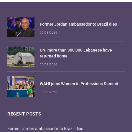
Former Jordan ambassador to Brazil dies
05/08/2026
UN: more than 800,000 Lebanese have
returned home
05/08/2026
WAHI joins Women in Professions Summit
05/08/2026
RECENT POSTS
Former Jordan ambassador to Brazil dies