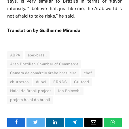
says, is very similar to Brazil’s in terms of flavor
intensity. “I believe that, just like me, the Arab world is
not afraid to take risks,” he said.
Translation by Guilherme Miranda
ABPA
apexbrasil
Arab Brazilian Chamber of Commerce
Câmara de comércio árabe brasileira
chef
churrasco
dubai
FRNDS
Gulfood
Halal do Brasil project
Ian Baiocchi
projeto halal do brasil
Facebook
Twitter
LinkedIn
Telegram
Email
WhatsA