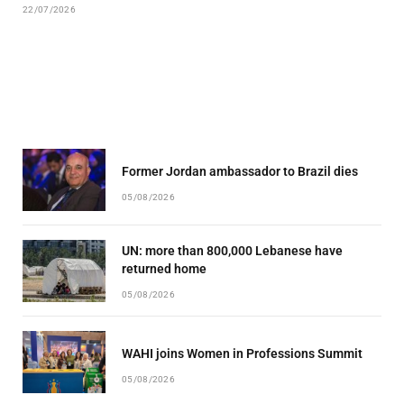
22/07/2026
Former Jordan ambassador to Brazil dies
05/08/2026
UN: more than 800,000 Lebanese have
returned home
05/08/2026
WAHI joins Women in Professions Summit
05/08/2026