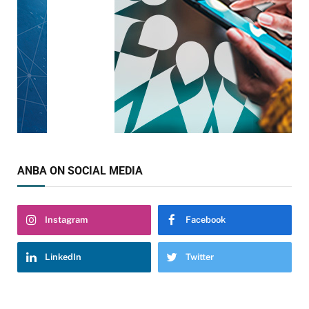
ANBA ON SOCIAL MEDIA
Instagram
Facebook
LinkedIn
Twitter