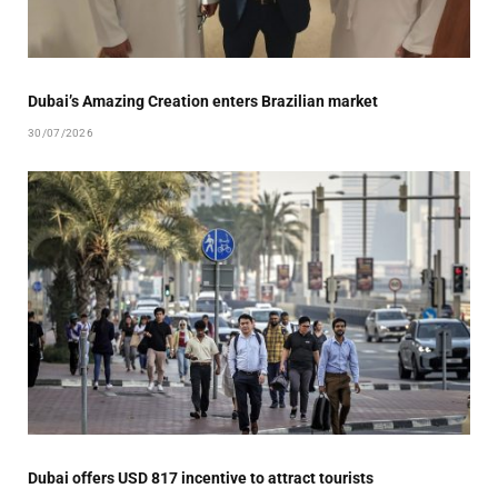
Dubai’s Amazing Creation enters Brazilian market
30/07/2026
Dubai offers USD 817 incentive to attract tourists