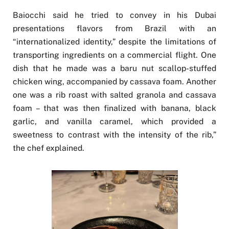
Baiocchi said he tried to convey in his Dubai
presentations flavors from Brazil with an
“internationalized identity,” despite the limitations of
transporting ingredients on a commercial flight. One
dish that he made was a baru nut scallop-stuffed
chicken wing, accompanied by cassava foam. Another
one was a rib roast with salted granola and cassava
foam – that was then finalized with banana, black
garlic, and vanilla caramel, which provided a
sweetness to contrast with the intensity of the rib,”
the chef explained.