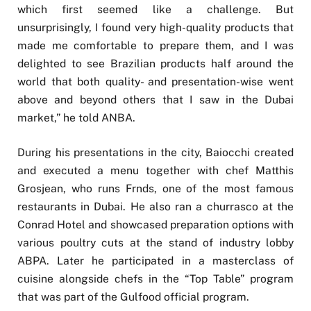
which first seemed like a challenge. But
unsurprisingly, I found very high-quality products that
made me comfortable to prepare them, and I was
delighted to see Brazilian products half around the
world that both quality- and presentation-wise went
above and beyond others that I saw in the Dubai
market,” he told ANBA.
During his presentations in the city, Baiocchi created
and executed a menu together with chef Matthis
Grosjean, who runs Frnds, one of the most famous
restaurants in Dubai. He also ran a churrasco at the
Conrad Hotel and showcased preparation options with
various poultry cuts at the stand of industry lobby
ABPA. Later he participated in a masterclass of
cuisine alongside chefs in the “Top Table” program
that was part of the Gulfood official program.