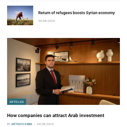
Return of refugees boosts Syrian economy
04/08/2026
ARTICLES
How companies can attract Arab investment
BY
ARTIGOS ANBA
04/08/2026