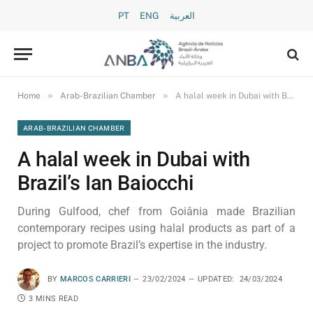
PT
ENG
العربية
»
»
Home
Arab-Brazilian Chamber
A halal week in Dubai with Brazil’s Ian Baiocchi
ARAB-BRAZILIAN CHAMBER
A halal week in Dubai with
Brazil’s Ian Baiocchi
During Gulfood, chef from Goiânia made Brazilian
contemporary recipes using halal products as part of a
project to promote Brazil’s expertise in the industry.
BY
MARCOS CARRIERI
23/02/2024
UPDATED:
24/03/2024
3 MINS READ