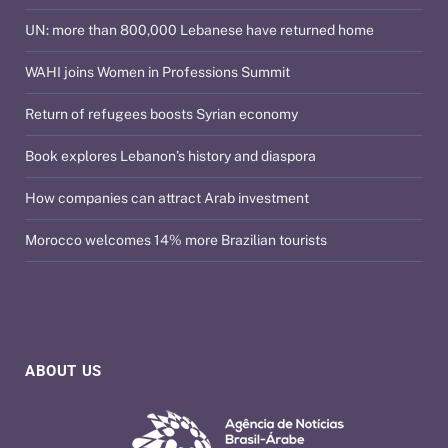
UN: more than 800,000 Lebanese have returned home
WAHI joins Women in Professions Summit
Return of refugees boosts Syrian economy
Book explores Lebanon’s history and diaspora
How companies can attract Arab investment
Morocco welcomes 14% more Brazilian tourists
ABOUT US