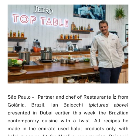
São Paulo – Partner and chef of Restaurante Íz from
Goiânia, Brazil, Ian Baiocchi
(pictured above)
presented in Dubai earlier this week the Brazilian
contemporary cuisine with a twist. All recipes he
made in the emirate used halal products only, with