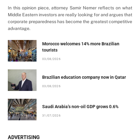
In this opinion piece, attorney Samir Nemer reflects on what
Middle Eastern investors are really looking for and argues that
corporate preparedness has become the greatest competitive
advantage.
Morocco welcomes 14% more Brazilian
tourists
03/08/2026
Brazilian education company now in Qatar
03/08/2026
Saudi Arabia’s non-oil GDP grows 0.6%
31/07/2026
ADVERTISING