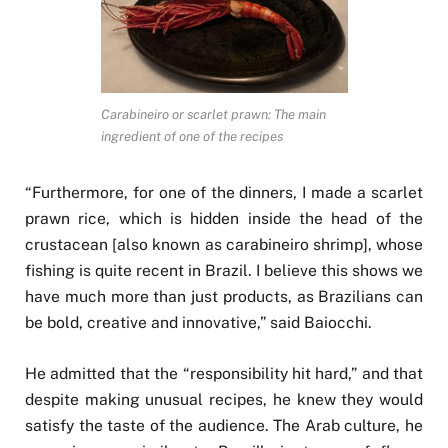
Carabineiro or scarlet prawn: The main
ingredient of one of the recipes
“Furthermore, for one of the dinners, I made a scarlet
prawn rice, which is hidden inside the head of the
crustacean [also known as carabineiro shrimp], whose
fishing is quite recent in Brazil. I believe this shows we
have much more than just products, as Brazilians can
be bold, creative and innovative,” said Baiocchi.
He admitted that the “responsibility hit hard,” and that
despite making unusual recipes, he knew they would
satisfy the taste of the audience. The Arab culture, he