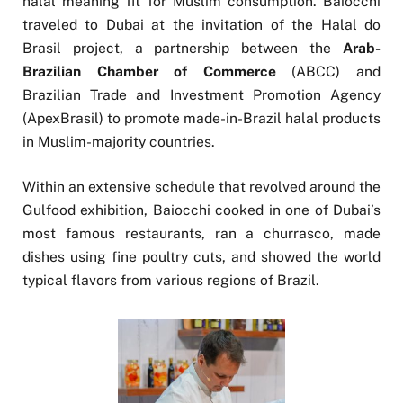
halal meaning fit for Muslim consumption. Baiocchi
traveled to Dubai at the invitation of the Halal do
Brasil project, a partnership between the
Arab-
Brazilian Chamber of Commerce
(ABCC) and
Brazilian Trade and Investment Promotion Agency
(ApexBrasil) to promote made-in-Brazil halal products
in Muslim-majority countries.
Within an extensive schedule that revolved around the
Gulfood exhibition, Baiocchi cooked in one of Dubai’s
most famous restaurants, ran a churrasco, made
dishes using fine poultry cuts, and showed the world
typical flavors from various regions of Brazil.