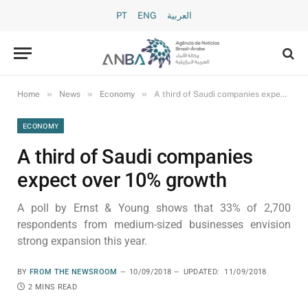
PT
ENG
العربية
»
»
»
Home
News
Economy
A third of Saudi companies expect over 10% growth
ECONOMY
A third of Saudi companies
expect over 10% growth
A poll by Ernst & Young shows that 33% of 2,700
respondents from medium-sized businesses envision
strong expansion this year.
BY
FROM THE NEWSROOM
10/09/2018
UPDATED:
11/09/2018
2 MINS READ