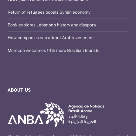
Return of refugees boosts Syrian economy
Book explores Lebanon’s history and diaspora
How companies can attract Arab investment
Morocco welcomes 14% more Brazilian tourists
ABOUT US