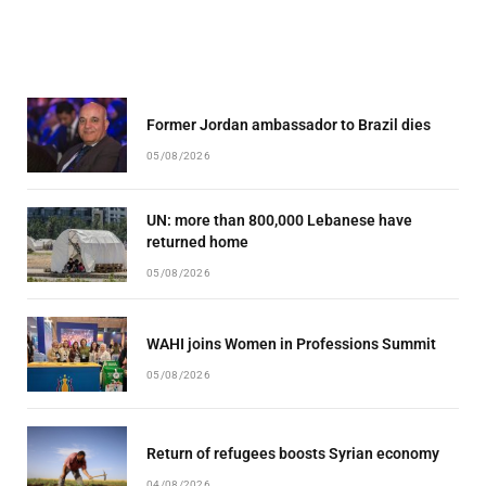
Former Jordan ambassador to Brazil dies
05/08/2026
UN: more than 800,000 Lebanese have
returned home
05/08/2026
WAHI joins Women in Professions Summit
05/08/2026
Return of refugees boosts Syrian economy
04/08/2026