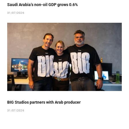
Saudi Arabia’s non-oil GDP grows 0.6%
31/07/2026
BIG Studios partners with Arab producer
31/07/2026