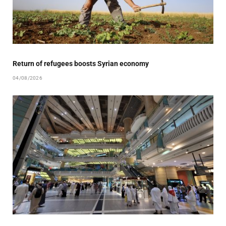
Return of refugees boosts Syrian economy
04/08/2026