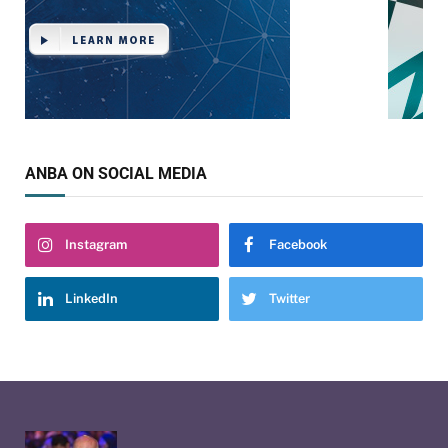
ANBA ON SOCIAL MEDIA
Instagram
Facebook
LinkedIn
Twitter