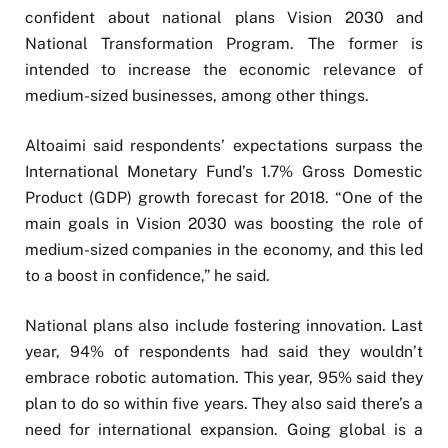
confident about national plans Vision 2030 and
National Transformation Program. The former is
intended to increase the economic relevance of
medium-sized businesses, among other things.
Altoaimi said respondents’ expectations surpass the
International Monetary Fund’s 1.7% Gross Domestic
Product (GDP) growth forecast for 2018. “One of the
main goals in Vision 2030 was boosting the role of
medium-sized companies in the economy, and this led
to a boost in confidence,” he said.
National plans also include fostering innovation. Last
year, 94% of respondents had said they wouldn’t
embrace robotic automation. This year, 95% said they
plan to do so within five years. They also said there’s a
need for international expansion. Going global is a