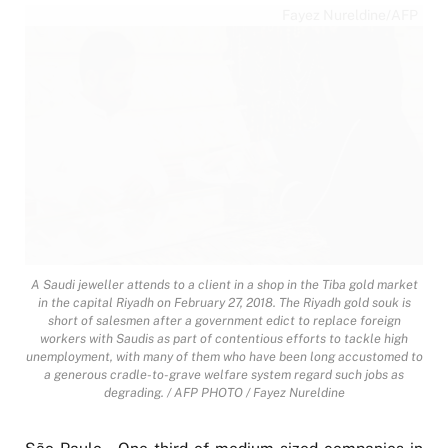
Fayez Nureldine/AFP
A Saudi jeweller attends to a client in a shop in the Tiba gold market
in the capital Riyadh on February 27, 2018. The Riyadh gold souk is
short of salesmen after a government edict to replace foreign
workers with Saudis as part of contentious efforts to tackle high
unemployment, with many of them who have been long accustomed to
a generous cradle-to-grave welfare system regard such jobs as
degrading. / AFP PHOTO / Fayez Nureldine