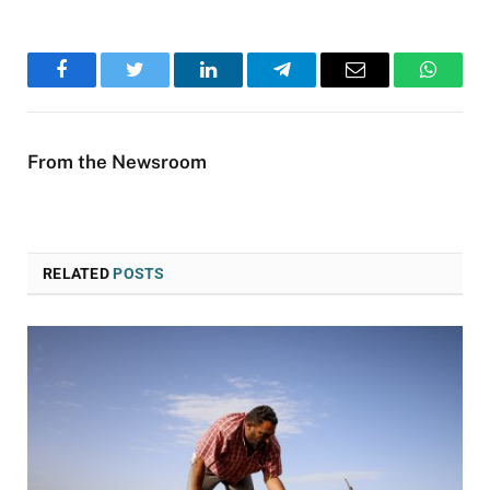
Facebook
Twitter
LinkedIn
Telegram
Email
WhatsA
From the Newsroom
RELATED
POSTS