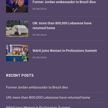
Former Jordan ambassador to Brazil dies
05/08/2026
UN: more than 800,000 Lebanese have
returned home
05/08/2026
WAHI joins Women in Professions Summit
05/08/2026
RECENT POSTS
Former Jordan ambassador to Brazil dies
UN: more than 800,000 Lebanese have returned home
WAHI joins Women in Professions Summit