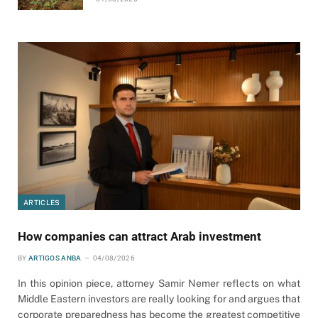
ARTICLES
How companies can attract Arab investment
BY
ARTIGOS ANBA
04/08/2026
In this opinion piece, attorney Samir Nemer reflects on what
Middle Eastern investors are really looking for and argues that
corporate preparedness has become the greatest competitive