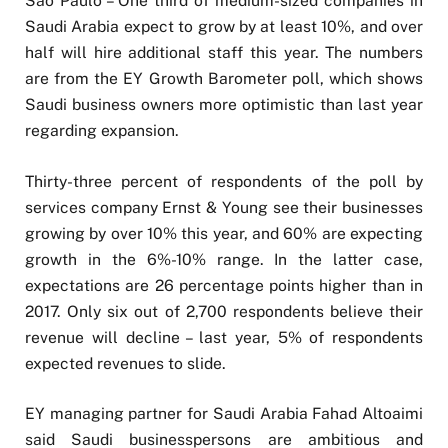
São Paulo – One third of medium-sized companies in
Saudi Arabia expect to grow by at least 10%, and over
half will hire additional staff this year. The numbers
are from the EY Growth Barometer poll, which shows
Saudi business owners more optimistic than last year
regarding expansion.
Thirty-three percent of respondents of the poll by
services company Ernst & Young see their businesses
growing by over 10% this year, and 60% are expecting
growth in the 6%-10% range. In the latter case,
expectations are 26 percentage points higher than in
2017. Only six out of 2,700 respondents believe their
revenue will decline – last year, 5% of respondents
expected revenues to slide.
EY managing partner for Saudi Arabia Fahad Altoaimi
said Saudi businesspersons are ambitious and