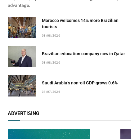
advantage.
Morocco welcomes 14% more Brazilian
tourists
03/08/2026
Brazilian education company now in Qatar
03/08/2026
Saudi Arabia’s non-oil GDP grows 0.6%
31/07/2026
ADVERTISING