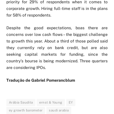
priority for 29% of respondents when it comes to
corporate growth. Hiring full-time staff is in the plans
for 58% of respondents.
Despite the good expectations, boas there are
concerns over low cash flows – the biggest challenge
to growth this year. About a third of those polled said
they currently rely on bank credit, but are also
seeking capital markets for funding, since the
country’s bourse is being modernized. Three quarters
are considering IPOs.
Tradução de Gabriel Pomerancblum
Arábia Saudita
ernst & Young
EY
ey growth barometer
saudi arabia