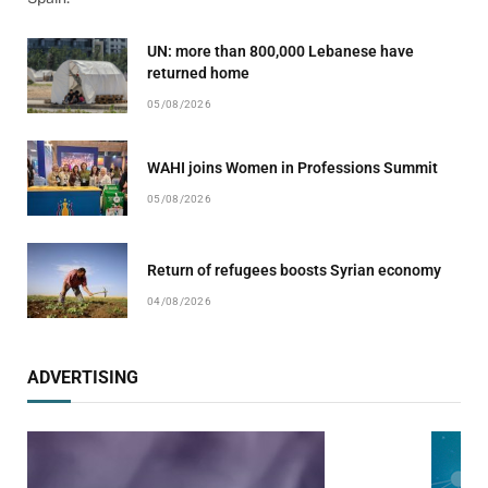
UN: more than 800,000 Lebanese have
returned home
05/08/2026
WAHI joins Women in Professions Summit
05/08/2026
Return of refugees boosts Syrian economy
04/08/2026
ADVERTISING