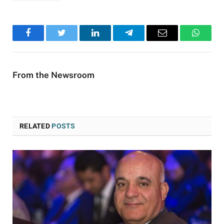
Facebook
Twitter
LinkedIn
Telegram
Email
WhatsA
From the Newsroom
RELATED
POSTS