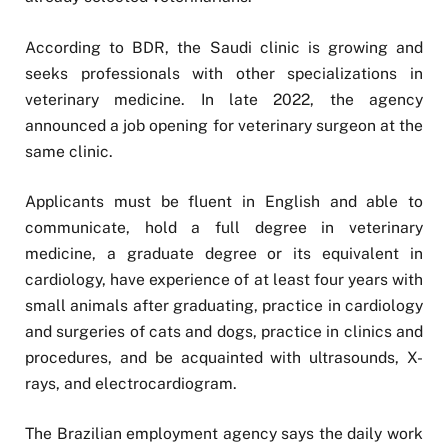
According to BDR, the Saudi clinic is growing and
seeks professionals with other specializations in
veterinary medicine. In late 2022, the agency
announced a job opening for veterinary surgeon at the
same clinic.
Applicants must be fluent in English and able to
communicate, hold a full degree in veterinary
medicine, a graduate degree or its equivalent in
cardiology, have experience of at least four years with
small animals after graduating, practice in cardiology
and surgeries of cats and dogs, practice in clinics and
procedures, and be acquainted with ultrasounds, X-
rays, and electrocardiogram.
The Brazilian employment agency says the daily work