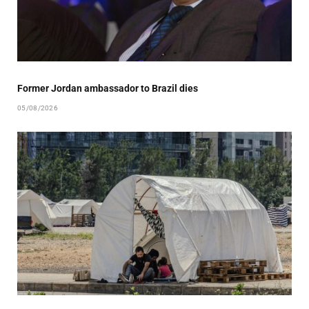
Former Jordan ambassador to Brazil dies
05/08/2026