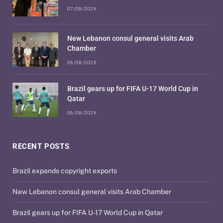
07/08/2026
New Lebanon consul general visits Arab
Chamber
06/08/2026
Brazil gears up for FIFA U-17 World Cup in
Qatar
06/08/2026
RECENT POSTS
Brazil expands copyright exports
New Lebanon consul general visits Arab Chamber
Brazil gears up for FIFA U-17 World Cup in Qatar