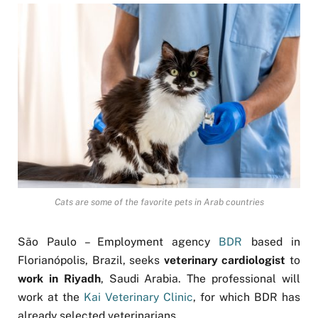
Cats are some of the favorite pets in Arab countries
São Paulo – Employment agency
BDR
based in
Florianópolis, Brazil, seeks
veterinary cardiologist
to
work in Riyadh
, Saudi Arabia. The professional will
work at the
Kai Veterinary Clinic
, for which BDR has
already selected veterinarians.