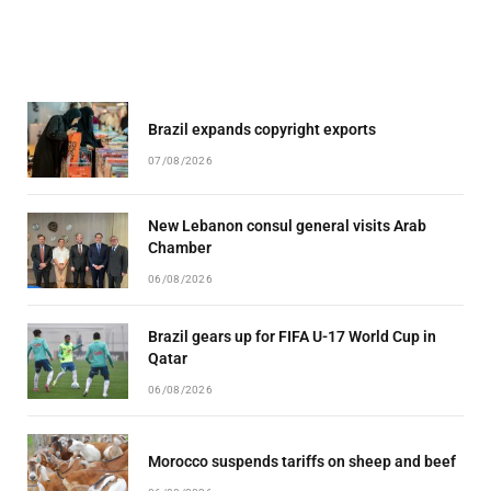
Brazil expands copyright exports
07/08/2026
New Lebanon consul general visits Arab
Chamber
06/08/2026
Brazil gears up for FIFA U-17 World Cup in
Qatar
06/08/2026
Morocco suspends tariffs on sheep and beef