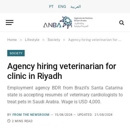
PT
ENG
العربية
»
»
»
Home
Lifestyle
Society
Agency hiring veterinarian for clinic in Riyadh
SOCIETY
Agency hiring veterinarian for
clinic in Riyadh
Employment agency BDR from Brazil’s Santa Catarina
state is accepting resumés of veterinary cardiologists to
treat pets in Saudi Arabia. Wage is USD 4,000.
BY
FROM THE NEWSROOM
15/08/2024
UPDATED:
21/08/2024
2 MINS READ