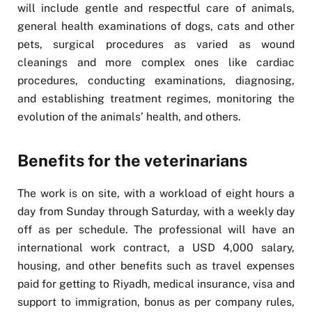
will include gentle and respectful care of animals,
general health examinations of dogs, cats and other
pets, surgical procedures as varied as wound
cleanings and more complex ones like cardiac
procedures, conducting examinations, diagnosing,
and establishing treatment regimes, monitoring the
evolution of the animals’ health, and others.
Benefits for the veterinarians
The work is on site, with a workload of eight hours a
day from Sunday through Saturday, with a weekly day
off as per schedule. The professional will have an
international work contract, a USD 4,000 salary,
housing, and other benefits such as travel expenses
paid for getting to Riyadh, medical insurance, visa and
support to immigration, bonus as per company rules,