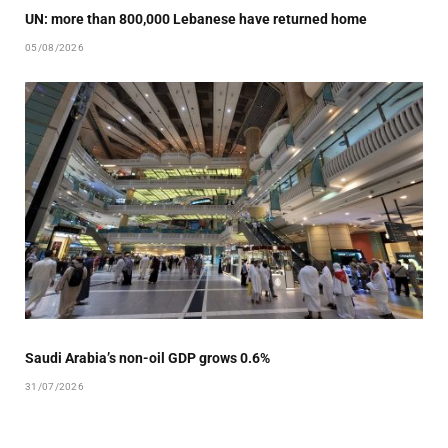
UN: more than 800,000 Lebanese have returned home
05/08/2026
Saudi Arabia’s non-oil GDP grows 0.6%
31/07/2026