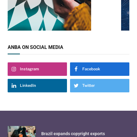
ANBA ON SOCIAL MEDIA
Instagram
Facebook
LinkedIn
Twitter
Brazil expands copyright exports