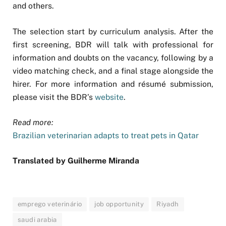
and others.
The selection start by curriculum analysis. After the
first screening, BDR will talk with professional for
information and doubts on the vacancy, following by a
video matching check, and a final stage alongside the
hirer. For more information and résumé submission,
please visit the BDR’s
website
.
Read more:
Brazilian veterinarian adapts to treat pets in Qatar
Translated by Guilherme Miranda
emprego veterinário
job opportunity
Riyadh
saudi arabia