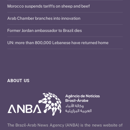
Morocco suspends tariffs on sheep and beef
Arab Chamber branches into innovation
Former Jordan ambassador to Brazil dies
UN: more than 800,000 Lebanese have returned home
ABOUT US
The Brazil-Arab News Agency (ANBA) is the news website of