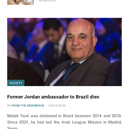
06/08/2026
SOCIETY
Former Jordan ambassador to Brazil dies
BY
FROM THE NEWSROOM
05/08/2026
Malek Twal was stationed in Brazil between 2014 and 2019.
Since 2021, he had led the Arab League Mission in Madrid,
Spain.