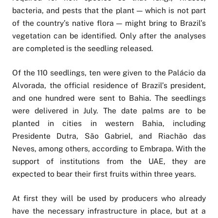
bacteria, and pests that the plant — which is not part
of the country’s native flora — might bring to Brazil’s
vegetation can be identified. Only after the analyses
are completed is the seedling released.
Of the 110 seedlings, ten were given to the Palácio da
Alvorada, the official residence of Brazil’s president,
and one hundred were sent to Bahia. The seedlings
were delivered in July. The date palms are to be
planted in cities in western Bahia, including
Presidente Dutra, São Gabriel, and Riachão das
Neves, among others, according to Embrapa. With the
support of institutions from the UAE, they are
expected to bear their first fruits within three years.
At first they will be used by producers who already
have the necessary infrastructure in place, but at a