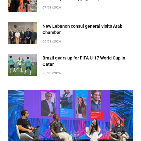
07/08/2026
New Lebanon consul general visits Arab
Chamber
06/08/2026
Brazil gears up for FIFA U-17 World Cup in
Qatar
06/08/2026