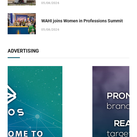
05/08/2026
WAHI joins Women in Professions Summit
05/08/2026
ADVERTISING