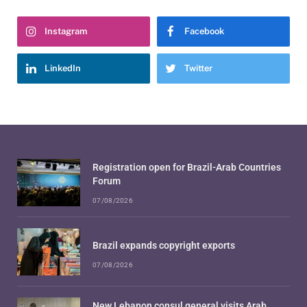
Instagram
Facebook
LinkedIn
Twitter
Registration open for Brazil-Arab Countries
Forum
07/08/2026
Brazil expands copyright exports
07/08/2026
New Lebanon consul general visits Arab