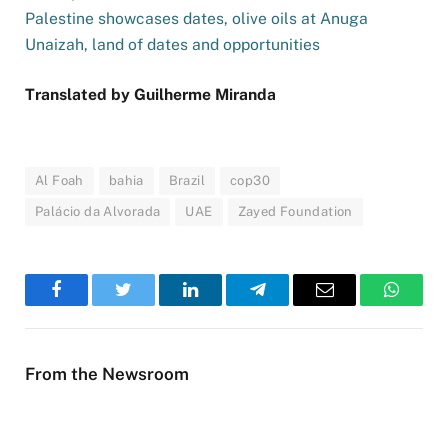
Palestine showcases dates, olive oils at Anuga
Unaizah, land of dates and opportunities
Translated by Guilherme Miranda
Al Foah
bahia
Brazil
cop30
Palácio da Alvorada
UAE
Zayed Foundation
Facebook
Twitter
LinkedIn
Telegram
Email
WhatsA
From the Newsroom