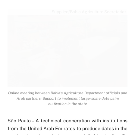
Supplied/Bahia Agriculture Secretariat
Online meeting between Bahia’s Agriculture Department officials and
Arab partners: Support to implement large-scale date palm
cultivation in the state
São Paulo – A technical cooperation with institutions
from the United Arab Emirates to produce dates in the