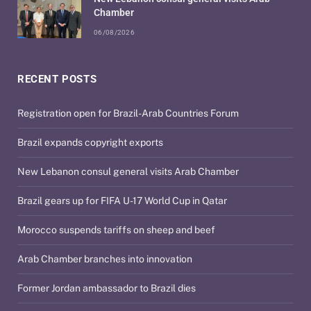
Chamber
06/08/2026
RECENT POSTS
Registration open for Brazil-Arab Countries Forum
Brazil expands copyright exports
New Lebanon consul general visits Arab Chamber
Brazil gears up for FIFA U-17 World Cup in Qatar
Morocco suspends tariffs on sheep and beef
Arab Chamber branches into innovation
Former Jordan ambassador to Brazil dies