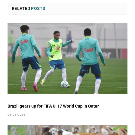
RELATED
POSTS
Brazil gears up for FIFA U-17 World Cup in Qatar
06/08/2026