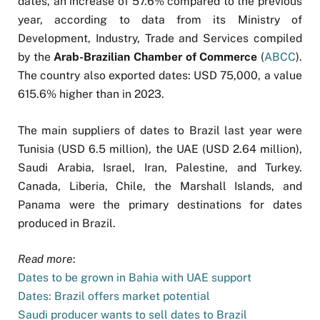
dates, an increase of 57.6% compared to the previous
year, according to data from its Ministry of
Development, Industry, Trade and Services compiled
by the
Arab-Brazilian Chamber of Commerce
(
ABCC
).
The country also exported dates: USD 75,000, a value
615.6% higher than in 2023.
The main suppliers of dates to Brazil last year were
Tunisia (USD 6.5 million), the UAE (USD 2.64 million),
Saudi Arabia, Israel, Iran, Palestine, and Turkey.
Canada, Liberia, Chile, the Marshall Islands, and
Panama were the primary destinations for dates
produced in Brazil.
Read more
:
Dates to be grown in Bahia with UAE support
Dates: Brazil offers market potential
Saudi producer wants to sell dates to Brazil