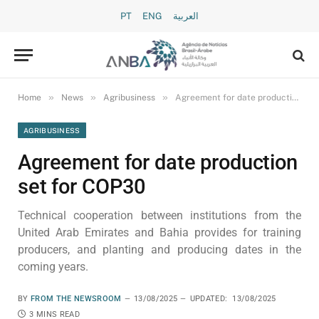
PT
ENG
العربية
»
»
»
Home
News
Agribusiness
Agreement for date production set for COP30
AGRIBUSINESS
Agreement for date production
set for COP30
Technical cooperation between institutions from the
United Arab Emirates and Bahia provides for training
producers, and planting and producing dates in the
coming years.
BY
FROM THE NEWSROOM
13/08/2025
UPDATED:
13/08/2025
3 MINS READ