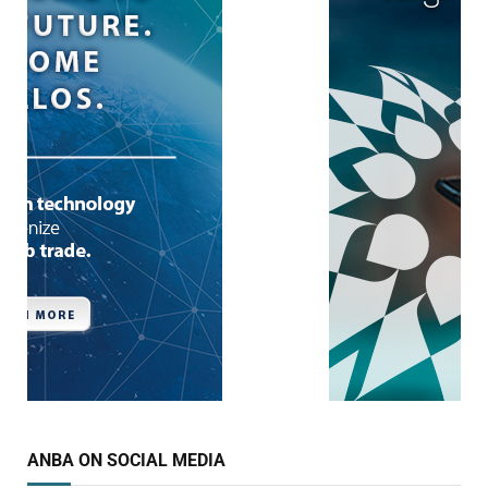
ANBA ON SOCIAL MEDIA