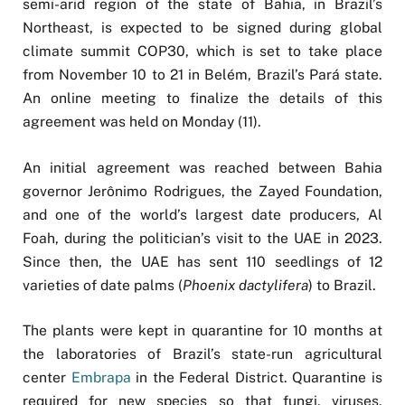
semi-arid region of the state of Bahia, in Brazil’s
Northeast, is expected to be signed during global
climate summit COP30, which is set to take place
from November 10 to 21 in Belém, Brazil’s Pará state.
An online meeting to finalize the details of this
agreement was held on Monday (11).
An initial agreement was reached between Bahia
governor Jerônimo Rodrigues, the Zayed Foundation,
and one of the world’s largest date producers, Al
Foah, during the politician’s visit to the UAE in 2023.
Since then, the UAE has sent 110 seedlings of 12
varieties of date palms (
Phoenix dactylifera
) to Brazil.
The plants were kept in quarantine for 10 months at
the laboratories of Brazil’s state-run agricultural
center
Embrapa
in the Federal District. Quarantine is
required for new species so that fungi, viruses,