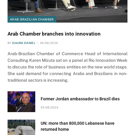
ARAB-BRAZILIAN CHAMBER
Arab Chamber branches into innovation
BY
ISAURA DANIEL
06/08/2026
Arab-Brazilian Chamber of Commerce Head of International
Consulting Karen Mizuta sat on a panel at Rio Innovation Week
to discuss the role of business entities on the new world stage.
She said demand for connecting Arabs and Brazilians in non-
traditional sectors is increasing.
Former Jordan ambassador to Brazil dies
05/08/2026
UN: more than 800,000 Lebanese have
returned home