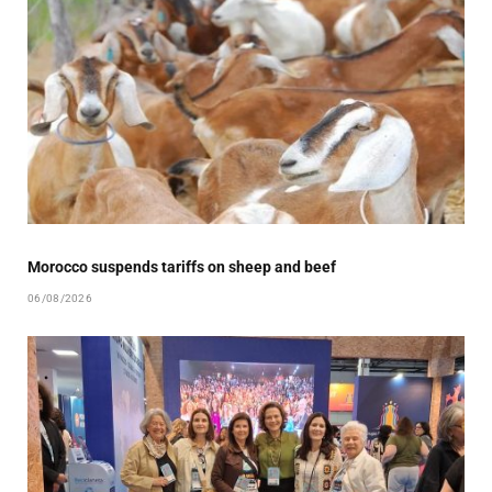
Morocco suspends tariffs on sheep and beef
06/08/2026