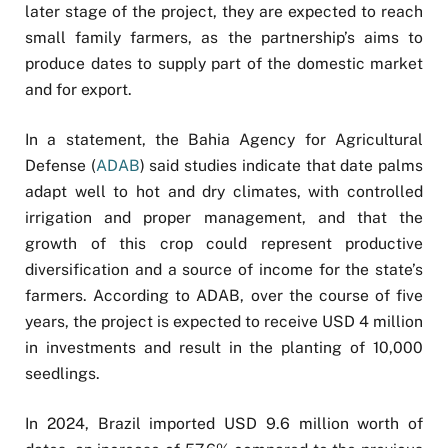
later stage of the project, they are expected to reach
small family farmers, as the partnership’s aims to
produce dates to supply part of the domestic market
and for export.
In a statement, the Bahia Agency for Agricultural
Defense (
ADAB
) said studies indicate that date palms
adapt well to hot and dry climates, with controlled
irrigation and proper management, and that the
growth of this crop could represent productive
diversification and a source of income for the state’s
farmers. According to ADAB, over the course of five
years, the project is expected to receive USD 4 million
in investments and result in the planting of 10,000
seedlings.
In 2024, Brazil imported USD 9.6 million worth of