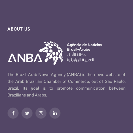
ABOUT US
The Brazil-Arab News Agency (ANBA) is the news website of
the Arab Brazilian Chamber of Commerce, out of São Paulo,
Brazil. Its goal is to promote communication between
Brazilians and Arabs.
Facebook
Twitter
Instagram
LinkedIn