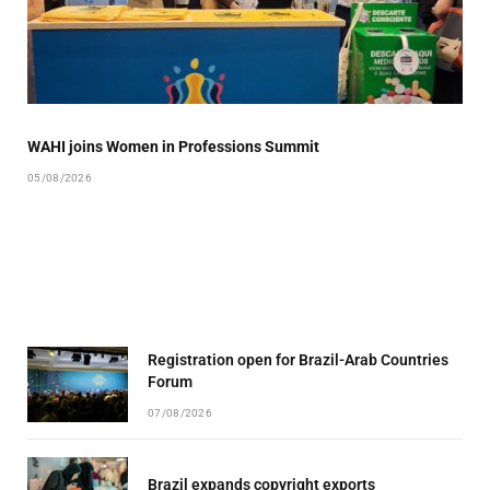
WAHI joins Women in Professions Summit
05/08/2026
Registration open for Brazil-Arab Countries
Forum
07/08/2026
Brazil expands copyright exports