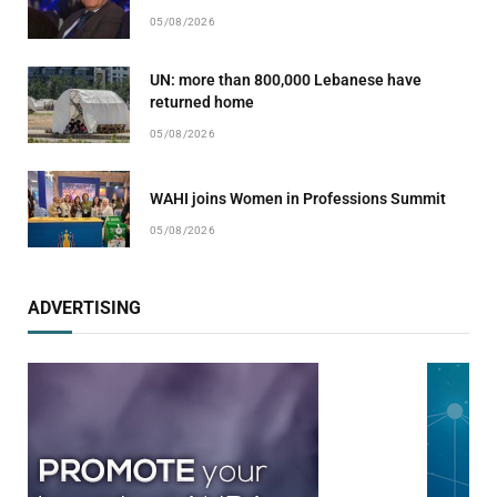
05/08/2026
UN: more than 800,000 Lebanese have
returned home
05/08/2026
WAHI joins Women in Professions Summit
05/08/2026
ADVERTISING