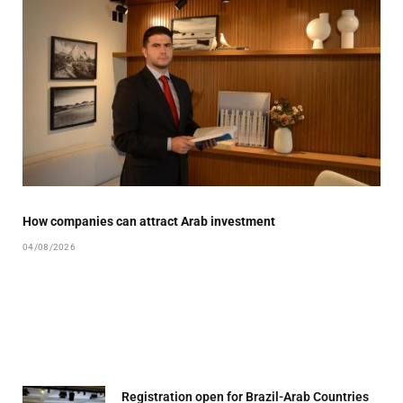
How companies can attract Arab investment
04/08/2026
Registration open for Brazil-Arab Countries