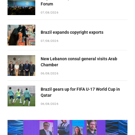
Forum
07/08/2026
Brazil expands copyright exports
07/08/2026
New Lebanon consul general visits Arab
Chamber
06/08/2026
Brazil gears up for FIFA U-17 World Cup in
Qatar
06/08/2026