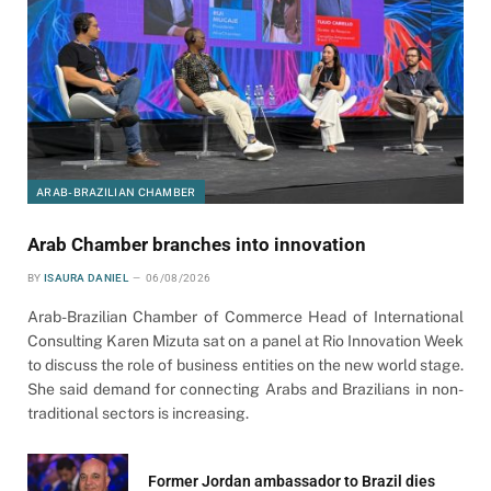
ARAB-BRAZILIAN CHAMBER
Arab Chamber branches into innovation
BY
ISAURA DANIEL
06/08/2026
Arab-Brazilian Chamber of Commerce Head of International
Consulting Karen Mizuta sat on a panel at Rio Innovation Week
to discuss the role of business entities on the new world stage.
She said demand for connecting Arabs and Brazilians in non-
traditional sectors is increasing.
Former Jordan ambassador to Brazil dies