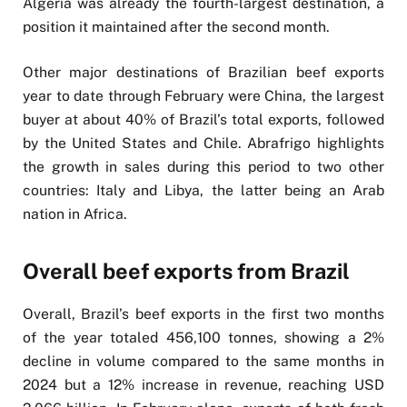
Algeria was already the fourth-largest destination, a
position it maintained after the second month.
Other major destinations of Brazilian beef exports
year to date through February were China, the largest
buyer at about 40% of Brazil’s total exports, followed
by the United States and Chile. Abrafrigo highlights
the growth in sales during this period to two other
countries: Italy and Libya, the latter being an Arab
nation in Africa.
Overall beef exports from Brazil
Overall, Brazil’s beef exports in the first two months
of the year totaled 456,100 tonnes, showing a 2%
decline in volume compared to the same months in
2024 but a 12% increase in revenue, reaching USD