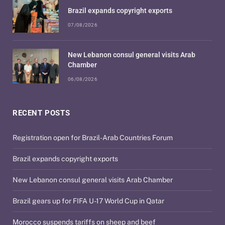
Brazil expands copyright exports
07/08/2026
New Lebanon consul general visits Arab
Chamber
06/08/2026
RECENT POSTS
Registration open for Brazil-Arab Countries Forum
Brazil expands copyright exports
New Lebanon consul general visits Arab Chamber
Brazil gears up for FIFA U-17 World Cup in Qatar
Morocco suspends tariffs on sheep and beef