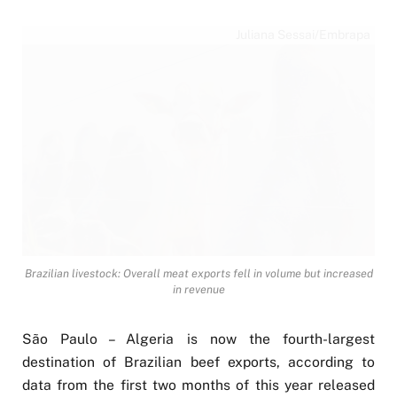
Juliana Sessai/Embrapa
Brazilian livestock: Overall meat exports fell in volume but increased
in revenue
São Paulo – Algeria is now the fourth-largest
destination of Brazilian beef exports, according to
data from the first two months of this year released