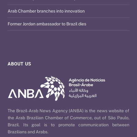
Arab Chamber branches into innovation
Former Jordan ambassador to Brazil dies
ABOUT US
The Brazil-Arab News Agency (ANBA) is the news website of
the Arab Brazilian Chamber of Commerce, out of São Paulo,
Brazil. Its goal is to promote communication between
Brazilians and Arabs.