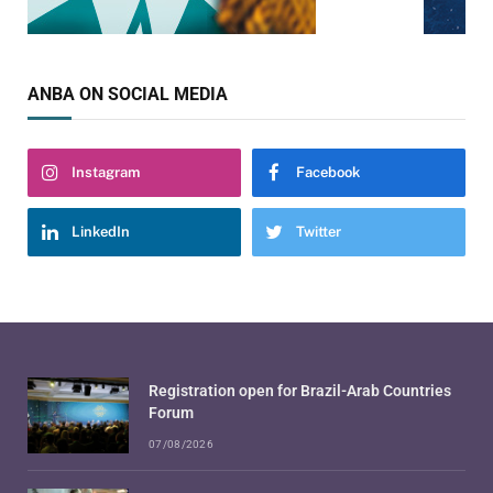
ANBA ON SOCIAL MEDIA
Instagram
Facebook
LinkedIn
Twitter
Registration open for Brazil-Arab Countries
Forum
07/08/2026