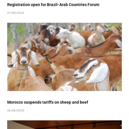
Registration open for Brazil-Arab Countries Forum
07/08/2026
Morocco suspends tariffs on sheep and beef
06/08/2026