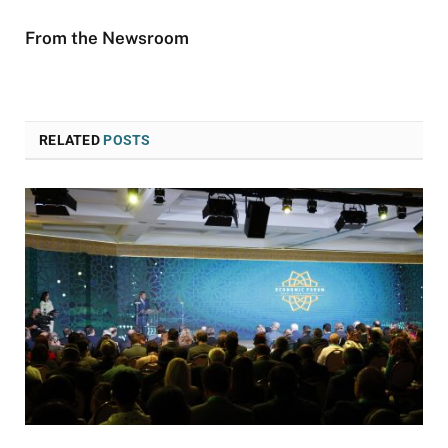
From the Newsroom
RELATED
POSTS