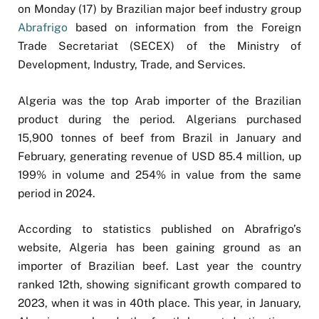
on Monday (17) by Brazilian major beef industry group
Abrafrigo
based on information from the Foreign
Trade Secretariat (SECEX) of the Ministry of
Development, Industry, Trade, and Services.
Algeria was the top Arab importer of the Brazilian
product during the period. Algerians purchased
15,900 tonnes of beef from Brazil in January and
February, generating revenue of USD 85.4 million, up
199% in volume and 254% in value from the same
period in 2024.
According to statistics published on Abrafrigo’s
website, Algeria has been gaining ground as an
importer of Brazilian beef. Last year the country
ranked 12th, showing significant growth compared to
2023, when it was in 40th place. This year, in January,