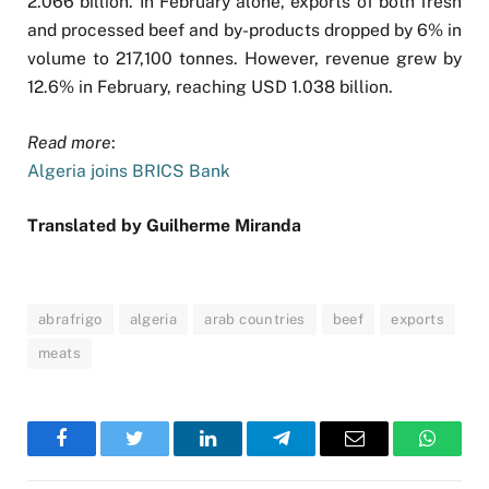
2.066 billion. In February alone, exports of both fresh
and processed beef and by-products dropped by 6% in
volume to 217,100 tonnes. However, revenue grew by
12.6% in February, reaching USD 1.038 billion.
Read more
:
Algeria joins BRICS Bank
Translated by Guilherme Miranda
abrafrigo
algeria
arab countries
beef
exports
meats
Facebook
Twitter
LinkedIn
Telegram
Email
WhatsA