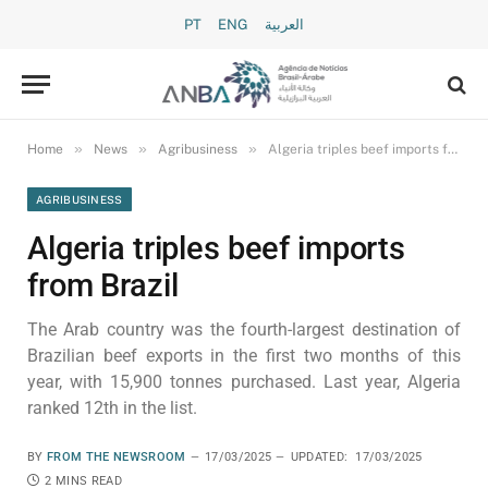
PT
ENG
العربية
»
»
»
Home
News
Agribusiness
Algeria triples beef imports from Brazil
AGRIBUSINESS
Algeria triples beef imports
from Brazil
The Arab country was the fourth-largest destination of
Brazilian beef exports in the first two months of this
year, with 15,900 tonnes purchased. Last year, Algeria
ranked 12th in the list.
BY
FROM THE NEWSROOM
17/03/2025
UPDATED:
17/03/2025
2 MINS READ