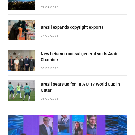
07/08/2026
Brazil expands copyright exports
07/08/2026
New Lebanon consul general visits Arab
Chamber
06/08/2026
Brazil gears up for FIFA U-17 World Cup in
Qatar
06/08/2026