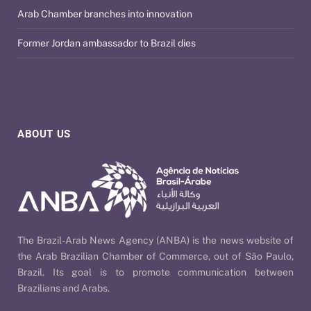
Arab Chamber branches into innovation
Former Jordan ambassador to Brazil dies
ABOUT US
The Brazil-Arab News Agency (ANBA) is the news website of
the Arab Brazilian Chamber of Commerce, out of São Paulo,
Brazil. Its goal is to promote communication between
Brazilians and Arabs.