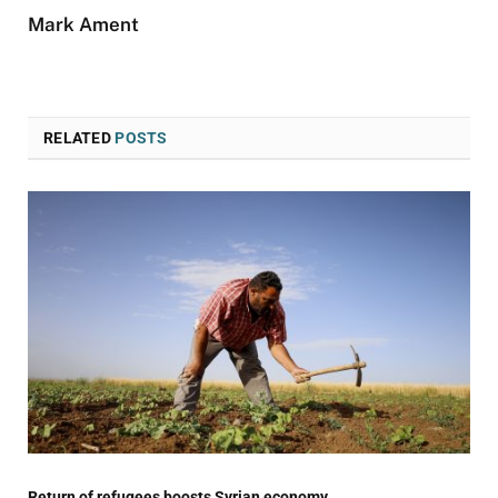
Mark Ament
RELATED
POSTS
Return of refugees boosts Syrian economy