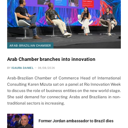
ARAB-BRAZILIAN CHAMBER
Arab Chamber branches into innovation
BY
ISAURA DANIEL
06/08/2026
Arab-Brazilian Chamber of Commerce Head of International
Consulting Karen Mizuta sat on a panel at Rio Innovation Week
to discuss the role of business entities on the new world stage.
She said demand for connecting Arabs and Brazilians in non-
traditional sectors is increasing.
Former Jordan ambassador to Brazil dies