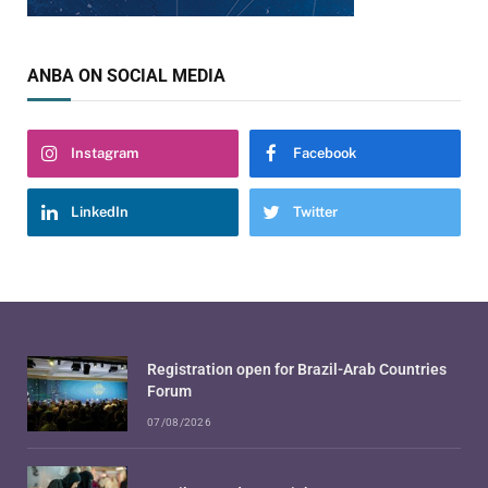
ANBA ON SOCIAL MEDIA
Instagram
Facebook
LinkedIn
Twitter
Registration open for Brazil-Arab Countries
Forum
07/08/2026