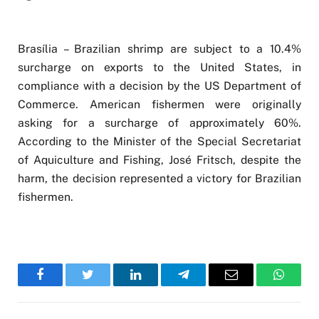
Brasília – Brazilian shrimp are subject to a 10.4%
surcharge on exports to the United States, in
compliance with a decision by the US Department of
Commerce. American fishermen were originally
asking for a surcharge of approximately 60%.
According to the Minister of the Special Secretariat
of Aquiculture and Fishing, José Fritsch, despite the
harm, the decision represented a victory for Brazilian
fishermen.
Facebook
Twitter
LinkedIn
Telegram
Email
WhatsA