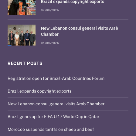
Brazil expands copyright exports
07/08/2026
New Lebanon consul general visits Arab
Chamber
06/08/2026
RECENT POSTS
Registration open for Brazil-Arab Countries Forum
Brazil expands copyright exports
New Lebanon consul general visits Arab Chamber
Brazil gears up for FIFA U-17 World Cup in Qatar
Morocco suspends tariffs on sheep and beef