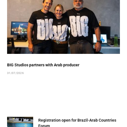
BIG Studios partners with Arab producer
31/07/2026
Registration open for Brazil-Arab Countries
Forum