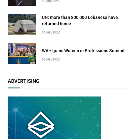
05/08/2026
UN: more than 800,000 Lebanese have
returned home
05/08/2026
WAHI joins Women in Professions Summit
05/08/2026
ADVERTISING