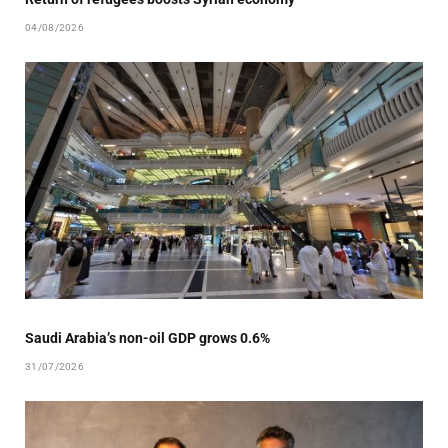
04/08/2026
Saudi Arabia’s non-oil GDP grows 0.6%
31/07/2026