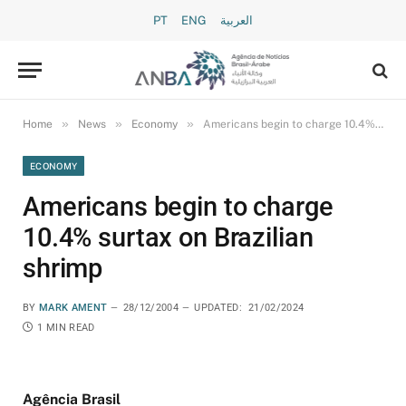
PT
ENG
العربية
»
»
»
Home
News
Economy
Americans begin to charge 10.4% surtax on Brazilian shrimp
ECONOMY
Americans begin to charge
10.4% surtax on Brazilian
shrimp
BY
MARK AMENT
28/12/2004
UPDATED:
21/02/2024
1 MIN READ
Agência Brasil