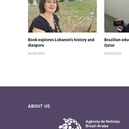
Book explores Lebanon’s history and
Brazilian ed
diaspora
Qatar
04/08/2026
03/08/2026
ABOUT US