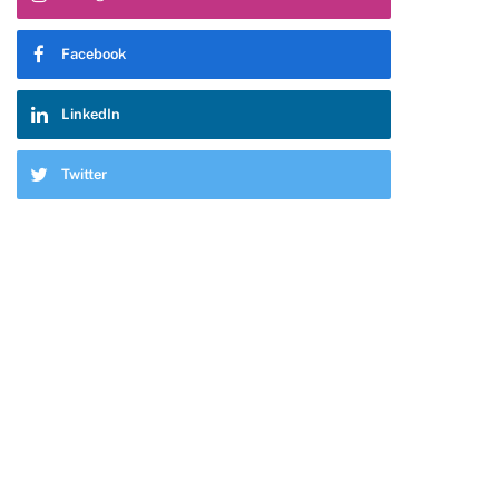
Facebook
LinkedIn
Twitter
pp