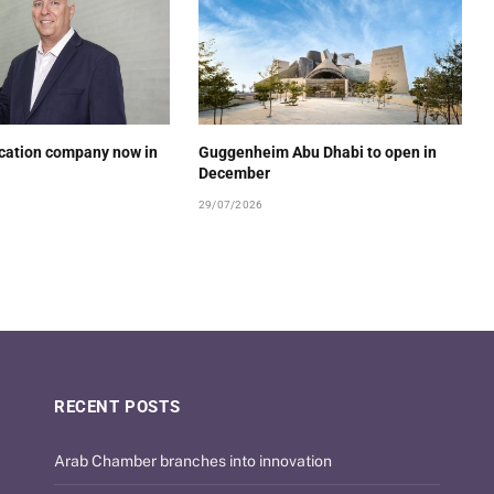
ucation company now in
Guggenheim Abu Dhabi to open in
December
29/07/2026
RECENT POSTS
Arab Chamber branches into innovation