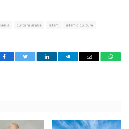
mênia
cultura árabe
Islam
islamic culture
Facebook
Twitter
LinkedIn
Telegram
Email
WhatsA