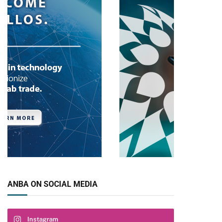
ANBA ON SOCIAL MEDIA
Instagram