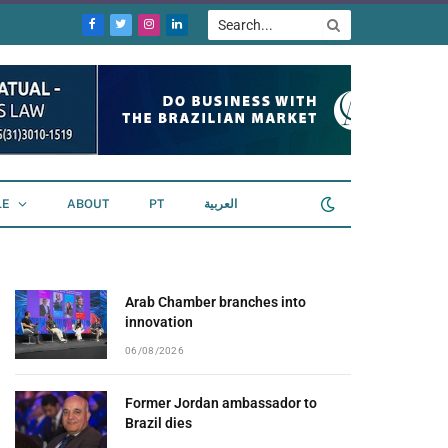
Facebook
Twitter
Instagram
LinkedIn
LE
ABOUT
PT
العربية
Arab Chamber branches into
innovation
06/08/2026
Former Jordan ambassador to
Brazil dies