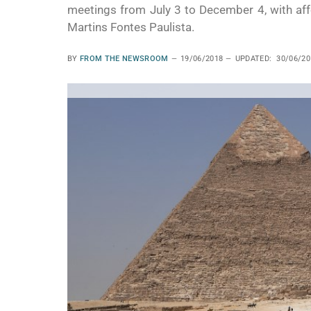
meetings from July 3 to December 4, with affor
Martins Fontes Paulista.
BY
FROM THE NEWSROOM
19/06/2018
UPDATED:
30/06/20