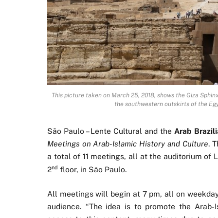
This picture taken on March 25, 2018, shows the Giza Sphin
the southwestern outskirts of the Eg
São Paulo – Lente Cultural and the
Arab Brazi
Meetings on Arab-Islamic History and Culture
. 
a total of 11 meetings, all at the auditorium of 
nd
2
floor, in São Paulo.
All meetings will begin at 7 pm, all on weekday
audience. “The idea is to promote the Arab-I