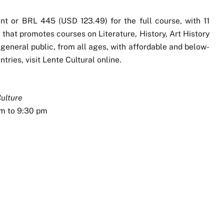
t or BRL 445 (USD 123.49) for the full course, with 11
t that promotes courses on Literature, History, Art History
 general public, from all ages, with affordable and below-
tries, visit Lente Cultural online.
Culture
pm to 9:30 pm