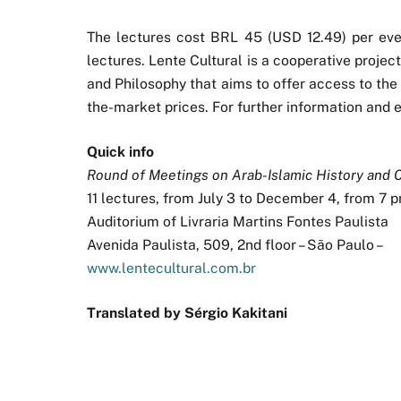
The lectures cost BRL 45 (USD 12.49) per even
lectures. Lente Cultural is a cooperative projec
and Philosophy that aims to offer access to the
the-market prices. For further information and en
Quick info
Round of Meetings on Arab-Islamic History and 
11 lectures, from July 3 to December 4, from 7 
Auditorium of Livraria Martins Fontes Paulista
Avenida Paulista, 509, 2nd floor – São Paulo –
www.lentecultural.com.br
Translated by Sérgio Kakitani