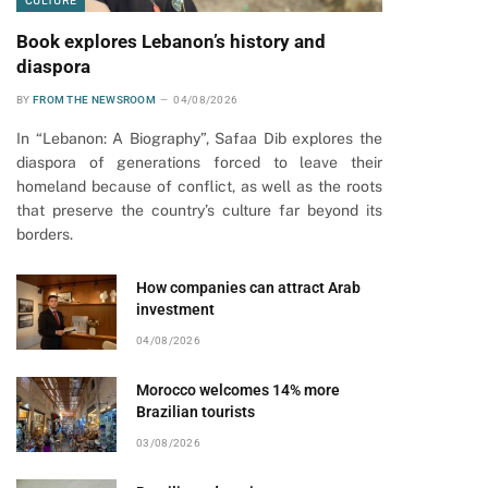
CULTURE
Book explores Lebanon’s history and
diaspora
BY
FROM THE NEWSROOM
04/08/2026
In “Lebanon: A Biography”, Safaa Dib explores the
diaspora of generations forced to leave their
homeland because of conflict, as well as the roots
that preserve the country’s culture far beyond its
borders.
How companies can attract Arab
investment
04/08/2026
Morocco welcomes 14% more
Brazilian tourists
03/08/2026