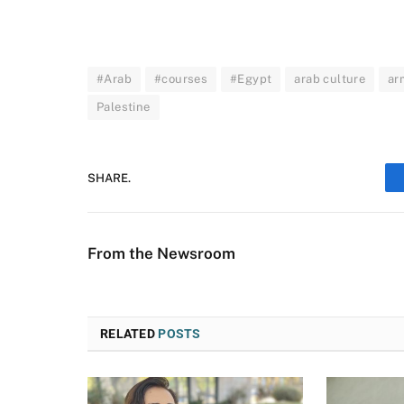
#Arab
#courses
#Egypt
arab culture
ar
Palestine
SHARE.
From the Newsroom
RELATED
POSTS