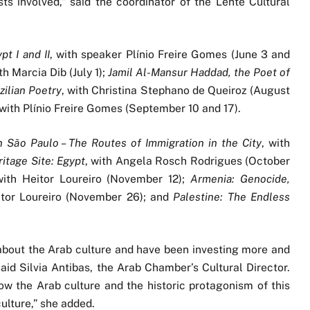
s involved,” said the coordinator of the Lente Cultural
t I and II
, with speaker Plínio Freire Gomes (June 3 and
ith Marcia Dib (July 1);
Jamil Al-Mansur Haddad, the Poet of
zilian Poetry
, with Christina Stephano de Queiroz (August
 with Plínio Freire Gomes (September 10 and 17).
 São Paulo – The Routes of Immigration in the City
, with
itage Site: Egypt
, with Angela Rosch Rodrigues (October
with Heitor Loureiro (November 12);
Armenia: Genocide,
itor Loureiro (November 26); and
Palestine: The Endless
about the Arab culture and have been investing more and
said Silvia Antibas, the Arab Chamber’s Cultural Director.
now the Arab culture and the historic protagonism of this
ulture,” she added.