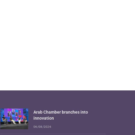
Arab Chamber branches into
innovation
06/08/2026