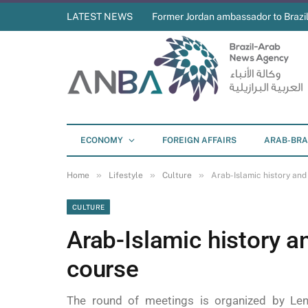
LATEST NEWS
Former Jordan ambassador to Brazil
ECONOMY
FOREIGN AFFAIRS
ARAB-BRA
»
»
»
Home
Lifestyle
Culture
Arab-Islamic history and
CULTURE
Arab-Islamic history an
course
The round of meetings is organized by Len