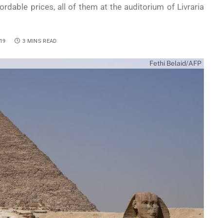
dable prices, all of them at the auditorium of Livraria
19
3 MINS READ
Fethi Belaid/AFP