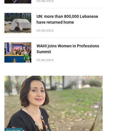
05/08/2026
UN: more than 800,000 Lebanese
have returned home
05/08/2026
WAHI joins Women in Professions
Summit
05/08/2026