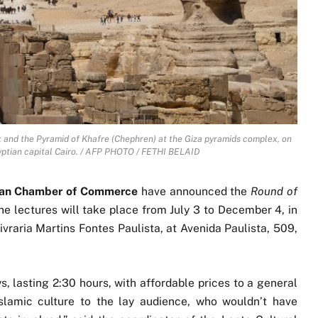
x and the Pyramid of Khafre (Chephren) at the Giza pyramids complex, on
yptian capital Cairo. / AFP PHOTO / FETHI BELAID
lian Chamber of Commerce
have announced the
Round of
The lectures will take place from July 3 to December 4, in
Livraria Martins Fontes Paulista, at Avenida Paulista, 509,
s, lasting 2:30 hours, with affordable prices to a general
slamic culture to the lay audience, who wouldn’t have