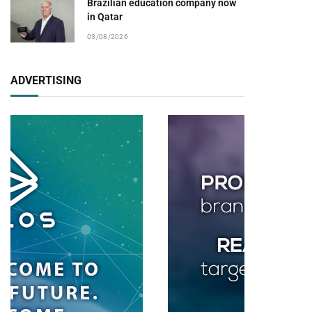
Brazilian education company now
in Qatar
03/08/2026
ADVERTISING