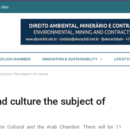
 dies
ZILIAN CHAMBER
INNOVATION & SUSTAINABILITY
LIFESTY
 culture the subject of course
d culture the subject of
te Cultural and the Arab Chamber. There will be 11