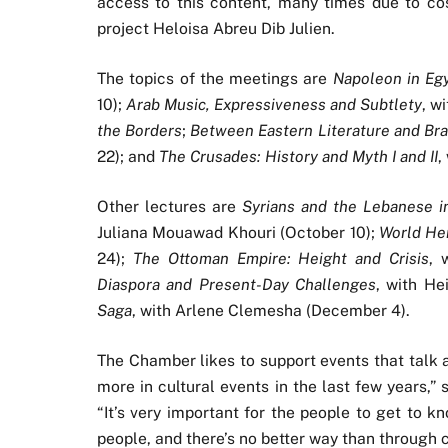
access to this content, many times due to cost
project Heloisa Abreu Dib Julien.
The topics of the meetings are
Napoleon in Egyp
10);
Arab Music, Expressiveness and Subtlety
, w
the Borders
;
Between Eastern Literature and Bra
22); and
The Crusades: History and Myth I and II
,
Other lectures are
Syrians and the Lebanese in
Juliana Mouawad Khouri (October 10);
World Her
24);
The Ottoman Empire: Height and Crisis
, 
Diaspora and Present-Day Challenges
, with He
Saga
, with Arlene Clemesha (December 4).
The Chamber likes to support events that talk 
more in cultural events in the last few years,” 
“It’s very important for the people to get to k
people, and there’s no better way than through c