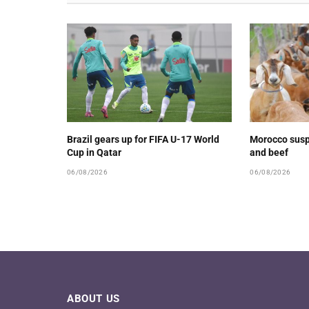
Brazil gears up for FIFA U-17 World
Morocco susp
Cup in Qatar
and beef
06/08/2026
06/08/2026
ABOUT US