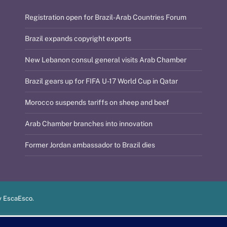
Registration open for Brazil-Arab Countries Forum
Brazil expands copyright exports
New Lebanon consul general visits Arab Chamber
Brazil gears up for FIFA U-17 World Cup in Qatar
Morocco suspends tariffs on sheep and beef
Arab Chamber branches into innovation
Former Jordan ambassador to Brazil dies
y
EscaEsco
.
PT
EN
العربية