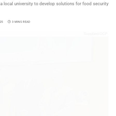
a local university to develop solutions for food security
25
3 MINS READ
Supplied/OCP