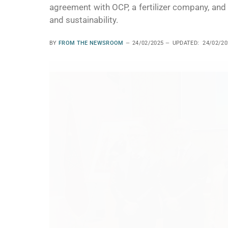
agreement with OCP, a fertilizer company, and 
and sustainability.
BY
FROM THE NEWSROOM
24/02/2025
UPDATED:
24/02/20