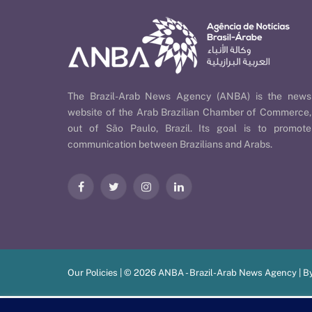
The Brazil-Arab News Agency (ANBA) is the news
website of the Arab Brazilian Chamber of Commerce,
out of São Paulo, Brazil. Its goal is to promote
communication between Brazilians and Arabs.
Facebook
Twitter
Instagram
LinkedIn
Our Policies
| © 2026 ANBA - Brazil-Arab News Agency | B