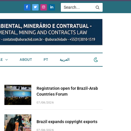
Facebook
Twitter
Instagram
LinkedIn
LE
ABOUT
PT
العربية
Registration open for Brazil-Arab
Countries Forum
07/08/2026
Brazil expands copyright exports
07/08/2026