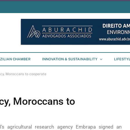
ZILIAN CHAMBER
INNOVATION & SUSTAINABILITY
LIFESTY
ency, Moroccans to cooperate
ncy, Moroccans to
il’s agricultural research agency Embrapa signed an