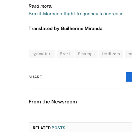
Read more:
Brazil-Morocco flight frequency to increase
Translated by Guilherme Miranda
agriculture
Brazil
Embrapa
fertilizers
m
SHARE.
From the Newsroom
RELATED
POSTS