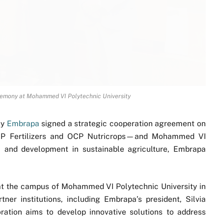
remony at Mohammed VI Polytechnic University
cy
Embrapa
signed a strategic cooperation agreement on
P Fertilizers and OCP Nutricrops—and Mohammed VI
h and development in sustainable agriculture, Embrapa
at the campus of Mohammed VI Polytechnic University in
tner institutions, including Embrapa’s president, Silvia
ation aims to develop innovative solutions to address