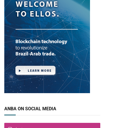
ANBA ON SOCIAL MEDIA