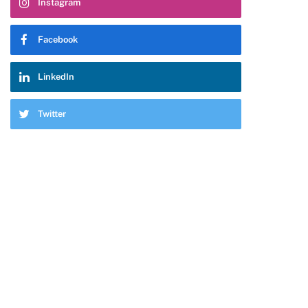
Instagram
Facebook
LinkedIn
Twitter
pp