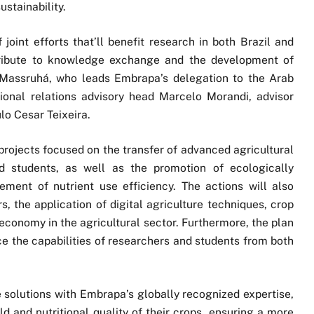
ustainability.
 joint efforts that’ll benefit research in both Brazil and
tribute to knowledge exchange and the development of
id Massruhá, who leads Embrapa’s delegation to the Arab
tional relations advisory head Marcelo Morandi, advisor
lo Cesar Teixeira.
rojects focused on the transfer of advanced agricultural
nd students, as well as the promotion of ecologically
ment of nutrient use efficiency. The actions will also
s, the application of digital agriculture techniques, crop
r economy in the agricultural sector. Furthermore, the plan
e the capabilities of researchers and students from both
solutions with Embrapa’s globally recognized expertise,
d and nutritional quality of their crops, ensuring a more