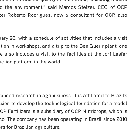
and the environment,” said Marcos Stelzer, CEO of OCP
ister Roberto Rodrigues, now a consultant for OCP, also
ry 26, with a schedule of activities that includes a visit
tion in workshops, and a trip to the Ben Guerir plant, one
also includes a visit to the facilities at the Jorf Lasfar
uction platform in the world.
ced research in agribusiness. It is affiliated to Brazil’s
ission to develop the technological foundation for a model
CP Fertilizers is a subsidiary of OCP Nutricrops, which is
o. The company has been operating in Brazil since 2010
rs for Brazilian agriculture.