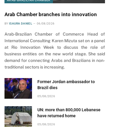
ARAB-BRAZILIAN CHAMBER
Arab Chamber branches into innovation
BY
ISAURA DANIEL
06/08/2026
Arab-Brazilian Chamber of Commerce Head of
International Consulting Karen Mizuta sat on a panel
at Rio Innovation Week to discuss the role of
business entities on the new world stage. She said
demand for connecting Arabs and Brazilians in non-
traditional sectors is increasing.
Former Jordan ambassador to
Brazil dies
05/08/2026
UN: more than 800,000 Lebanese
have returned home
05/08/2026