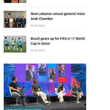
New Lebanon consul general visits
Arab Chamber
06/08/2026
Brazil gears up for FIFA U-17 World
Cup in Qatar
06/08/2026