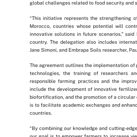
global challenges related to food security and s
“This initiative represents the strengthening of
Morocco, countries whose potential will con
innovative solutions in future scenarios,” sa
country. The delegation also includes interna
Jane Simoni, and Embrapa Soils researcher, Pau
The agreement outlines the implementation of p
technologies, the training of researchers a
responsible farming practices and the improve
include the development of innovative fertilizer
biofortification, and the promotion of a circula
is to facilitate academic exchanges and enhanc
countries.
“By combining our knowledge and cutting-edge 
our goal is to empower farmers to increase yiel