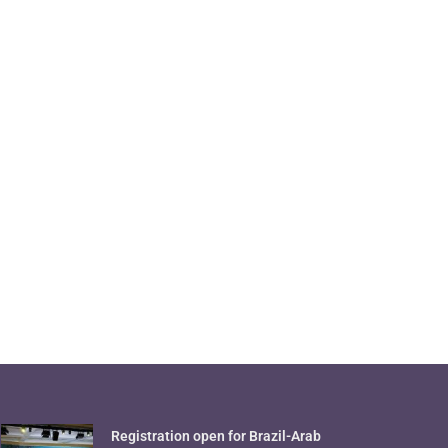
Registration open for Brazil-Arab