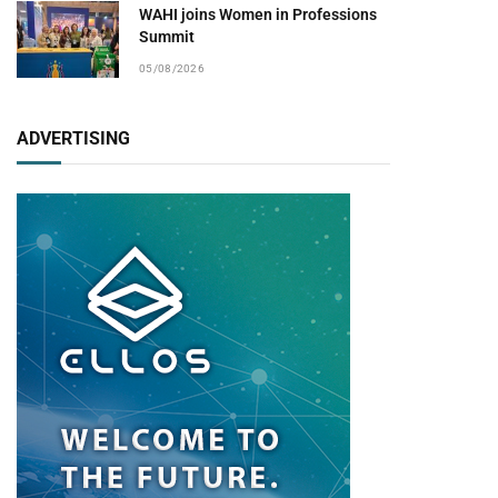
WAHI joins Women in Professions
Summit
05/08/2026
ADVERTISING