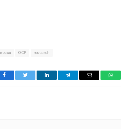
orocco
OCP
research
Facebook
Twitter
LinkedIn
Telegram
Email
WhatsA