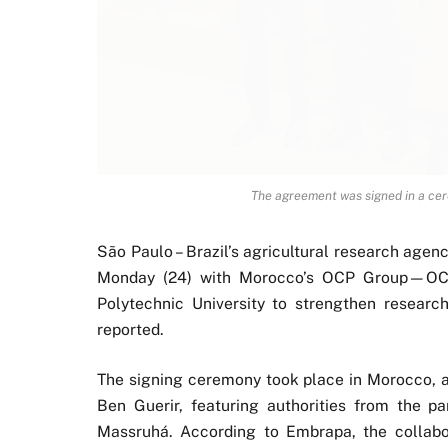
The agreement was signed in a ce
São Paulo – Brazil’s agricultural research agen
Monday (24) with Morocco’s OCP Group—OC
Polytechnic University to strengthen researc
reported.
The signing ceremony took place in Morocco, 
Ben Guerir, featuring authorities from the par
Massruhá. According to Embrapa, the collabor