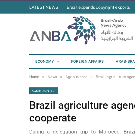
LATEST NEWS
Brazil expands copyright exports
ECONOMY
FOREIGN AFFAIRS
ARAB-BRA
»
»
»
Home
News
Agribusiness
Brazil agriculture ag
AGRIBUSINESS
Brazil agriculture age
cooperate
During a delegation trip to Morocco, Braz