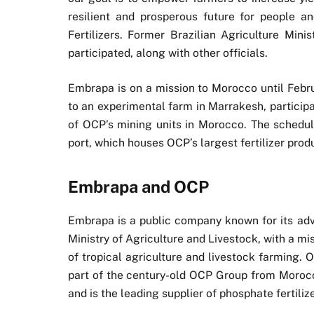
resilient and prosperous future for people 
Fertilizers. Former Brazilian Agriculture Min
participated, along with other officials.
Embrapa is on a mission to Morocco until Februa
to an experimental farm in Marrakesh, participa
of OCP’s mining units in Morocco. The schedule 
port, which houses OCP’s largest fertilizer prod
Embrapa and OCP
Embrapa is a public company known for its advan
Ministry of Agriculture and Livestock, with a m
of tropical agriculture and livestock farming. O
part of the century-old OCP Group from Morocc
and is the leading supplier of phosphate fertilize