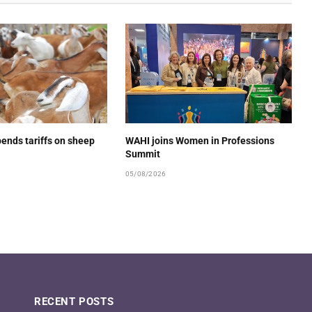
ends tariffs on sheep
WAHI joins Women in Professions
Summit
05/08/2026
RECENT POSTS