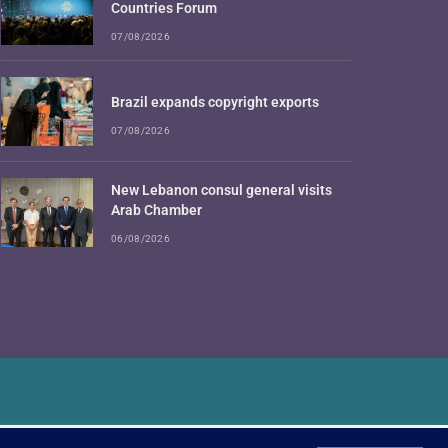
Countries Forum
07/08/2026
Brazil expands copyright exports
07/08/2026
New Lebanon consul general visits
Arab Chamber
06/08/2026