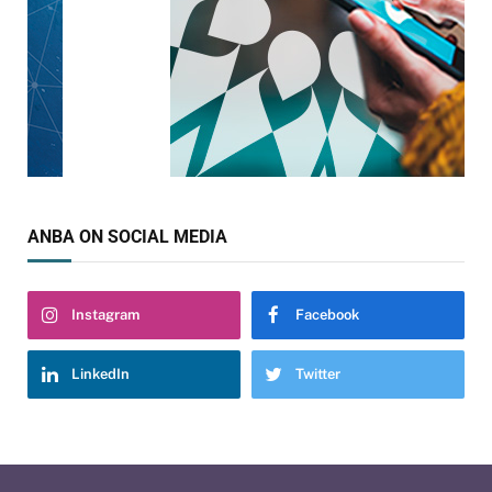
ANBA ON SOCIAL MEDIA
Instagram
Facebook
LinkedIn
Twitter