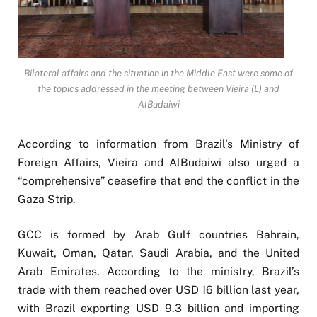
Bilateral affairs and the situation in the Middle East were some of
the topics addressed in the meeting between Vieira (L) and
AlBudaiwi
According to information from Brazil’s Ministry of
Foreign Affairs, Vieira and AlBudaiwi also urged a
“comprehensive” ceasefire that end the conflict in the
Gaza Strip.
GCC is formed by Arab Gulf countries Bahrain,
Kuwait, Oman, Qatar, Saudi Arabia, and the United
Arab Emirates. According to the ministry, Brazil’s
trade with them reached over USD 16 billion last year,
with Brazil exporting USD 9.3 billion and importing