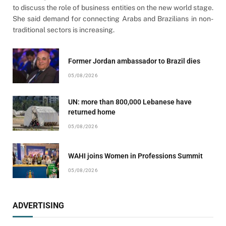
to discuss the role of business entities on the new world stage.
She said demand for connecting Arabs and Brazilians in non-
traditional sectors is increasing.
Former Jordan ambassador to Brazil dies
05/08/2026
UN: more than 800,000 Lebanese have
returned home
05/08/2026
WAHI joins Women in Professions Summit
05/08/2026
ADVERTISING