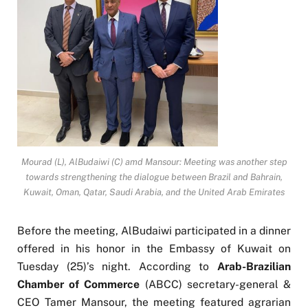
Mourad (L), AlBudaiwi (C) amd Mansour: Meeting was another step
towards strengthening the dialogue between Brazil and Bahrain,
Kuwait, Oman, Qatar, Saudi Arabia, and the United Arab Emirates
Before the meeting, AlBudaiwi participated in a dinner
offered in his honor in the Embassy of Kuwait on
Tuesday (25)’s night. According to
Arab-Brazilian
Chamber of Commerce
(ABCC) secretary-general &
CEO Tamer Mansour, the meeting featured agrarian