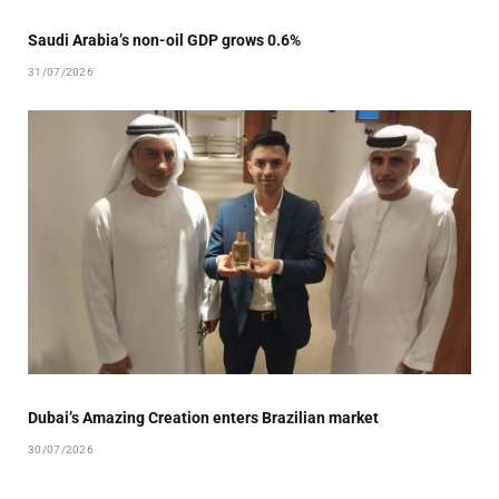
Saudi Arabia’s non-oil GDP grows 0.6%
31/07/2026
Dubai’s Amazing Creation enters Brazilian market
30/07/2026