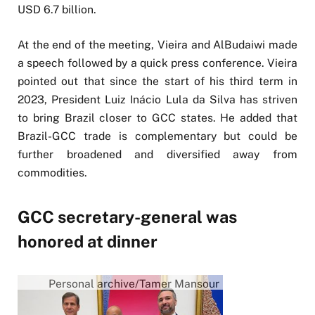
USD 6.7 billion.
At the end of the meeting, Vieira and AlBudaiwi made
a speech followed by a quick press conference. Vieira
pointed out that since the start of his third term in
2023, President Luiz Inácio Lula da Silva has striven
to bring Brazil closer to GCC states. He added that
Brazil-GCC trade is complementary but could be
further broadened and diversified away from
commodities.
GCC secretary-general was
honored at dinner
Personal archive/Tamer Mansour