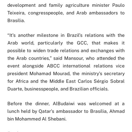
development and family agriculture minister Paulo
Teixeira, congresspeople, and Arab ambassadors to
Brasília.
“It’s another milestone in Brazil’s relations with the
Arab world, particularly the GCC, that makes it
possible to widen trade relations and exchanges with
the Arab countries,” said Mansour, who attended the
event alongside ABCC international relations vice
president Mohamad Mourad, the ministry’s secretary
for Africa and the Middle East Carlos Sérgio Sobral
Duarte, businesspeople, and Brazilian officials.
Before the dinner, AlBudaiwi was welcomed at a
lunch held by Qatar’s ambassador to Brasília, Ahmad
bin Mohammed Al Shebani.