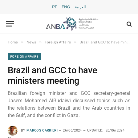
PT
ENG
العربية
»
»
»
Home
News
Foreign Affairs
Brazil and GCC to have ministers meeting
FOREIGN AFFAIRS
Brazil and GCC to have
ministers meeting
Brazilian foreign minister and GCC secretary-general
Jasem Mohamed AlBudaiwi discussed topics such as
the relations between Brazil and the Arab countries in
the Gulf, and the conflict in Gaza.
BY
MARCOS CARRIERI
26/06/2024
UPDATED:
26/06/2024