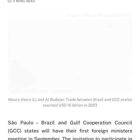
3 MINS READ
Supplied/Brazil Foreign Ministry
Mauro Vieira (L) and Al Budaiwi: Trade between Brazil and GCC states
reached USD 16 billion in 2023
São Paulo – Brazil and Gulf Cooperation Council
(GCC) states will have their first foreign ministers
meeting in September. The invitation to participate in