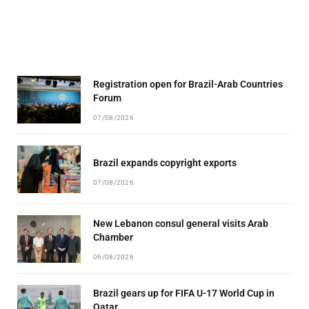
Registration open for Brazil-Arab Countries
Forum
07/08/2026
Brazil expands copyright exports
07/08/2026
New Lebanon consul general visits Arab
Chamber
06/08/2026
Brazil gears up for FIFA U-17 World Cup in
Qatar