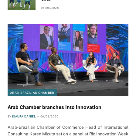
06/08/2026
ARAB-BRAZILIAN CHAMBER
Arab Chamber branches into innovation
BY
ISAURA DANIEL
06/08/2026
Arab-Brazilian Chamber of Commerce Head of International
Consulting Karen Mizuta sat on a panel at Rio Innovation Week