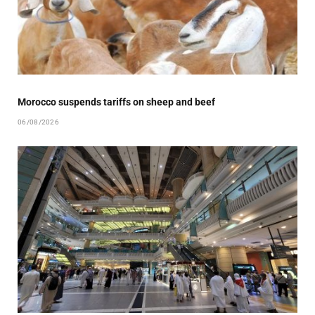
Morocco suspends tariffs on sheep and beef
06/08/2026