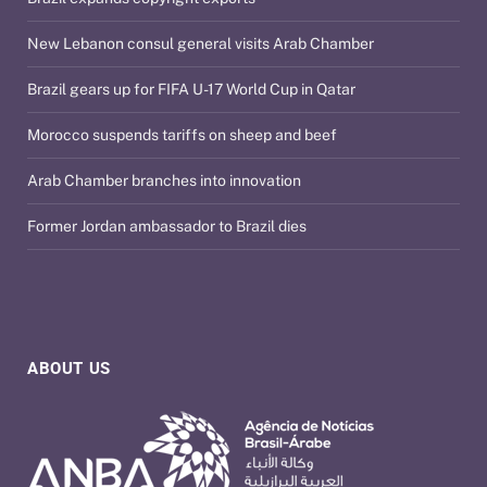
New Lebanon consul general visits Arab Chamber
Brazil gears up for FIFA U-17 World Cup in Qatar
Morocco suspends tariffs on sheep and beef
Arab Chamber branches into innovation
Former Jordan ambassador to Brazil dies
ABOUT US