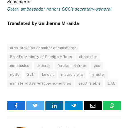
Read more:
Qatari ambassador honors GCC’s secretary-general
Translated by Guilherme Miranda
arab-brazilian chamber of commerce
Brazil’s Ministry of Foreign Affairs
chanceler
embassies
exports
foreign minister
gcc
golfo
Gulf
kuwait
mauro vieira
minister
ministério das relações exteriores
saudi arabia
UAE
Facebook
Twitter
LinkedIn
Telegram
Email
WhatsA