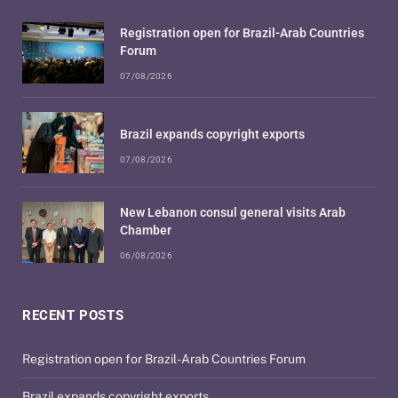
Registration open for Brazil-Arab Countries
Forum
07/08/2026
Brazil expands copyright exports
07/08/2026
New Lebanon consul general visits Arab
Chamber
06/08/2026
RECENT POSTS
Registration open for Brazil-Arab Countries Forum
Brazil expands copyright exports