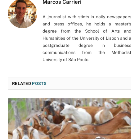
Marcos Carrieri
A journalist with stints in daily newspapers
and press offices, he holds a master’s
degree from the School of Arts and
Humanities of the University of Lisbon and a
postgraduate degree in business
communications from the Methodist
University of São Paulo.
RELATED
POSTS