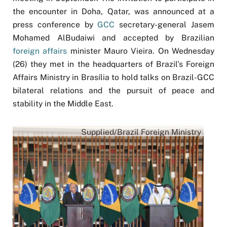
the encounter in Doha, Qatar, was announced at a
press conference by
GCC
secretary-general Jasem
Mohamed AlBudaiwi and accepted by Brazilian
foreign affairs
minister Mauro Vieira. On Wednesday
(26) they met in the headquarters of Brazil’s Foreign
Affairs Ministry in Brasília to hold talks on Brazil-GCC
bilateral relations and the pursuit of peace and
stability in the Middle East.
Supplied/Brazil Foreign Ministry