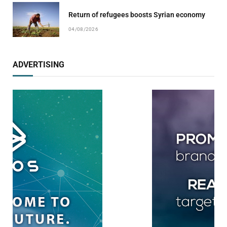
Return of refugees boosts Syrian economy
04/08/2026
ADVERTISING