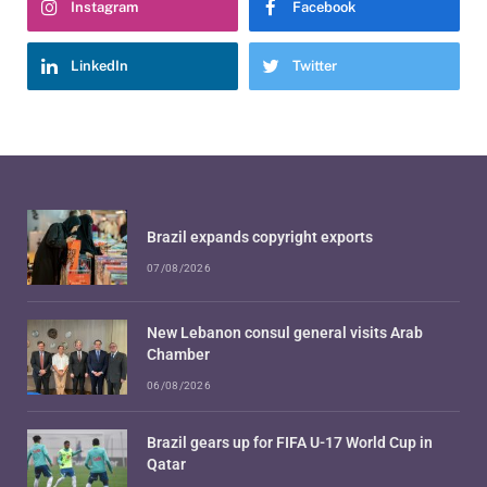
Instagram
Facebook
LinkedIn
Twitter
Brazil expands copyright exports
07/08/2026
New Lebanon consul general visits Arab
Chamber
06/08/2026
Brazil gears up for FIFA U-17 World Cup in
Qatar