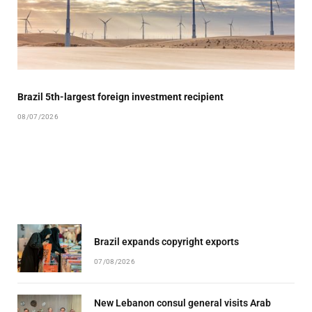
Brazil 5th-largest foreign investment recipient
08/07/2026
Brazil expands copyright exports
07/08/2026
New Lebanon consul general visits Arab