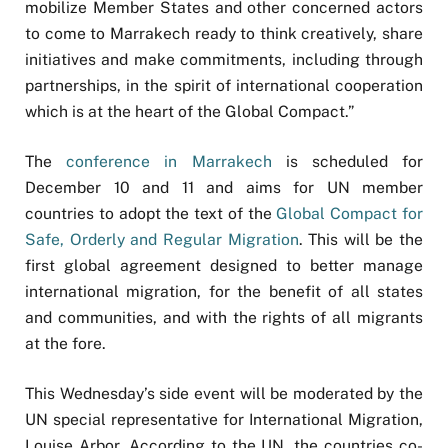
mobilize Member States and other concerned actors
to come to Marrakech ready to think creatively, share
initiatives and make commitments, including through
partnerships, in the spirit of international cooperation
which is at the heart of the Global Compact.”
The
conference in Marrakech
is scheduled for
December 10 and 11 and aims for UN member
countries to adopt the text of the
Global Compact for
Safe, Orderly and Regular Migration
. This will be the
first global agreement designed to better manage
international migration, for the benefit of all states
and communities, and with the rights of all migrants
at the fore.
This Wednesday’s side event will be moderated by the
UN special representative for International Migration,
Louise Arbor. According to the UN, the countries co-