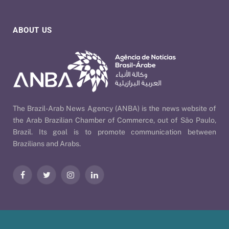
ABOUT US
The Brazil-Arab News Agency (ANBA) is the news website of
the Arab Brazilian Chamber of Commerce, out of São Paulo,
Brazil. Its goal is to promote communication between
Brazilians and Arabs.
Facebook
Twitter
Instagram
LinkedIn