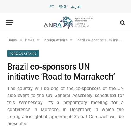
PT
ENG
العربية
»
»
»
Home
News
Foreign Affairs
Brazil co-sponsors UN initiative ‘Road to Marrakech’
FOREIGN AFFAIRS
Brazil co-sponsors UN
initiative ‘Road to Marrakech’
The country will be one of the co-sponsors of the UN
side event to the UN General Assembly scheduled for
this Wednesday. It’s a preparatory meeting for a
conference in Morocco, in December, in which the
immigration global agreement Global Compact will be
presented.