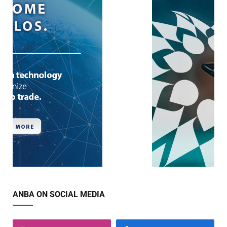
ANBA ON SOCIAL MEDIA