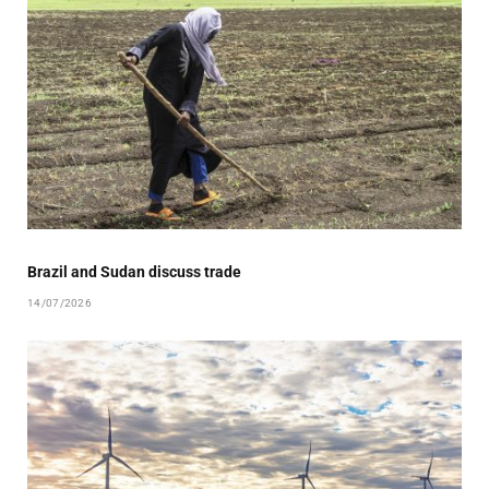
Brazil and Sudan discuss trade
14/07/2026