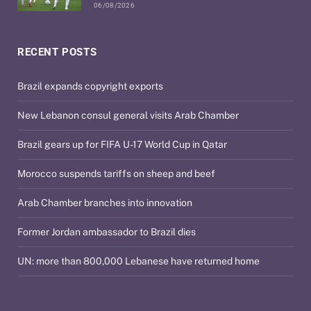
06/08/2026
RECENT POSTS
Brazil expands copyright exports
New Lebanon consul general visits Arab Chamber
Brazil gears up for FIFA U-17 World Cup in Qatar
Morocco suspends tariffs on sheep and beef
Arab Chamber branches into innovation
Former Jordan ambassador to Brazil dies
UN: more than 800,000 Lebanese have returned home