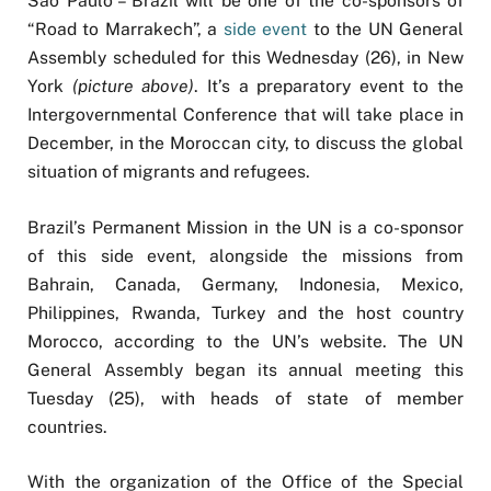
São Paulo – Brazil will be one of the co-sponsors of
“Road to Marrakech”, a
side event
to the UN General
Assembly scheduled for this Wednesday (26), in New
York
(picture above)
. It’s a preparatory event to the
Intergovernmental Conference that will take place in
December, in the Moroccan city, to discuss the global
situation of migrants and refugees.
Brazil’s Permanent Mission in the UN is a co-sponsor
of this side event, alongside the missions from
Bahrain, Canada, Germany, Indonesia, Mexico,
Philippines, Rwanda, Turkey and the host country
Morocco, according to the UN’s website. The UN
General Assembly began its annual meeting this
Tuesday (25), with heads of state of member
countries.
With the organization of the Office of the Special