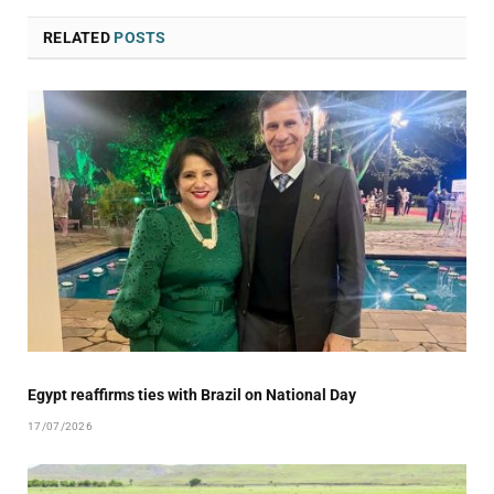
RELATED
POSTS
Egypt reaffirms ties with Brazil on National Day
17/07/2026