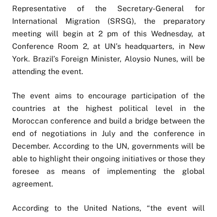
Representative of the Secretary-General for
International Migration (SRSG), the preparatory
meeting will begin at 2 pm of this Wednesday, at
Conference Room 2, at UN’s headquarters, in New
York. Brazil’s Foreign Minister, Aloysio Nunes, will be
attending the event.
The event aims to encourage participation of the
countries at the highest political level in the
Moroccan conference and build a bridge between the
end of negotiations in July and the conference in
December. According to the UN, governments will be
able to highlight their ongoing initiatives or those they
foresee as means of implementing the global
agreement.
According to the United Nations, “the event will