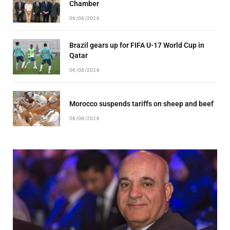
Chamber
06/08/2026
Brazil gears up for FIFA U-17 World Cup in
Qatar
06/08/2026
Morocco suspends tariffs on sheep and beef
06/08/2026