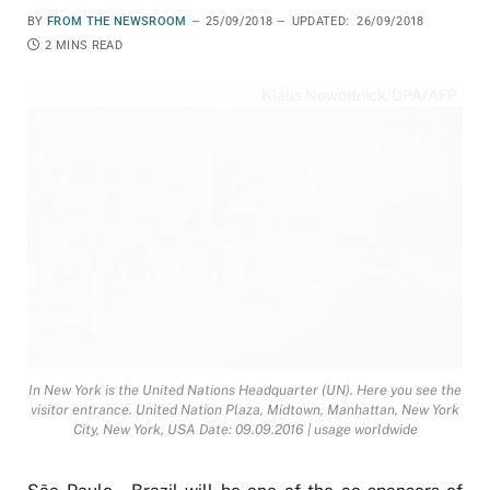
BY
FROM THE NEWSROOM
25/09/2018
UPDATED:
26/09/2018
2 MINS READ
Klaus Nowottnick/DPA/AFP
In New York is the United Nations Headquarter (UN). Here you see the
visitor entrance. United Nation Plaza, Midtown, Manhattan, New York
City, New York, USA Date: 09.09.2016 | usage worldwide