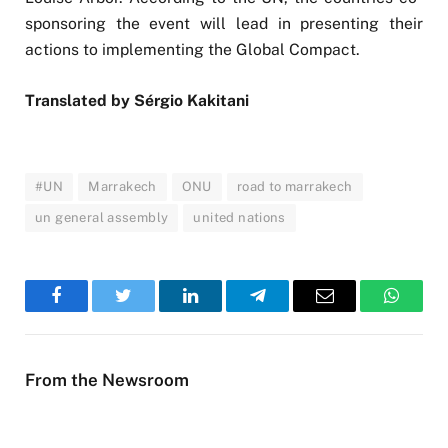
sponsoring the event will lead in presenting their
actions to implementing the Global Compact.
Translated by Sérgio Kakitani
#UN
Marrakech
ONU
road to marrakech
un general assembly
united nations
Facebook
Twitter
LinkedIn
Telegram
Email
WhatsA
From the Newsroom