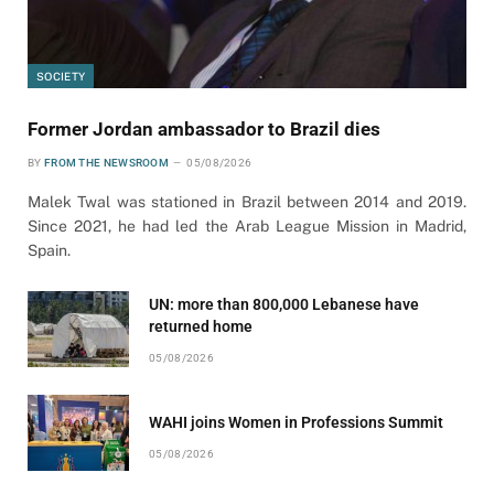
SOCIETY
Former Jordan ambassador to Brazil dies
BY
FROM THE NEWSROOM
05/08/2026
Malek Twal was stationed in Brazil between 2014 and 2019.
Since 2021, he had led the Arab League Mission in Madrid,
Spain.
UN: more than 800,000 Lebanese have
returned home
05/08/2026
WAHI joins Women in Professions Summit
05/08/2026