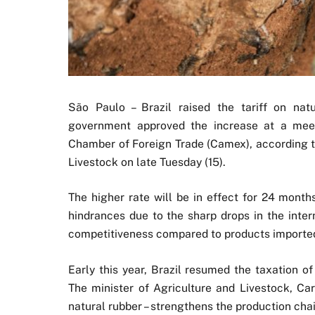
São Paulo – Brazil raised the tariff on na
government approved the increase at a mee
Chamber of Foreign Trade (Camex), according to
Livestock on late Tuesday (15).
The higher rate will be in effect for 24 month
hindrances due to the sharp drops in the inter
competitiveness compared to products imported 
Early this year, Brazil resumed the taxation o
The minister of Agriculture and Livestock, Car
natural rubber – strengthens the production chai