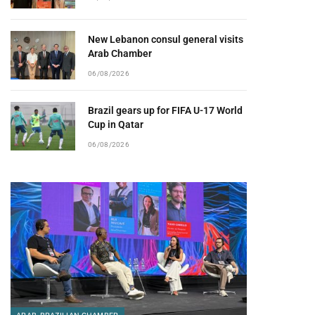
New Lebanon consul general visits
Arab Chamber
06/08/2026
Brazil gears up for FIFA U-17 World
Cup in Qatar
06/08/2026