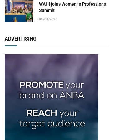
WAHI joins Women in Professions
Summit
05/08/2026
ADVERTISING
pp