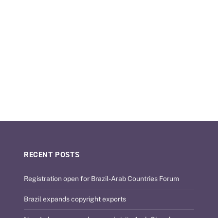
RECENT POSTS
Registration open for Brazil-Arab Countries Forum
Brazil expands copyright exports