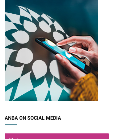
ANBA ON SOCIAL MEDIA