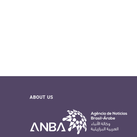
ABOUT US