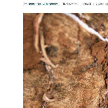
BY
FROM THE NEWSROOM
16/08/2023
UPDATED:
22/03/20