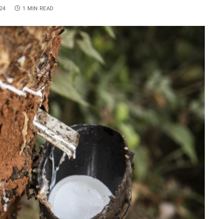
24
1 MIN READ