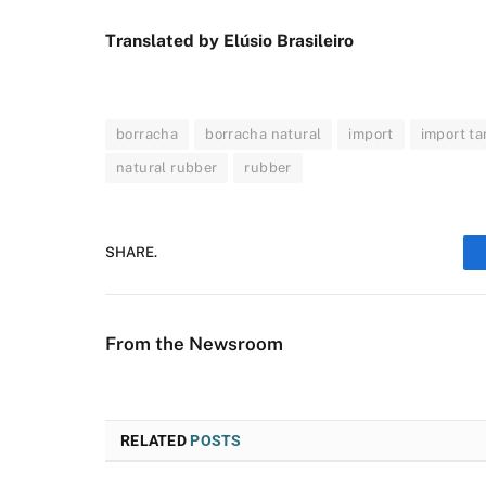
Translated by Elúsio Brasileiro
borracha
borracha natural
import
import tar
natural rubber
rubber
SHARE.
From the Newsroom
RELATED
POSTS