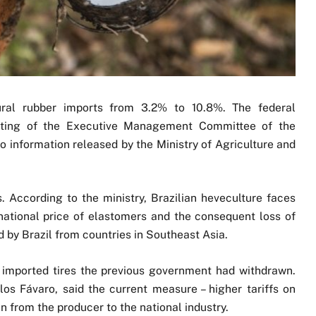
tural rubber imports from 3.2% to 10.8%. The federal
ting of the Executive Management Committee of the
 information released by the Ministry of Agriculture and
s. According to the ministry, Brazilian heveculture faces
national price of elastomers and the consequent loss of
by Brazil from countries in Southeast Asia.
f imported tires the previous government had withdrawn.
los Fávaro, said the current measure – higher tariffs on
n from the producer to the national industry.