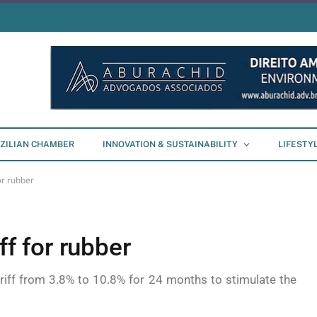
ZILIAN CHAMBER
INNOVATION & SUSTAINABILITY
LIFESTY
or rubber
ff for rubber
riff from 3.8% to 10.8% for 24 months to stimulate the