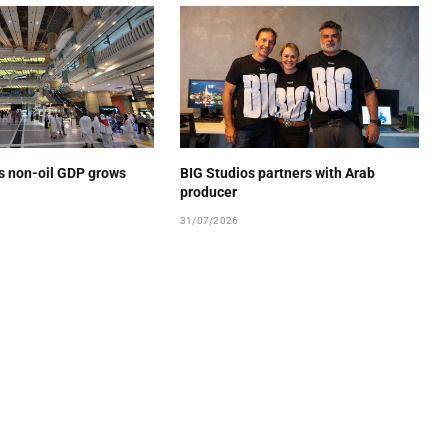
’s non-oil GDP grows
BIG Studios partners with Arab
producer
31/07/2026