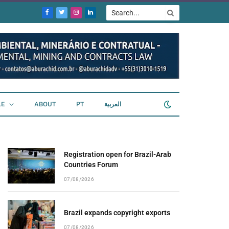
Facebook
Twitter
Instagram
LinkedIn
LE
ABOUT
PT
العربية
Registration open for Brazil-Arab
Countries Forum
07/08/2026
Brazil expands copyright exports
07/08/2026