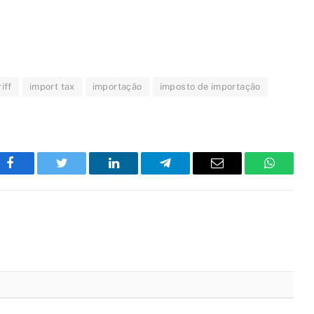
iff
import tax
importação
imposto de importação
Facebook
Twitter
LinkedIn
Telegram
Email
WhatsA