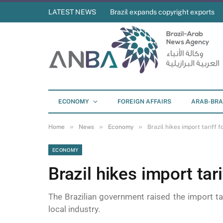
LATEST NEWS
Brazil expands copyright exports
ECONOMY
FOREIGN AFFAIRS
ARAB-BRA
»
»
»
Home
News
Economy
Brazil hikes import tariff f
ECONOMY
Brazil hikes import tari
The Brazilian government raised the import ta
local industry.