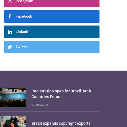
Instagram
Facebook
LinkedIn
Twitter
Registration open for Brazil-Arab
Countries Forum
07/08/2026
Brazil expands copyright exports