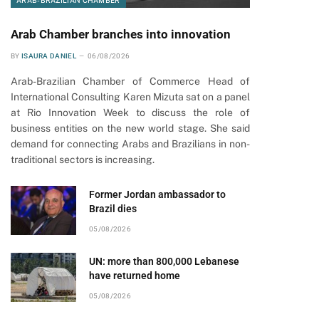
ARAB-BRAZILIAN CHAMBER
Arab Chamber branches into innovation
BY
ISAURA DANIEL
06/08/2026
Arab-Brazilian Chamber of Commerce Head of
International Consulting Karen Mizuta sat on a panel
at Rio Innovation Week to discuss the role of
business entities on the new world stage. She said
demand for connecting Arabs and Brazilians in non-
traditional sectors is increasing.
Former Jordan ambassador to
Brazil dies
05/08/2026
UN: more than 800,000 Lebanese
have returned home
05/08/2026