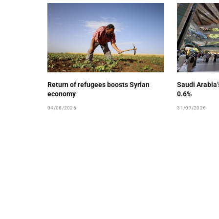
Return of refugees boosts Syrian
Saudi Arabia
economy
0.6%
04/08/2026
31/07/2026