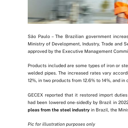
São Paulo – The Brazilian government incre
Ministry of Development, Industry, Trade and S
approved by the Executive Management Commit
Products included are some types of iron or ste
welded pipes. The increased rates vary accord
12%, in two products from 12.6% to 14%, and in 
GECEX reported that it restored import dutie
had been lowered one-sidedly by Brazil in 202
pleas from the steel industry
in Brazil, the Mini
Pic for illustration purposes only