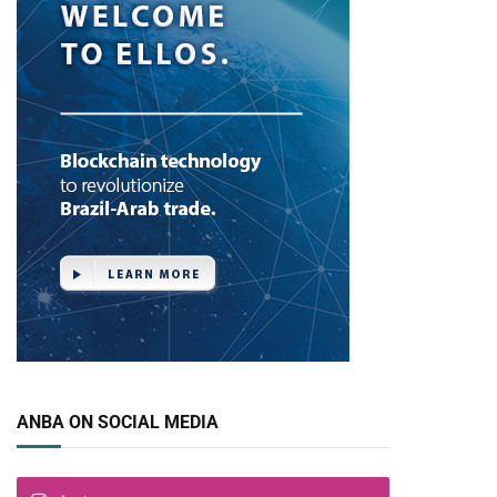
ANBA ON SOCIAL MEDIA