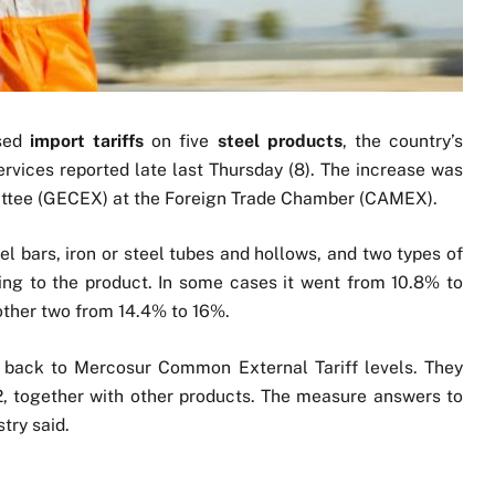
ased
import tariffs
on five
steel products
, the country’s
ervices reported late last Thursday (8). The increase was
tee (GECEX) at the Foreign Trade Chamber (CAMEX).
el bars, iron or steel tubes and hollows, and two types of
ing to the product. In some cases it went from 10.8% to
other two from 14.4% to 16%.
s back to Mercosur Common External Tariff levels. They
2, together with other products. The measure answers to
stry said.