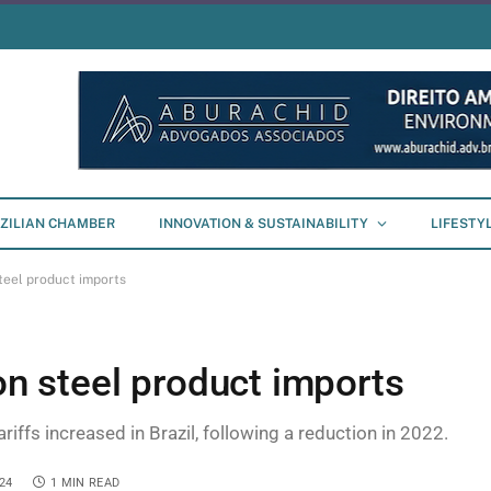
ZILIAN CHAMBER
INNOVATION & SUSTAINABILITY
LIFESTY
steel product imports
 on steel product imports
riffs increased in Brazil, following a reduction in 2022.
24
1 MIN READ