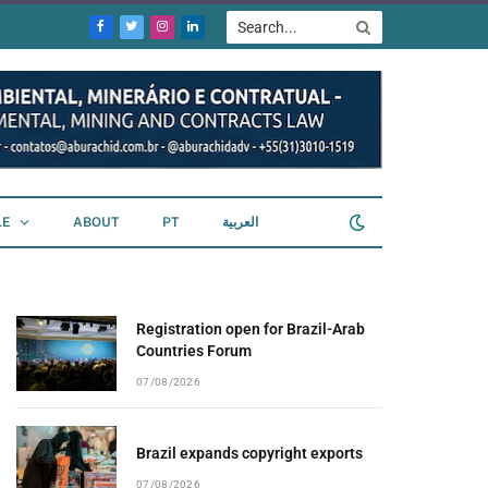
Facebook
Twitter
Instagram
LinkedIn
LE
ABOUT
PT
العربية
Registration open for Brazil-Arab
Countries Forum
07/08/2026
Brazil expands copyright exports
07/08/2026