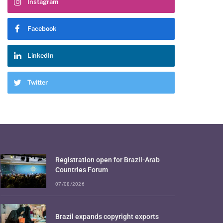
Instagram
Facebook
LinkedIn
Twitter
Registration open for Brazil-Arab
Countries Forum
07/08/2026
Brazil expands copyright exports