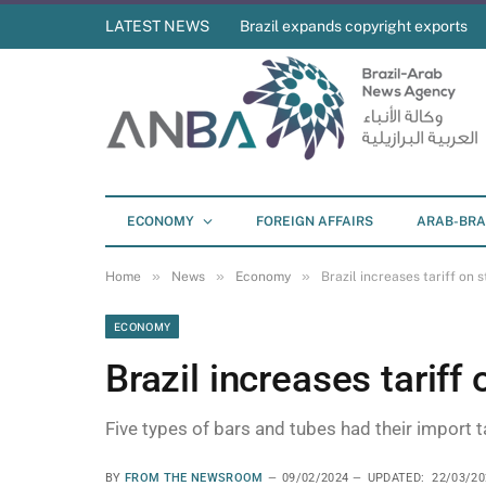
LATEST NEWS
Brazil expands copyright exports
ECONOMY
FOREIGN AFFAIRS
ARAB-BRA
»
»
»
Home
News
Economy
Brazil increases tariff on 
ECONOMY
Brazil increases tariff
Five types of bars and tubes had their import ta
BY
FROM THE NEWSROOM
09/02/2024
UPDATED:
22/03/20