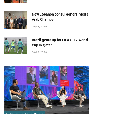
New Lebanon consul general visits
Arab Chamber
06/08/2026
Brazil gears up for FIFA U-17 World
Cup in Qatar
06/08/2026