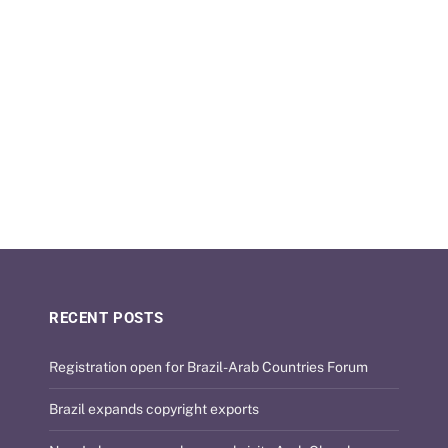
RECENT POSTS
Registration open for Brazil-Arab Countries Forum
Brazil expands copyright exports