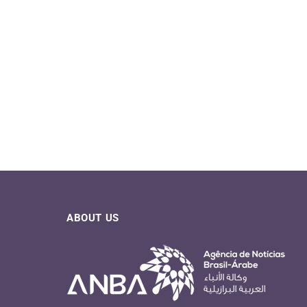
ABOUT US