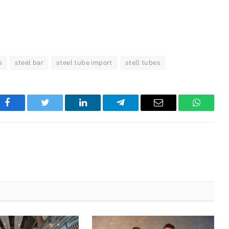
o
steel bar
steel tube import
stell tubes
Facebook
Twitter
LinkedIn
Telegram
Email
WhatsA