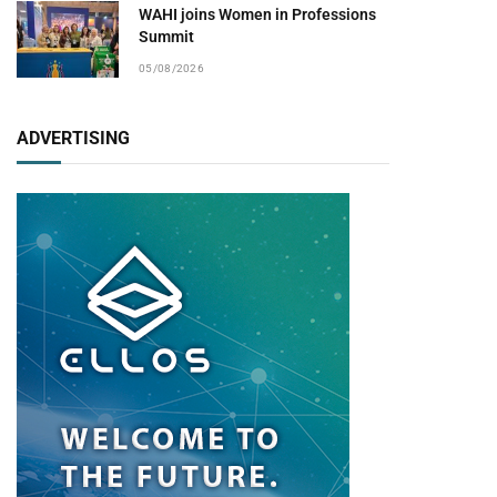
WAHI joins Women in Professions
Summit
05/08/2026
ADVERTISING
pp