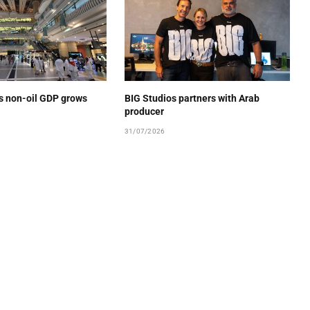
’s non-oil GDP grows
BIG Studios partners with Arab
producer
31/07/2026