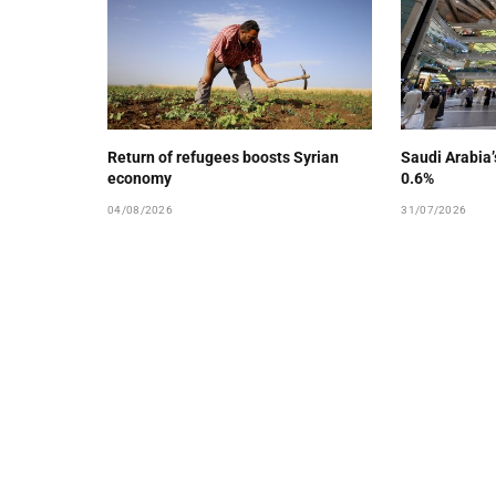
Return of refugees boosts Syrian
Saudi Arabia
economy
0.6%
04/08/2026
31/07/2026