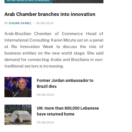
ARAB-BRAZILIAN CHAMBER
Arab Chamber branches into innovation
BY
ISAURA DANIEL
06/08/2026
Arab-Brazilian Chamber of Commerce Head of
International Consulting Karen Mizuta sat on a panel
at Rio Innovation Week to discuss the role of
business entities on the new world stage. She said
demand for connecting Arabs and Brazilians in non-
traditional sectors is increasing.
Former Jordan ambassador to
Brazil dies
05/08/2026
UN: more than 800,000 Lebanese
have returned home
05/08/2026