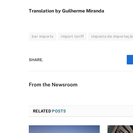
Translation by Guilherme Miranda
bar imports
import tariff
imposto de importaçã
SHARE.
From the Newsroom
RELATED
POSTS