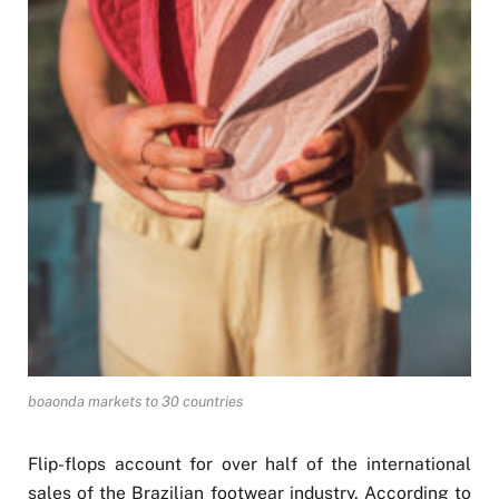
boaonda markets to 30 countries
Flip-flops account for over half of the international
sales of the Brazilian footwear industry. According to