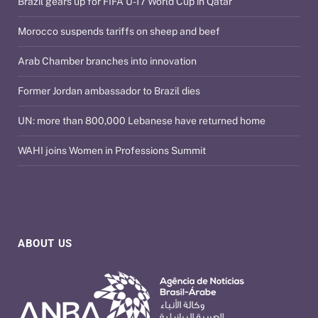
Brazil gears up for FIFA U-17 World Cup in Qatar
Morocco suspends tariffs on sheep and beef
Arab Chamber branches into innovation
Former Jordan ambassador to Brazil dies
UN: more than 800,000 Lebanese have returned home
WAHI joins Women in Professions Summit
ABOUT US