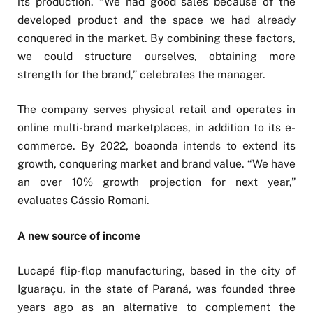
its production. “We had good sales because of the
developed product and the space we had already
conquered in the market. By combining these factors,
we could structure ourselves, obtaining more
strength for the brand,” celebrates the manager.
The company serves physical retail and operates in
online multi-brand marketplaces, in addition to its e-
commerce. By 2022, boaonda intends to extend its
growth, conquering market and brand value. “We have
an over 10% growth projection for next year,”
evaluates Cássio Romani.
A new source of income
Lucapé flip-flop manufacturing, based in the city of
Iguaraçu, in the state of Paraná, was founded three
years ago as an alternative to complement the