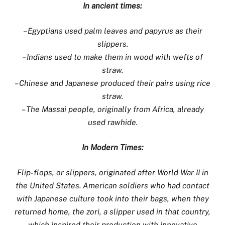
In ancient times:
– Egyptians used palm leaves and papyrus as their
slippers.
– Indians used to make them in wood with wefts of
straw.
– Chinese and Japanese produced their pairs using rice
straw.
– The Massai people, originally from Africa, already
used rawhide.
In Modern Times:
Flip-flops, or slippers, originated after World War II in
the United States. American soldiers who had contact
with Japanese culture took into their bags, when they
returned home, the zori, a slipper used in that country,
which inspired their production with innovative