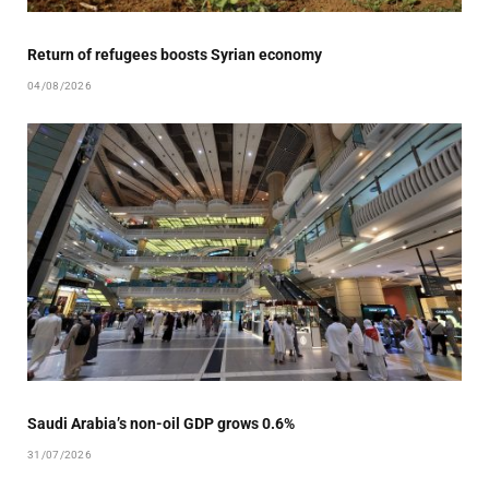
Return of refugees boosts Syrian economy
04/08/2026
Saudi Arabia’s non-oil GDP grows 0.6%
31/07/2026