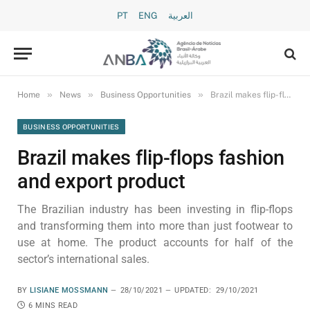
PT
ENG
العربية
»
»
»
Home
News
Business Opportunities
Brazil makes flip-flops fashion and export product
BUSINESS OPPORTUNITIES
Brazil makes flip-flops fashion
and export product
The Brazilian industry has been investing in flip-flops
and transforming them into more than just footwear to
use at home. The product accounts for half of the
sector’s international sales.
BY
LISIANE MOSSMANN
28/10/2021
UPDATED:
29/10/2021
6 MINS READ