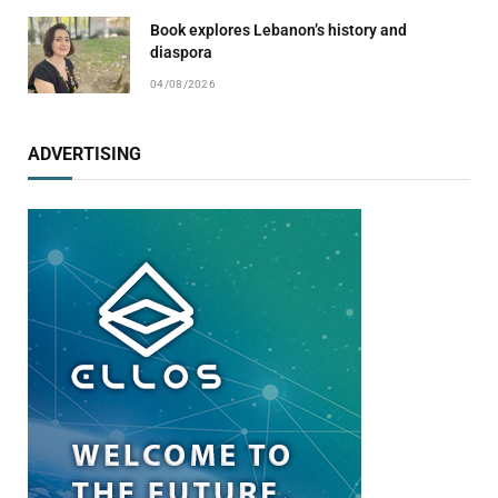
Book explores Lebanon’s history and
diaspora
04/08/2026
ADVERTISING