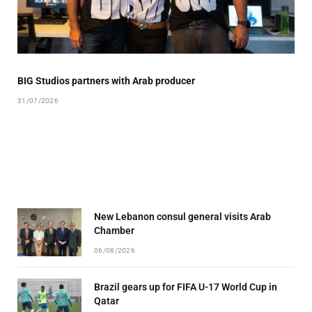
BIG Studios partners with Arab producer
31/07/2026
New Lebanon consul general visits Arab
Chamber
06/08/2026
Brazil gears up for FIFA U-17 World Cup in
Qatar