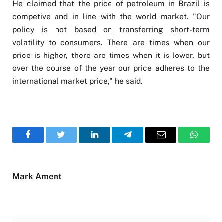
He claimed that the price of petroleum in Brazil is
competive and in line with the world market. "Our
policy is not based on transferring short-term
volatility to consumers. There are times when our
price is higher, there are times when it is lower, but
over the course of the year our price adheres to the
international market price," he said.
Facebook
Twitter
LinkedIn
Telegram
Email
WhatsA
Mark Ament