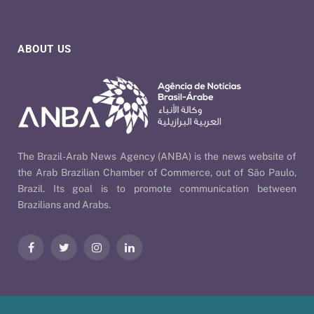
ABOUT US
The Brazil-Arab News Agency (ANBA) is the news website of
the Arab Brazilian Chamber of Commerce, out of São Paulo,
Brazil. Its goal is to promote communication between
Brazilians and Arabs.
Facebook
Twitter
Instagram
LinkedIn