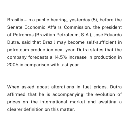
Brasília – In a public hearing, yesterday (5), before the
Senate Economic Affairs Commission, the president
of Petrobras (Brazilian Petroleum, S.A.), José Eduardo
Dutra, said that Brazil may become self-sufficient in
petroleum production next year. Dutra states that the
company forecasts a 14.5% increase in production in
2005 in comparison with last year.
When asked about alterations in fuel prices, Dutra
affirmed that he is accompanying the evolution of
prices on the international market and awaiting a
clearer definition on this matter.