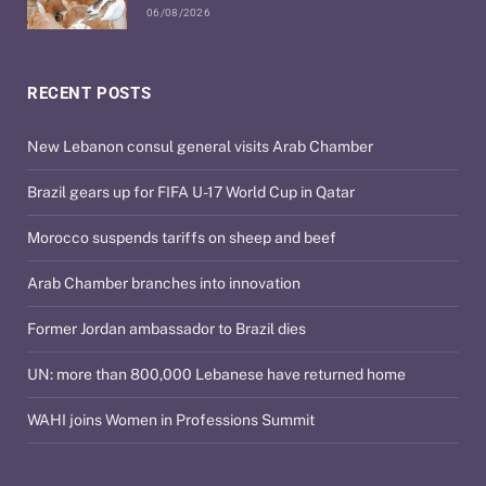
06/08/2026
RECENT POSTS
New Lebanon consul general visits Arab Chamber
Brazil gears up for FIFA U-17 World Cup in Qatar
Morocco suspends tariffs on sheep and beef
Arab Chamber branches into innovation
Former Jordan ambassador to Brazil dies
UN: more than 800,000 Lebanese have returned home
WAHI joins Women in Professions Summit