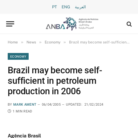
PT
ENG
العربية
»
»
»
Home
News
Economy
Brazil may become self-sufficient in petroleum production in 2006
ECONOMY
Brazil may become self-
sufficient in petroleum
production in 2006
BY
MARK AMENT
06/04/2005
UPDATED:
21/02/2024
1 MIN READ
Agência Brasil