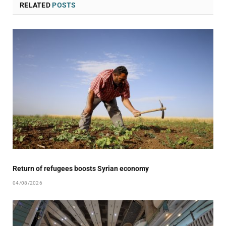
RELATED
POSTS
Return of refugees boosts Syrian economy
04/08/2026