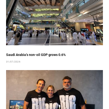
Saudi Arabia’s non-oil GDP grows 0.6%
31/07/2026