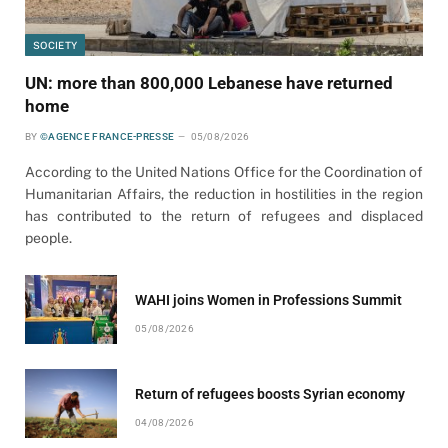
SOCIETY
UN: more than 800,000 Lebanese have returned
home
BY
©AGENCE FRANCE-PRESSE
05/08/2026
According to the United Nations Office for the Coordination of
Humanitarian Affairs, the reduction in hostilities in the region
has contributed to the return of refugees and displaced
people.
WAHI joins Women in Professions Summit
05/08/2026
Return of refugees boosts Syrian economy
04/08/2026