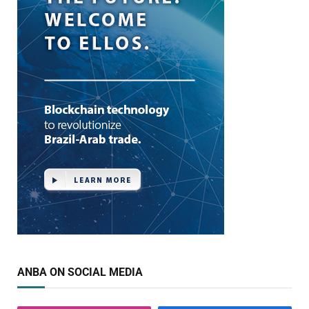
ANBA ON SOCIAL MEDIA