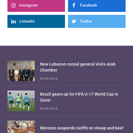
Instagram
Facebook
LinkedIn
Twitter
New Lebanon consul general visits Arab
Chamber
06/08/2026
Brazil gears up for FIFA U-17 World Cup in
Qatar
06/08/2026
Morocco suspends tariffs on sheep and beef