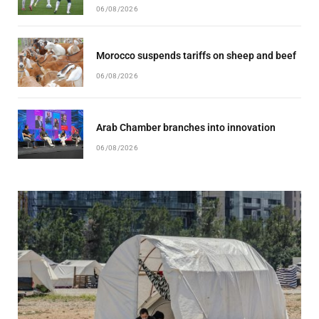
06/08/2026
Morocco suspends tariffs on sheep and beef
06/08/2026
Arab Chamber branches into innovation
06/08/2026