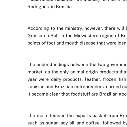
Rodrigues, in Brasilia.
According to the ministry, however, there will
Grosso do Sul, in the Midwestern region of Bra
points of foot and mouth disease that were ident
The understandings between the two government
market, as the only animal origin products that
year were dairy products, leather, frozen fis
Tunisian and Brazilian entrepreneurs, carried 
it became clear that foodstuff are Brazilian goo
The main items in the exports basket from Brazi
such as sugar, soy oil and coffee, followed by