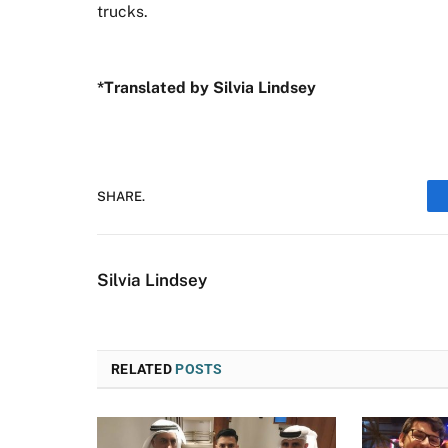
trucks.
*Translated by Silvia Lindsey
SHARE.
Silvia Lindsey
RELATED
POSTS