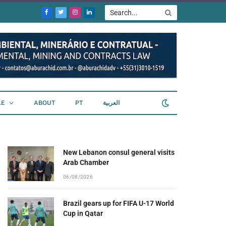
Facebook
Twitter
Instagram
LinkedIn
LE
ABOUT
PT
العربية
New Lebanon consul general visits
Arab Chamber
06/08/2026
Brazil gears up for FIFA U-17 World
Cup in Qatar