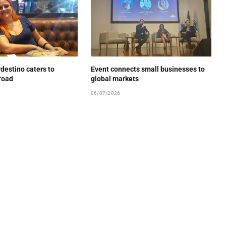
estino caters to
Event connects small businesses to
road
global markets
06/07/2026