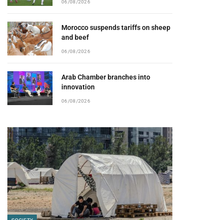
06/08/2026
Morocco suspends tariffs on sheep
and beef
06/08/2026
Arab Chamber branches into
innovation
06/08/2026