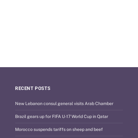
RECENT POSTS
New Lebanon consul general visits Arab Chamber
Brazil gears up for FIFA U-17 World Cup in Qatar
Morocco suspends tariffs on sheep and beef