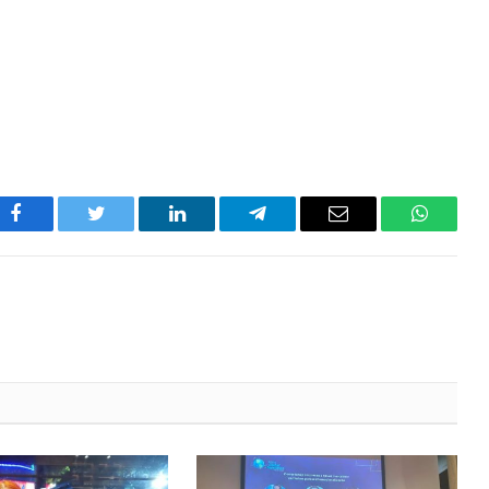
Facebook
Twitter
LinkedIn
Telegram
Email
WhatsA