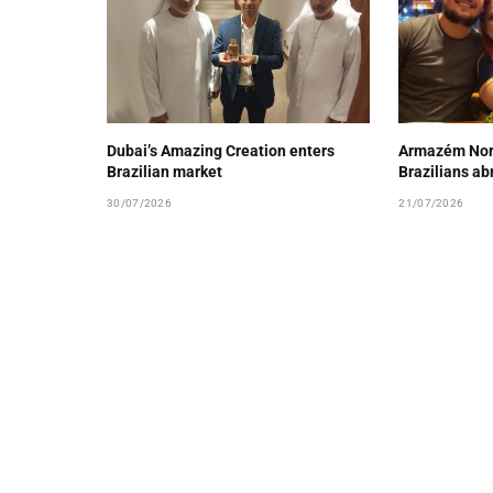
Dubai’s Amazing Creation enters
Armazém Nord
Brazilian market
Brazilians ab
30/07/2026
21/07/2026