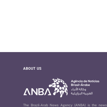
ABOUT US
The Brazil-Arab News Agency (ANBA) is the news