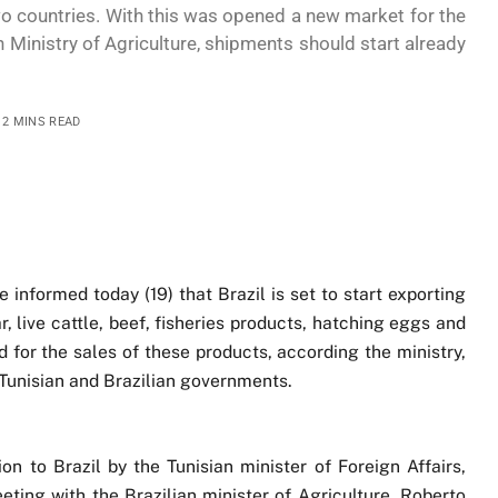
o countries. With this was opened a new market for the
n Ministry of Agriculture, shipments should start already
2 MINS READ
e informed today (19) that Brazil is set to start exporting
ar, live cattle, beef, fisheries products, hatching eggs and
 for the sales of these products, according the ministry,
 Tunisian and Brazilian governments.
n to Brazil by the Tunisian minister of Foreign Affairs,
ng with the Brazilian minister of Agriculture, Roberto