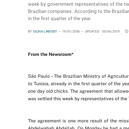
week by government representatives of the tw
Brazilian companies. According to the Brazilia
in the first quarter of the year.
BY
SILVIA LINDSEY
19/01/2006
UPDATED:
30/06/2019
From the Newsroom*
São Paulo – The Brazilian Ministry of Agricultur
to Tunisia, already in the first quarter of the ye
one day old chicks. The agreement that allowed
was settled this week by representatives of the
The agreement is one more result of the missio
Abdelwahab Abdallah. On Monday he had a meeti