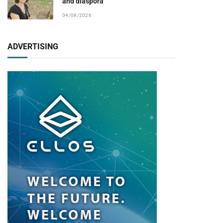
and diaspora
04/08/2026
ADVERTISING
pp