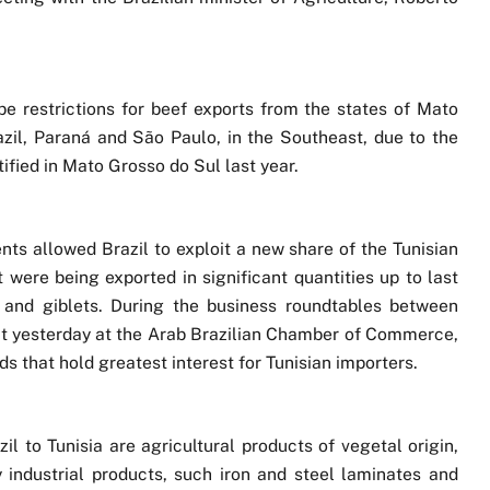
 be restrictions for beef exports from the states of Mato
zil, Paraná and São Paulo, in the Southeast, due to the
ified in Mato Grosso do Sul last year.
s allowed Brazil to exploit a new share of the Tunisian
 were being exported in significant quantities up to last
h and giblets. During the business roundtables between
out yesterday at the Arab Brazilian Chamber of Commerce,
ds that hold greatest interest for Tunisian importers.
l to Tunisia are agricultural products of vegetal origin,
 industrial products, such iron and steel laminates and