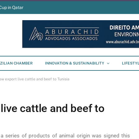
Cup in Qatar
ZILIAN CHAMBER
INNOVATION & SUSTAINABILITY
LIFESTY
ow export live cattle and beef to Tunisia
live cattle and beef to
a series of products of animal origin was signed this