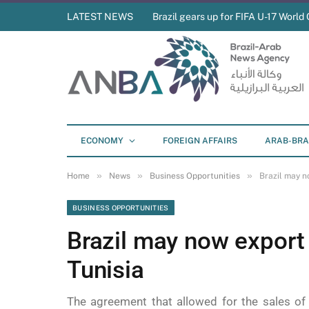
LATEST NEWS
Brazil gears up for FIFA U-17 World 
ECONOMY
FOREIGN AFFAIRS
ARAB-BRA
»
»
»
Home
News
Business Opportunities
Brazil may n
BUSINESS OPPORTUNITIES
Brazil may now export 
Tunisia
The agreement that allowed for the sales of 