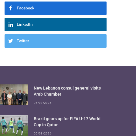
Facebook
LinkedIn
Twitter
New Lebanon consul general visits
Arab Chamber
06/08/2026
Brazil gears up for FIFA U-17 World
Cup in Qatar
06/08/2026