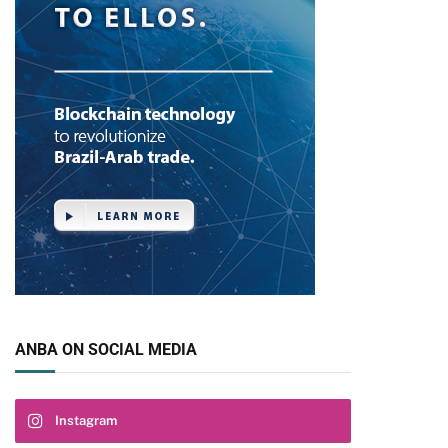
ANBA ON SOCIAL MEDIA
Instagram