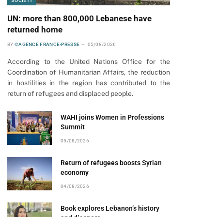
SOCIETY
UN: more than 800,000 Lebanese have
returned home
BY
©AGENCE FRANCE-PRESSE
05/08/2026
According to the United Nations Office for the
Coordination of Humanitarian Affairs, the reduction
in hostilities in the region has contributed to the
return of refugees and displaced people.
WAHI joins Women in Professions
Summit
05/08/2026
Return of refugees boosts Syrian
economy
04/08/2026
Book explores Lebanon’s history