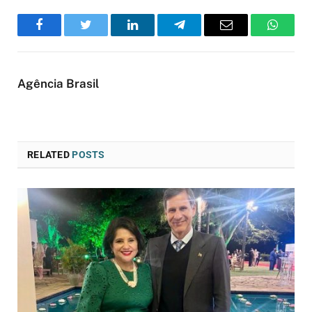
Facebook
Twitter
LinkedIn
Telegram
Email
WhatsA
Agência Brasil
RELATED
POSTS