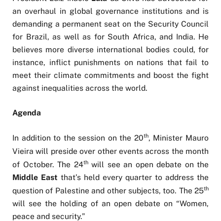
an overhaul in global governance institutions and is
demanding a permanent seat on the Security Council
for Brazil, as well as for South Africa, and India. He
believes more diverse international bodies could, for
instance, inflict punishments on nations that fail to
meet their climate commitments and boost the fight
against inequalities across the world.
Agenda
th
In addition to the session on the 20
, Minister Mauro
Vieira will preside over other events across the month
th
of October. The 24
will see an open debate on the
Middle East
that’s held every quarter to address the
th
question of Palestine and other subjects, too. The 25
will see the holding of an open debate on “Women,
peace and security.”