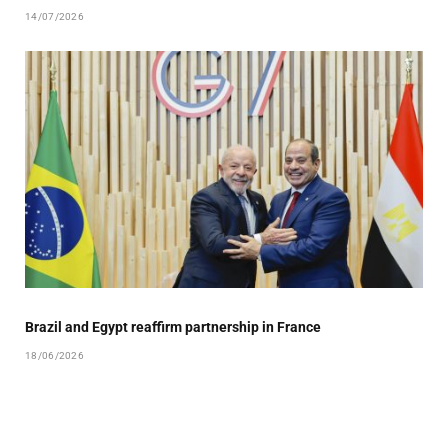
14/07/2026
Brazil and Egypt reaffirm partnership in France
18/06/2026