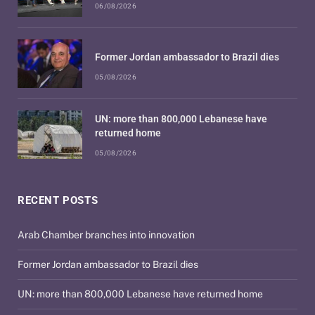
06/08/2026
Former Jordan ambassador to Brazil dies
05/08/2026
UN: more than 800,000 Lebanese have
returned home
05/08/2026
RECENT POSTS
Arab Chamber branches into innovation
Former Jordan ambassador to Brazil dies
UN: more than 800,000 Lebanese have returned home