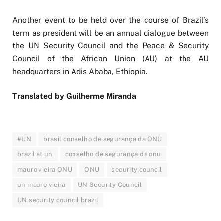
Another event to be held over the course of Brazil’s
term as president will be an annual dialogue between
the UN Security Council and the Peace & Security
Council of the African Union (AU) at the AU
headquarters in Adis Ababa, Ethiopia.
Translated by Guilherme Miranda
#UN
brasil conselho de segurança da ONU
brazil at un
conselho de segurança da onu
mauro vieira ONU
ONU
security council
un mauro vieira
UN Security Council
UN security council brazil