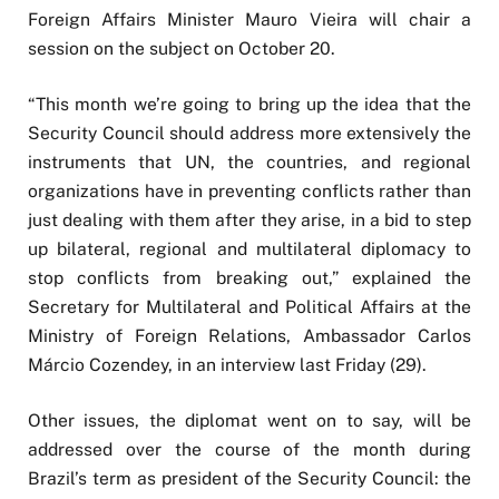
Foreign Affairs Minister Mauro Vieira will chair a
session on the subject on October 20.
“This month we’re going to bring up the idea that the
Security Council should address more extensively the
instruments that UN, the countries, and regional
organizations have in preventing conflicts rather than
just dealing with them after they arise, in a bid to step
up bilateral, regional and multilateral diplomacy to
stop conflicts from breaking out,” explained the
Secretary for Multilateral and Political Affairs at the
Ministry of Foreign Relations, Ambassador Carlos
Márcio Cozendey, in an interview last Friday (29).
Other issues, the diplomat went on to say, will be
addressed over the course of the month during
Brazil’s term as president of the Security Council: the