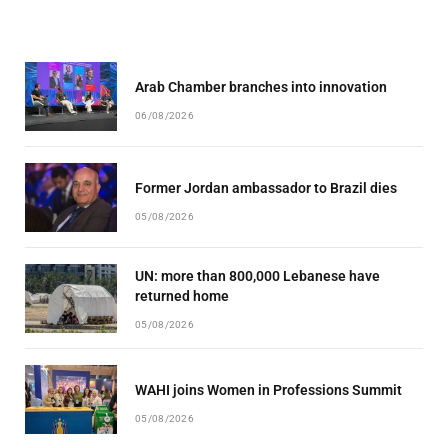
Arab Chamber branches into innovation
06/08/2026
Former Jordan ambassador to Brazil dies
05/08/2026
UN: more than 800,000 Lebanese have
returned home
05/08/2026
WAHI joins Women in Professions Summit
05/08/2026