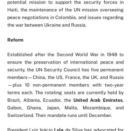
potential mission to support the security forces in
Haiti, the maintenance of the UN mission overseeing
peace negotiations in Colombia, and issues regarding
the war between Ukraine and Russia.
Reform
Established after the Second World War in 1948 to
ensure the preservation of international peace and
security, the UN Security Council has five permanent
members—China, the US, France, the UK, and Russia
—plus 10 non-permanent members with two-year
terms each. The rotating seats are currently held by
Brazil, Albania, Ecuador, the
United Arab Emirates
,
Gabon, Ghana, Japan, Malta, Mozambique, and
Switzerland. Their mandate runs until December.
President Luiz Inácio
Lula
da Silva has advocated for