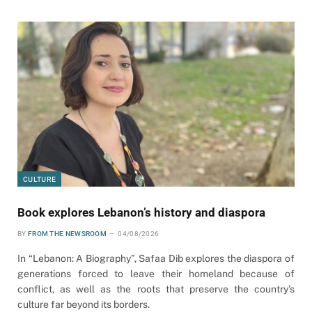
CULTURE
Book explores Lebanon’s history and diaspora
BY
FROM THE NEWSROOM
04/08/2026
In “Lebanon: A Biography”, Safaa Dib explores the diaspora of
generations forced to leave their homeland because of
conflict, as well as the roots that preserve the country’s
culture far beyond its borders.