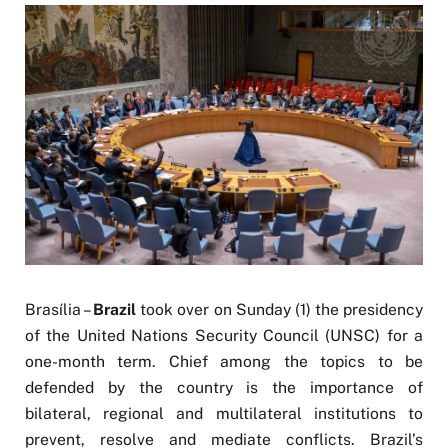
Brasília –
Brazil
took over on Sunday (1) the presidency
of the United Nations Security Council (UNSC) for a
one-month term. Chief among the topics to be
defended by the country is the importance of
bilateral, regional and multilateral institutions to
prevent, resolve and mediate conflicts. Brazil’s