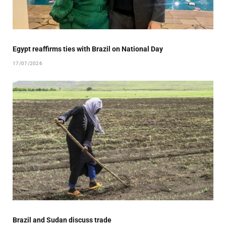
Egypt reaffirms ties with Brazil on National Day
17/07/2026
Brazil and Sudan discuss trade