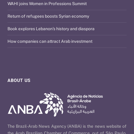
WAHI joins Women in Professions Summit
Return of refugees boosts Syrian economy
Book explores Lebanon’s history and diaspora
How companies can attract Arab investment
ABOUT US
The Brazil-Arab News Agency (ANBA) is the news website of
the Arab Brazilian Chamber of Commerce, out of São Paulo,