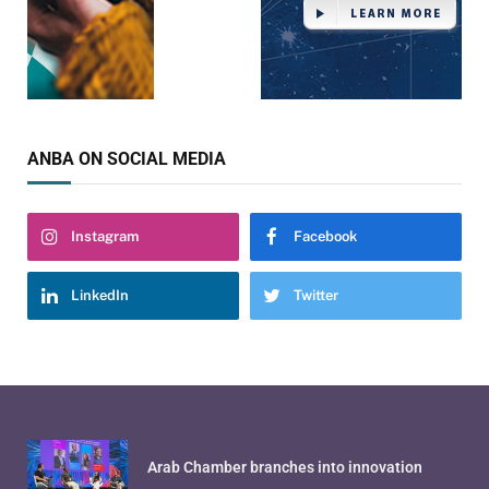
ANBA ON SOCIAL MEDIA
Instagram
Facebook
LinkedIn
Twitter
Arab Chamber branches into innovation