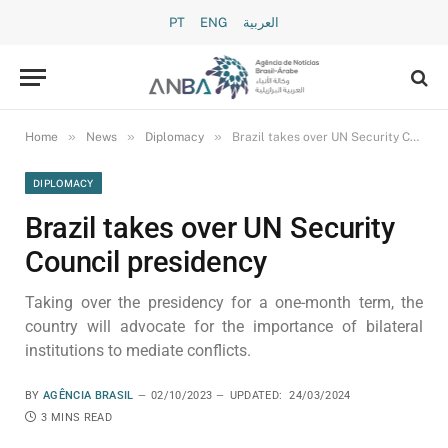
PT
ENG
العربية
»
»
»
Home
News
Diplomacy
Brazil takes over UN Security Council presidency
DIPLOMACY
Brazil takes over UN Security
Council presidency
Taking over the presidency for a one-month term, the
country will advocate for the importance of bilateral
institutions to mediate conflicts.
BY
AGÊNCIA BRASIL
02/10/2023
UPDATED:
24/03/2024
3 MINS READ