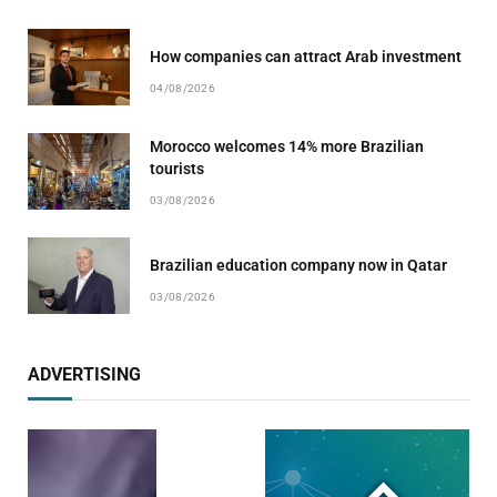
How companies can attract Arab investment
04/08/2026
Morocco welcomes 14% more Brazilian
tourists
03/08/2026
Brazilian education company now in Qatar
03/08/2026
ADVERTISING