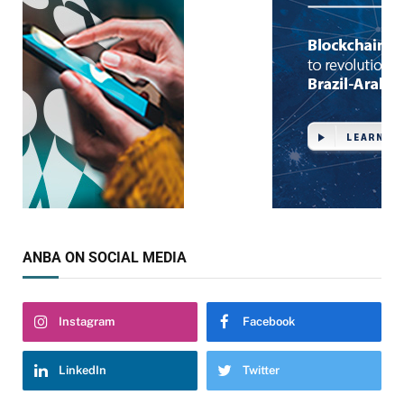
ANBA ON SOCIAL MEDIA
Instagram
Facebook
LinkedIn
Twitter