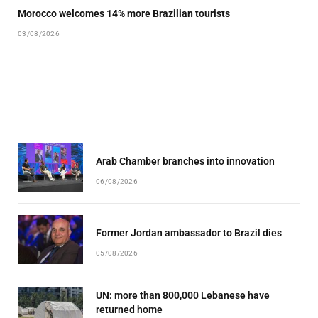
Morocco welcomes 14% more Brazilian tourists
03/08/2026
Arab Chamber branches into innovation
06/08/2026
Former Jordan ambassador to Brazil dies
05/08/2026
UN: more than 800,000 Lebanese have
returned home