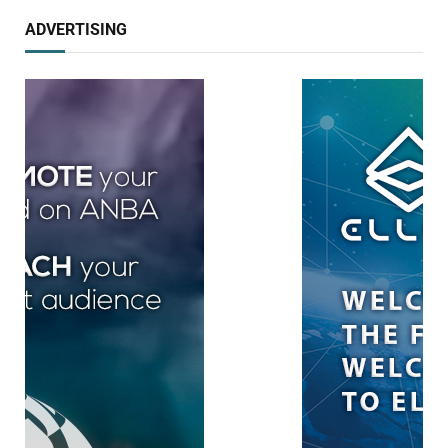
ADVERTISING