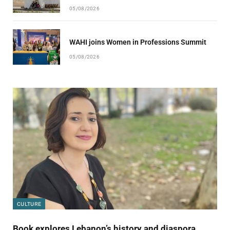
05/08/2026
WAHI joins Women in Professions Summit
05/08/2026
CULTURE
Book explores Lebanon’s history and diaspora