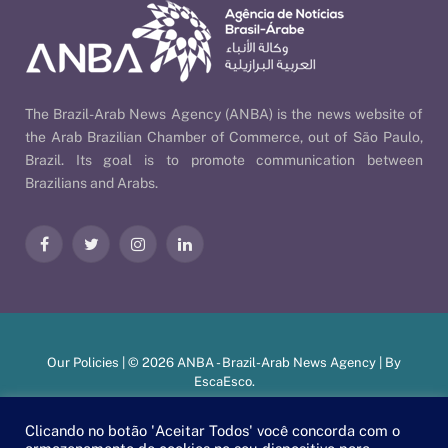
The Brazil-Arab News Agency (ANBA) is the news website of
the Arab Brazilian Chamber of Commerce, out of São Paulo,
Brazil. Its goal is to promote communication between
Brazilians and Arabs.
Facebook
Twitter
Instagram
LinkedIn
Our Policies
| © 2026 ANBA - Brazil-Arab News Agency | By
EscaEsco
.
Clicando no botão 'Aceitar Todos' você concorda com o