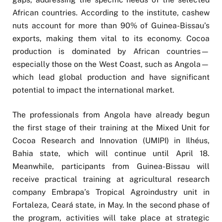
African countries. According to the institute, cashew
nuts account for more than 90% of Guinea-Bissau’s
exports, making them vital to its economy. Cocoa
production is dominated by African countries—
especially those on the West Coast, such as Angola—
which lead global production and have significant
potential to impact the international market.
The professionals from Angola have already begun
the first stage of their training at the Mixed Unit for
Cocoa Research and Innovation (UMIPI) in Ilhéus,
Bahia state, which will continue until April 18.
Meanwhile, participants from Guinea-Bissau will
receive practical training at agricultural research
company Embrapa’s Tropical Agroindustry unit in
Fortaleza, Ceará state, in May. In the second phase of
the program, activities will take place at strategic