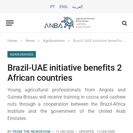
PT
ENG
العربية
»
»
»
Home
News
Agribusiness
Brazil-UAE initiative benefits 2 African countries
AGRIBUSINESS
Brazil-UAE initiative benefits 2
African countries
Young agricultural professionals from Angola and
Guinea-Bissau will receive training in cocoa and cashew
nuts through a cooperation between the Brazil-Africa
Institute and the government of the United Arab
Emirates.
BY
FROM THE NEWSROOM
11/04/2025
UPDATED:
11/04/2025