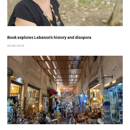
Book explores Lebanon’s history and diaspora
04/08/2026