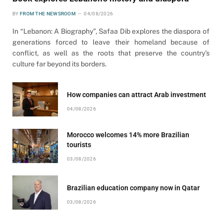
BY
FROM THE NEWSROOM
04/08/2026
In “Lebanon: A Biography”, Safaa Dib explores the diaspora of
generations forced to leave their homeland because of
conflict, as well as the roots that preserve the country’s
culture far beyond its borders.
How companies can attract Arab investment
04/08/2026
Morocco welcomes 14% more Brazilian
tourists
03/08/2026
Brazilian education company now in Qatar
03/08/2026