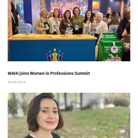
WAHI joins Women in Professions Summit
05/08/2026