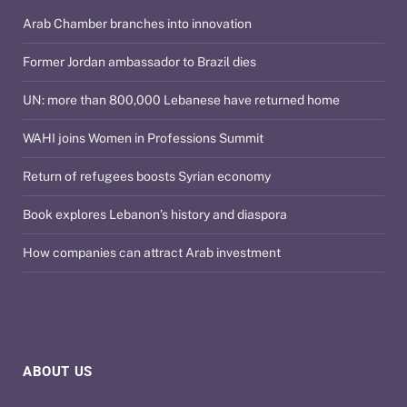
Arab Chamber branches into innovation
Former Jordan ambassador to Brazil dies
UN: more than 800,000 Lebanese have returned home
WAHI joins Women in Professions Summit
Return of refugees boosts Syrian economy
Book explores Lebanon’s history and diaspora
How companies can attract Arab investment
ABOUT US