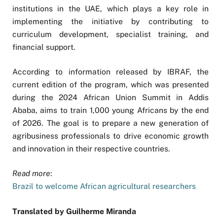
institutions in the UAE, which plays a key role in
implementing the initiative by contributing to
curriculum development, specialist training, and
financial support.
According to information released by IBRAF, the
current edition of the program, which was presented
during the 2024 African Union Summit in Addis
Ababa, aims to train 1,000 young Africans by the end
of 2026. The goal is to prepare a new generation of
agribusiness professionals to drive economic growth
and innovation in their respective countries.
Read more
:
Brazil to welcome African agricultural researchers
Translated by Guilherme Miranda