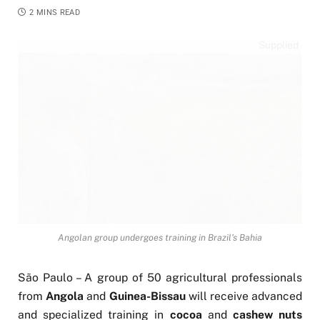
2 MINS READ
Supplied
Angolan group undergoes training in Brazil’s Bahia
São Paulo – A group of 50 agricultural professionals
from
Angola
and
Guinea-Bissau
will receive advanced
and specialized training in
cocoa
and
cashew nuts