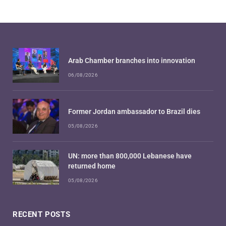
Arab Chamber branches into innovation
06/08/2026
Former Jordan ambassador to Brazil dies
05/08/2026
UN: more than 800,000 Lebanese have
returned home
05/08/2026
RECENT POSTS