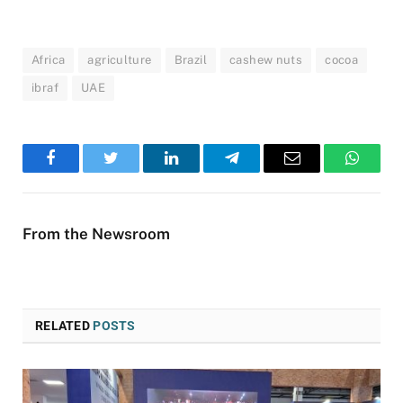
Africa
agriculture
Brazil
cashew nuts
cocoa
ibraf
UAE
Facebook
Twitter
LinkedIn
Telegram
Email
WhatsA
From the Newsroom
RELATED
POSTS