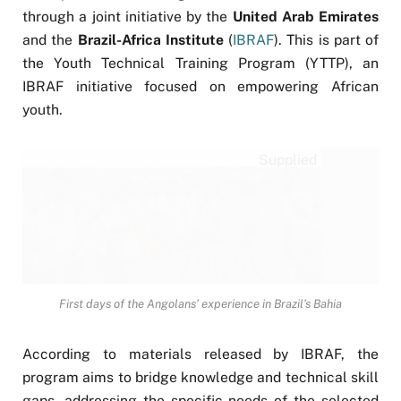
through a joint initiative by the
United Arab Emirates
and the
Brazil-Africa Institute
(
IBRAF
). This is part of
the Youth Technical Training Program (YTTP), an
IBRAF initiative focused on empowering African
youth.
Supplied
First days of the Angolans’ experience in Brazil’s Bahia
According to materials released by IBRAF, the
program aims to bridge knowledge and technical skill
gaps, addressing the specific needs of the selected