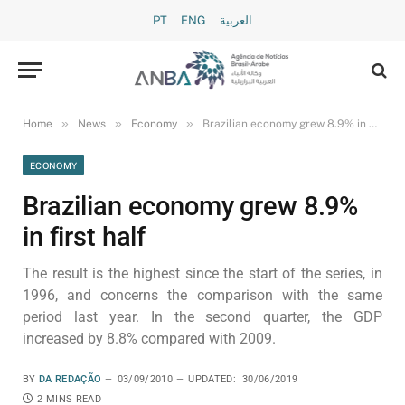
PT
ENG
العربية
»
»
»
Home
News
Economy
Brazilian economy grew 8.9% in first half
ECONOMY
Brazilian economy grew 8.9%
in first half
The result is the highest since the start of the series, in
1996, and concerns the comparison with the same
period last year. In the second quarter, the GDP
increased by 8.8% compared with 2009.
BY
DA REDAÇÃO
03/09/2010
UPDATED:
30/06/2019
2 MINS READ