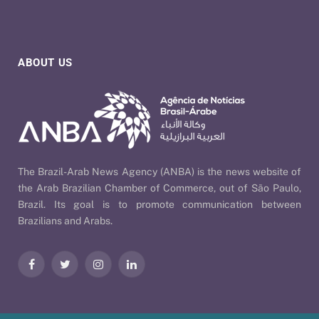
ABOUT US
The Brazil-Arab News Agency (ANBA) is the news website of
the Arab Brazilian Chamber of Commerce, out of São Paulo,
Brazil. Its goal is to promote communication between
Brazilians and Arabs.
Facebook
Twitter
Instagram
LinkedIn