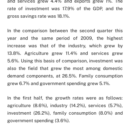
and services grew 4.4% and exports grew 1%. The
rate of investment was 17.9% of the GDP, and the
gross savings rate was 18.1%.
In the comparison between the second quarter this
year and the same period of 2009, the highest
increase was that of the industry, which grew by
13.8%. Agriculture grew 11.4% and services grew
5.6%. Using this basis of comparison, investment was
also the field that grew the most among domestic
demand components, at 26.5%. Family consumption
grew 6.7% and government spending grew 5.1%.
In the first half, the growth rates were as follows:
agriculture (8.6%), industry (14.2%), services (5.7%),
investment (26.2%), family consumption (8.0%) and
government spending (3.6%).