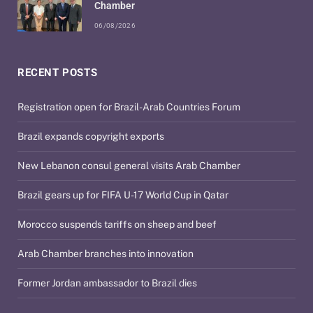
Chamber
06/08/2026
RECENT POSTS
Registration open for Brazil-Arab Countries Forum
Brazil expands copyright exports
New Lebanon consul general visits Arab Chamber
Brazil gears up for FIFA U-17 World Cup in Qatar
Morocco suspends tariffs on sheep and beef
Arab Chamber branches into innovation
Former Jordan ambassador to Brazil dies