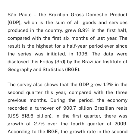
São Paulo – The Brazilian Gross Domestic Product
(GDP), which is the sum of all goods and services
produced in the country, grew 8.9% in the first half,
compared with the first six months of last year. The
result is the highest for a half-year period ever since
the series was initiated, in 1996. The data were
disclosed this Friday (3rd) by the Brazilian Institute of
Geography and Statistics (IBGE).
The survey also shows that the GDP grew 1.2% in the
second quarter this year, compared with the three
previous months. During the period, the economy
recorded a turnover of 900.7 billion Brazilian reals
(US$ 518.6 billion). In the first quarter, there was
growth of 2.7% over the fourth quarter of 2009.
According to the IBGE, the growth rate in the second