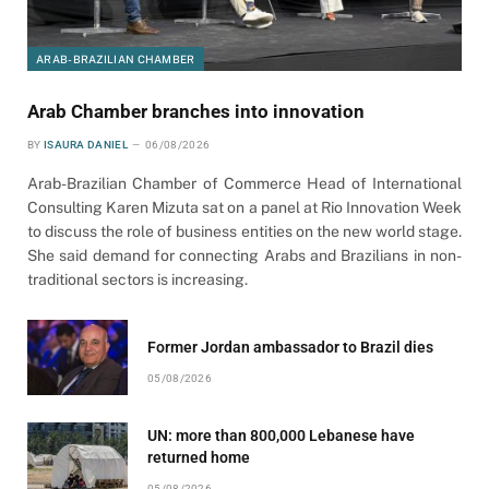
ARAB-BRAZILIAN CHAMBER
Arab Chamber branches into innovation
BY
ISAURA DANIEL
06/08/2026
Arab-Brazilian Chamber of Commerce Head of International
Consulting Karen Mizuta sat on a panel at Rio Innovation Week
to discuss the role of business entities on the new world stage.
She said demand for connecting Arabs and Brazilians in non-
traditional sectors is increasing.
Former Jordan ambassador to Brazil dies
05/08/2026
UN: more than 800,000 Lebanese have
returned home
05/08/2026