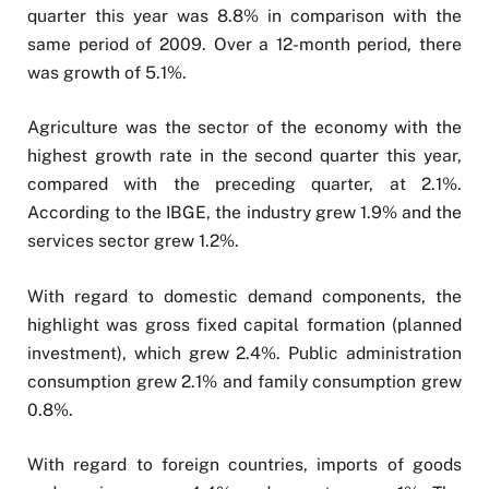
quarter this year was 8.8% in comparison with the
same period of 2009. Over a 12-month period, there
was growth of 5.1%.
Agriculture was the sector of the economy with the
highest growth rate in the second quarter this year,
compared with the preceding quarter, at 2.1%.
According to the IBGE, the industry grew 1.9% and the
services sector grew 1.2%.
With regard to domestic demand components, the
highlight was gross fixed capital formation (planned
investment), which grew 2.4%. Public administration
consumption grew 2.1% and family consumption grew
0.8%.
With regard to foreign countries, imports of goods