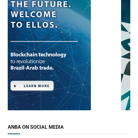
ANBA ON SOCIAL MEDIA