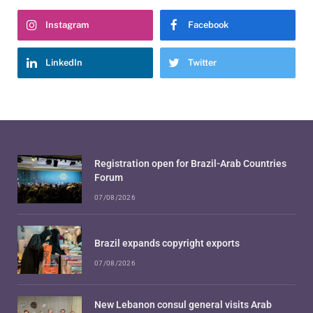
Instagram
Facebook
LinkedIn
Twitter
Registration open for Brazil-Arab Countries
Forum
07/08/2026
Brazil expands copyright exports
07/08/2026
New Lebanon consul general visits Arab