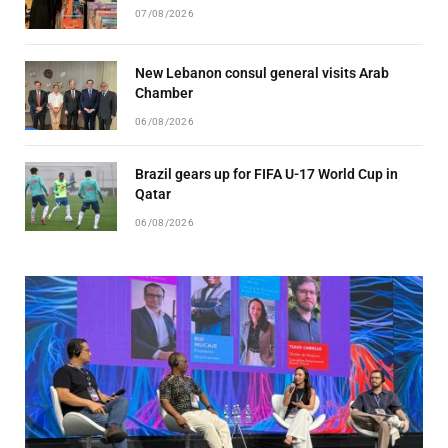
07/08/2026
New Lebanon consul general visits Arab
Chamber
06/08/2026
Brazil gears up for FIFA U-17 World Cup in
Qatar
06/08/2026