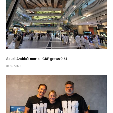
Saudi Arabia’s non-oil GDP grows 0.6%
31/07/2026