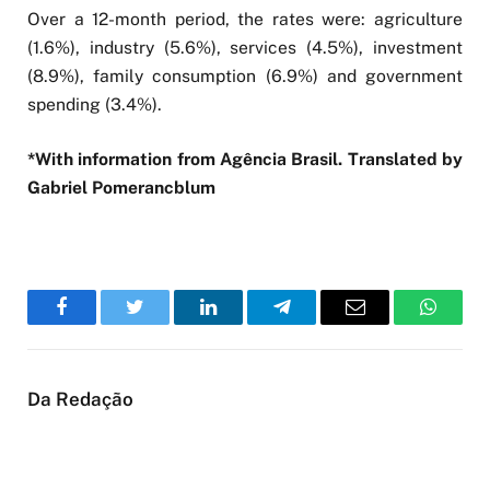
Over a 12-month period, the rates were: agriculture
(1.6%), industry (5.6%), services (4.5%), investment
(8.9%), family consumption (6.9%) and government
spending (3.4%).
*With information from Agência Brasil. Translated by
Gabriel Pomerancblum
Facebook
Twitter
LinkedIn
Telegram
Email
WhatsA
Da Redação