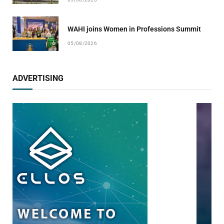
WAHI joins Women in Professions Summit
05/08/2026
ADVERTISING