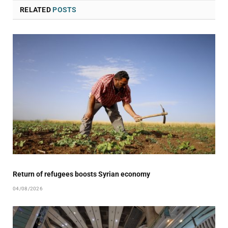
RELATED
POSTS
Return of refugees boosts Syrian economy
04/08/2026