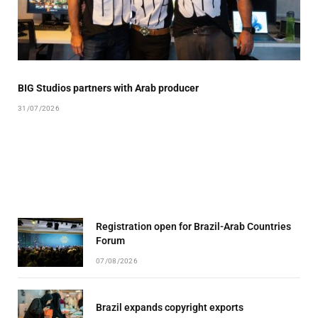
BIG Studios partners with Arab producer
31/07/2026
Registration open for Brazil-Arab Countries
Forum
07/08/2026
Brazil expands copyright exports