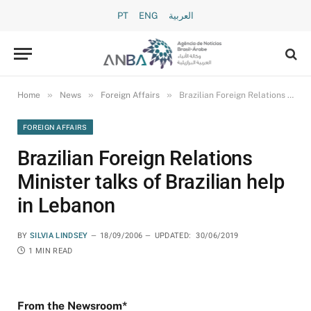
PT
ENG
العربية
»
»
»
Home
News
Foreign Affairs
Brazilian Foreign Relations Minister talks of Brazilian help in Lebanon
FOREIGN AFFAIRS
Brazilian Foreign Relations
Minister talks of Brazilian help
in Lebanon
BY
SILVIA LINDSEY
18/09/2006
UPDATED:
30/06/2019
1 MIN READ
From the Newsroom*