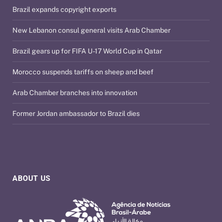
Brazil expands copyright exports
New Lebanon consul general visits Arab Chamber
Brazil gears up for FIFA U-17 World Cup in Qatar
Morocco suspends tariffs on sheep and beef
Arab Chamber branches into innovation
Former Jordan ambassador to Brazil dies
ABOUT US