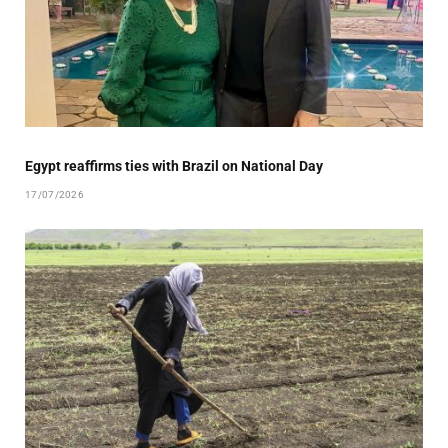
Egypt reaffirms ties with Brazil on National Day
17/07/2026