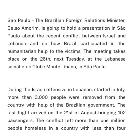
São Paulo – The Brazilian Foreign Relations Minister,
Celso Amorim, is going to hold a presentation in São
Paulo about the recent conflict between Israel and
Lebanon and on how Brazil participated in the
humanitarian help to the victims. The meeting takes
place on the 26th, next Tuesday, at the Lebanese
social club Clube Monte Líbano, in São Paulo.
During the Israeli offensive in Lebanon, started in July,
more than 3,000 people were removed from the
country with help of the Brazilian government. The
last flight arrived on the 21st of August bringing 102
passengers. The conflict left more than one million
people homeless in a country with less than four