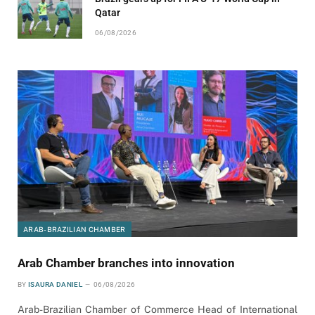
Qatar
06/08/2026
ARAB-BRAZILIAN CHAMBER
Arab Chamber branches into innovation
BY
ISAURA DANIEL
06/08/2026
Arab-Brazilian Chamber of Commerce Head of International