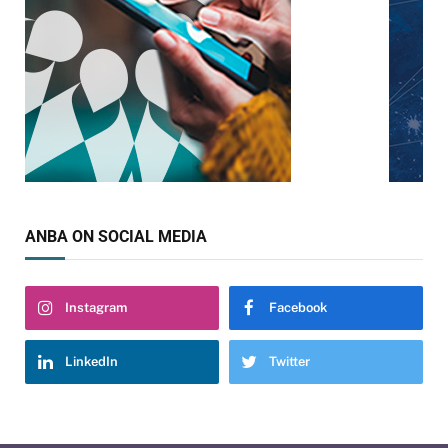
ANBA ON SOCIAL MEDIA
Instagram
Facebook
LinkedIn
Twitter