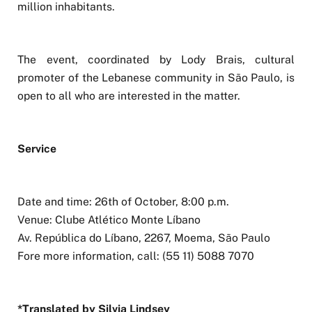
million inhabitants.
The event, coordinated by Lody Brais, cultural
promoter of the Lebanese community in São Paulo, is
open to all who are interested in the matter.
Service
Date and time: 26th of October, 8:00 p.m.
Venue: Clube Atlético Monte Líbano
Av. República do Líbano, 2267, Moema, São Paulo
Fore more information, call: (55 11) 5088 7070
*Translated by Silvia Lindsey