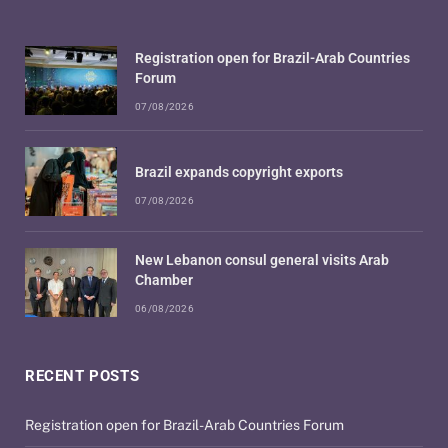
Registration open for Brazil-Arab Countries
Forum
07/08/2026
Brazil expands copyright exports
07/08/2026
New Lebanon consul general visits Arab
Chamber
06/08/2026
RECENT POSTS
Registration open for Brazil-Arab Countries Forum