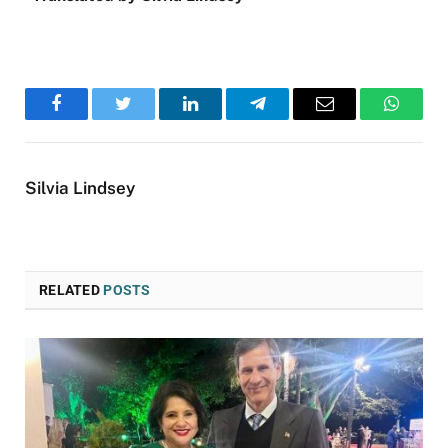
Facebook
Twitter
LinkedIn
Telegram
Email
WhatsA
Silvia Lindsey
RELATED
POSTS