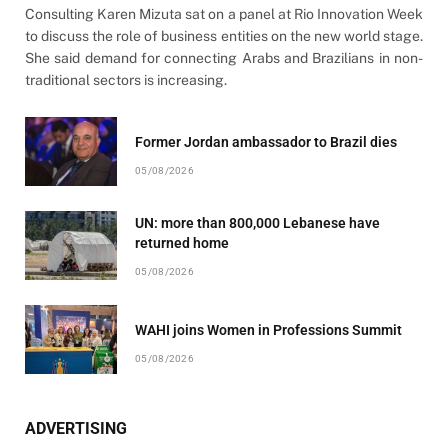
Consulting Karen Mizuta sat on a panel at Rio Innovation Week
to discuss the role of business entities on the new world stage.
She said demand for connecting Arabs and Brazilians in non-
traditional sectors is increasing.
Former Jordan ambassador to Brazil dies
05/08/2026
UN: more than 800,000 Lebanese have
returned home
05/08/2026
WAHI joins Women in Professions Summit
05/08/2026
ADVERTISING