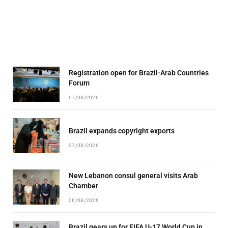
Registration open for Brazil-Arab Countries
Forum
07/08/2026
Brazil expands copyright exports
07/08/2026
New Lebanon consul general visits Arab
Chamber
06/08/2026
Brazil gears up for FIFA U-17 World Cup in