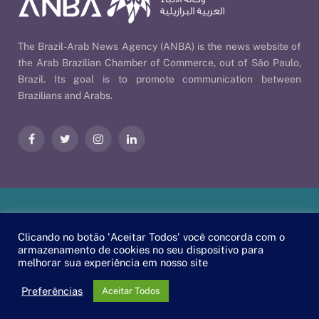
The Brazil-Arab News Agency (ANBA) is the news website of
the Arab Brazilian Chamber of Commerce, out of São Paulo,
Brazil. Its goal is to promote communication between
Brazilians and Arabs.
Facebook
Twitter
Instagram
LinkedIn
Our Policies
| © 2026 ANBA - Brazil-Arab News Agency | By
Clicando no botão 'Aceitar Todos' você concorda com o
EscaEsco
.
armazenamento de cookies no seu dispositivo para
melhorar sua experiência em nosso site
PT
EN
العربية
Preferências
Aceitar Todos