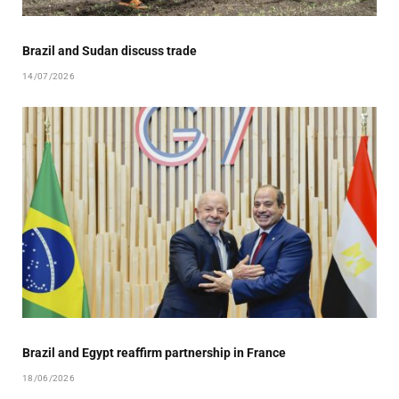
Brazil and Sudan discuss trade
14/07/2026
Brazil and Egypt reaffirm partnership in France
18/06/2026