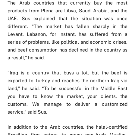
The Arab countries that currently buy the most
products from Plena are Libya, Saudi Arabia, and the
UAE. Sus explained that the situation was once
different. “The market has fallen sharply in the
Levant. Lebanon, for instant, has suffered from a
series of problems, like political and economic crises,
and beef consumption has declined in the country as
a result,” he said.
“Iraq is a country that buys a lot, but the beef is
exported to Turkey and reaches the northern Iraq via
land,” he said. “To be successful in the Middle East
you have to know the market, your clients, the
customs. We manage to deliver a customized
service,” said Sus.
In addition to the Arab countries, the halal-certified
Brazilian firm caters to many non-Arab Muslim-