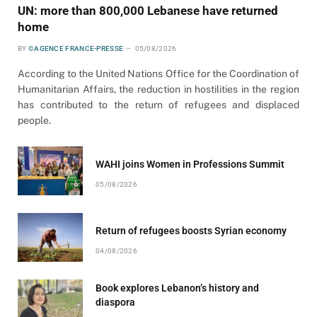
UN: more than 800,000 Lebanese have returned
home
BY
©AGENCE FRANCE-PRESSE
05/08/2026
According to the United Nations Office for the Coordination of
Humanitarian Affairs, the reduction in hostilities in the region
has contributed to the return of refugees and displaced
people.
WAHI joins Women in Professions Summit
05/08/2026
Return of refugees boosts Syrian economy
04/08/2026
Book explores Lebanon’s history and
diaspora