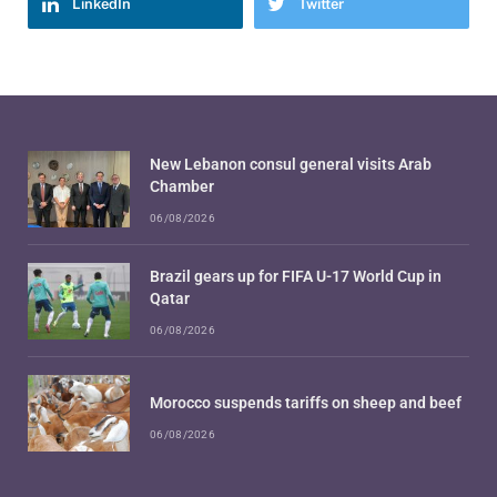
LinkedIn
Twitter
New Lebanon consul general visits Arab
Chamber
06/08/2026
Brazil gears up for FIFA U-17 World Cup in
Qatar
06/08/2026
Morocco suspends tariffs on sheep and beef
06/08/2026