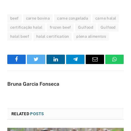
beef
carne bovina
carne congelada
carne halal
certificação halal
frozen beef
Gulfood
Gulfood
halal beef
halal certification
plena alimentos
Facebook
Twitter
LinkedIn
Telegram
Email
WhatsA
Bruna Garcia Fonseca
RELATED
POSTS