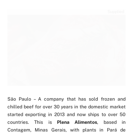
Supplied
São Paulo – A company that has sold frozen and
chilled beef for over 30 years in the domestic market
started exporting in 2013 and now ships to over 50
countries. This is
Plena Alimentos
, based in
Contagem, Minas Gerais, with plants in Pará de