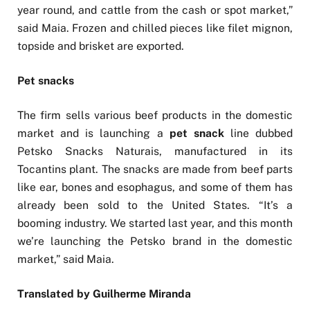
year round, and cattle from the cash or spot market,”
said Maia. Frozen and chilled pieces like filet mignon,
topside and brisket are exported.
Pet snacks
The firm sells various beef products in the domestic
market and is launching a
pet snack
line dubbed
Petsko Snacks Naturais, manufactured in its
Tocantins plant. The snacks are made from beef parts
like ear, bones and esophagus, and some of them has
already been sold to the United States. “It’s a
booming industry. We started last year, and this month
we’re launching the Petsko brand in the domestic
market,” said Maia.
Translated by Guilherme Miranda