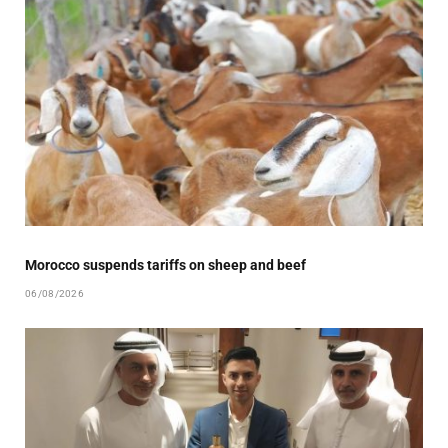
Morocco suspends tariffs on sheep and beef
06/08/2026