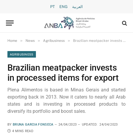
PT
ENG
العربية
»
»
»
Home
News
Agribusiness
Brazilian meatpacker invests in processed items for export
AGRIBUSINESS
Brazilian meatpacker invests
in processed items for export
Plena Alimentos is based in Minas Gerais and started
exporting back in 2013. Now it caters to nearly all Arab
states and is investing in processed products to
diversify its portfolio and boost sales.
BY
BRUNA GARCIA FONSECA
24/04/2023
UPDATED:
24/04/2023
4 MINS READ