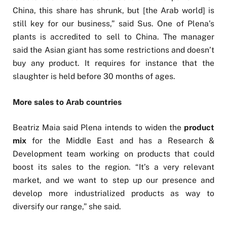
China, this share has shrunk, but [the Arab world] is
still key for our business,” said Sus. One of Plena’s
plants is accredited to sell to China. The manager
said the Asian giant has some restrictions and doesn’t
buy any product. It requires for instance that the
slaughter is held before 30 months of ages.
More sales to Arab countries
Beatriz Maia said Plena intends to widen the
product
mix
for the Middle East and has a Research &
Development team working on products that could
boost its sales to the region. “It’s a very relevant
market, and we want to step up our presence and
develop more industrialized products as way to
diversify our range,” she said.