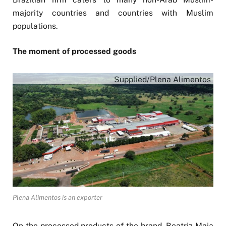
majority countries and countries with Muslim
populations.
The moment of processed goods
Supplied/Plena Alimentos
Plena Alimentos is an exporter
On the processed products of the brand, Beatriz Maia