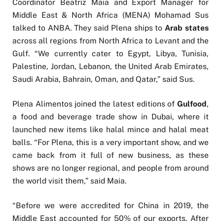
Coordinator Beatriz Maia and Export Manager for
Middle East & North Africa (MENA) Mohamad Sus
talked to ANBA. They said Plena ships to
Arab states
across all regions from North Africa to Levant and the
Gulf. “We currently cater to Egypt, Libya, Tunisia,
Palestine, Jordan, Lebanon, the United Arab Emirates,
Saudi Arabia, Bahrain, Oman, and Qatar,” said Sus.
Plena Alimentos joined the latest editions of
Gulfood
,
a food and beverage trade show in Dubai, where it
launched new items like halal mince and halal meat
balls. “For Plena, this is a very important show, and we
came back from it full of new business, as these
shows are no longer regional, and people from around
the world visit them,” said Maia.
“Before we were accredited for China in 2019, the
Middle East accounted for 50% of our exports. After