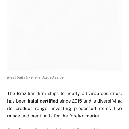
Meat balls by Plena: Added value
The Brazilian firm ships to nearly all Arab countries,
has been
halal certified
since 2015 and is diversifying
its product range, investing processed items like
mince and meat balls for the foreign market.