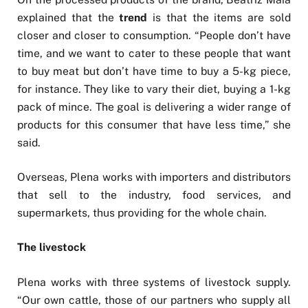
explained that the
trend
is that the items are sold
closer and closer to consumption. “People don’t have
time, and we want to cater to these people that want
to buy meat but don’t have time to buy a 5-kg piece,
for instance. They like to vary their diet, buying a 1-kg
pack of mince. The goal is delivering a wider range of
products for this consumer that have less time,” she
said.
Overseas, Plena works with importers and distributors
that sell to the industry, food services, and
supermarkets, thus providing for the whole chain.
The livestock
Plena works with three systems of livestock supply.
“Our own cattle, those of our partners who supply all