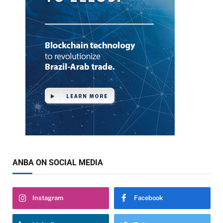
ANBA ON SOCIAL MEDIA
Instagram
Facebook