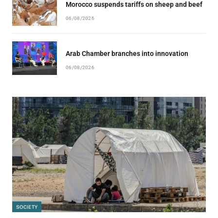
Morocco suspends tariffs on sheep and beef
06/08/2026
Arab Chamber branches into innovation
06/08/2026
SOCIETY