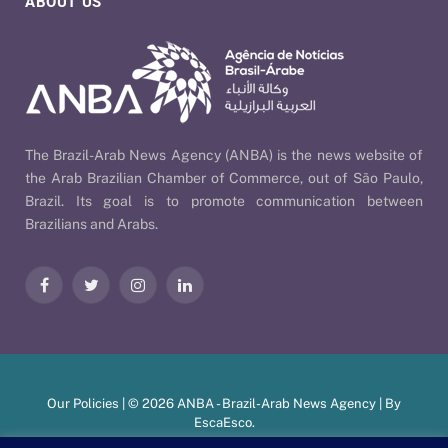
ABOUT US
The Brazil-Arab News Agency (ANBA) is the news website of
the Arab Brazilian Chamber of Commerce, out of São Paulo,
Brazil. Its goal is to promote communication between
Brazilians and Arabs.
Facebook
Twitter
Instagram
LinkedIn
Our Policies
| © 2026 ANBA - Brazil-Arab News Agency | By
EscaEsco
.