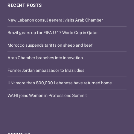
RECENT POSTS
New Lebanon consul general visits Arab Chamber
Brazil gears up for FIFA U-17 World Cup in Qatar
Morocco suspends tariffs on sheep and beef
Arab Chamber branches into innovation
Former Jordan ambassador to Brazil dies
UN: more than 800,000 Lebanese have returned home
WAHI joins Women in Professions Summit