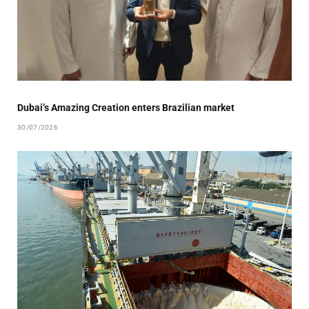
Dubai’s Amazing Creation enters Brazilian market
30/07/2026