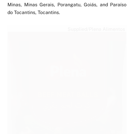
Minas, Minas Gerais, Porangatu, Goiás, and Paraíso
do Tocantins, Tocantins.
Supplied/Plena Alimentos