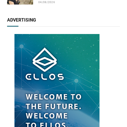
04/08/2026
ADVERTISING