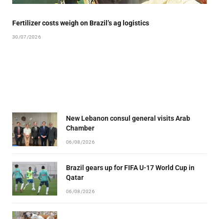
Fertilizer costs weigh on Brazil’s ag logistics
30/07/2026
New Lebanon consul general visits Arab
Chamber
06/08/2026
Brazil gears up for FIFA U-17 World Cup in
Qatar
06/08/2026