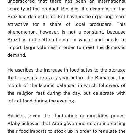
underscored that there has been an international
scarcity of the product. Besides, the dynamics of the
Brazilian domestic market have made exporting more
attractive for a share of local producers. This
phenomenon, however, is not a constant, because
Brazil is not self-sufficient in wheat and needs to
import large volumes in order to meet the domestic
demand.
He ascribes the increase in food sales to the storage
that takes place every year before the Ramadan, the
month of the Islamic calendar in which followers of
the religion fast during the day, but celebrate with
lots of food during the evening.
Besides, given the fluctuating commodities prices,
Alaby believes that Arab governments are increasing
their food imports to stock up in order to regulate the