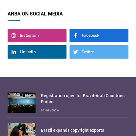
ANBA ON SOCIAL MEDIA
Instagram
Facebook
LinkedIn
Twitter
Registration open for Brazil-Arab Countries
Forum
07/08/2026
Brazil expands copyright exports