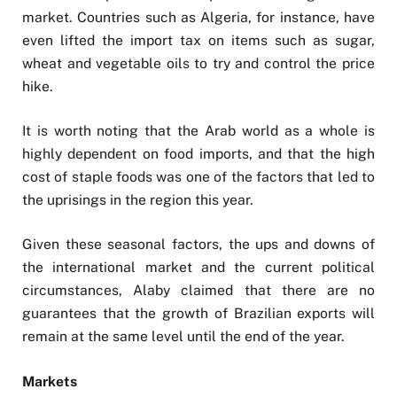
market. Countries such as Algeria, for instance, have
even lifted the import tax on items such as sugar,
wheat and vegetable oils to try and control the price
hike.
It is worth noting that the Arab world as a whole is
highly dependent on food imports, and that the high
cost of staple foods was one of the factors that led to
the uprisings in the region this year.
Given these seasonal factors, the ups and downs of
the international market and the current political
circumstances, Alaby claimed that there are no
guarantees that the growth of Brazilian exports will
remain at the same level until the end of the year.
Markets