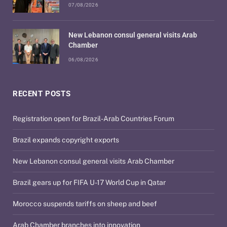
07/08/2026
New Lebanon consul general visits Arab
Chamber
06/08/2026
RECENT POSTS
Registration open for Brazil-Arab Countries Forum
Brazil expands copyright exports
New Lebanon consul general visits Arab Chamber
Brazil gears up for FIFA U-17 World Cup in Qatar
Morocco suspends tariffs on sheep and beef
Arab Chamber branches into innovation