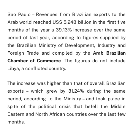
São Paulo – Revenues from Brazilian exports to the
Arab world reached US$ 5.248 billion in the first five
months of the year a 39.13% increase over the same
period of last year, according to figures supplied by
the Brazilian Ministry of Development, Industry and
Foreign Trade and compiled by the
Arab Brazilian
Chamber of Commerce
. The figures do not include
Libya, a conflicted country.
The increase was higher than that of overall Brazilian
exports – which grew by 31.24% during the same
period, according to the Ministry – and took place in
spite of the political crisis that befell the Middle
Eastern and North African countries over the last few
months.