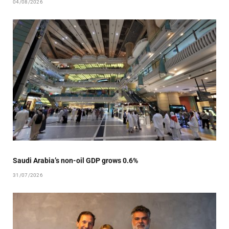
04/08/2026
Saudi Arabia’s non-oil GDP grows 0.6%
31/07/2026