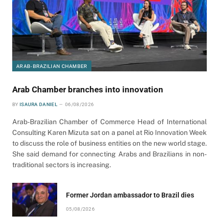
ARAB-BRAZILIAN CHAMBER
Arab Chamber branches into innovation
BY
ISAURA DANIEL
06/08/2026
Arab-Brazilian Chamber of Commerce Head of International
Consulting Karen Mizuta sat on a panel at Rio Innovation Week
to discuss the role of business entities on the new world stage.
She said demand for connecting Arabs and Brazilians in non-
traditional sectors is increasing.
Former Jordan ambassador to Brazil dies
05/08/2026