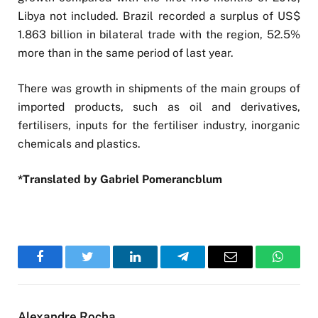
Libya not included. Brazil recorded a surplus of US$
1.863 billion in bilateral trade with the region, 52.5%
more than in the same period of last year.
There was growth in shipments of the main groups of
imported products, such as oil and derivatives,
fertilisers, inputs for the fertiliser industry, inorganic
chemicals and plastics.
*Translated by Gabriel Pomerancblum
Facebook
Twitter
LinkedIn
Telegram
Email
WhatsA
Alexandre Rocha