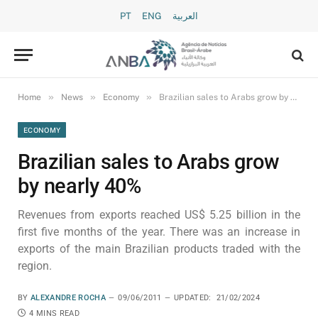
PT
ENG
العربية
»
»
»
Home
News
Economy
Brazilian sales to Arabs grow by nearly 40%
ECONOMY
Brazilian sales to Arabs grow
by nearly 40%
Revenues from exports reached US$ 5.25 billion in the
first five months of the year. There was an increase in
exports of the main Brazilian products traded with the
region.
BY
ALEXANDRE ROCHA
09/06/2011
UPDATED:
21/02/2024
4 MINS READ