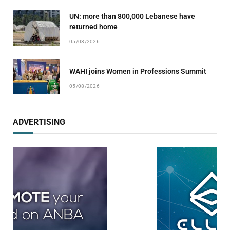
UN: more than 800,000 Lebanese have
returned home
05/08/2026
WAHI joins Women in Professions Summit
05/08/2026
ADVERTISING