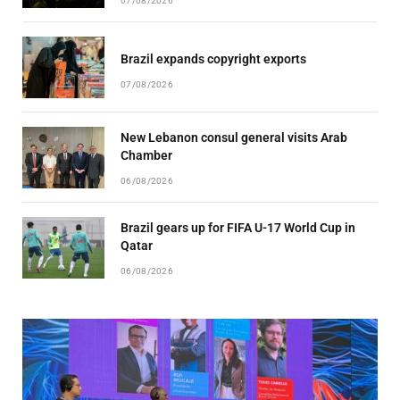
07/08/2026
Brazil expands copyright exports
07/08/2026
New Lebanon consul general visits Arab
Chamber
06/08/2026
Brazil gears up for FIFA U-17 World Cup in
Qatar
06/08/2026