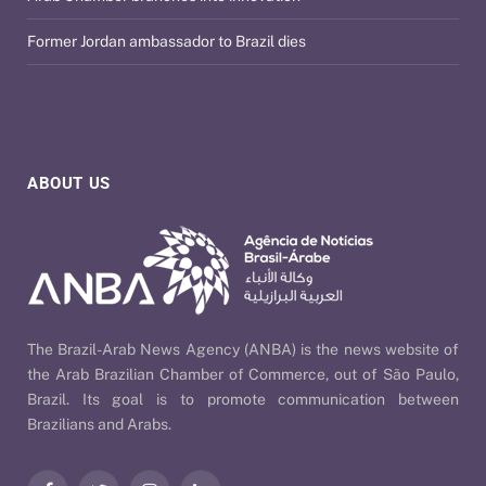
Former Jordan ambassador to Brazil dies
ABOUT US
The Brazil-Arab News Agency (ANBA) is the news website of
the Arab Brazilian Chamber of Commerce, out of São Paulo,
Brazil. Its goal is to promote communication between
Brazilians and Arabs.