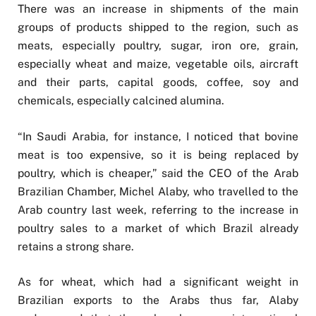
There was an increase in shipments of the main
groups of products shipped to the region, such as
meats, especially poultry, sugar, iron ore, grain,
especially wheat and maize, vegetable oils, aircraft
and their parts, capital goods, coffee, soy and
chemicals, especially calcined alumina.
“In Saudi Arabia, for instance, I noticed that bovine
meat is too expensive, so it is being replaced by
poultry, which is cheaper,” said the CEO of the Arab
Brazilian Chamber, Michel Alaby, who travelled to the
Arab country last week, referring to the increase in
poultry sales to a market of which Brazil already
retains a strong share.
As for wheat, which had a significant weight in
Brazilian exports to the Arabs thus far, Alaby