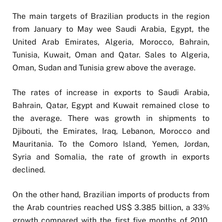
The main targets of Brazilian products in the region
from January to May wee Saudi Arabia, Egypt, the
United Arab Emirates, Algeria, Morocco, Bahrain,
Tunisia, Kuwait, Oman and Qatar. Sales to Algeria,
Oman, Sudan and Tunisia grew above the average.
The rates of increase in exports to Saudi Arabia,
Bahrain, Qatar, Egypt and Kuwait remained close to
the average. There was growth in shipments to
Djibouti, the Emirates, Iraq, Lebanon, Morocco and
Mauritania. To the Comoro Island, Yemen, Jordan,
Syria and Somalia, the rate of growth in exports
declined.
On the other hand, Brazilian imports of products from
the Arab countries reached US$ 3.385 billion, a 33%
growth compared with the first five months of 2010,