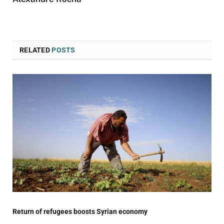
RELATED
POSTS
Return of refugees boosts Syrian economy