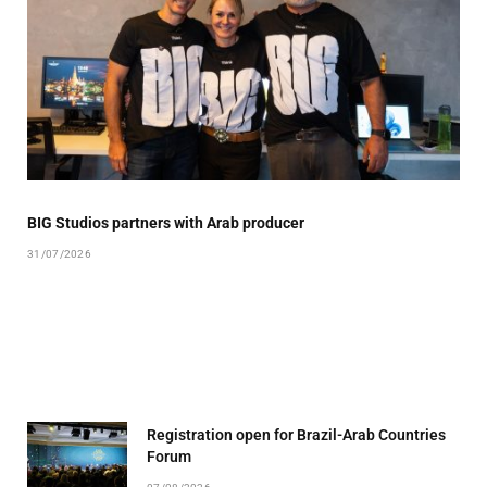
BIG Studios partners with Arab producer
31/07/2026
Registration open for Brazil-Arab Countries
Forum