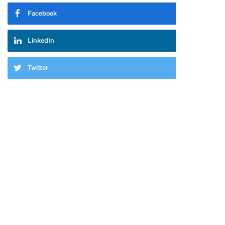
Facebook
LinkedIn
Twitter