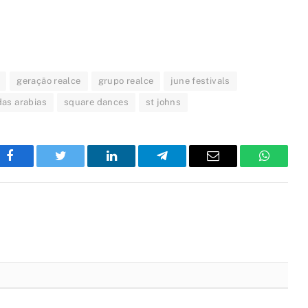
geração realce
grupo realce
june festivals
das arabias
square dances
st johns
Facebook
Twitter
LinkedIn
Telegram
Email
WhatsA