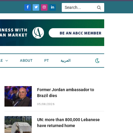
Facebook
Twitter
Instagram
LinkedIn
LE
ABOUT
PT
العربية
Former Jordan ambassador to
Brazil dies
05/08/2026
UN: more than 800,000 Lebanese
have returned home