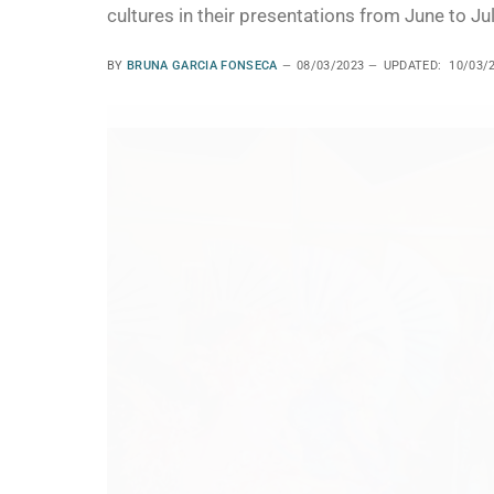
cultures in their presentations from June to Jul
BY
BRUNA GARCIA FONSECA
08/03/2023
UPDATED:
10/03/