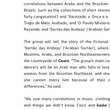
correlations between Arabs and the Brazilian 
Brazil), such as the collections of short stori
forty cangaceiros’] and ‘Xerazade, a Onça e o 
Tiago de Melo Andrade; and ‘O Pavão Misterio
Rezende; and ‘Sertão das Arabias’ [‘Arabian Sert
The group will tell the story of the fictional 
‘Sertão das Arábias’ [‘Arabian Sertão’], where
Muslims, Arabs, and Brazilian Northeasterners 
the countryside of
Ceará
. “The group’s main co
dancers will be an Arab man who falls in love
woman from the Brazilian Northeast, and she
she cannot marry him because of their cu
differences,” he said.
“We saw many correlations in music, clothing
and things we didn’t know. Coco and
baião
[