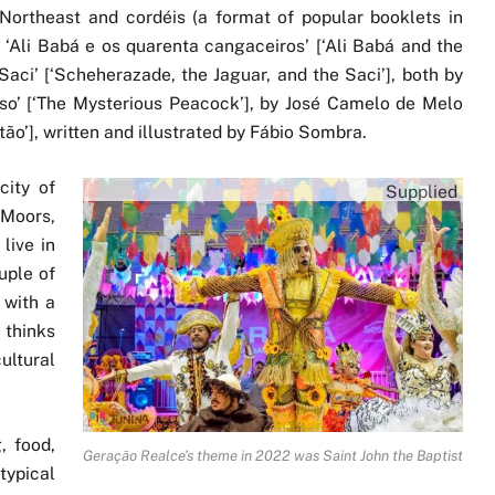
Northeast and cordéis (a format of popular booklets in
es ‘Ali Babá e os quarenta cangaceiros’ [‘Ali Babá and the
Saci’ [‘Scheherazade, the Jaguar, and the Saci’], both by
so’ [‘The Mysterious Peacock’], by José Camelo de Melo
ão’], written and illustrated by Fábio Sombra.
city of
Supplied
 Moors,
live in
uple of
 with a
 thinks
ltural
, food,
Geração Realce’s theme in 2022 was Saint John the Baptist
typical