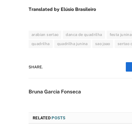
Translated by Elúsio Brasileiro
arabian sertao
danca de quadrilha
festa junina
quadrilha
quadrilha junina
sao joao
sertao 
SHARE.
Bruna Garcia Fonseca
RELATED
POSTS