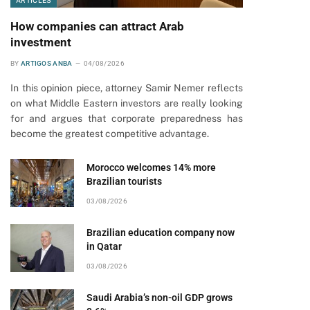
ARTICLES
How companies can attract Arab
investment
BY
ARTIGOS ANBA
04/08/2026
In this opinion piece, attorney Samir Nemer reflects
on what Middle Eastern investors are really looking
for and argues that corporate preparedness has
become the greatest competitive advantage.
Morocco welcomes 14% more
Brazilian tourists
03/08/2026
Brazilian education company now
in Qatar
03/08/2026
Saudi Arabia’s non-oil GDP grows