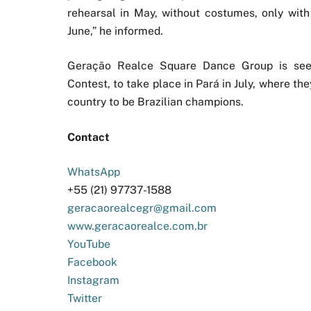
rehearsal in May, without costumes, only with
June,” he informed.
Geração Realce Square Dance Group is se
Contest, to take place in Pará in July, where th
country to be Brazilian champions.
Contact
WhatsApp
+55 (21) 97737-1588
geracaorealcegr@gmail.com
www.geracaorealce.com.br
YouTube
Facebook
Instagram
Twitter