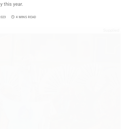
y this year.
2023
4 MINS READ
Supplied