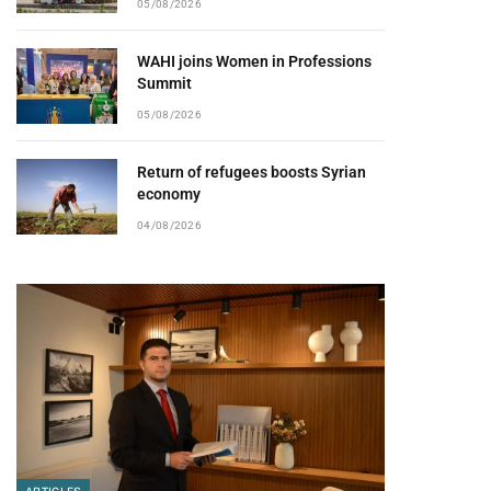
05/08/2026
WAHI joins Women in Professions
Summit
05/08/2026
Return of refugees boosts Syrian
economy
04/08/2026