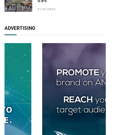
0.6%
31/07/2026
ADVERTISING