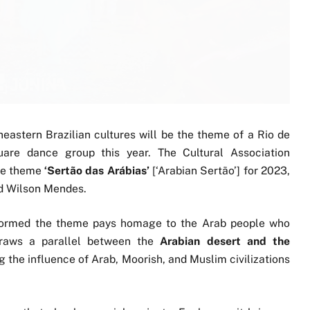
astern Brazilian cultures will be the theme of a Rio de
quare dance group this year. The Cultural Association
he theme
‘Sertão das Arábias’
[‘Arabian Sertão’] for 2023,
nd Wilson Mendes.
nformed the theme pays homage to the Arab people who
 draws a parallel between the
Arabian desert and the
ng the influence of Arab, Moorish, and Muslim civilizations