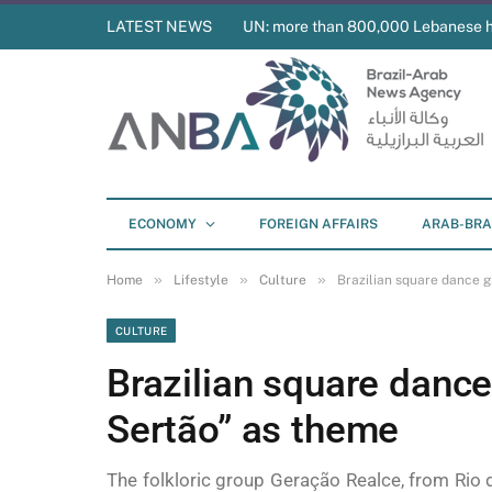
LATEST NEWS
UN: more than 800,000 Lebanese 
ECONOMY
FOREIGN AFFAIRS
ARAB-BRA
»
»
»
Home
Lifestyle
Culture
Brazilian square dance 
CULTURE
Brazilian square dance
Sertão” as theme
The folkloric group Geração Realce, from Rio d