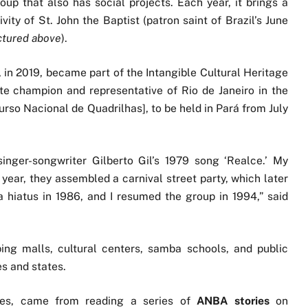
oup that also has social projects. Each year, it brings a
vity of St. John the Baptist (patron saint of Brazil’s June
ctured above
).
n 2019, became part of the Intangible Cultural Heritage
ate champion and representative of Rio de Janeiro in the
rso Nacional de Quadrilhas], to be held in Pará from July
nger-songwriter Gilberto Gil’s 1979 song ‘Realce.’ My
 year, they assembled a carnival street party, which later
a hiatus in 1986, and I resumed the group in 1994,” said
ing malls, cultural centers, samba schools, and public
es and states.
des, came from reading a series of
ANBA stories
on