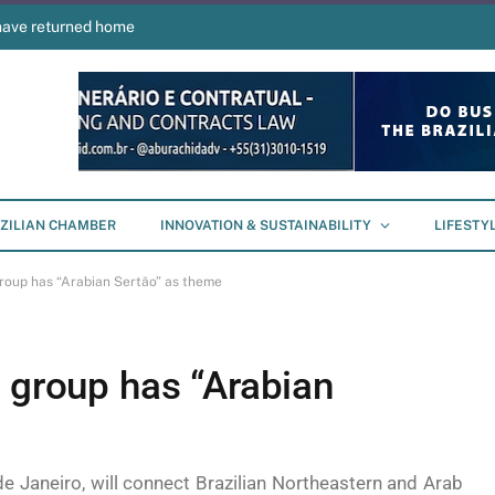
have returned home
ZILIAN CHAMBER
INNOVATION & SUSTAINABILITY
LIFESTY
group has “Arabian Sertão” as theme
 group has “Arabian
e Janeiro, will connect Brazilian Northeastern and Arab