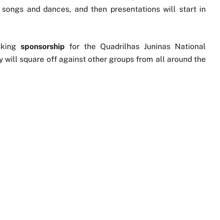
 songs and dances, and then presentations will start in
eking
sponsorship
for the Quadrilhas Juninas National
ey will square off against other groups from all around the