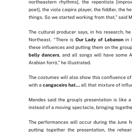
northeastern rhythms], the repentista [improv
poet], the viola caipira player, the fiddler, th
things. So we started working from that,” said 
The cultural producer says, in his research, he
Northeast. “There is
Our Lady of Lebanon
in 
these influences and putting them on the group
belly dancers
, and all songs will have some A
Arabian forró,” he illustrated.
The costumes will also show this confluence of 
with a
cangaceiro hat…
all that mixture of infl
Mendes said the group’s presentation is like a
instead of a moving spectacle, bringing togeth
The performances will occur during the June fe
putting together the presentation, the rehea