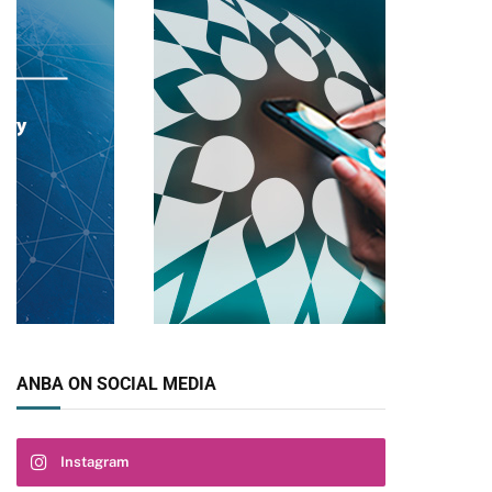
ANBA ON SOCIAL MEDIA
Instagram