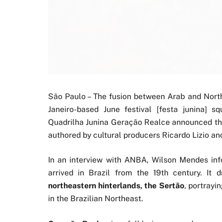
São Paulo – The fusion between Arab and Northe
Janeiro-based June festival [festa junina] s
Quadrilha Junina Geração Realce announced t
authored by cultural producers Ricardo Lizio a
In an interview with ANBA, Wilson Mendes i
arrived in Brazil from the 19th century. It
northeastern hinterlands, the Sertão
, portrayi
in the Brazilian Northeast.