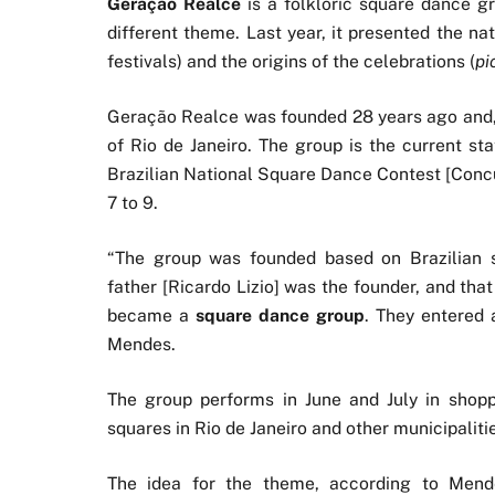
Geração Realce
is a folkloric square dance gr
different theme. Last year, it presented the nati
festivals) and the origins of the celebrations (
pi
Geração Realce was founded 28 years ago and, i
of Rio de Janeiro. The group is the current st
Brazilian National Square Dance Contest [Concu
7 to 9.
“The group was founded based on Brazilian si
father [Ricardo Lizio] was the founder, and that
became a
square dance group
. They entered 
Mendes.
The group performs in June and July in shopp
squares in Rio de Janeiro and other municipaliti
The idea for the theme, according to Men