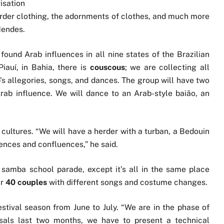
isation
e herder clothing, the adornments of clothes, and much more
Mendes.
 found Arab influences in all nine states of the Brazilian
Piauí, in Bahia, there is
couscous
; we are collecting all
’s allegories, songs, and dances. The group will have two
rab influence. We will dance to an Arab-style baião, an
cultures. “We will have a herder with a turban, a Bedouin
uences and confluences,” he said.
 samba school parade, except it’s all in the same place
er
40 couples
with different songs and costume changes.
stival season from June to July. “We are in the phase of
rsals last two months, we have to present a technical