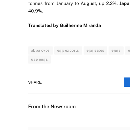
tonnes from January to August, up 2.2%.
Jap
40.9%.
Translated by Guilherme Miranda
abpa ovos
egg exports
egg sales
eggs
uae eggs
SHARE.
From the Newsroom