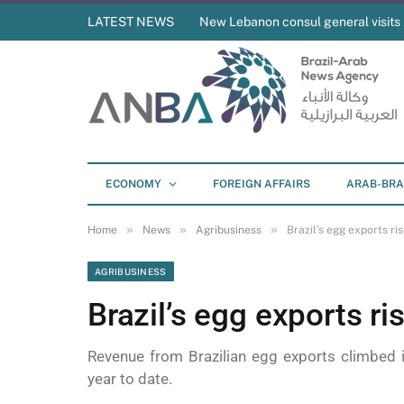
LATEST NEWS
New Lebanon consul general visit
ECONOMY
FOREIGN AFFAIRS
ARAB-BRA
»
»
»
Home
News
Agribusiness
Brazil’s egg exports ri
AGRIBUSINESS
Brazil’s egg exports r
Revenue from Brazilian egg exports climbed 
year to date.