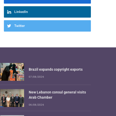
LinkedIn
Twitter
Brazil expands copyright exports
07/08/2026
New Lebanon consul general visits
Arab Chamber
06/08/2026