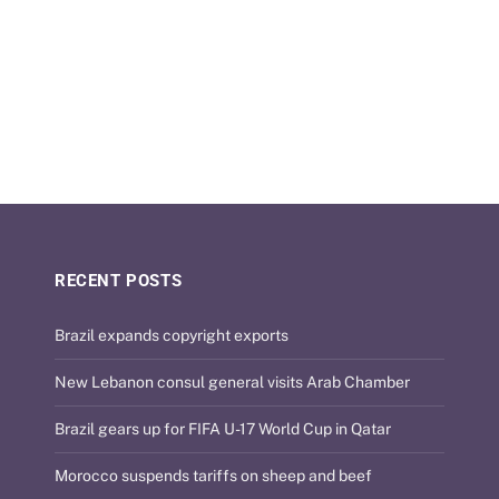
RECENT POSTS
Brazil expands copyright exports
New Lebanon consul general visits Arab Chamber
Brazil gears up for FIFA U-17 World Cup in Qatar
Morocco suspends tariffs on sheep and beef