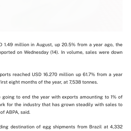
 1.49 million in August, up 20.5% from a year ago, the
reported on Wednesday (14). In volume, sales were down
xports reached USD 16.270 million up 61.7% from a year
irst eight months of the year, at 7,538 tonnes.
re going to end the year with exports amounting to 1% of
rk for the industry that has grown steadily with sales to
 of ABPA, said.
ing destination of egg shipments from Brazil at 4,332