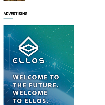
ADVERTISING
pp