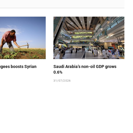
ugees boosts Syrian
Saudi Arabia’s non-oil GDP grows
0.6%
31/07/2026