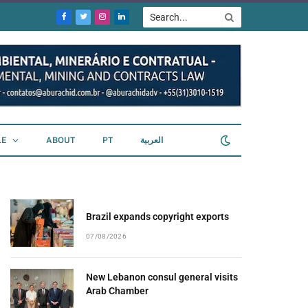
Facebook
Twitter
Instagram
LinkedIn
LE
ABOUT
PT
العربية
Brazil expands copyright exports
07/08/2026
New Lebanon consul general visits
Arab Chamber