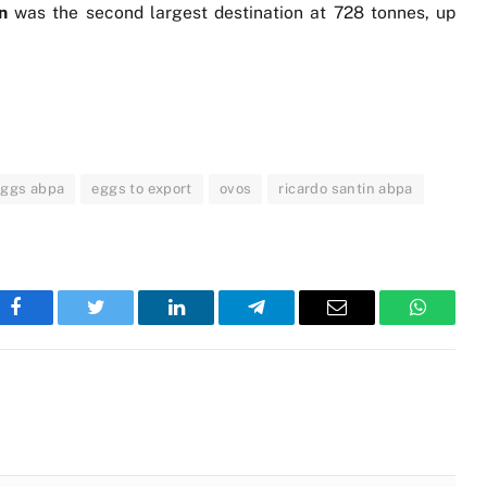
an
was the second largest destination at 728 tonnes, up
eggs abpa
eggs to export
ovos
ricardo santin abpa
Facebook
Twitter
LinkedIn
Telegram
Email
WhatsA