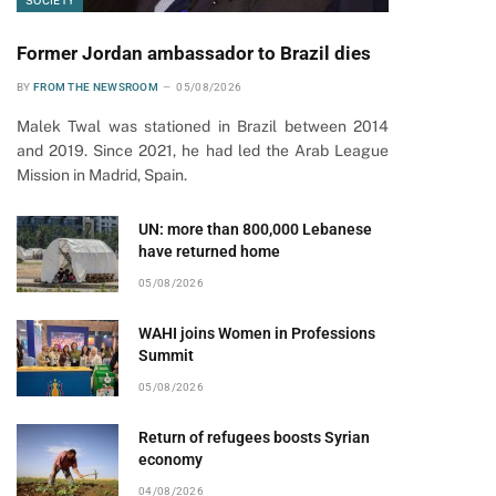
SOCIETY
Former Jordan ambassador to Brazil dies
BY
FROM THE NEWSROOM
05/08/2026
Malek Twal was stationed in Brazil between 2014
and 2019. Since 2021, he had led the Arab League
Mission in Madrid, Spain.
UN: more than 800,000 Lebanese
have returned home
05/08/2026
WAHI joins Women in Professions
Summit
05/08/2026
Return of refugees boosts Syrian
economy
04/08/2026