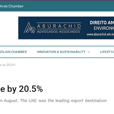
s Arab Chamber
ZILIAN CHAMBER
INNOVATION & SUSTAINABILITY
LIFESTY
se by 20.5%
ise by 20.5%
in August. The UAE was the leading export destination