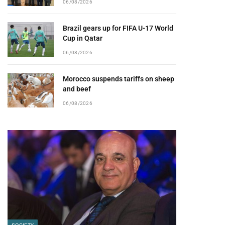
06/08/2026
Brazil gears up for FIFA U-17 World
Cup in Qatar
06/08/2026
Morocco suspends tariffs on sheep
and beef
06/08/2026