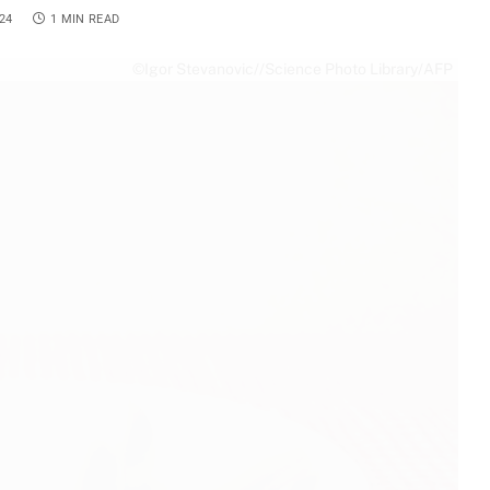
24
1 MIN READ
©Igor Stevanovic//Science Photo Library/AFP