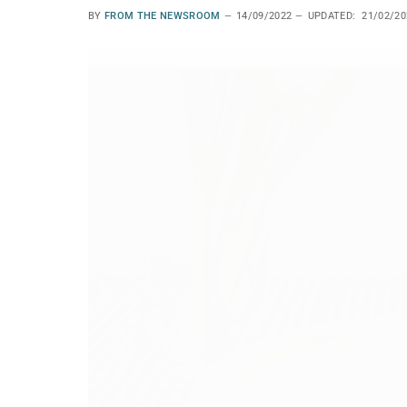
BY
FROM THE NEWSROOM
14/09/2022
UPDATED:
21/02/20