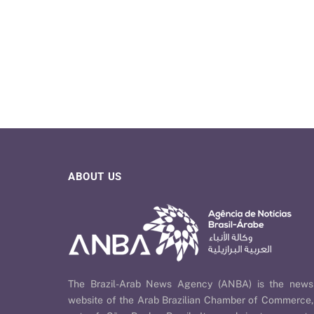
ABOUT US
The Brazil-Arab News Agency (ANBA) is the news
website of the Arab Brazilian Chamber of Commerce,