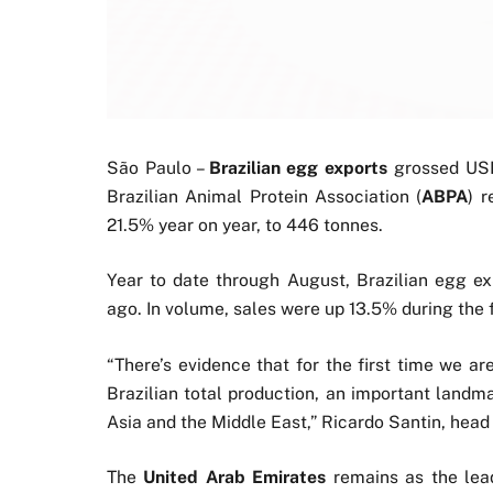
São Paulo –
Brazilian egg exports
grossed USD
Brazilian Animal Protein Association (
ABPA
) 
21.5% year on year, to 446 tonnes.
Year to date through August, Brazilian egg e
ago. In volume, sales were up 13.5% during the f
“There’s evidence that for the first time we a
Brazilian total production, an important landma
Asia and the Middle East,” Ricardo Santin, head
The
United Arab Emirates
remains as the lead