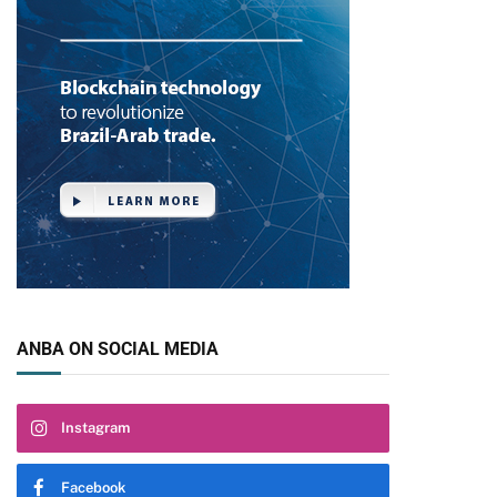
ANBA ON SOCIAL MEDIA
Instagram
Facebook