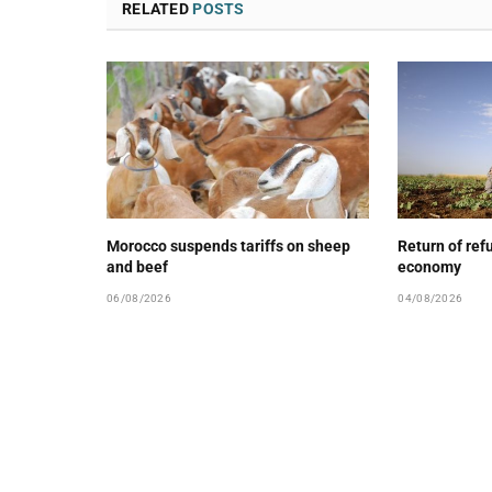
RELATED
POSTS
Morocco suspends tariffs on sheep
Return of ref
and beef
economy
06/08/2026
04/08/2026