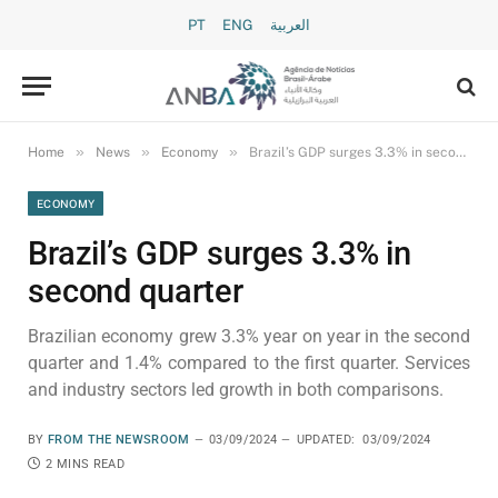
PT
ENG
العربية
»
»
»
Home
News
Economy
Brazil’s GDP surges 3.3% in second quarter
ECONOMY
Brazil’s GDP surges 3.3% in
second quarter
Brazilian economy grew 3.3% year on year in the second
quarter and 1.4% compared to the first quarter. Services
and industry sectors led growth in both comparisons.
BY
FROM THE NEWSROOM
03/09/2024
UPDATED:
03/09/2024
2 MINS READ