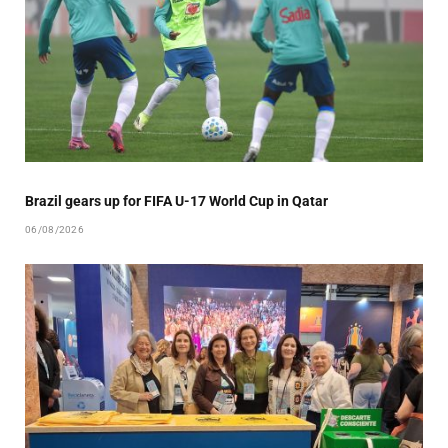
Brazil gears up for FIFA U-17 World Cup in Qatar
06/08/2026