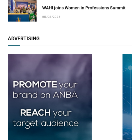
WAHI joins Women in Professions Summit
05/08/2026
ADVERTISING