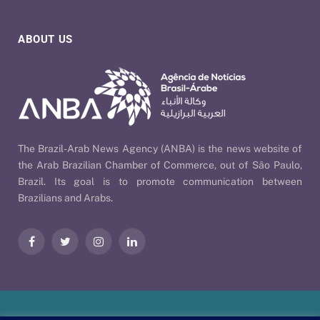
ABOUT US
The Brazil-Arab News Agency (ANBA) is the news website of
the Arab Brazilian Chamber of Commerce, out of São Paulo,
Brazil. Its goal is to promote communication between
Brazilians and Arabs.
Facebook
Twitter
Instagram
LinkedIn