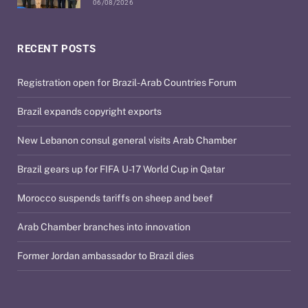
06/08/2026
RECENT POSTS
Registration open for Brazil-Arab Countries Forum
Brazil expands copyright exports
New Lebanon consul general visits Arab Chamber
Brazil gears up for FIFA U-17 World Cup in Qatar
Morocco suspends tariffs on sheep and beef
Arab Chamber branches into innovation
Former Jordan ambassador to Brazil dies