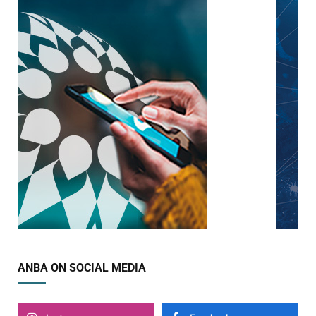
ANBA ON SOCIAL MEDIA