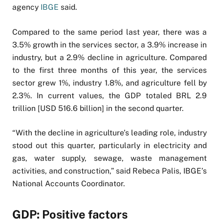
agency
IBGE
said.
Compared to the same period last year, there was a
3.5% growth in the services sector, a 3.9% increase in
industry, but a 2.9% decline in agriculture. Compared
to the first three months of this year, the services
sector grew 1%, industry 1.8%, and agriculture fell by
2.3%. In current values, the GDP totaled BRL 2.9
trillion [USD 516.6 billion] in the second quarter.
“With the decline in agriculture’s leading role, industry
stood out this quarter, particularly in electricity and
gas, water supply, sewage, waste management
activities, and construction,” said Rebeca Palis, IBGE’s
National Accounts Coordinator.
GDP: Positive factors