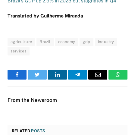
Brazil’s GDP up 2.9% in 2023 but stagnates in Q4
Translated by Guilherme Miranda
agriculture
Brazil
economy
gdp
industry
services
Facebook
Twitter
LinkedIn
Telegram
Email
WhatsA
From the Newsroom
RELATED
POSTS