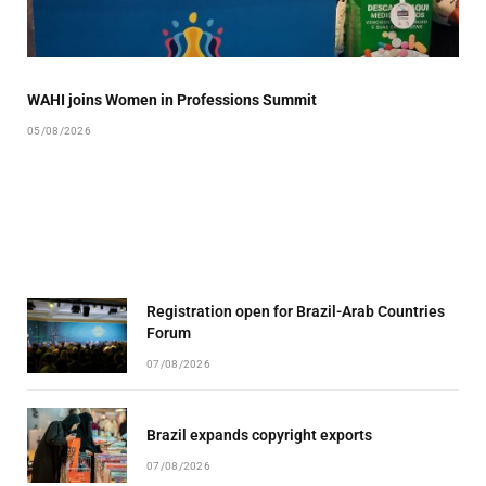
WAHI joins Women in Professions Summit
05/08/2026
Registration open for Brazil-Arab Countries
Forum
07/08/2026
Brazil expands copyright exports
07/08/2026