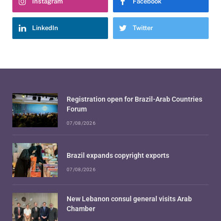
Instagram
Facebook
LinkedIn
Twitter
Registration open for Brazil-Arab Countries
Forum
07/08/2026
Brazil expands copyright exports
07/08/2026
New Lebanon consul general visits Arab
Chamber