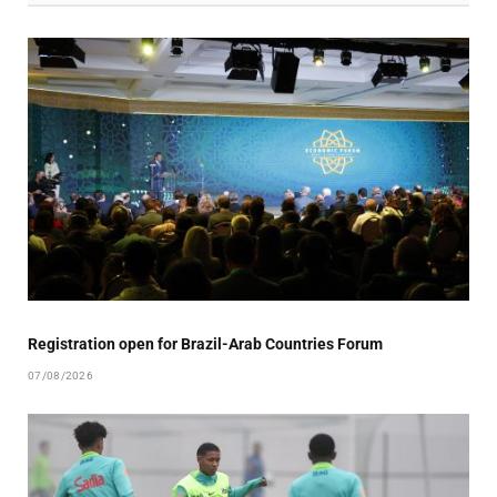
Registration open for Brazil-Arab Countries Forum
07/08/2026