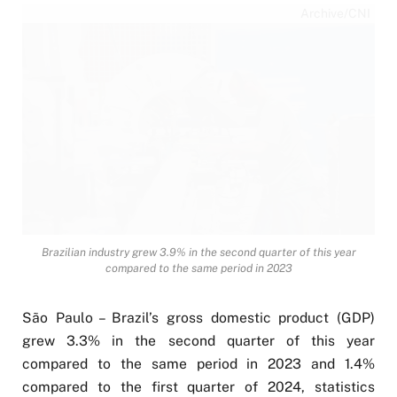
Archive/CNI
Brazilian industry grew 3.9% in the second quarter of this year
compared to the same period in 2023
São Paulo – Brazil’s gross domestic product (GDP)
grew 3.3% in the second quarter of this year
compared to the same period in 2023 and 1.4%
compared to the first quarter of 2024, statistics