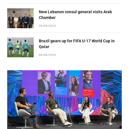
New Lebanon consul general visits Arab
Chamber
06/08/2026
Brazil gears up for FIFA U-17 World Cup in
Qatar
06/08/2026