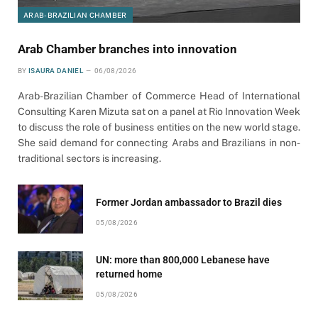
ARAB-BRAZILIAN CHAMBER
Arab Chamber branches into innovation
BY
ISAURA DANIEL
06/08/2026
Arab-Brazilian Chamber of Commerce Head of International
Consulting Karen Mizuta sat on a panel at Rio Innovation Week
to discuss the role of business entities on the new world stage.
She said demand for connecting Arabs and Brazilians in non-
traditional sectors is increasing.
Former Jordan ambassador to Brazil dies
05/08/2026
UN: more than 800,000 Lebanese have
returned home
05/08/2026