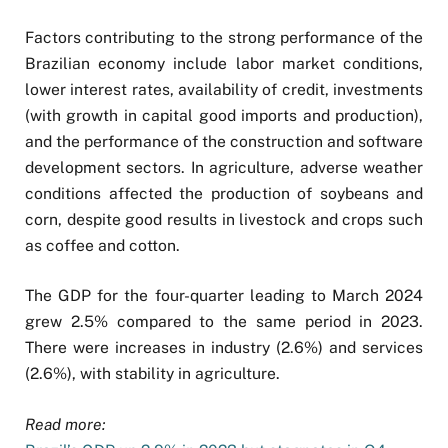
Factors contributing to the strong performance of the
Brazilian economy include labor market conditions,
lower interest rates, availability of credit, investments
(with growth in capital good imports and production),
and the performance of the construction and software
development sectors. In agriculture, adverse weather
conditions affected the production of soybeans and
corn, despite good results in livestock and crops such
as coffee and cotton.
The GDP for the four-quarter leading to March 2024
grew 2.5% compared to the same period in 2023.
There were increases in industry (2.6%) and services
(2.6%), with stability in agriculture.
Read more: