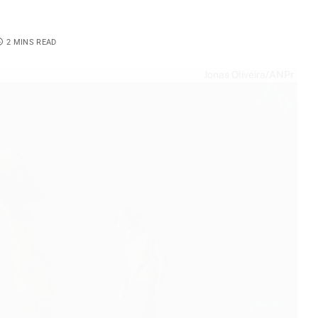
2 MINS READ
Jonas Oliveira/ANPr