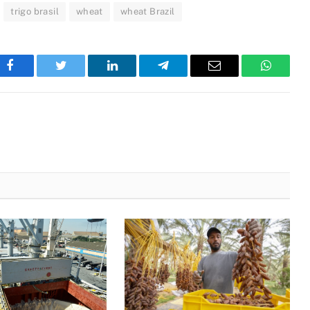
trigo brasil
wheat
wheat Brazil
Facebook
Twitter
LinkedIn
Telegram
Email
WhatsA