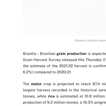
Números indicam maior
Brasília – Brazilian
grain production
is expecte
Grain Harvest Survey released this Thursday (1
the estimate of the 2021/22 harvest is confirm
6.2%) compared to 2020/21.
The
maize
crop is projected to reach 87.4 mi
largest harvest recorded in the historical ser
tonnes, while
rice
is estimated at 10.8 millio
production of 9.2 million tonnes, a 19.3% progre