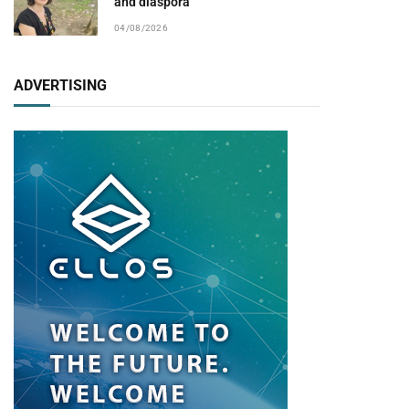
and diaspora
04/08/2026
ADVERTISING