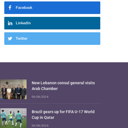
Facebook
LinkedIn
Twitter
New Lebanon consul general visits
Arab Chamber
06/08/2026
Brazil gears up for FIFA U-17 World
Cup in Qatar
06/08/2026