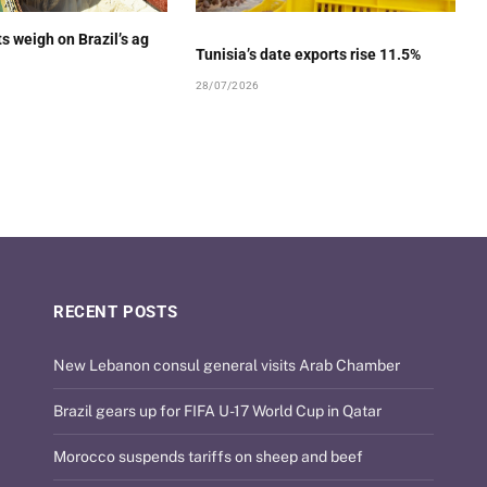
ts weigh on Brazil’s ag
Tunisia’s date exports rise 11.5%
28/07/2026
RECENT POSTS
New Lebanon consul general visits Arab Chamber
Brazil gears up for FIFA U-17 World Cup in Qatar
Morocco suspends tariffs on sheep and beef