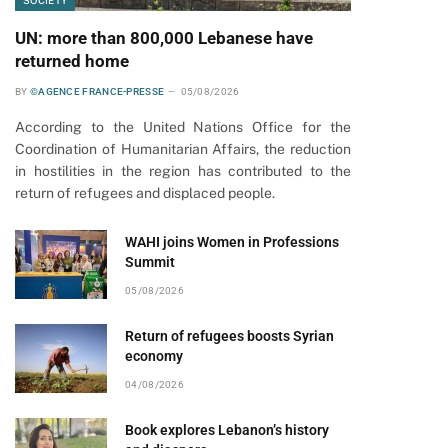
SOCIETY
UN: more than 800,000 Lebanese have
returned home
BY
©AGENCE FRANCE-PRESSE
05/08/2026
According to the United Nations Office for the
Coordination of Humanitarian Affairs, the reduction
in hostilities in the region has contributed to the
return of refugees and displaced people.
WAHI joins Women in Professions
Summit
05/08/2026
Return of refugees boosts Syrian
economy
04/08/2026
Book explores Lebanon’s history