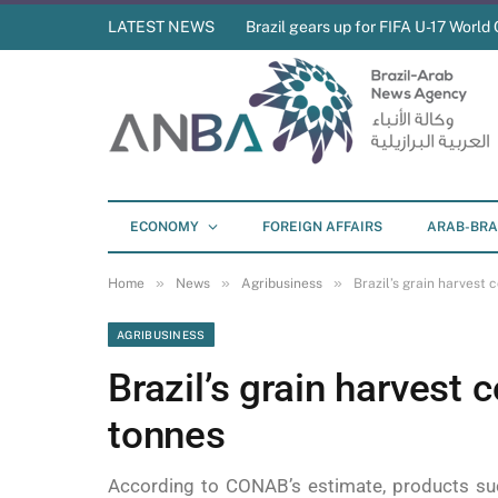
LATEST NEWS
Brazil gears up for FIFA U-17 World 
ECONOMY
FOREIGN AFFAIRS
ARAB-BRA
»
»
»
Home
News
Agribusiness
Brazil’s grain harvest 
AGRIBUSINESS
Brazil’s grain harvest 
tonnes
According to CONAB’s estimate, products su