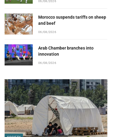
06/08/2026
Morocco suspends tariffs on sheep
and beef
06/08/2026
Arab Chamber branches into
innovation
06/08/2026