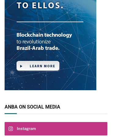
pp
ANBA ON SOCIAL MEDIA
Instagram