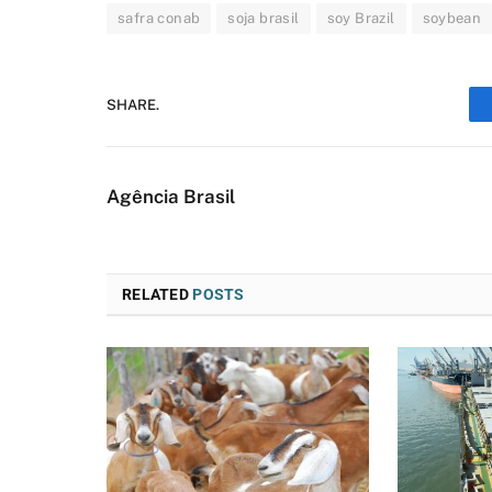
safra conab
soja brasil
soy Brazil
soybean
SHARE.
Agência Brasil
RELATED
POSTS