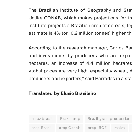
The Brazilian Institute of Geography and Stat
Unlike CONAB, which makes projections for the
institute projects a Brazilian crop of cereals, 
estimate is 4% (or 10.2 million tonnes) higher t
According to the research manager, Carlos Barr
and investments by producers who are expand
hectares, an increase of 4.4 million hectar
global prices are very high, especially wheat,
producers and exporters,” said Barradas in a st
Translated by Elúsio Brasileiro
arroz brasil
Brazil crop
Brazil grain production
crop Brazil
crop Conab
crop IBGE
maize