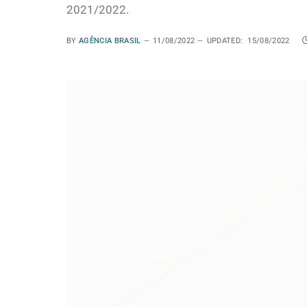
2021/2022.
BY
AGÊNCIA BRASIL
11/08/2022
UPDATED:
15/08/2022