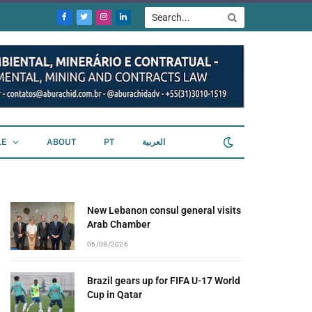
Facebook
Twitter
Instagram
LinkedIn
LE
ABOUT
PT
العربية
New Lebanon consul general visits
Arab Chamber
06/08/2026
Brazil gears up for FIFA U-17 World
Cup in Qatar