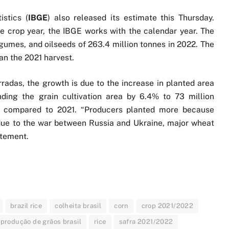
istics (
IBGE
) also released its estimate this Thursday.
 crop year, the IBGE works with the calendar year. The
legumes, and oilseeds of 263.4 million tonnes in 2022. The
han the 2021 harvest.
adas, the growth is due to the increase in planted area
ing the grain cultivation area by 6.4% to 73 million
es compared to 2021. “Producers planted more because
 due to the war between Russia and Ukraine, major wheat
atement.
brazil rice
colheita brasil
corn
crop 2021/2022
produção de grãos brasil
rice
safra 2021/2022