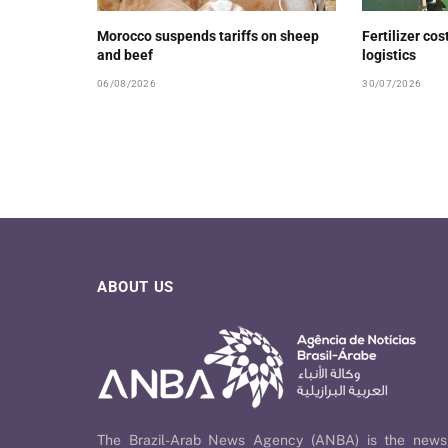
Morocco suspends tariffs on sheep
Fertilizer cos
and beef
logistics
06/08/2026
30/07/2026
ABOUT US
The Brazil-Arab News Agency (ANBA) is the news