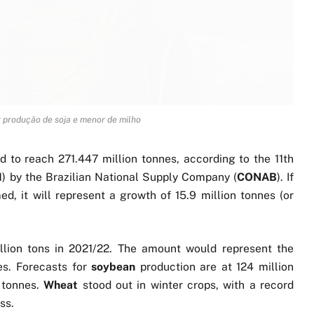
 produção de soja e menor de milho
d to reach 271.447 million tonnes, according to the 11th
1) by the Brazilian National Supply Company (
CONAB
). If
ed, it will represent a growth of 15.9 million tonnes (or
llion tons in 2021/22. The amount would represent the
ies. Forecasts for
soybean
production are at 124 million
n tonnes.
Wheat
stood out in winter crops, with a record
ss.