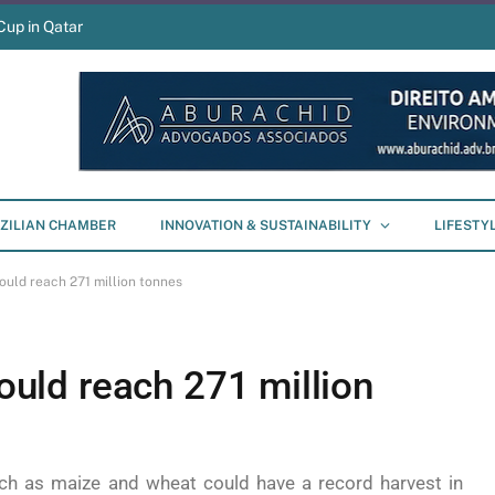
Cup in Qatar
ZILIAN CHAMBER
INNOVATION & SUSTAINABILITY
LIFESTY
could reach 271 million tonnes
could reach 271 million
ch as maize and wheat could have a record harvest in