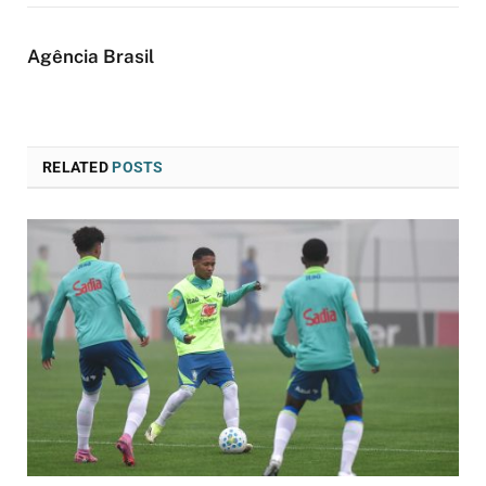
Agência Brasil
RELATED
POSTS