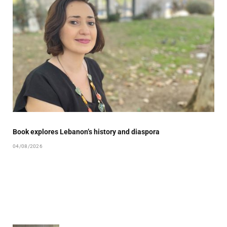
Book explores Lebanon’s history and diaspora
04/08/2026