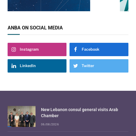
ANBA ON SOCIAL MEDIA
Instagram
Facebook
LinkedIn
Twitter
New Lebanon consul general visits Arab
Chamber
06/08/2026