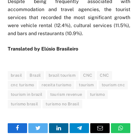
Despite being frequently associated with
accommodation and travel agencies, the tourist
services that recorded the most significant growth
were vehicle rental (12.4%), cultural services (11.5%),
and bars and restaurants (10.9%).
Translated by Elúsio Brasileiro
brasil
Brazil
brazil tourism
CNC
CNC
cnc turismo
receita turismo
tourism
tourism cnc
tourism in brazil
tourism revenue
turismo
turismo brasil
turismo no Brasil
Facebook
Twitter
LinkedIn
Telegram
Email
WhatsA