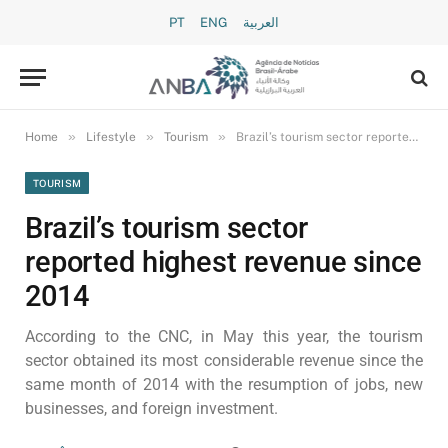
PT
ENG
العربية
»
»
»
Home
Lifestyle
Tourism
Brazil’s tourism sector reported highest revenue since 2014
TOURISM
Brazil’s tourism sector
reported highest revenue since
2014
According to the CNC, in May this year, the tourism
sector obtained its most considerable revenue since the
same month of 2014 with the resumption of jobs, new
businesses, and foreign investment.