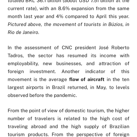
totaled BRL 36.1 billion (about USD 7.51 billion at the
current rate), with an 8.6% expansion from the same
month last year and 4% compared to April this year.
Pictured above, the movement of tourists in Búzios, in
Rio de Janeiro.
In the assessment of CNC president José Roberto
Tadros, the sector has resumed its income with
employability, new businesses, and attraction of
foreign investment. Another indicator of this
movement is the average
flow of aircraft
in the ten
largest airports in Brazil returned, in May, to levels
observed before the pandemic.
From the point of view of domestic tourism, the higher
number of travelers is related to the high cost of
traveling abroad and the high supply of Brazilian
tourism products. From the perspective of foreign