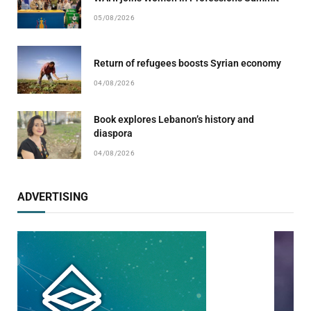
05/08/2026
Return of refugees boosts Syrian economy
04/08/2026
Book explores Lebanon’s history and
diaspora
04/08/2026
ADVERTISING