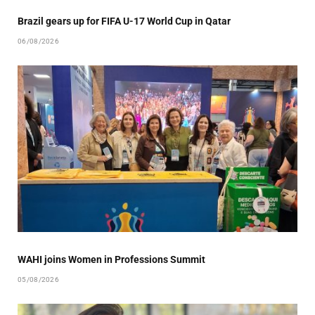
Brazil gears up for FIFA U-17 World Cup in Qatar
06/08/2026
WAHI joins Women in Professions Summit
05/08/2026