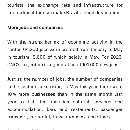
tourists, the exchange rate and infrastructure for
international tourism make Brazil a good destination.
More jobs and companies
With the strengthening of economic activity in the
sector, 64,200 jobs were created from January to May
in tourism, 9,600 of which solely in May. For 2023,
CNC’s projection is a generation of 101,600 new jobs.
Just as the number of jobs, the number of companies
in the sector is also rising. In May this year, there were
10% more businesses than in the same month last
year, a list that includes cultural services and
accommodation, bars and restaurants, passenger
transport, car rental, travel agencies, and others.