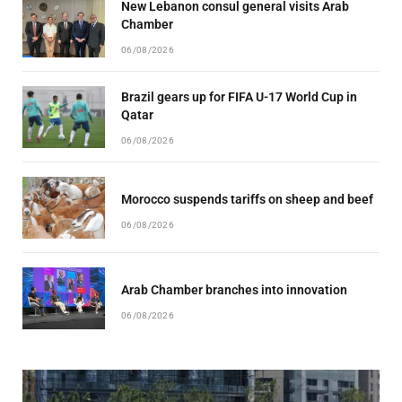
New Lebanon consul general visits Arab
Chamber
06/08/2026
Brazil gears up for FIFA U-17 World Cup in
Qatar
06/08/2026
Morocco suspends tariffs on sheep and beef
06/08/2026
Arab Chamber branches into innovation
06/08/2026