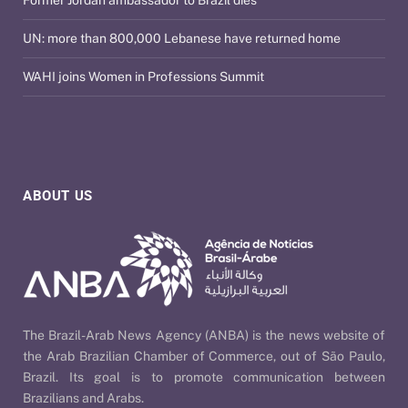
Former Jordan ambassador to Brazil dies
UN: more than 800,000 Lebanese have returned home
WAHI joins Women in Professions Summit
ABOUT US
The Brazil-Arab News Agency (ANBA) is the news website of
the Arab Brazilian Chamber of Commerce, out of São Paulo,
Brazil. Its goal is to promote communication between
Brazilians and Arabs.