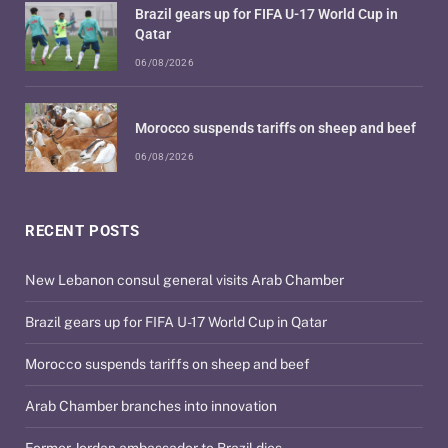
Brazil gears up for FIFA U-17 World Cup in
Qatar
06/08/2026
Morocco suspends tariffs on sheep and beef
06/08/2026
RECENT POSTS
New Lebanon consul general visits Arab Chamber
Brazil gears up for FIFA U-17 World Cup in Qatar
Morocco suspends tariffs on sheep and beef
Arab Chamber branches into innovation