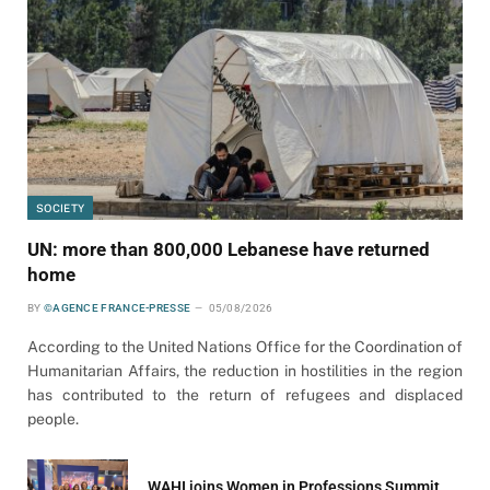
SOCIETY
UN: more than 800,000 Lebanese have returned
home
BY
©AGENCE FRANCE-PRESSE
05/08/2026
According to the United Nations Office for the Coordination of
Humanitarian Affairs, the reduction in hostilities in the region
has contributed to the return of refugees and displaced
people.
WAHI joins Women in Professions Summit