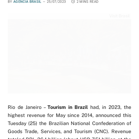
BY
AGÊNCIA BRASIL
25/07/2023
2 MINS READ
Visit Brasil
Rio de Janeiro –
Tourism in Brazil
had, in 2023, the
highest revenue for May since 2014, announced this
Tuesday (25) the Brazilian National Confederation of
Goods Trade, Services, and Tourism (CNC). Revenue