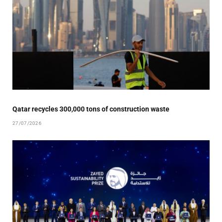
Qatar recycles 300,000 tons of construction waste
27/07/2026