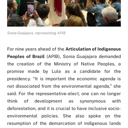
Sonia Guajajara, representing APIB
For nine years ahead of the
Articulation of Indigenous
Peoples of Brazil
(APIB), Sonia Guajajara demanded
the creation of the Ministry of Native Peoples, a
promise made by Lula as a candidate for the
presidency. “It is important the economic agenda is
not dissociated from the environmental agenda,” she
said. For the representative-elect, one can no longer
think of development as synonymous with
deforestation, and it is crucial to have inclusive socio-
environmental policies. She also spoke on the
resumption of the demarcation of indigenous lands