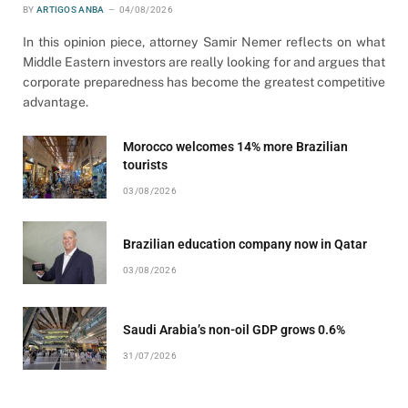
BY
ARTIGOS ANBA
04/08/2026
In this opinion piece, attorney Samir Nemer reflects on what
Middle Eastern investors are really looking for and argues that
corporate preparedness has become the greatest competitive
advantage.
Morocco welcomes 14% more Brazilian
tourists
03/08/2026
Brazilian education company now in Qatar
03/08/2026
Saudi Arabia’s non-oil GDP grows 0.6%
31/07/2026