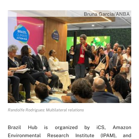
Bruna Garcia/ANBA
Randolfe Rodrigues: Multilateral relations
Brazil Hub is organized by iCS, Amazon
Environmental Research Institute (IPAM), and