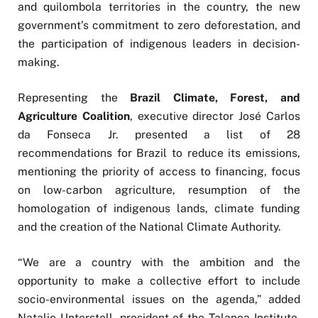
and quilombola territories in the country, the new
government’s commitment to zero deforestation, and
the participation of indigenous leaders in decision-
making.
Representing the
Brazil Climate, Forest, and
Agriculture Coalition
, executive director José Carlos
da Fonseca Jr. presented a list of 28
recommendations for Brazil to reduce its emissions,
mentioning the priority of access to financing, focus
on low-carbon agriculture, resumption of the
homologation of indigenous lands, climate funding
and the creation of the National Climate Authority.
“We are a country with the ambition and the
opportunity to make a collective effort to include
socio-environmental issues on the agenda,” added
Natalie Unterstell, president of the Talanoa Institute,