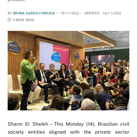
BY
BRUNA GARCIA FONSECA
15/11/2022
UPDATED:
16/11/2022
5 MINS READ
Sharm El Sheikh – This Monday (14), Brazilian civil
society entities aligned with the private sector