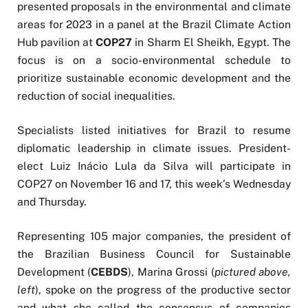
presented proposals in the environmental and climate
areas for 2023 in a panel at the Brazil Climate Action
Hub pavilion at
COP27
in Sharm El Sheikh, Egypt. The
focus is on a socio-environmental schedule to
prioritize sustainable economic development and the
reduction of social inequalities.
Specialists listed initiatives for Brazil to resume
diplomatic leadership in climate issues. President-
elect Luiz Inácio Lula da Silva will participate in
COP27 on November 16 and 17, this week’s Wednesday
and Thursday.
Representing 105 major companies, the president of
the Brazilian Business Council for Sustainable
Development (
CEBDS
), Marina Grossi (
pictured above,
left
), spoke on the progress of the productive sector
and what she called the consensus of companies