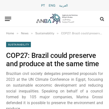
PT
ENG
العربية
»
»
»
Home
News
Sustainability
COP27: Brazil could preserve and produce at the same time
SUSTAINABILITY
COP27: Brazil could preserve
and produce at the same time
Brazilian civil society delegates presented proposals for
2023 at the UN Climate Conference in Egypt, focusing
on sustainable economic development and reducing
social inequalities. Speaking on behalf of a council
formed by 105 major companies, Marina Grossi
defended it is possible to preserve the environment and
produce.