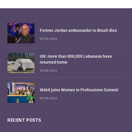
Former Jordan ambassador to Brazil dies
05/08/2026
UN: more than 800,000 Lebanese have
returned home
05/08/2026
WAHI joins Women in Professions Summit
05/08/2026
RECENT POSTS