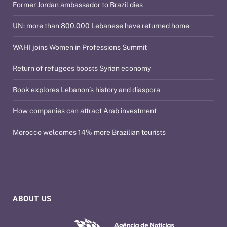
Former Jordan ambassador to Brazil dies
UN: more than 800,000 Lebanese have returned home
WAHI joins Women in Professions Summit
Return of refugees boosts Syrian economy
Book explores Lebanon’s history and diaspora
How companies can attract Arab investment
Morocco welcomes 14% more Brazilian tourists
ABOUT US