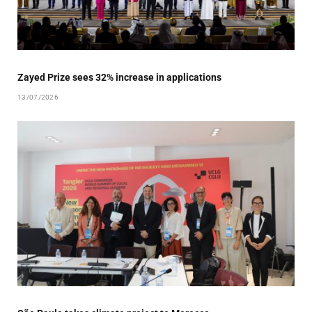
Zayed Prize sees 32% increase in applications
13/07/2026