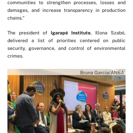
communities to strengthen processes, losses and
damages, and increase transparency in production
chains.”
The president of
Igarapé Institute
, Illona Szabó,
delivered a list of priorities centered on public
security, governance, and control of environmental
crimes.
Bruna Garcia/ANBA