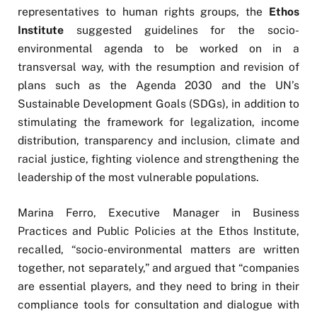
representatives to human rights groups, the
Ethos
Institute
suggested guidelines for the socio-
environmental agenda to be worked on in a
transversal way, with the resumption and revision of
plans such as the Agenda 2030 and the UN’s
Sustainable Development Goals (SDGs), in addition to
stimulating the framework for legalization, income
distribution, transparency and inclusion, climate and
racial justice, fighting violence and strengthening the
leadership of the most vulnerable populations.
Marina Ferro, Executive Manager in Business
Practices and Public Policies at the Ethos Institute,
recalled, “socio-environmental matters are written
together, not separately,” and argued that “companies
are essential players, and they need to bring in their
compliance tools for consultation and dialogue with