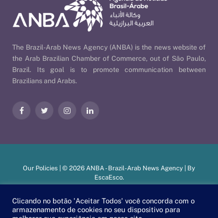
The Brazil-Arab News Agency (ANBA) is the news website of
the Arab Brazilian Chamber of Commerce, out of São Paulo,
Brazil. Its goal is to promote communication between
Brazilians and Arabs.
Facebook
Twitter
Instagram
LinkedIn
Our Policies
| © 2026 ANBA - Brazil-Arab News Agency | By
EscaEsco
.
Clicando no botão 'Aceitar Todos' você concorda com o
armazenamento de cookies no seu dispositivo para
PT
EN
العربية