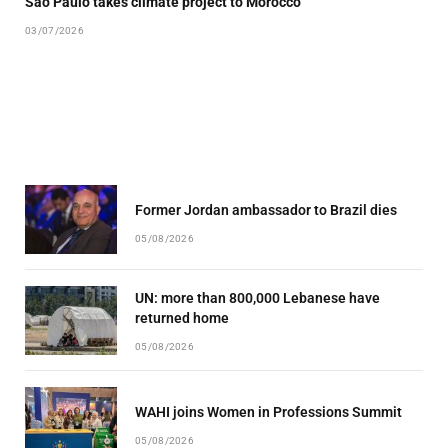
São Paulo takes climate project to Morocco
03/07/2026
Former Jordan ambassador to Brazil dies
05/08/2026
UN: more than 800,000 Lebanese have
returned home
05/08/2026
WAHI joins Women in Professions Summit
05/08/2026