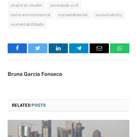
sharm el-sheikh
sociedade civil
socio-environmental
socioambiental
sustainability
sustentabilidade
Facebook
Twitter
LinkedIn
Telegram
Email
WhatsA
Bruna Garcia Fonseca
RELATED
POSTS