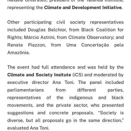
representing the
Climate and Development Initiative
.
Other participating civil society representatives
included Douglas Belchior, from Black Coalition for
Rights; Márcio Astrini, from Climate Observatory; and
Renata Piazzon, from Uma Concertação pela
Amazônia.
The event had full attendance and was held by the
Climate and Society Insitute
(iCS) and moderated by
executive director Ana Toni. The panel included
parliamentarians from different parties,
representatives of the indigenous and black
movements, and the private sector, who presented
suggestions and concrete proposals. “Society is
diverse, but all proposals go in the same direction,”
evaluated Ana Toni.