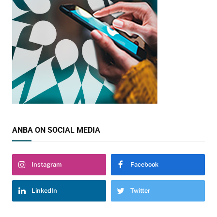
ANBA ON SOCIAL MEDIA
Instagram
Facebook
LinkedIn
Twitter