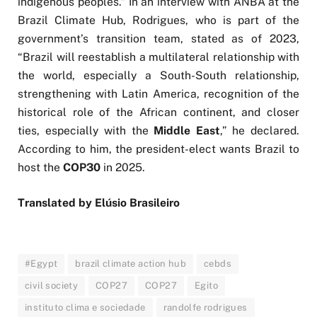
indigenous peoples.” In an interview with ANBA at the
Brazil Climate Hub, Rodrigues, who is part of the
government’s transition team, stated as of 2023,
“Brazil will reestablish a multilateral relationship with
the world, especially a South-South relationship,
strengthening with Latin America, recognition of the
historical role of the African continent, and closer
ties, especially with the
Middle East
,” he declared.
According to him, the president-elect wants Brazil to
host the
COP30
in 2025.
Translated by Elúsio Brasileiro
#Egypt
brazil climate action hub
cebds
civil society
COP27
COP27
Egito
instituto clima e sociedade
randolfe rodrigues