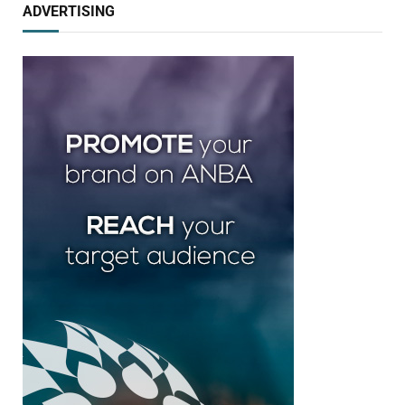
ADVERTISING