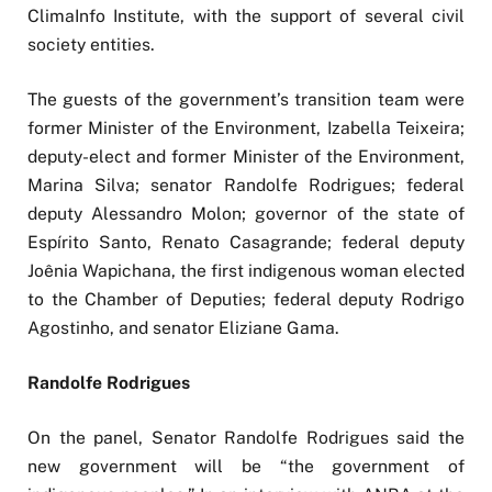
ClimaInfo Institute, with the support of several civil
society entities.
The guests of the government’s transition team were
former Minister of the Environment, Izabella Teixeira;
deputy-elect and former Minister of the Environment,
Marina Silva; senator Randolfe Rodrigues; federal
deputy Alessandro Molon; governor of the state of
Espírito Santo, Renato Casagrande; federal deputy
Joênia Wapichana, the first indigenous woman elected
to the Chamber of Deputies; federal deputy Rodrigo
Agostinho, and senator Eliziane Gama.
Randolfe Rodrigues
On the panel, Senator Randolfe Rodrigues said the
new government will be “the government of