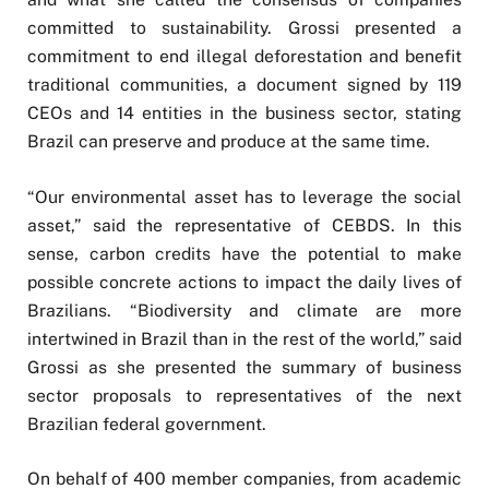
committed to sustainability. Grossi presented a
commitment to end illegal deforestation and benefit
traditional communities, a document signed by 119
CEOs and 14 entities in the business sector, stating
Brazil can preserve and produce at the same time.
“Our environmental asset has to leverage the social
asset,” said the representative of CEBDS. In this
sense, carbon credits have the potential to make
possible concrete actions to impact the daily lives of
Brazilians. “Biodiversity and climate are more
intertwined in Brazil than in the rest of the world,” said
Grossi as she presented the summary of business
sector proposals to representatives of the next
Brazilian federal government.
On behalf of 400 member companies, from academic