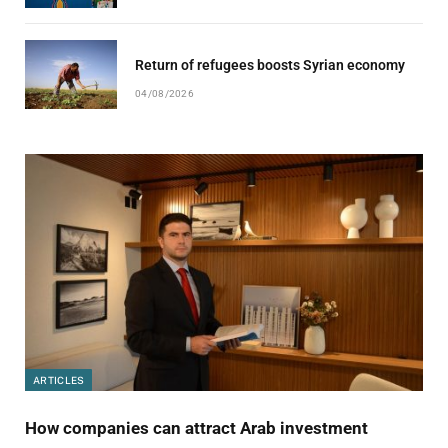
Return of refugees boosts Syrian economy
04/08/2026
ARTICLES
How companies can attract Arab investment