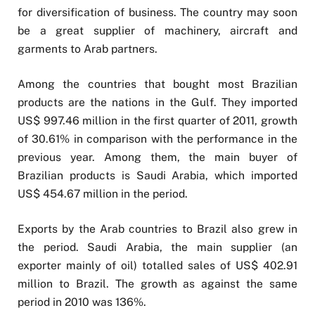
for diversification of business. The country may soon
be a great supplier of machinery, aircraft and
garments to Arab partners.
Among the countries that bought most Brazilian
products are the nations in the Gulf. They imported
US$ 997.46 million in the first quarter of 2011, growth
of 30.61% in comparison with the performance in the
previous year. Among them, the main buyer of
Brazilian products is Saudi Arabia, which imported
US$ 454.67 million in the period.
Exports by the Arab countries to Brazil also grew in
the period. Saudi Arabia, the main supplier (an
exporter mainly of oil) totalled sales of US$ 402.91
million to Brazil. The growth as against the same
period in 2010 was 136%.