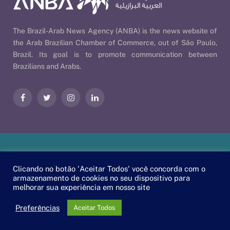
The Brazil-Arab News Agency (ANBA) is the news website of
the Arab Brazilian Chamber of Commerce, out of São Paulo,
Brazil. Its goal is to promote communication between
Brazilians and Arabs.
Facebook
Twitter
Instagram
LinkedIn
Our Policies
| © 2026 ANBA - Brazil-Arab News Agency | By
Clicando no botão 'Aceitar Todos' você concorda com o
EscaEsco
.
armazenamento de cookies no seu dispositivo para
melhorar sua experiência em nosso site
PT
EN
العربية
Preferências
Aceitar Todos