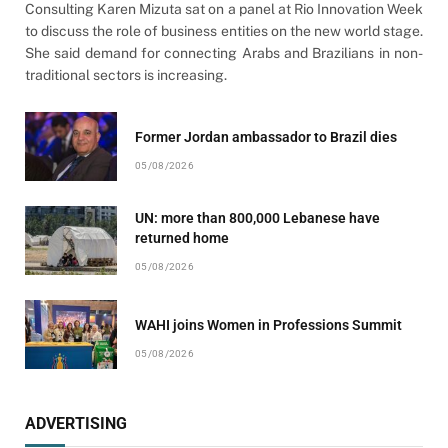
Consulting Karen Mizuta sat on a panel at Rio Innovation Week
to discuss the role of business entities on the new world stage.
She said demand for connecting Arabs and Brazilians in non-
traditional sectors is increasing.
Former Jordan ambassador to Brazil dies
05/08/2026
UN: more than 800,000 Lebanese have
returned home
05/08/2026
WAHI joins Women in Professions Summit
05/08/2026
ADVERTISING