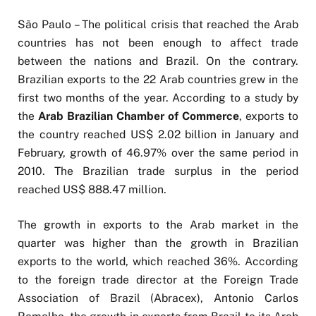
São Paulo – The political crisis that reached the Arab
countries has not been enough to affect trade
between the nations and Brazil. On the contrary.
Brazilian exports to the 22 Arab countries grew in the
first two months of the year. According to a study by
the
Arab Brazilian Chamber of Commerce
, exports to
the country reached US$ 2.02 billion in January and
February, growth of 46.97% over the same period in
2010. The Brazilian trade surplus in the period
reached US$ 888.47 million.
The growth in exports to the Arab market in the
quarter was higher than the growth in Brazilian
exports to the world, which reached 36%. According
to the foreign trade director at the Foreign Trade
Association of Brazil (Abracex), Antonio Carlos