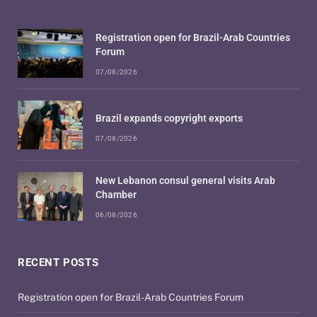
Registration open for Brazil-Arab Countries
Forum
07/08/2026
Brazil expands copyright exports
07/08/2026
New Lebanon consul general visits Arab
Chamber
06/08/2026
RECENT POSTS
Registration open for Brazil-Arab Countries Forum