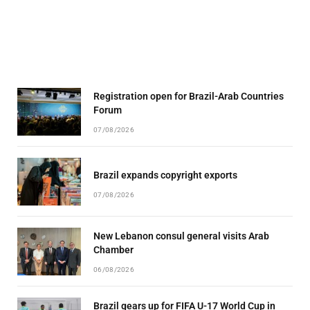
Registration open for Brazil-Arab Countries
Forum
07/08/2026
Brazil expands copyright exports
07/08/2026
New Lebanon consul general visits Arab
Chamber
06/08/2026
Brazil gears up for FIFA U-17 World Cup in