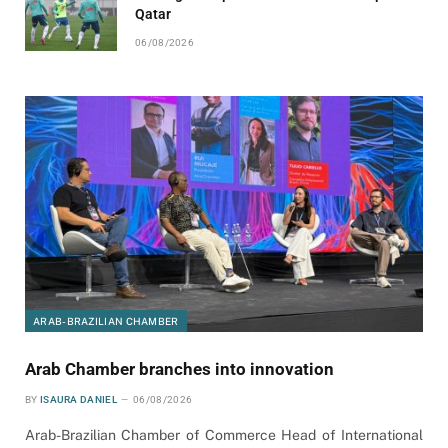
Qatar
06/08/2026
ARAB-BRAZILIAN CHAMBER
Arab Chamber branches into innovation
BY
ISAURA DANIEL
06/08/2026
Arab-Brazilian Chamber of Commerce Head of International