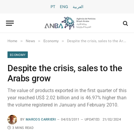
PT
ENG
العربية
»
»
»
Home
News
Economy
Despite the crisis, sales to the Arabs grow
ECONOMY
Despite the crisis, sales to the
Arabs grow
The value of products exported in the first quarter of this
year reached US$ 2.02 billion and is 46.97% higher than
the volume registered in January and February 2010.
BY
MARCOS CARRIERI
04/03/2011
UPDATED:
21/02/2024
3 MINS READ