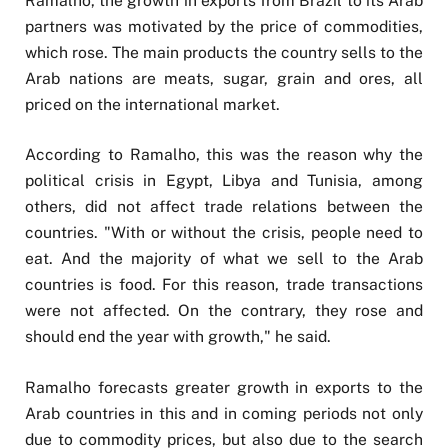
Ramalho, the growth in exports from Brazil to its Arab
partners was motivated by the price of commodities,
which rose. The main products the country sells to the
Arab nations are meats, sugar, grain and ores, all
priced on the international market.
According to Ramalho, this was the reason why the
political crisis in Egypt, Libya and Tunisia, among
others, did not affect trade relations between the
countries. "With or without the crisis, people need to
eat. And the majority of what we sell to the Arab
countries is food. For this reason, trade transactions
were not affected. On the contrary, they rose and
should end the year with growth," he said.
Ramalho forecasts greater growth in exports to the
Arab countries in this and in coming periods not only
due to commodity prices, but also due to the search