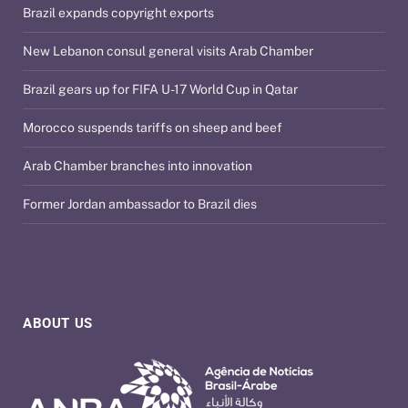
Brazil expands copyright exports
New Lebanon consul general visits Arab Chamber
Brazil gears up for FIFA U-17 World Cup in Qatar
Morocco suspends tariffs on sheep and beef
Arab Chamber branches into innovation
Former Jordan ambassador to Brazil dies
ABOUT US