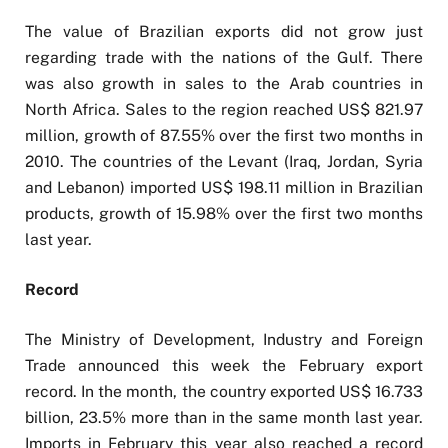
The value of Brazilian exports did not grow just
regarding trade with the nations of the Gulf. There
was also growth in sales to the Arab countries in
North Africa. Sales to the region reached US$ 821.97
million, growth of 87.55% over the first two months in
2010. The countries of the Levant (Iraq, Jordan, Syria
and Lebanon) imported US$ 198.11 million in Brazilian
products, growth of 15.98% over the first two months
last year.
Record
The Ministry of Development, Industry and Foreign
Trade announced this week the February export
record. In the month, the country exported US$ 16.733
billion, 23.5% more than in the same month last year.
Imports in February this year also reached a record