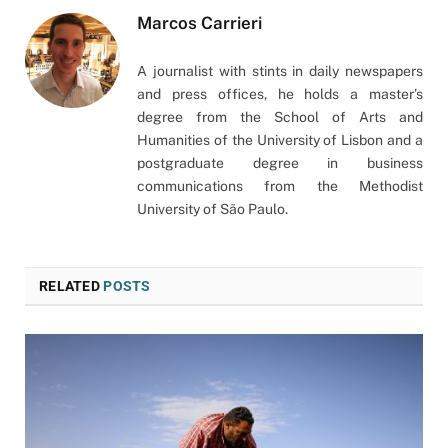
Marcos Carrieri
A journalist with stints in daily newspapers
and press offices, he holds a master’s
degree from the School of Arts and
Humanities of the University of Lisbon and a
postgraduate degree in business
communications from the Methodist
University of São Paulo.
RELATED
POSTS