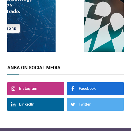
ANBA ON SOCIAL MEDIA
Instagram
Facebook
LinkedIn
Twitter