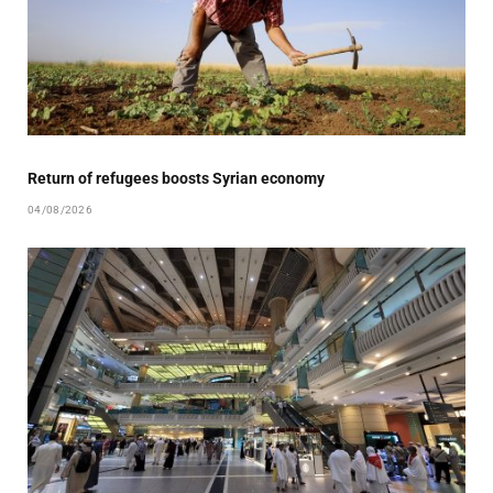
Return of refugees boosts Syrian economy
04/08/2026