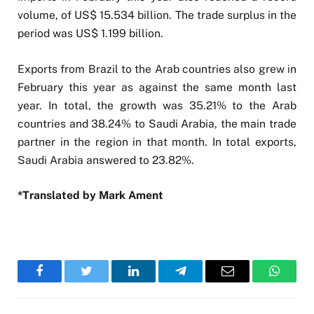
volume, of US$ 15.534 billion. The trade surplus in the
period was US$ 1.199 billion.
Exports from Brazil to the Arab countries also grew in
February this year as against the same month last
year. In total, the growth was 35.21% to the Arab
countries and 38.24% to Saudi Arabia, the main trade
partner in the region in that month. In total exports,
Saudi Arabia answered to 23.82%.
*Translated by Mark Ament
Facebook
Twitter
LinkedIn
Telegram
Email
WhatsA