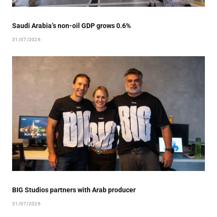
Saudi Arabia’s non-oil GDP grows 0.6%
31/07/2026
BIG Studios partners with Arab producer
31/07/2026