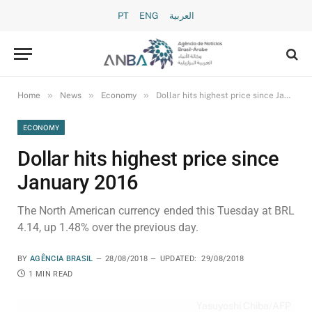
PT
ENG
العربية
»
»
»
Home
News
Economy
Dollar hits highest price since January 2016
ECONOMY
Dollar hits highest price since
January 2016
The North American currency ended this Tuesday at BRL
4.14, up 1.48% over the previous day.
BY
AGÊNCIA BRASIL
28/08/2018
UPDATED:
29/08/2018
1 MIN READ
Yasuyoshi Chiba/AFP