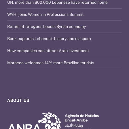
UN: more than 800,000 Lebanese have returned home
WAHI joins Women in Professions Summit
Return of refugees boosts Syrian economy
Book explores Lebanon’s history and diaspora
How companies can attract Arab investment
Morocco welcomes 14% more Brazilian tourists
ABOUT US