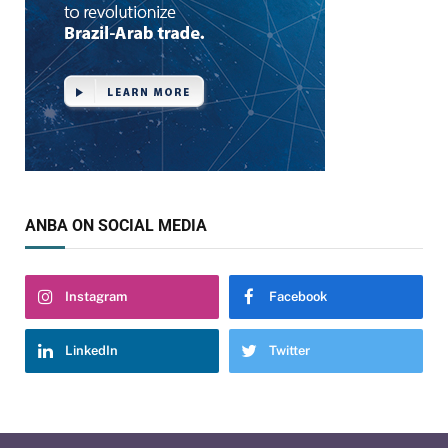
ANBA ON SOCIAL MEDIA
Instagram
Facebook
LinkedIn
Twitter