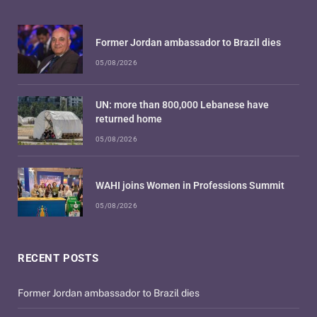
Former Jordan ambassador to Brazil dies
05/08/2026
UN: more than 800,000 Lebanese have
returned home
05/08/2026
WAHI joins Women in Professions Summit
05/08/2026
RECENT POSTS
Former Jordan ambassador to Brazil dies