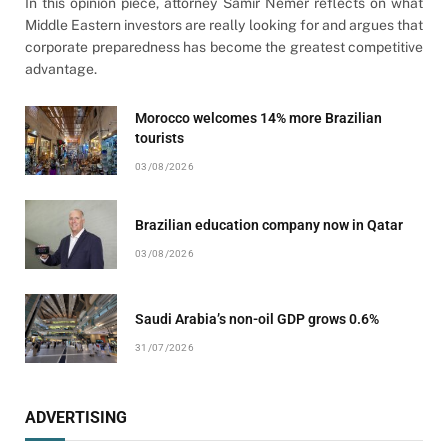
In this opinion piece, attorney Samir Nemer reflects on what
Middle Eastern investors are really looking for and argues that
corporate preparedness has become the greatest competitive
advantage.
Morocco welcomes 14% more Brazilian
tourists
03/08/2026
Brazilian education company now in Qatar
03/08/2026
Saudi Arabia’s non-oil GDP grows 0.6%
31/07/2026
ADVERTISING