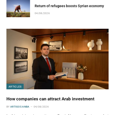
Return of refugees boosts Syrian economy
04/08/2026
ARTICLES
How companies can attract Arab investment
BY
ARTIGOS ANBA
04/08/2026