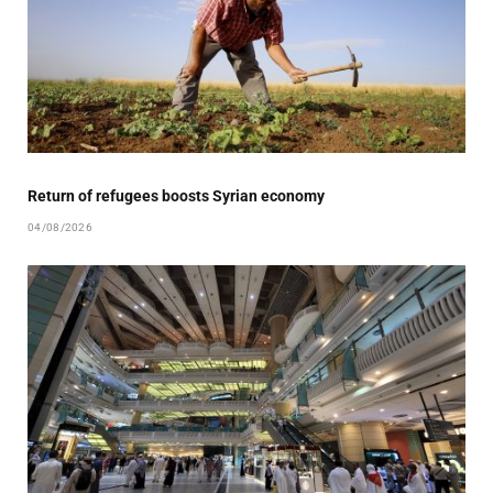
Return of refugees boosts Syrian economy
04/08/2026