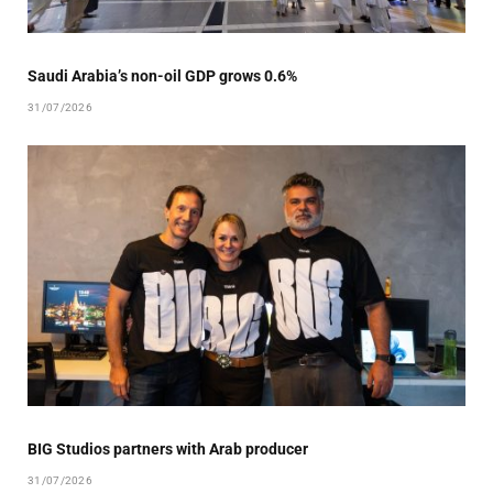
Saudi Arabia’s non-oil GDP grows 0.6%
31/07/2026
BIG Studios partners with Arab producer
31/07/2026