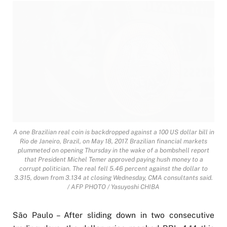
A one Brazilian real coin is backdropped against a 100 US dollar bill in
Rio de Janeiro, Brazil, on May 18, 2017. Brazilian financial markets
plummeted on opening Thursday in the wake of a bombshell report
that President Michel Temer approved paying hush money to a
corrupt politician. The real fell 5.46 percent against the dollar to
3.315, down from 3.134 at closing Wednesday, CMA consultants said.
/ AFP PHOTO / Yasuyoshi CHIBA
São Paulo – After sliding down in two consecutive