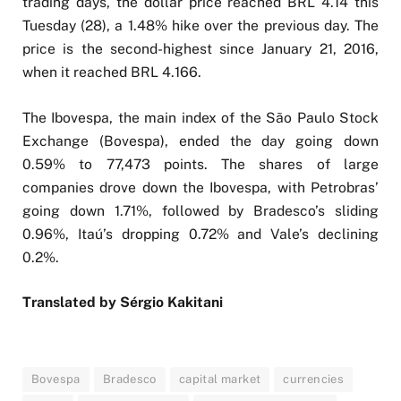
trading days, the dollar price reached BRL 4.14 this
Tuesday (28), a 1.48% hike over the previous day. The
price is the second-highest since January 21, 2016,
when it reached BRL 4.166.
The Ibovespa, the main index of the São Paulo Stock
Exchange (Bovespa), ended the day going down
0.59% to 77,473 points. The shares of large
companies drove down the Ibovespa, with Petrobras’
going down 1.71%, followed by Bradesco’s sliding
0.96%, Itaú’s dropping 0.72% and Vale’s declining
0.2%.
Translated by Sérgio Kakitani
Bovespa
Bradesco
capital market
currencies