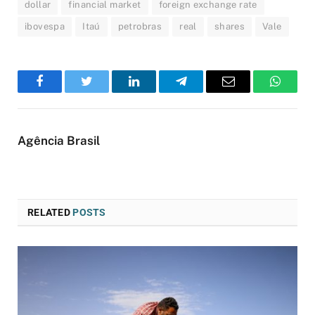
dollar
financial market
foreign exchange rate
ibovespa
Itaú
petrobras
real
shares
Vale
Facebook
Twitter
LinkedIn
Telegram
Email
WhatsA
Agência Brasil
RELATED
POSTS