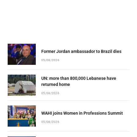
Former Jordan ambassador to Brazil dies
05/08/2026
UN: more than 800,000 Lebanese have
returned home
05/08/2026
WAHI joins Women in Professions Summit
05/08/2026