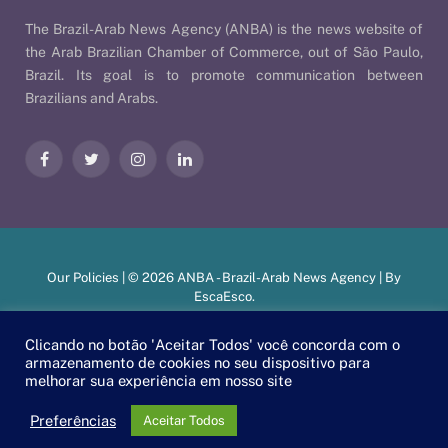
The Brazil-Arab News Agency (ANBA) is the news website of
the Arab Brazilian Chamber of Commerce, out of São Paulo,
Brazil. Its goal is to promote communication between
Brazilians and Arabs.
Facebook
Twitter
Instagram
LinkedIn
Our Policies
| © 2026 ANBA - Brazil-Arab News Agency | By
EscaEsco
.
Clicando no botão 'Aceitar Todos' você concorda com o
armazenamento de cookies no seu dispositivo para
PT
EN
العربية
melhorar sua experiência em nosso site
Preferências
Aceitar Todos