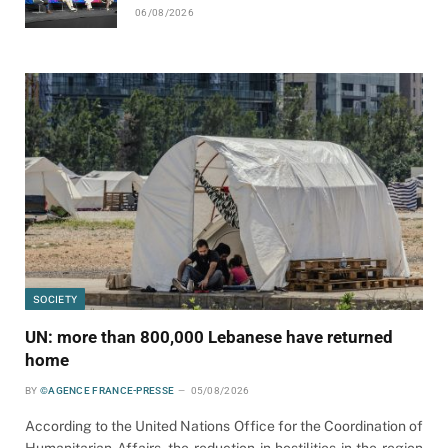
06/08/2026
SOCIETY
UN: more than 800,000 Lebanese have returned
home
BY
©AGENCE FRANCE-PRESSE
05/08/2026
According to the United Nations Office for the Coordination of
Humanitarian Affairs, the reduction in hostilities in the region