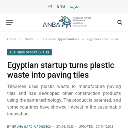
PT
ENG
العربية
»
»
»
Home
News
Business Opportunities
Egyptian startup turns plastic waste into paving tiles
BUSINESS OPPORTUNITIES
Egyptian startup turns plastic
waste into paving tiles
TileGreen uses plastic waste to manufacture paving
tiles and has developed other construction products
using the same technology. The product is patented, and
some countries have showed interest in the sustainable
innovation.
BY
BRUNA GARCIA FONSECA
27/04/2023
UPDATED:
27/04/2023