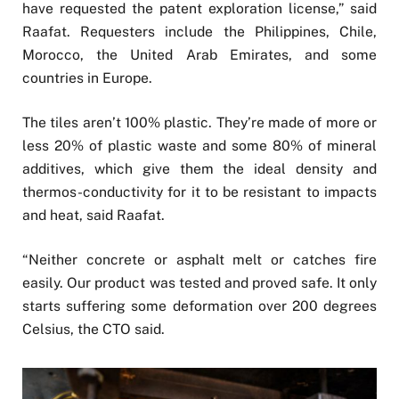
have requested the patent exploration license,” said
Raafat. Requesters include the Philippines, Chile,
Morocco, the United Arab Emirates, and some
countries in Europe.
The tiles aren’t 100% plastic. They’re made of more or
less 20% of plastic waste and some 80% of mineral
additives, which give them the ideal density and
thermos-conductivity for it to be resistant to impacts
and heat, said Raafat.
“Neither concrete or asphalt melt or catches fire
easily. Our product was tested and proved safe. It only
starts suffering some deformation over 200 degrees
Celsius, the CTO said.