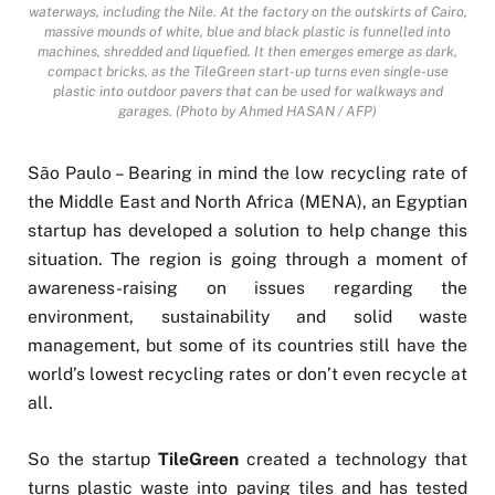
waterways, including the Nile. At the factory on the outskirts of Cairo,
massive mounds of white, blue and black plastic is funnelled into
machines, shredded and liquefied. It then emerges emerge as dark,
compact bricks, as the TileGreen start-up turns even single-use
plastic into outdoor pavers that can be used for walkways and
garages. (Photo by Ahmed HASAN / AFP)
São Paulo – Bearing in mind the low recycling rate of
the Middle East and North Africa (MENA), an Egyptian
startup has developed a solution to help change this
situation. The region is going through a moment of
awareness-raising on issues regarding the
environment, sustainability and solid waste
management, but some of its countries still have the
world’s lowest recycling rates or don’t even recycle at
all.
So the startup
TileGreen
created a technology that
turns plastic waste into paving tiles and has tested