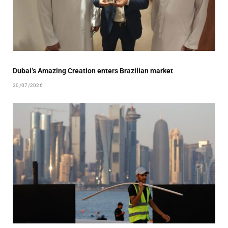
Dubai’s Amazing Creation enters Brazilian market
30/07/2026