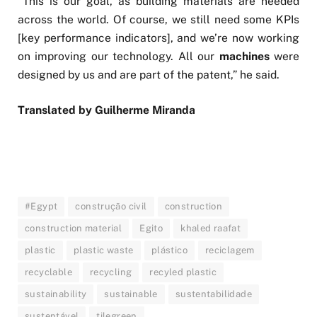
“This is our goal, as building materials are needed
across the world. Of course, we still need some KPIs
[key performance indicators], and we’re now working
on improving our technology. All our
machines
were
designed by us and are part of the patent,” he said.
Translated by Guilherme Miranda
#Egypt
construção civil
construction
construction material
Egito
khaled raafat
plastic
plastic waste
plástico
reciclagem
recyclable
recycling
recyled plastic
sustainability
sustainable
sustentabilidade
sustentável
tilegreen