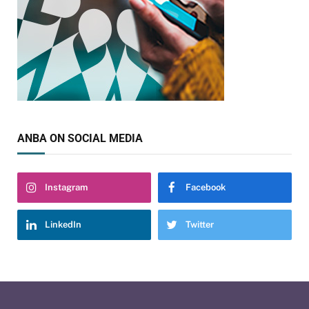
ANBA ON SOCIAL MEDIA
Instagram
Facebook
LinkedIn
Twitter