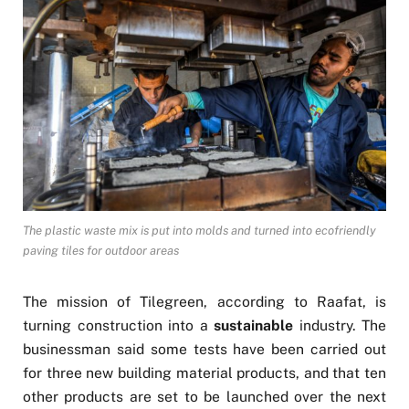
The plastic waste mix is put into molds and turned into ecofriendly
paving tiles for outdoor areas
The mission of Tilegreen, according to Raafat, is
turning construction into a
sustainable
industry. The
businessman said some tests have been carried out
for three new building material products, and that ten
other products are set to be launched over the next