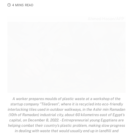
4 MINS READ
Ahmed Hasan/AFP
A worker prepares moulds of plastic waste at a workshop of the
startup company "TileGreen", where it is recycled into eco-friendly
interlocking tiles used in outdoor walkways, in the Ashir min Ramadan
(10th of Ramadan) industrial city, about 60 kilometres east of Egypt's
capital, on December 8, 2022. - Entrepreneurial young Egyptians are
helping combat their country's plastic problem, making slow progress
in dealing with waste that would usually end up in landfill and