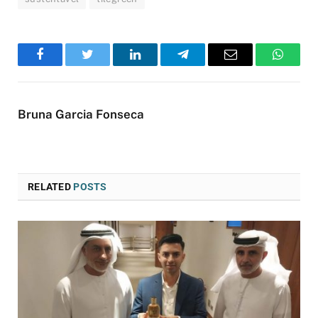
Facebook
Twitter
LinkedIn
Telegram
Email
WhatsA
Bruna Garcia Fonseca
RELATED
POSTS