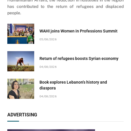
has contributed to the return of refugees and displaced
people.
WAHI joins Women in Professions Summit
05/08/2026
Return of refugees boosts Syrian economy
04/08/2026
Book explores Lebanon’s history and
diaspora
04/08/2026
ADVERTISING