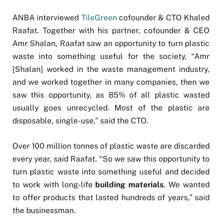
ANBA interviewed
TileGreen
cofounder & CTO Khaled
Raafat. Together with his partner, cofounder & CEO
Amr Shalan, Raafat saw an opportunity to turn plastic
waste into something useful for the society, “Amr
[Shalan] worked in the waste management industry,
and we worked together in many companies, then we
saw this opportunity, as 85% of all plastic wasted
usually goes unrecycled. Most of the plastic are
disposable, single-use,” said the CTO.
Over 100 million tonnes of plastic waste are discarded
every year, said Raafat. “So we saw this opportunity to
turn plastic waste into something useful and decided
to work with long-life
building materials
. We wanted
to offer products that lasted hundreds of years,” said
the businessman.