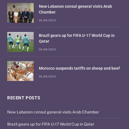
New Lebanon consul general visits Arab
Chamber
06/08/2026
Brazil gears up for FIFA U-17 World Cup in
Qatar
06/08/2026
Morocco suspends tariffs on sheep and beef
06/08/2026
RECENT POSTS
New Lebanon consul general visits Arab Chamber
Brazil gears up for FIFA U-17 World Cup in Qatar