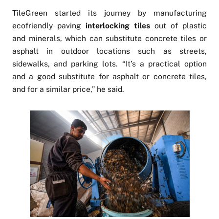
TileGreen started its journey by manufacturing
ecofriendly paving
interlocking tiles
out of plastic
and minerals, which can substitute concrete tiles or
asphalt in outdoor locations such as streets,
sidewalks, and parking lots. “It’s a practical option
and a good substitute for asphalt or concrete tiles,
and for a similar price,” he said.