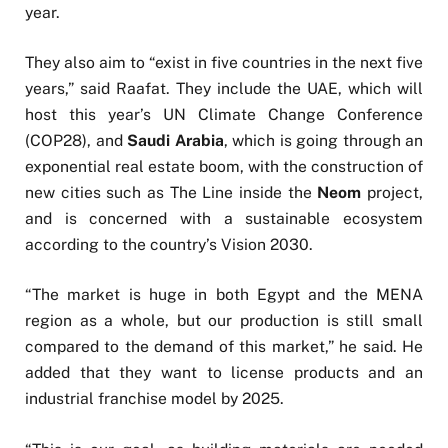
year.
They also aim to “exist in five countries in the next five
years,” said Raafat. They include the UAE, which will
host this year’s UN Climate Change Conference
(COP28), and
Saudi Arabia
, which is going through an
exponential real estate boom, with the construction of
new cities such as The Line inside the
Neom
project,
and is concerned with a sustainable ecosystem
according to the country’s Vision 2030.
“The market is huge in both Egypt and the MENA
region as a whole, but our production is still small
compared to the demand of this market,” he said. He
added that they want to license products and an
industrial franchise model by 2025.