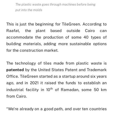
The plastic waste goes through machines before being
put into the molds
This is just the beginning for TileGreen. According to
Raafat, the plant based outside Cairo can
accommodate the production of some 40 types of
building materials, adding more sustainable options
for the construction market.
The technology of tiles made from plastic waste is
patented
by the United States Patent and Trademark
Office. TileGreen started as a startup around six years
ago, and in 2021 it raised the funds to establish an
th
industrial facility in 10
of Ramadan, some 50 km
from Cairo.
“We’re already on a good path, and over ten countries