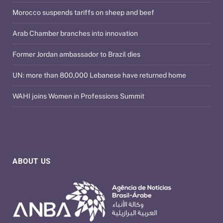
Morocco suspends tariffs on sheep and beef
Arab Chamber branches into innovation
Former Jordan ambassador to Brazil dies
UN: more than 800,000 Lebanese have returned home
WAHI joins Women in Professions Summit
ABOUT US