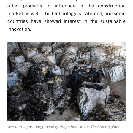
other products to introduce in the construction
market as well. The technology is patented, and some
countries have showed interest in the sustainable
innovation.
Workers separating plastic garbage bags in the TileGreen’s plant