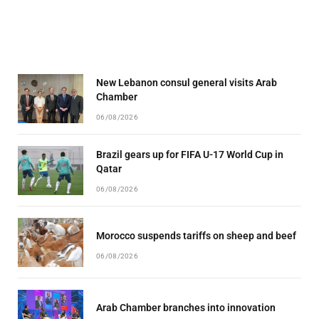
New Lebanon consul general visits Arab
Chamber
06/08/2026
Brazil gears up for FIFA U-17 World Cup in
Qatar
06/08/2026
Morocco suspends tariffs on sheep and beef
06/08/2026
Arab Chamber branches into innovation