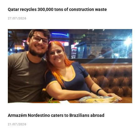
Qatar recycles 300,000 tons of construction waste
27/07/2026
Armazém Nordestino caters to Brazilians abroad
21/07/2026