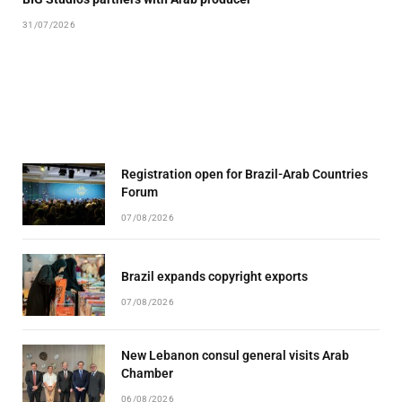
31/07/2026
Registration open for Brazil-Arab Countries
Forum
07/08/2026
Brazil expands copyright exports
07/08/2026
New Lebanon consul general visits Arab
Chamber
06/08/2026