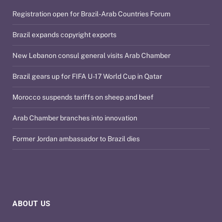
Registration open for Brazil-Arab Countries Forum
Brazil expands copyright exports
New Lebanon consul general visits Arab Chamber
Brazil gears up for FIFA U-17 World Cup in Qatar
Morocco suspends tariffs on sheep and beef
Arab Chamber branches into innovation
Former Jordan ambassador to Brazil dies
ABOUT US