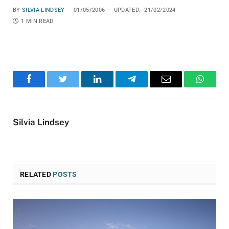
BY
SILVIA LINDSEY
01/05/2006
UPDATED:
21/02/2024
1 MIN READ
Facebook
Twitter
LinkedIn
Telegram
Email
WhatsA
Silvia Lindsey
RELATED
POSTS