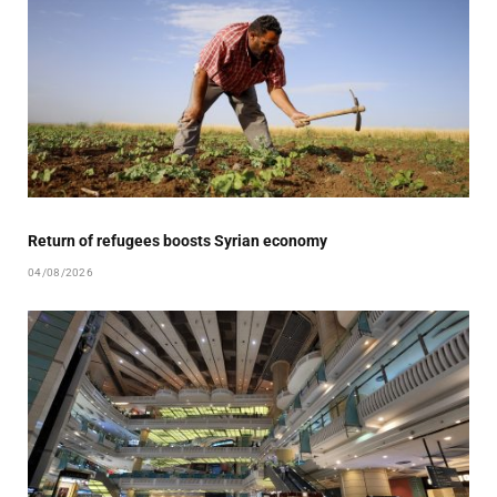
Return of refugees boosts Syrian economy
04/08/2026