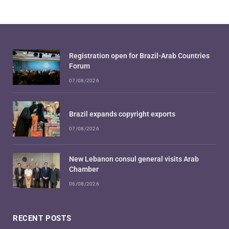
Registration open for Brazil-Arab Countries
Forum
07/08/2026
Brazil expands copyright exports
07/08/2026
New Lebanon consul general visits Arab
Chamber
06/08/2026
RECENT POSTS