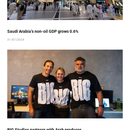
Saudi Arabia’s non-oil GDP grows 0.6%
31/07/2026
BIG Studios partners with Arab producer