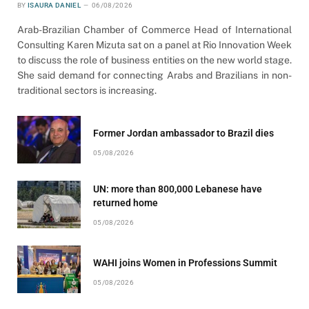
BY
ISAURA DANIEL
06/08/2026
Arab-Brazilian Chamber of Commerce Head of International
Consulting Karen Mizuta sat on a panel at Rio Innovation Week
to discuss the role of business entities on the new world stage.
She said demand for connecting Arabs and Brazilians in non-
traditional sectors is increasing.
Former Jordan ambassador to Brazil dies
05/08/2026
UN: more than 800,000 Lebanese have
returned home
05/08/2026
WAHI joins Women in Professions Summit
05/08/2026