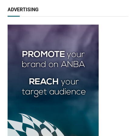
ADVERTISING