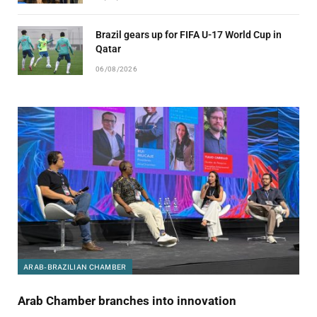
Brazil gears up for FIFA U-17 World Cup in
Qatar
06/08/2026
ARAB-BRAZILIAN CHAMBER
Arab Chamber branches into innovation