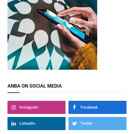
ANBA ON SOCIAL MEDIA
Instagram
Facebook
LinkedIn
Twitter