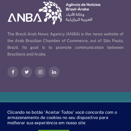
The Brazil-Arab News Agency (ANBA) is the news website of
the Arab Brazilian Chamber of Commerce, out of São Paulo,
Brazil. Its goal is to promote communication between
Brazilians and Arabs.
Facebook
Twitter
Instagram
LinkedIn
Our Policies
| © 2026 ANBA - Brazil-Arab News Agency | By
Clicando no botão 'Aceitar Todos' você concorda com o
EscaEsco
.
armazenamento de cookies no seu dispositivo para
melhorar sua experiência em nosso site