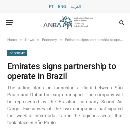
PT
ENG
العربية
»
»
»
Home
News
Economy
Emirates signs partnership to operate in Brazil
ECONOMY
Emirates signs partnership to
operate in Brazil
The airline plans on launching a flight between São
Paulo and Dubai for cargo transport. The company will
be represented by the Brazilian company Scand Air
Cargo. Executives of the two companies participated
last week at Intermodal, fair in the logistics sector that
took place in São Paulo.