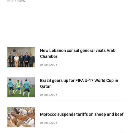
31/07/2026
New Lebanon consul general visits Arab
Chamber
06/08/2026
Brazil gears up for FIFA U-17 World Cup in
Qatar
06/08/2026
Morocco suspends tariffs on sheep and beef
06/08/2026