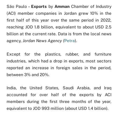
São Paulo –
Exports
by
Amman
Chamber of Industry
(ACI) member companies in Jordan grew 10% in the
first half of this year over the same period in 2022,
reaching JOD 1.8 billion, equivalent to about USD 2.5
billion at the current rate. Data is from the local news
agency,
Jordan News Agency (
Petra
).
Except for the plastics, rubber, and furniture
industries, which had a drop in exports, most sectors
reported an increase in foreign sales in the period,
between 3% and 20%.
India, the United States, Saudi Arabia, and Iraq
accounted for over half of the exports by ACI
members during the first three months of the year,
equivalent to JOD 993 million (about USD 1.4 billion).