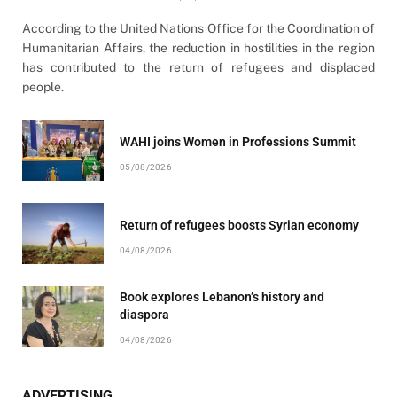
According to the United Nations Office for the Coordination of
Humanitarian Affairs, the reduction in hostilities in the region
has contributed to the return of refugees and displaced
people.
WAHI joins Women in Professions Summit
05/08/2026
Return of refugees boosts Syrian economy
04/08/2026
Book explores Lebanon’s history and
diaspora
04/08/2026
ADVERTISING