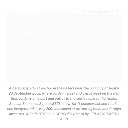
©Leila Gorchev/AFP
A cargo ship sits at anchor in the waters near the port city of Aqaba
20 September 2002, where Jordan, Israel and Egypt meet on the Red
Sea. Jordan's only port and outlet to the sea is home to the Aqaba
Special Economic Zone (ASEZ), a low-tariff commercial and tourist
hub inaugurated in May 2001 and aimed at attracting local and foreign
investors. AFP PHOTO/Leila GORCHEV (Photo by LEILA GORCHEV /
AFP)