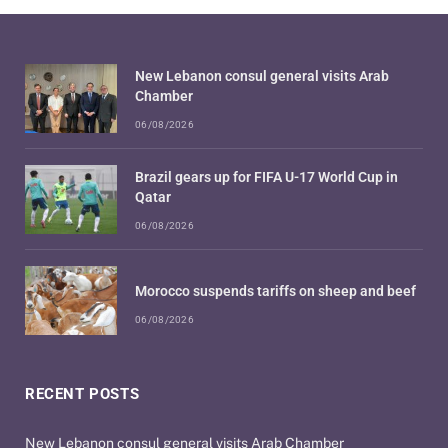
New Lebanon consul general visits Arab
Chamber
06/08/2026
Brazil gears up for FIFA U-17 World Cup in
Qatar
06/08/2026
Morocco suspends tariffs on sheep and beef
06/08/2026
RECENT POSTS
New Lebanon consul general visits Arab Chamber