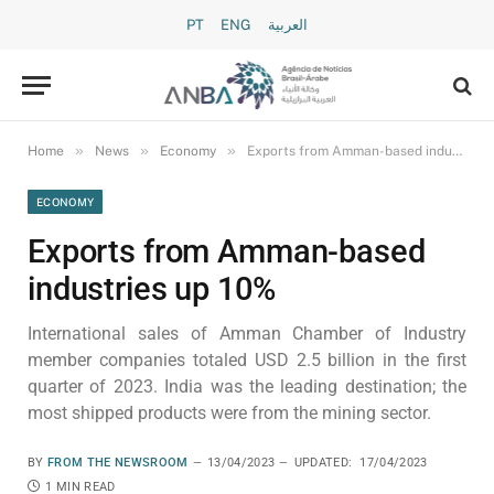
PT
ENG
العربية
»
»
»
Home
News
Economy
Exports from Amman-based industries up 10%
ECONOMY
Exports from Amman-based
industries up 10%
International sales of Amman Chamber of Industry
member companies totaled USD 2.5 billion in the first
quarter of 2023. India was the leading destination; the
most shipped products were from the mining sector.
BY
FROM THE NEWSROOM
13/04/2023
UPDATED:
17/04/2023
1 MIN READ