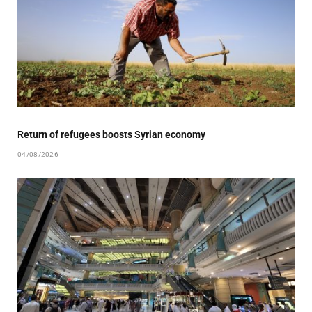
Return of refugees boosts Syrian economy
04/08/2026