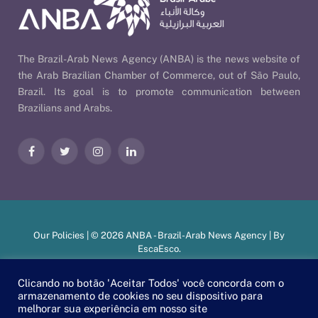
The Brazil-Arab News Agency (ANBA) is the news website of
the Arab Brazilian Chamber of Commerce, out of São Paulo,
Brazil. Its goal is to promote communication between
Brazilians and Arabs.
Facebook
Twitter
Instagram
LinkedIn
Our Policies
| © 2026 ANBA - Brazil-Arab News Agency | By
EscaEsco
.
Clicando no botão 'Aceitar Todos' você concorda com o
armazenamento de cookies no seu dispositivo para
PT
EN
العربية
melhorar sua experiência em nosso site