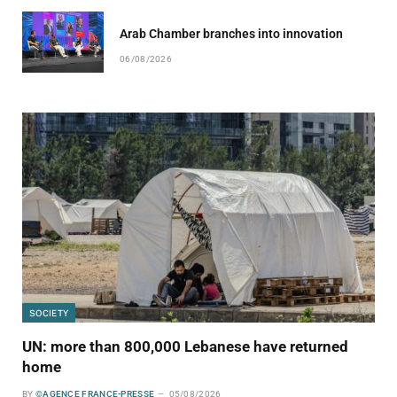
Arab Chamber branches into innovation
06/08/2026
SOCIETY
UN: more than 800,000 Lebanese have returned
home
BY
©AGENCE FRANCE-PRESSE
05/08/2026