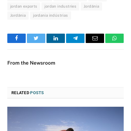
jordan exports
jordan industries
Jordânia
Jordânia
jordania indústrias
Facebook
Twitter
LinkedIn
Telegram
Email
WhatsA
From the Newsroom
RELATED
POSTS