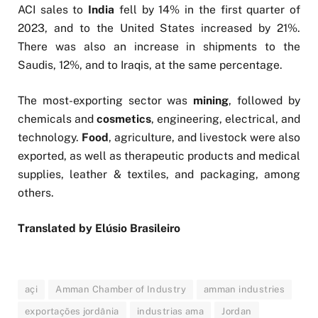
ACI sales to
India
fell by 14% in the first quarter of
2023, and to the United States increased by 21%.
There was also an increase in shipments to the
Saudis, 12%, and to Iraqis, at the same percentage.
The most-exporting sector was
mining
, followed by
chemicals and
cosmetics
, engineering, electrical, and
technology.
Food
, agriculture, and livestock were also
exported, as well as therapeutic products and medical
supplies, leather & textiles, and packaging, among
others.
Translated by Elúsio Brasileiro
açi
Amman Chamber of Industry
amman industries
exportações jordânia
industrias ama
Jordan