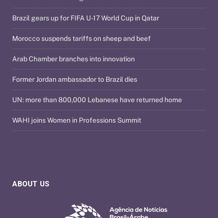
Brazil gears up for FIFA U-17 World Cup in Qatar
Morocco suspends tariffs on sheep and beef
Arab Chamber branches into innovation
Former Jordan ambassador to Brazil dies
UN: more than 800,000 Lebanese have returned home
WAHI joins Women in Professions Summit
ABOUT US