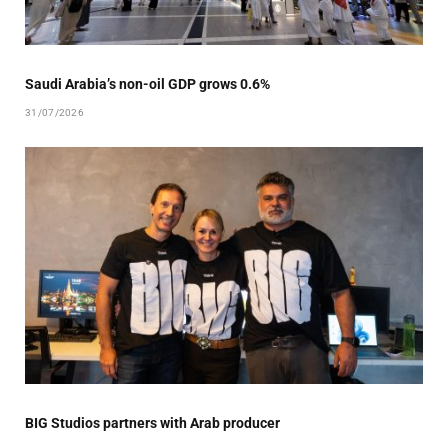
Saudi Arabia’s non-oil GDP grows 0.6%
31/07/2026
BIG Studios partners with Arab producer