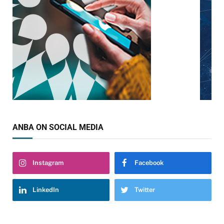
ANBA ON SOCIAL MEDIA
Instagram
Facebook
LinkedIn
Twitter