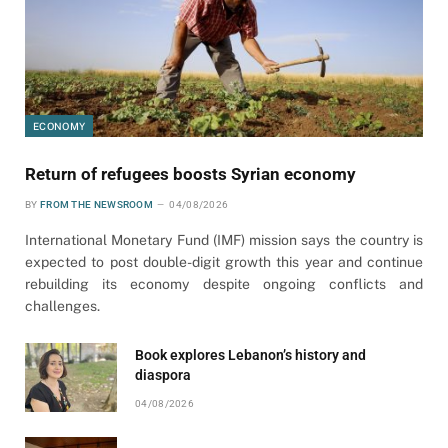
ECONOMY
Return of refugees boosts Syrian economy
BY
FROM THE NEWSROOM
04/08/2026
International Monetary Fund (IMF) mission says the country is
expected to post double-digit growth this year and continue
rebuilding its economy despite ongoing conflicts and
challenges.
Book explores Lebanon’s history and
diaspora
04/08/2026