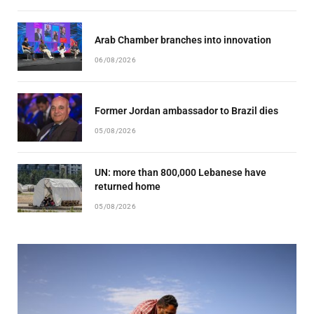
Arab Chamber branches into innovation
06/08/2026
Former Jordan ambassador to Brazil dies
05/08/2026
UN: more than 800,000 Lebanese have
returned home
05/08/2026