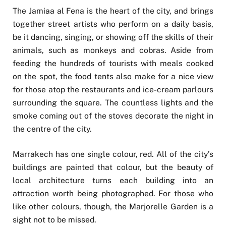
The Jamiaa al Fena is the heart of the city, and brings
together street artists who perform on a daily basis,
be it dancing, singing, or showing off the skills of their
animals, such as monkeys and cobras. Aside from
feeding the hundreds of tourists with meals cooked
on the spot, the food tents also make for a nice view
for those atop the restaurants and ice-cream parlours
surrounding the square. The countless lights and the
smoke coming out of the stoves decorate the night in
the centre of the city.
Marrakech has one single colour, red. All of the city’s
buildings are painted that colour, but the beauty of
local architecture turns each building into an
attraction worth being photographed. For those who
like other colours, though, the Marjorelle Garden is a
sight not to be missed.