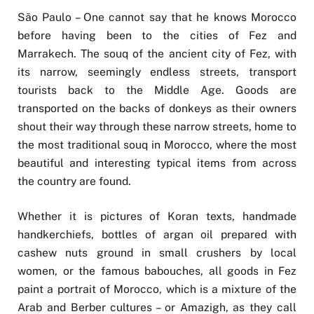
São Paulo – One cannot say that he knows Morocco
before having been to the cities of Fez and
Marrakech. The souq of the ancient city of Fez, with
its narrow, seemingly endless streets, transport
tourists back to the Middle Age. Goods are
transported on the backs of donkeys as their owners
shout their way through these narrow streets, home to
the most traditional souq in Morocco, where the most
beautiful and interesting typical items from across
the country are found.
Whether it is pictures of Koran texts, handmade
handkerchiefs, bottles of argan oil prepared with
cashew nuts ground in small crushers by local
women, or the famous babouches, all goods in Fez
paint a portrait of Morocco, which is a mixture of the
Arab and Berber cultures – or Amazigh, as they call