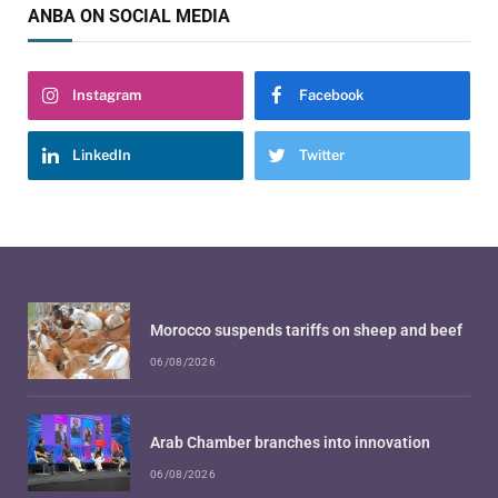
ANBA ON SOCIAL MEDIA
Instagram
Facebook
LinkedIn
Twitter
Morocco suspends tariffs on sheep and beef
06/08/2026
Arab Chamber branches into innovation
06/08/2026