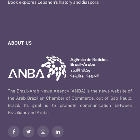
Book explores Lebanon’s history and diaspora
ABOUT US
The Brazil-Arab News Agency (ANBA) is the news website of
the Arab Brazilian Chamber of Commerce, out of São Paulo,
Brazil. Its goal is to promote communication between
Brazilians and Arabs.
Facebook
Twitter
Instagram
LinkedIn