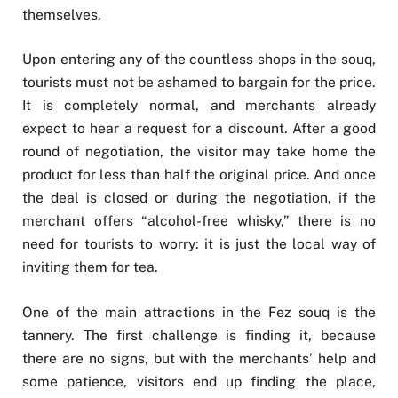
themselves.
Upon entering any of the countless shops in the souq,
tourists must not be ashamed to bargain for the price.
It is completely normal, and merchants already
expect to hear a request for a discount. After a good
round of negotiation, the visitor may take home the
product for less than half the original price. And once
the deal is closed or during the negotiation, if the
merchant offers “alcohol-free whisky,” there is no
need for tourists to worry: it is just the local way of
inviting them for tea.
One of the main attractions in the Fez souq is the
tannery. The first challenge is finding it, because
there are no signs, but with the merchants’ help and
some patience, visitors end up finding the place,