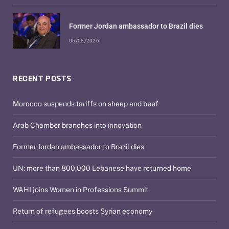
Former Jordan ambassador to Brazil dies
05/08/2026
RECENT POSTS
Morocco suspends tariffs on sheep and beef
Arab Chamber branches into innovation
Former Jordan ambassador to Brazil dies
UN: more than 800,000 Lebanese have returned home
WAHI joins Women in Professions Summit
Return of refugees boosts Syrian economy