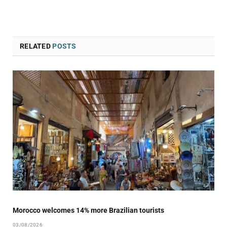
RELATED
POSTS
Morocco welcomes 14% more Brazilian tourists
03/08/2026