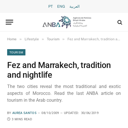
PT
ENG
العربية
»
»
»
Home
Lifestyle
Tourism
Fez and Marrakech, tradition and nightlife
TOURISM
Fez and Marrakech, tradition
and nightlife
The two cities reveal the most traditional and exotic
aspects of Morocco. Read the last ANBA article on
tourism in the Arab country.
BY
AUREA SANTOS
08/10/2009
UPDATED:
30/06/2019
3 MINS READ