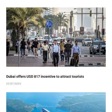
Dubai offers USD 817 incentive to attract tourists
22/07/2026