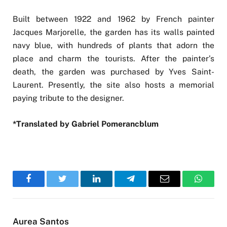
Built between 1922 and 1962 by French painter
Jacques Marjorelle, the garden has its walls painted
navy blue, with hundreds of plants that adorn the
place and charm the tourists. After the painter’s
death, the garden was purchased by Yves Saint-
Laurent. Presently, the site also hosts a memorial
paying tribute to the designer.
*Translated by Gabriel Pomerancblum
Facebook
Twitter
LinkedIn
Telegram
Email
WhatsA
Aurea Santos