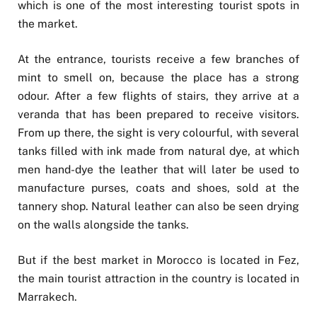
which is one of the most interesting tourist spots in
the market.
At the entrance, tourists receive a few branches of
mint to smell on, because the place has a strong
odour. After a few flights of stairs, they arrive at a
veranda that has been prepared to receive visitors.
From up there, the sight is very colourful, with several
tanks filled with ink made from natural dye, at which
men hand-dye the leather that will later be used to
manufacture purses, coats and shoes, sold at the
tannery shop. Natural leather can also be seen drying
on the walls alongside the tanks.
But if the best market in Morocco is located in Fez,
the main tourist attraction in the country is located in
Marrakech.