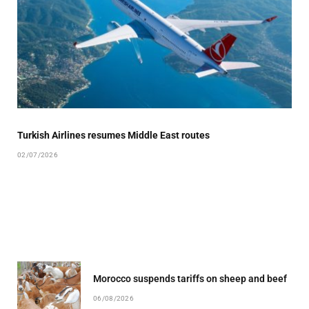
Turkish Airlines resumes Middle East routes
02/07/2026
Morocco suspends tariffs on sheep and beef
06/08/2026