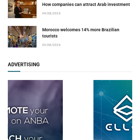
How companies can attract Arab investment
04/08/2026
Morocco welcomes 14% more Brazilian
tourists
03/08/2026
ADVERTISING