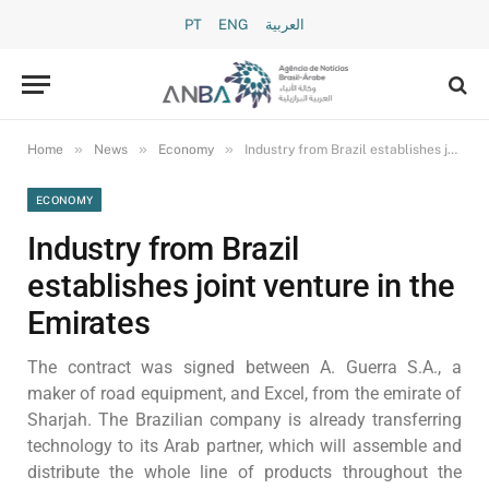
PT
ENG
العربية
»
»
»
Home
News
Economy
Industry from Brazil establishes joint venture in the Emirates
ECONOMY
Industry from Brazil
establishes joint venture in the
Emirates
The contract was signed between A. Guerra S.A., a
maker of road equipment, and Excel, from the emirate of
Sharjah. The Brazilian company is already transferring
technology to its Arab partner, which will assemble and
distribute the whole line of products throughout the