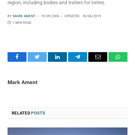
region, including bodies and trailers for lorries.
BY
MARK AMENT
19/09/2006
UPDATED:
30/06/2019
1 MIN READ
Facebook
Twitter
LinkedIn
Telegram
Email
WhatsA
Mark Ament
RELATED
POSTS