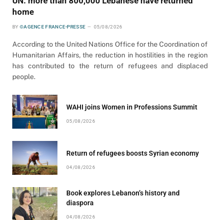
UN: more than 800,000 Lebanese have returned
home
BY
©AGENCE FRANCE-PRESSE
05/08/2026
According to the United Nations Office for the Coordination of
Humanitarian Affairs, the reduction in hostilities in the region
has contributed to the return of refugees and displaced
people.
WAHI joins Women in Professions Summit
05/08/2026
Return of refugees boosts Syrian economy
04/08/2026
Book explores Lebanon’s history and
diaspora
04/08/2026