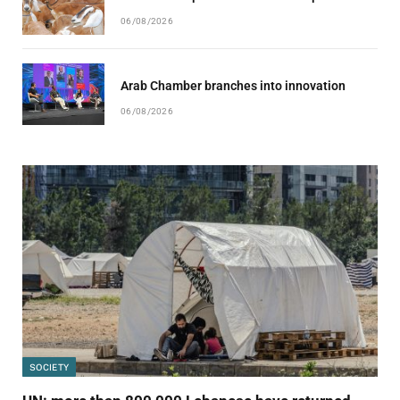
06/08/2026
Arab Chamber branches into innovation
06/08/2026
SOCIETY