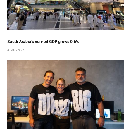
Saudi Arabia’s non-oil GDP grows 0.6%
31/07/2026