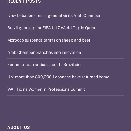
RECENT POSTS
New Lebanon consul general visits Arab Chamber
Brazil gears up for FIFA U-17 World Cup in Qatar
Morocco suspends tariffs on sheep and beef
Arab Chamber branches into innovation
Former Jordan ambassador to Brazil dies
UN: more than 800,000 Lebanese have returned home
WAHI joins Women in Professions Summit
ABOUT US