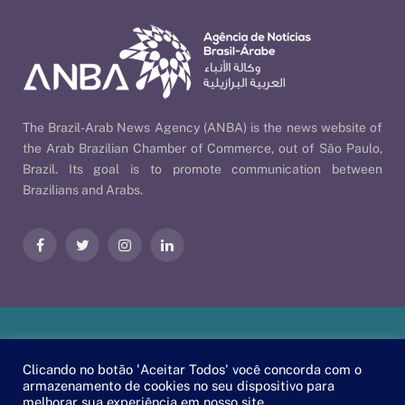
The Brazil-Arab News Agency (ANBA) is the news website of
the Arab Brazilian Chamber of Commerce, out of São Paulo,
Brazil. Its goal is to promote communication between
Brazilians and Arabs.
Facebook
Twitter
Instagram
LinkedIn
Our Policies
| © 2026 ANBA - Brazil-Arab News Agency | By
Clicando no botão 'Aceitar Todos' você concorda com o
EscaEsco
.
armazenamento de cookies no seu dispositivo para
melhorar sua experiência em nosso site