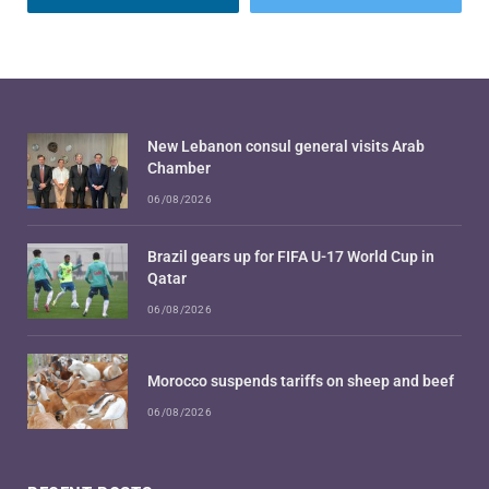
New Lebanon consul general visits Arab
Chamber
06/08/2026
Brazil gears up for FIFA U-17 World Cup in
Qatar
06/08/2026
Morocco suspends tariffs on sheep and beef
06/08/2026