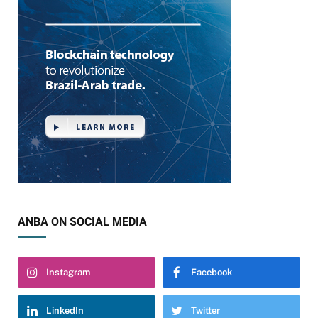
ANBA ON SOCIAL MEDIA
Instagram
Facebook
LinkedIn
Twitter