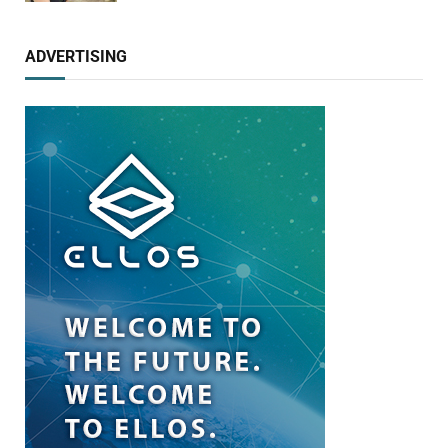
ADVERTISING