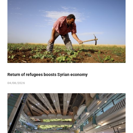
Return of refugees boosts Syrian economy
04/08/2026