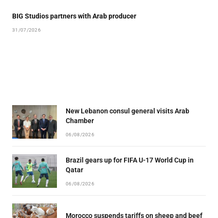
BIG Studios partners with Arab producer
31/07/2026
New Lebanon consul general visits Arab
Chamber
06/08/2026
Brazil gears up for FIFA U-17 World Cup in
Qatar
06/08/2026
Morocco suspends tariffs on sheep and beef