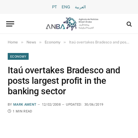
PT
ENG
العربية
»
»
»
Home
News
Economy
Itaú overtakes Bradesco and posts largest profit in the banking sector
ECONOMY
Itaú overtakes Bradesco and
posts largest profit in the
banking sector
BY
MARK AMENT
12/02/2008
UPDATED:
30/06/2019
1 MIN READ