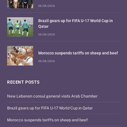
06/08/2026
Brazil gears up for FIFA U-17 World Cup in
Qatar
06/08/2026
Morocco suspends tariffs on sheep and beef
06/08/2026
RECENT POSTS
New Lebanon consul general visits Arab Chamber
Brazil gears up for FIFA U-17 World Cup in Qatar
Morocco suspends tariffs on sheep and beef