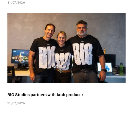
31/07/2026
BIG Studios partners with Arab producer
31/07/2026