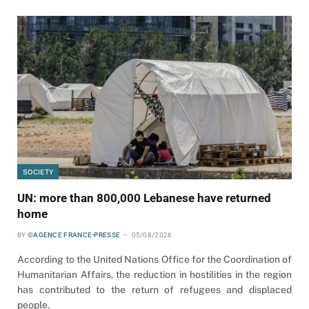
SOCIETY
UN: more than 800,000 Lebanese have returned
home
BY
©AGENCE FRANCE-PRESSE
05/08/2026
According to the United Nations Office for the Coordination of
Humanitarian Affairs, the reduction in hostilities in the region
has contributed to the return of refugees and displaced
people.