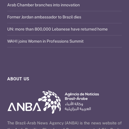
Arab Chamber branches into innovation
Former Jordan ambassador to Brazil dies
UN: more than 800,000 Lebanese have returned home
WAHI joins Women in Professions Summit
ABOUT US
The Brazil-Arab News Agency (ANBA) is the news website of