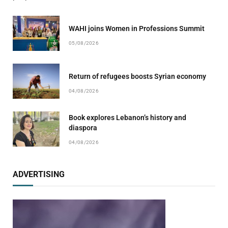
WAHI joins Women in Professions Summit
05/08/2026
Return of refugees boosts Syrian economy
04/08/2026
Book explores Lebanon’s history and
diaspora
04/08/2026
ADVERTISING