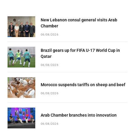
New Lebanon consul general visits Arab
Chamber
06/08/2026
Brazil gears up for FIFA U-17 World Cup in
Qatar
06/08/2026
Morocco suspends tariffs on sheep and beef
06/08/2026
Arab Chamber branches into innovation
06/08/2026