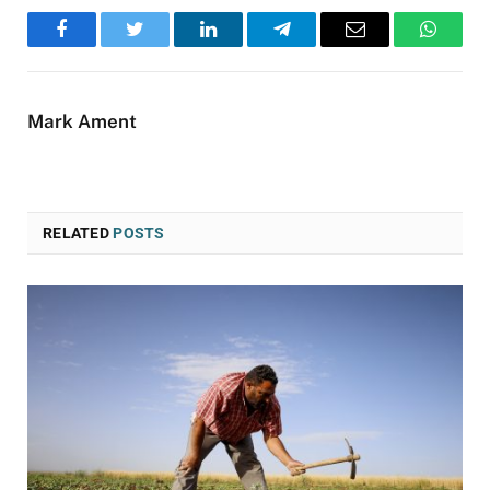
Facebook
Twitter
LinkedIn
Telegram
Email
WhatsA
Mark Ament
RELATED
POSTS