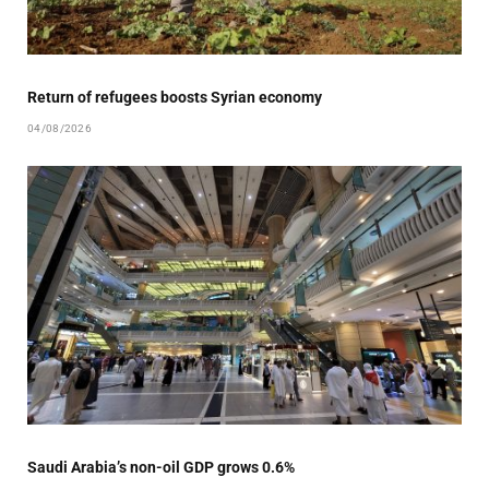
Return of refugees boosts Syrian economy
04/08/2026
Saudi Arabia’s non-oil GDP grows 0.6%