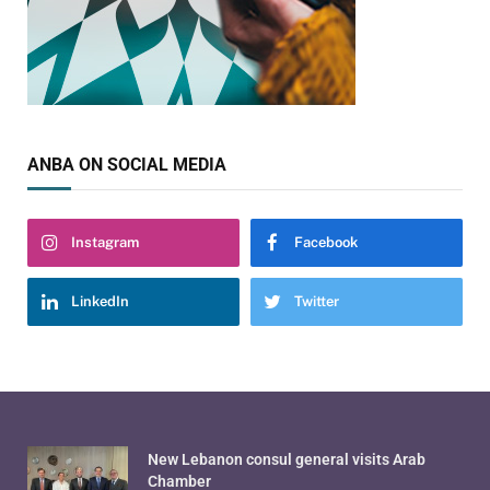
ANBA ON SOCIAL MEDIA
Instagram
Facebook
LinkedIn
Twitter
New Lebanon consul general visits Arab
Chamber