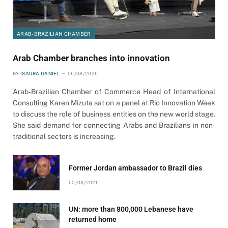
ARAB-BRAZILIAN CHAMBER
Arab Chamber branches into innovation
BY
ISAURA DANIEL
06/08/2026
Arab-Brazilian Chamber of Commerce Head of International
Consulting Karen Mizuta sat on a panel at Rio Innovation Week
to discuss the role of business entities on the new world stage.
She said demand for connecting Arabs and Brazilians in non-
traditional sectors is increasing.
Former Jordan ambassador to Brazil dies
05/08/2026
UN: more than 800,000 Lebanese have
returned home