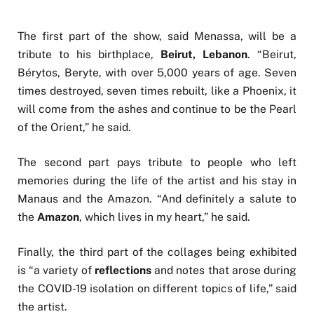
The first part of the show, said Menassa, will be a
tribute to his birthplace,
Beirut, Lebanon
. “Beirut,
Bérytos, Beryte, with over 5,000 years of age. Seven
times destroyed, seven times rebuilt, like a Phoenix, it
will come from the ashes and continue to be the Pearl
of the Orient,” he said.
The second part pays tribute to people who left
memories during the life of the artist and his stay in
Manaus and the Amazon. “And definitely a salute to
the
Amazon
, which lives in my heart,” he said.
Finally, the third part of the collages being exhibited
is “a variety of
reflections
and notes that arose during
the COVID-19 isolation on different topics of life,” said
the artist.