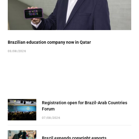
Brazilian education company now in Qatar
03/08/2026
Registration open for Brazil-Arab Countries
Forum
07/08/2026
Brazil expands copyright exports