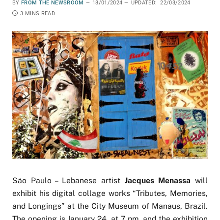
BY
FROM THE NEWSROOM
18/01/2024
UPDATED:
22/03/2024
3 MINS READ
São Paulo – Lebanese artist
Jacques Menassa
will
exhibit his digital collage works “Tributes, Memories,
and Longings” at the City Museum of Manaus, Brazil.
The opening is January 24, at 7 pm, and the exhibition