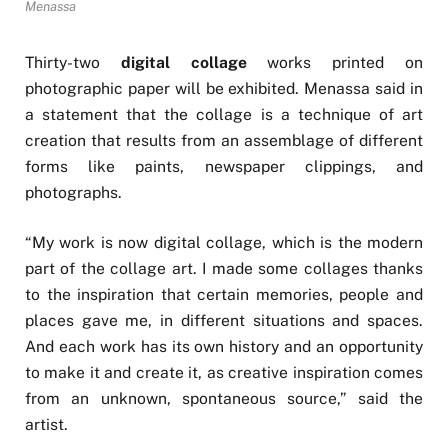
Menassa
Thirty-two
digital collage
works printed on
photographic paper will be exhibited. Menassa said in
a statement that the collage is a technique of art
creation that results from an assemblage of different
forms like paints, newspaper clippings, and
photographs.
“My work is now digital collage, which is the modern
part of the collage art. I made some collages thanks
to the inspiration that certain memories, people and
places gave me, in different situations and spaces.
And each work has its own history and an opportunity
to make it and create it, as creative inspiration comes
from an unknown, spontaneous source,” said the
artist.