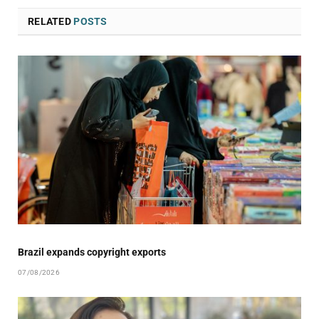
RELATED
POSTS
Brazil expands copyright exports
07/08/2026