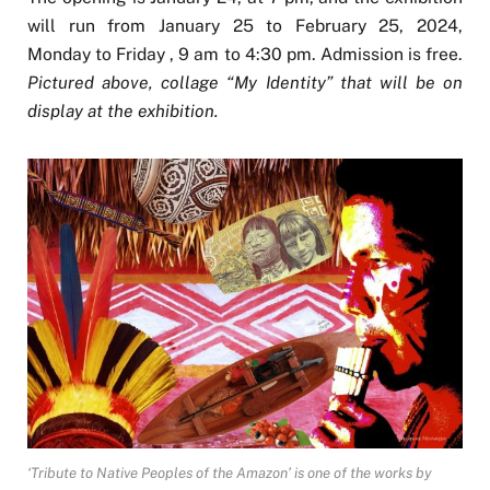
will run from January 25 to February 25, 2024,
Monday to Friday , 9 am to 4:30 pm. Admission is free.
Pictured above, collage “My Identity” that will be on
display at the exhibition.
‘Tribute to Native Peoples of the Amazon’ is one of the works by