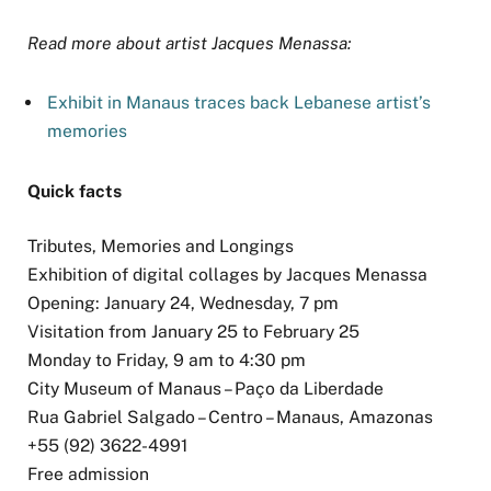
Read more about artist Jacques Menassa:
Exhibit in Manaus traces back Lebanese artist’s
memories
Quick facts
Tributes, Memories and Longings
Exhibition of digital collages by Jacques Menassa
Opening: January 24, Wednesday, 7 pm
Visitation from January 25 to February 25
Monday to Friday, 9 am to 4:30 pm
City Museum of Manaus – Paço da Liberdade
Rua Gabriel Salgado – Centro – Manaus, Amazonas
+55 (92) 3622-4991
Free admission