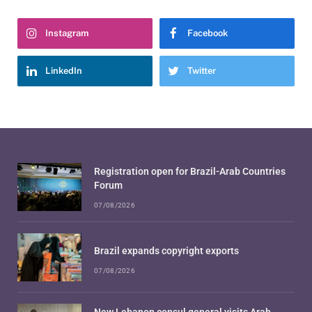
Instagram
Facebook
LinkedIn
Twitter
Registration open for Brazil-Arab Countries
Forum
07/08/2026
Brazil expands copyright exports
07/08/2026
New Lebanon consul general visits Arab