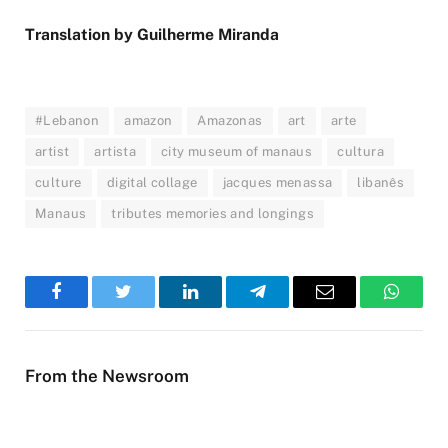
Translation by Guilherme Miranda
#Lebanon
amazon
Amazonas
art
arte
artist
artista
city museum of manaus
cultura
culture
digital collage
jacques menassa
libanês
Manaus
tributes memories and longings
Facebook
Twitter
LinkedIn
Telegram
Email
WhatsA
From the Newsroom