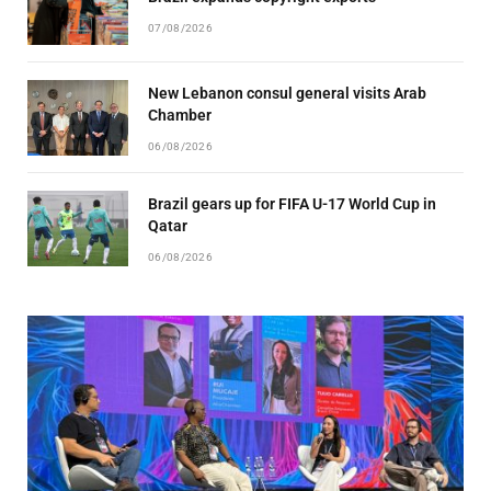
07/08/2026
New Lebanon consul general visits Arab
Chamber
06/08/2026
Brazil gears up for FIFA U-17 World Cup in
Qatar
06/08/2026