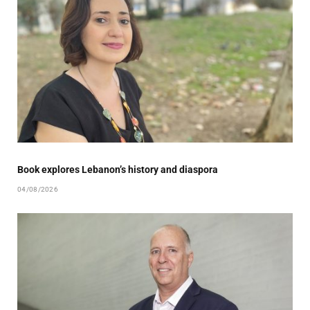
Book explores Lebanon’s history and diaspora
04/08/2026