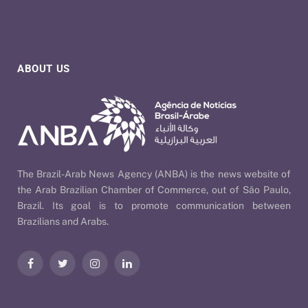
ABOUT US
The Brazil-Arab News Agency (ANBA) is the news website of
the Arab Brazilian Chamber of Commerce, out of São Paulo,
Brazil. Its goal is to promote communication between
Brazilians and Arabs.
Facebook
Twitter
Instagram
LinkedIn