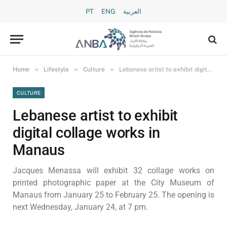
PT
ENG
العربية
»
»
»
Home
Lifestyle
Culture
Lebanese artist to exhibit digital collage works in Manaus
CULTURE
Lebanese artist to exhibit
digital collage works in
Manaus
Jacques Menassa will exhibit 32 collage works on
printed photographic paper at the City Museum of
Manaus from January 25 to February 25. The opening is
next Wednesday, January 24, at 7 pm.