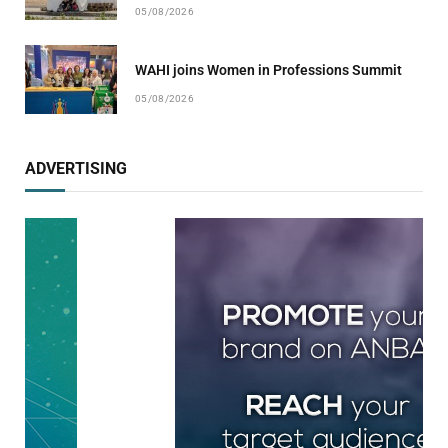
05/08/2026
WAHI joins Women in Professions Summit
05/08/2026
ADVERTISING