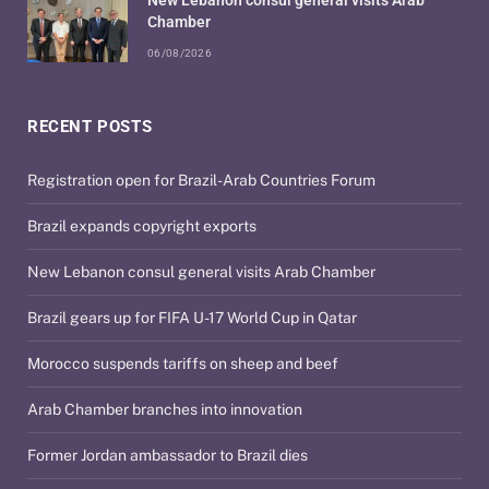
Chamber
06/08/2026
RECENT POSTS
Registration open for Brazil-Arab Countries Forum
Brazil expands copyright exports
New Lebanon consul general visits Arab Chamber
Brazil gears up for FIFA U-17 World Cup in Qatar
Morocco suspends tariffs on sheep and beef
Arab Chamber branches into innovation
Former Jordan ambassador to Brazil dies