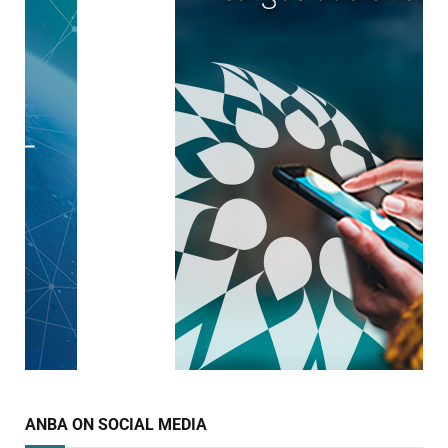
ANBA ON SOCIAL MEDIA