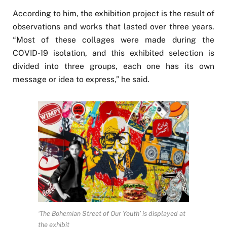
According to him, the exhibition project is the result of
observations and works that lasted over three years.
“Most of these collages were made during the
COVID-19 isolation, and this exhibited selection is
divided into three groups, each one has its own
message or idea to express,” he said.
‘The Bohemian Street of Our Youth’ is displayed at
the exhibit