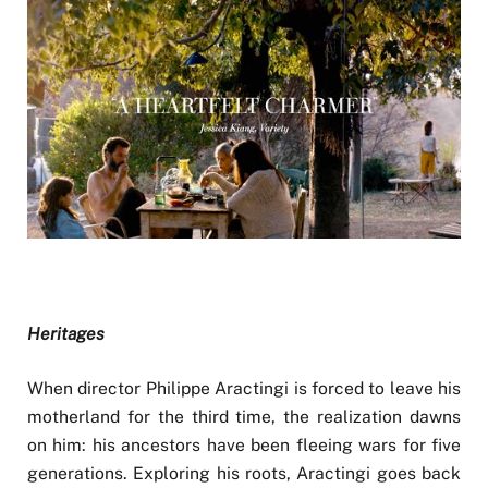
Heritages
When director Philippe Aractingi is forced to leave his
motherland for the third time, the realization dawns
on him: his ancestors have been fleeing wars for five
generations. Exploring his roots, Aractingi goes back