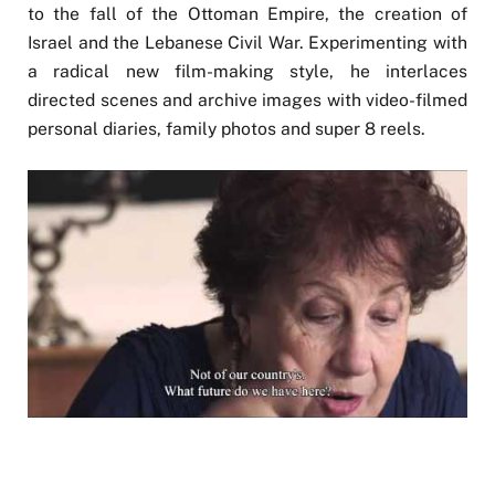
to the fall of the Ottoman Empire, the creation of
Israel and the Lebanese Civil War. Experimenting with
a radical new film-making style, he interlaces
directed scenes and archive images with video-filmed
personal diaries, family photos and super 8 reels.