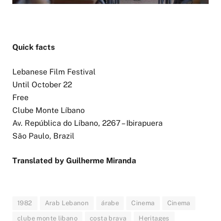
Quick facts
Lebanese Film Festival
Until October 22
Free
Clube Monte Líbano
Av. República do Líbano, 2267 – Ibirapuera
São Paulo, Brazil
Translated by Guilherme Miranda
1982
Arab Lebanon
árabe
Cinema
Cinema
clube monte libano
costa brava
Heritages