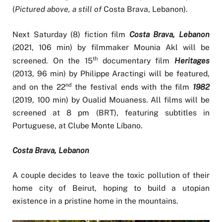
(
Pictured above, a still of
Costa Brava, Lebanon).
Next Saturday (8) fiction film
Costa Brava, Lebanon
(2021, 106 min) by filmmaker Mounia Akl will be
th
screened. On the 15
documentary film
Heritages
(2013, 96 min) by Philippe Aractingi will be featured,
nd
and on the 22
the festival ends with the film
1982
(2019, 100 min) by Oualid Mouaness. All films will be
screened at 8 pm (BRT), featuring subtitles in
Portuguese, at Clube Monte Líbano.
Costa Brava, Lebanon
A couple decides to leave the toxic pollution of their
home city of Beirut, hoping to build a utopian
existence in a pristine home in the mountains.