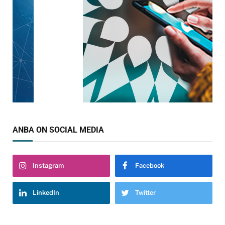
ANBA ON SOCIAL MEDIA
Instagram
Facebook
LinkedIn
Twitter