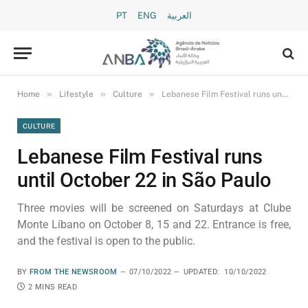
PT
ENG
العربية
»
»
»
Home
Lifestyle
Culture
Lebanese Film Festival runs until October 22 in São Paulo
CULTURE
Lebanese Film Festival runs
until October 22 in São Paulo
Three movies will be screened on Saturdays at Clube
Monte Líbano on October 8, 15 and 22. Entrance is free,
and the festival is open to the public.
BY
FROM THE NEWSROOM
07/10/2022
UPDATED:
10/10/2022
2 MINS READ