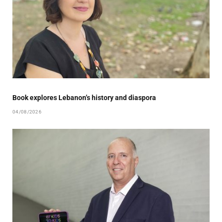
Book explores Lebanon’s history and diaspora
04/08/2026