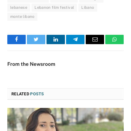
lebanese
Lebanon film festival
Líbano
monte libano
Facebook
Twitter
LinkedIn
Telegram
Email
WhatsA
From the Newsroom
RELATED
POSTS