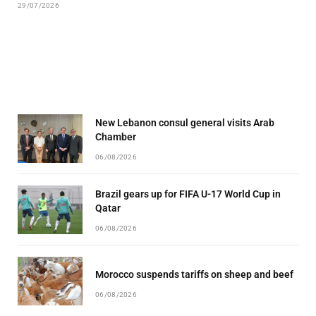
29/07/2026
New Lebanon consul general visits Arab
Chamber
06/08/2026
Brazil gears up for FIFA U-17 World Cup in
Qatar
06/08/2026
Morocco suspends tariffs on sheep and beef
06/08/2026