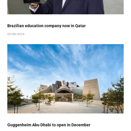
Brazilian education company now in Qatar
03/08/2026
Guggenheim Abu Dhabi to open in December