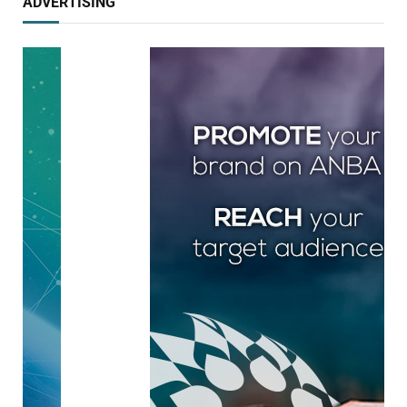
ADVERTISING