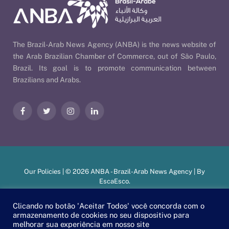
The Brazil-Arab News Agency (ANBA) is the news website of
the Arab Brazilian Chamber of Commerce, out of São Paulo,
Brazil. Its goal is to promote communication between
Brazilians and Arabs.
Facebook
Twitter
Instagram
LinkedIn
Our Policies
| © 2026 ANBA - Brazil-Arab News Agency | By
EscaEsco
.
Clicando no botão 'Aceitar Todos' você concorda com o
armazenamento de cookies no seu dispositivo para
PT
EN
العربية
melhorar sua experiência em nosso site