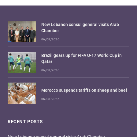
New Lebanon consul general visits Arab
Chamber
06/08/2026
Brazil gears up for FIFA U-17 World Cup in
Qatar
06/08/2026
Morocco suspends tariffs on sheep and beef
06/08/2026
RECENT POSTS
New Lebanon consul general visits Arab Chamber