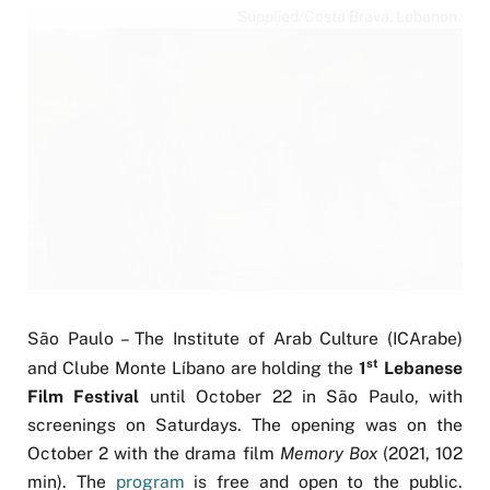
Supplied/Costa Brava, Lebanon
São Paulo – The Institute of Arab Culture (ICArabe)
st
and Clube Monte Líbano are holding the
1
Lebanese
Film Festival
until October 22 in São Paulo, with
screenings on Saturdays. The opening was on the
October 2 with the drama film
Memory Box
(2021, 102
min). The
program
is free and open to the public.