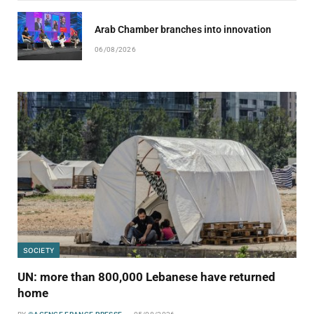
Arab Chamber branches into innovation
06/08/2026
SOCIETY
UN: more than 800,000 Lebanese have returned
home