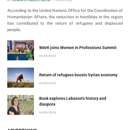
BY
©AGENCE FRANCE-PRESSE
05/08/2026
According to the United Nations Office for the Coordination of
Humanitarian Affairs, the reduction in hostilities in the region
has contributed to the return of refugees and displaced
people.
WAHI joins Women in Professions Summit
05/08/2026
Return of refugees boosts Syrian economy
04/08/2026
Book explores Lebanon’s history and
diaspora
04/08/2026