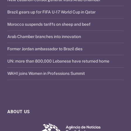
Brazil gears up for FIFA U-17 World Cup in Qatar
Morocco suspends tariffs on sheep and beef
Arab Chamber branches into innovation
Former Jordan ambassador to Brazil dies
UN: more than 800,000 Lebanese have returned home
WAHI joins Women in Professions Summit
ABOUT US