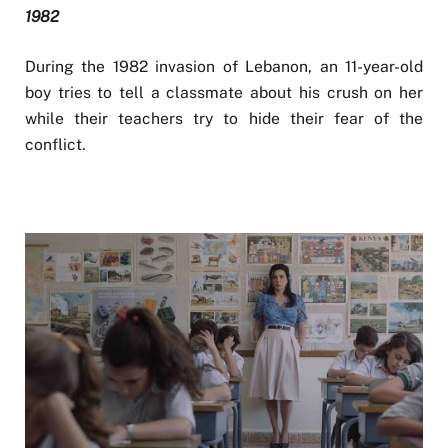
1982
During the 1982 invasion of Lebanon, an 11-year-old
boy tries to tell a classmate about his crush on her
while their teachers try to hide their fear of the
conflict.