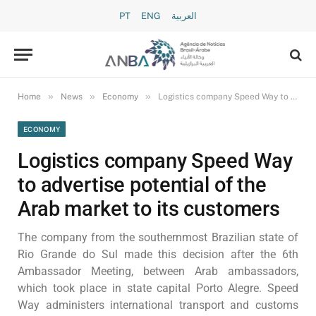
PT
ENG
العربية
»
»
»
Home
News
Economy
Logistics company Speed Way to advertise potential of the Arab market to its customers
ECONOMY
Logistics company Speed Way
to advertise potential of the
Arab market to its customers
The company from the southernmost Brazilian state of
Rio Grande do Sul made this decision after the 6th
Ambassador Meeting, between Arab ambassadors,
which took place in state capital Porto Alegre. Speed
Way administers international transport and customs