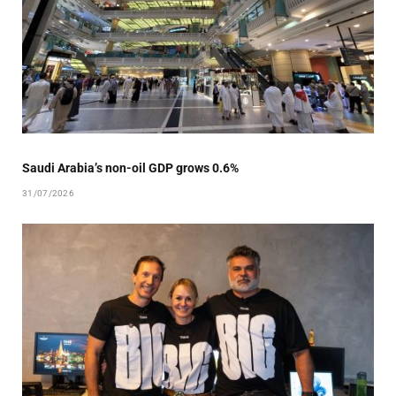
Saudi Arabia’s non-oil GDP grows 0.6%
31/07/2026