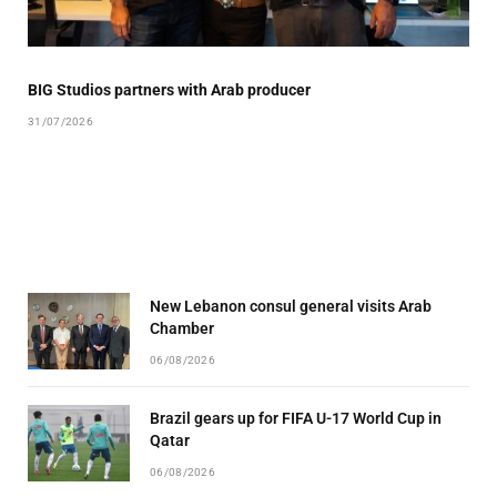
BIG Studios partners with Arab producer
31/07/2026
New Lebanon consul general visits Arab
Chamber
06/08/2026
Brazil gears up for FIFA U-17 World Cup in
Qatar
06/08/2026