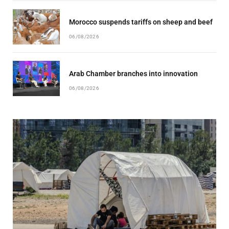
Morocco suspends tariffs on sheep and beef
06/08/2026
Arab Chamber branches into innovation
06/08/2026