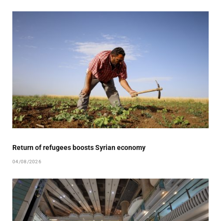
Return of refugees boosts Syrian economy
04/08/2026