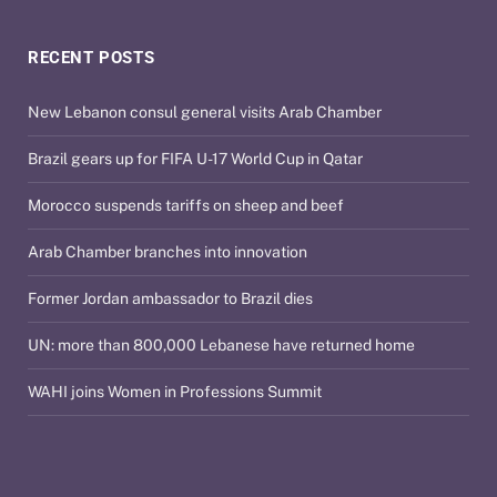
RECENT POSTS
New Lebanon consul general visits Arab Chamber
Brazil gears up for FIFA U-17 World Cup in Qatar
Morocco suspends tariffs on sheep and beef
Arab Chamber branches into innovation
Former Jordan ambassador to Brazil dies
UN: more than 800,000 Lebanese have returned home
WAHI joins Women in Professions Summit