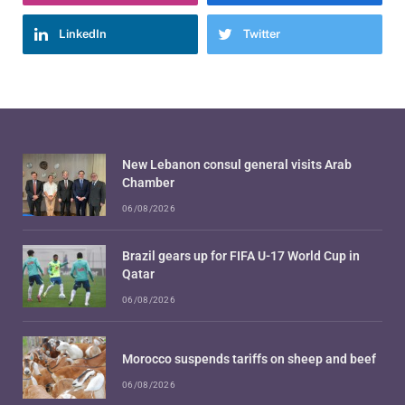
LinkedIn
Twitter
New Lebanon consul general visits Arab
Chamber
06/08/2026
Brazil gears up for FIFA U-17 World Cup in
Qatar
06/08/2026
Morocco suspends tariffs on sheep and beef
06/08/2026