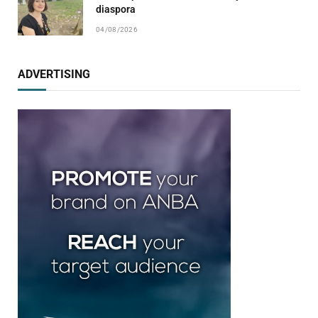
diaspora
04/08/2026
ADVERTISING