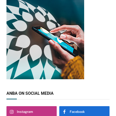
ANBA ON SOCIAL MEDIA
Instagram
Facebook