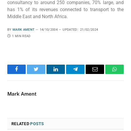
consultancy to around 250 companies, 70% large, and
has 1% of its revenues connected to transport to the
Middle East and North Africa.
BY
MARK AMENT
14/10/2004
UPDATED:
21/02/2024
1 MIN READ
Facebook
Twitter
LinkedIn
Telegram
Email
WhatsA
Mark Ament
RELATED
POSTS