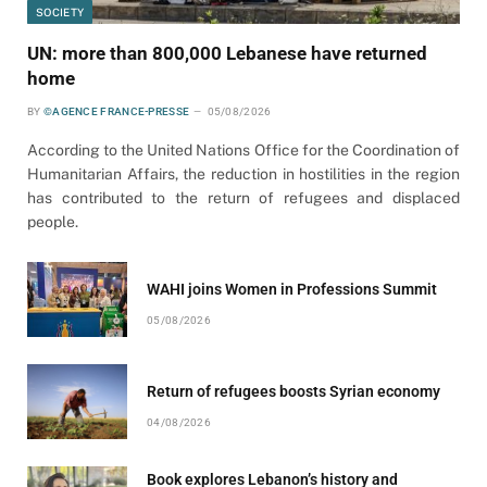
SOCIETY
UN: more than 800,000 Lebanese have returned
home
BY
©AGENCE FRANCE-PRESSE
05/08/2026
According to the United Nations Office for the Coordination of
Humanitarian Affairs, the reduction in hostilities in the region
has contributed to the return of refugees and displaced
people.
WAHI joins Women in Professions Summit
05/08/2026
Return of refugees boosts Syrian economy
04/08/2026
Book explores Lebanon’s history and