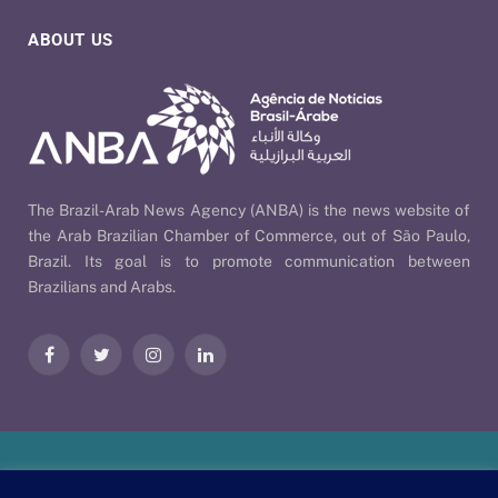
ABOUT US
The Brazil-Arab News Agency (ANBA) is the news website of
the Arab Brazilian Chamber of Commerce, out of São Paulo,
Brazil. Its goal is to promote communication between
Brazilians and Arabs.
Facebook
Twitter
Instagram
LinkedIn
Our Policies
| © 2026 ANBA - Brazil-Arab News Agency | By