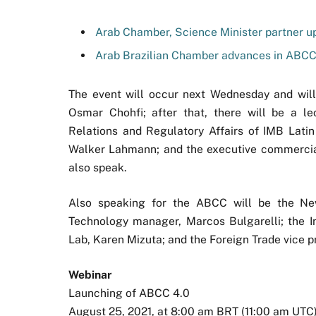
Arab Chamber, Science Minister partner u
Arab Brazilian Chamber advances in ABC
The event will occur next Wednesday and wil
Osmar Chohfi; after that, there will be a l
Relations and Regulatory Affairs of IMB Latin
Walker Lahmann; and the executive commercial 
also speak.
Also speaking for the ABCC will be the New 
Technology manager, Marcos Bulgarelli; the I
Lab, Karen Mizuta; and the Foreign Trade vice p
Webinar
Launching of ABCC 4.0
August 25, 2021, at 8:00 am BRT (11:00 am UTC