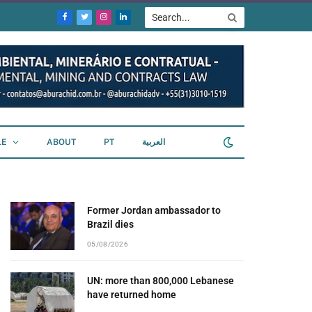
Facebook
Twitter
Instagram
LinkedIn
LE
ABOUT
PT
العربية
Former Jordan ambassador to
Brazil dies
05/08/2026
UN: more than 800,000 Lebanese
have returned home