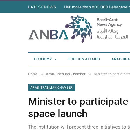
LATEST NEWS
UN: more than 800,000 Lebanese 
ECONOMY
FOREIGN AFFAIRS
ARAB-BRA
»
»
Home
Arab-Brazilian Chamber
Minister to participa
ARAB-BRAZILIAN CHAMBER
Minister to participat
space launch
The institution will present three initiatives to