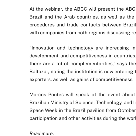
At the webinar, the ABCC will present the ABCC
Brazil and the Arab countries, as well as the 
procedures and trade contacts between Brazil
with companies from both regions discussing rel
“Innovation and technology are increasing 
development and competitiveness in countries.
there are a lot of complementarities,” says th
Baltazar, noting the institution is now entering 
exporters, as well as gains of competitiveness.
Marcos Pontes will speak at the event about 
Brazilian Ministry of Science, Technology, and I
Space Week in the Brazil pavilion from October 
participation and other activities during the world
Read more: