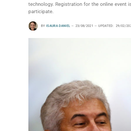
technology. Registration for the online event
participate.
BY
ISAURA DANIEL
23/08/2021
UPDATED:
29/02/20