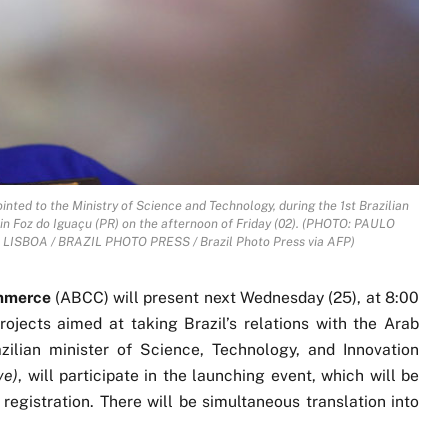
ted to the Ministry of Science and Technology, during the 1st Brazilian
n Foz do Iguaçu (PR) on the afternoon of Friday (02). (PHOTO: PAULO
ISBOA / BRAZIL PHOTO PRESS / Brazil Photo Press via AFP)
ommerce
(ABCC) will present next Wednesday (25), at 8:00
ojects aimed at taking Brazil’s relations with the Arab
zilian minister of Science, Technology, and Innovation
ve)
, will participate in the launching event, which will be
 registration. There will be simultaneous translation into