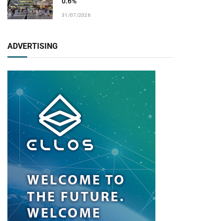
0.6%
31/07/2026
ADVERTISING