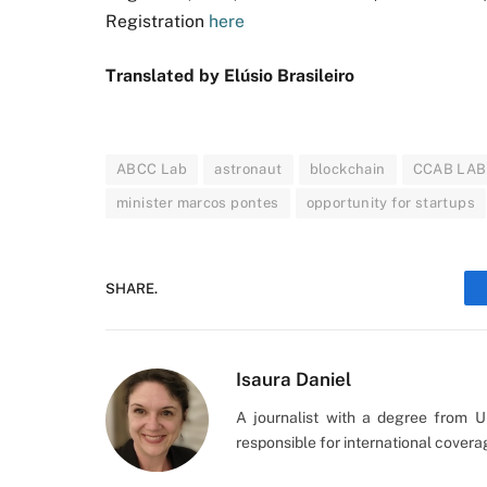
Registration
here
Translated by Elúsio Brasileiro
ABCC Lab
astronaut
blockchain
CCAB LAB
minister marcos pontes
opportunity for startups
SHARE.
Isaura Daniel
A journalist with a degree from 
responsible for international cover