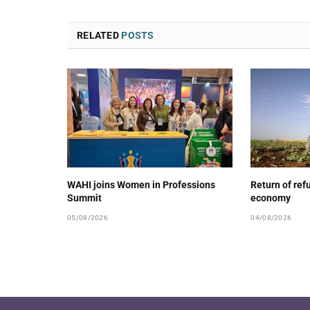
RELATED
POSTS
WAHI joins Women in Professions
Return of ref
Summit
economy
05/08/2026
04/08/2026