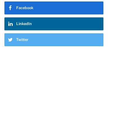
Facebook
LinkedIn
Twitter
pp