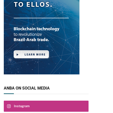
ANBA ON SOCIAL MEDIA
Instagram