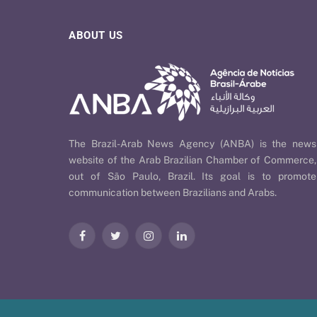
ABOUT US
The Brazil-Arab News Agency (ANBA) is the news
website of the Arab Brazilian Chamber of Commerce,
out of São Paulo, Brazil. Its goal is to promote
communication between Brazilians and Arabs.
Facebook
Twitter
Instagram
LinkedIn