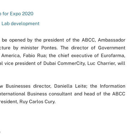
p for Expo 2020
C Lab development
l be opened by the president of the ABCC, Ambassador
ecture by minister Pontes. The director of Government
 America, Fabio Rua; the chief executive of Eurofarma,
vice president of Dubai CommerCity, Luc Charrier, will
Businesses director, Daniella Leite; the Information
nternational Business consultant and head of the ABCC
resident, Ruy Carlos Cury.
)