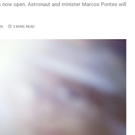
 is now open. Astronaut and minister Marcos Pontes will
24
3 MINS READ