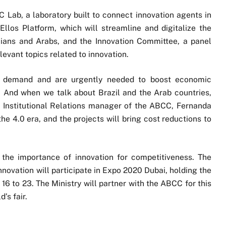
 Lab, a laboratory built to connect innovation agents in
Ellos Platform, which will streamline and digitalize the
ians and Arabs, and the Innovation Committee, a panel
evant topics related to innovation.
in demand and are urgently needed to boost economic
 And when we talk about Brazil and the Arab countries,
e Institutional Relations manager of the ABCC, Fernanda
the 4.0 era, and the projects will bring cost reductions to
the importance of innovation for competitiveness. The
nnovation will participate in Expo 2020 Dubai, holding the
16 to 23. The Ministry will partner with the ABCC for this
’s fair.