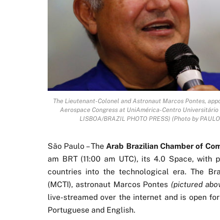
The Lieutenant-Colonel and Astronaut Marcos Pontes, appoin
Aerospace Congress at UniAmérica-Centro Universitário i
LISBOA/BRAZIL PHOTO PRESS) (Photo by PAULO L
São Paulo – The
Arab Brazilian Chamber of C
am BRT (11:00 am UTC), its 4.0 Space, with pr
countries into the technological era. The Bra
(MCTI), astronaut Marcos Pontes
(pictured abo
live-streamed over the internet and is open for
Portuguese and English.