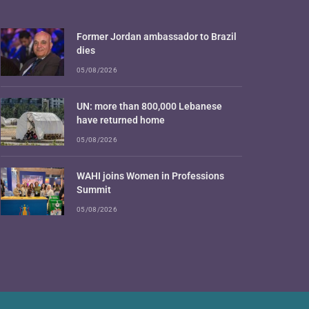
Former Jordan ambassador to Brazil
dies
05/08/2026
UN: more than 800,000 Lebanese
have returned home
05/08/2026
WAHI joins Women in Professions
Summit
05/08/2026