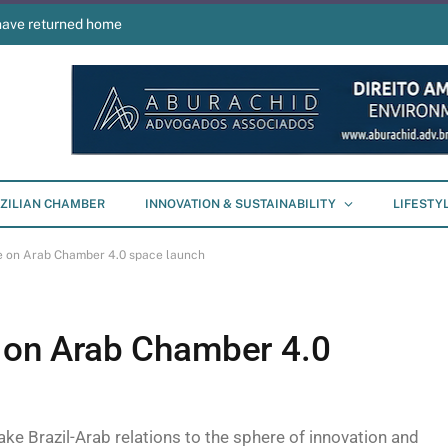
have returned home
ZILIAN CHAMBER
INNOVATION & SUSTAINABILITY
LIFESTY
te on Arab Chamber 4.0 space launch
e on Arab Chamber 4.0
 take Brazil-Arab relations to the sphere of innovation and