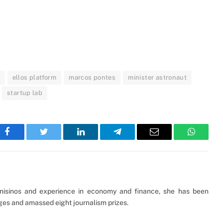
ellos platform
marcos pontes
minister astronaut
startup lab
Facebook
Twitter
LinkedIn
Telegram
Email
WhatsA
Unisinos and experience in economy and finance, she has been
ages and amassed eight journalism prizes.