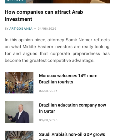
ARTICLES
How companies can attract Arab
investment
BY
ARTIGOS ANBA
04/08/2026
In this opinion piece, attorney Samir Nemer reflects
on what Middle Eastern investors are really looking
for and argues that corporate preparedness has
become the greatest competitive advantage.
Morocco welcomes 14% more
Brazilian tourists
03/08/2026
Brazilian education company now
in Qatar
03/08/2026
Saudi Arabia’s non-oil GDP grows