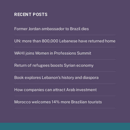
RECENT POSTS
Former Jordan ambassador to Brazil dies
UN: more than 800,000 Lebanese have returned home
WAHI joins Women in Professions Summit
Return of refugees boosts Syrian economy
Book explores Lebanon’s history and diaspora
How companies can attract Arab investment
Morocco welcomes 14% more Brazilian tourists