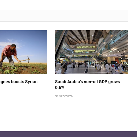
ugees boosts Syrian
Saudi Arabia’s non-oil GDP grows
0.6%
31/07/2026