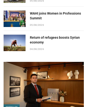
05/08/2026
WAHI joins Women in Professions
Summit
05/08/2026
Return of refugees boosts Syrian
economy
04/08/2026