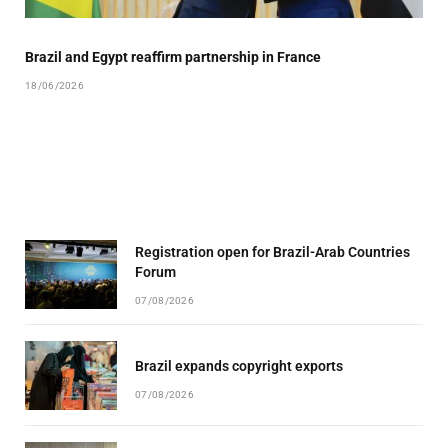
Brazil and Egypt reaffirm partnership in France
18/06/2026
Registration open for Brazil-Arab Countries
Forum
07/08/2026
Brazil expands copyright exports
07/08/2026