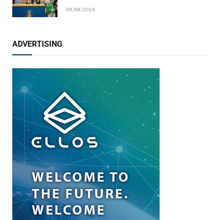
05/08/2026
ADVERTISING