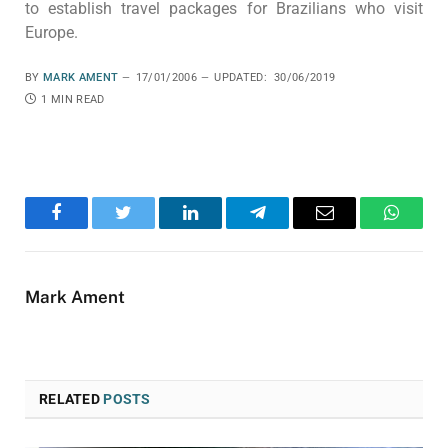
to establish travel packages for Brazilians who visit
Europe.
BY
MARK AMENT
17/01/2006
UPDATED:
30/06/2019
1 MIN READ
Facebook
Twitter
LinkedIn
Telegram
Email
WhatsA
Mark Ament
RELATED
POSTS