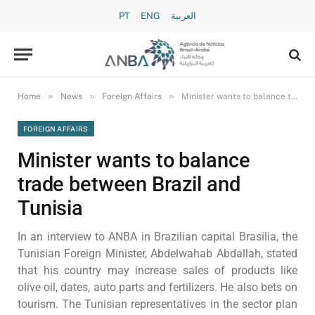
PT
ENG
العربية
»
»
»
Home
News
Foreign Affairs
Minister wants to balance trade between Brazil and Tunisia
FOREIGN AFFAIRS
Minister wants to balance
trade between Brazil and
Tunisia
In an interview to ANBA in Brazilian capital Brasília, the
Tunisian Foreign Minister, Abdelwahab Abdallah, stated
that his country may increase sales of products like
olive oil, dates, auto parts and fertilizers. He also bets on
tourism. The Tunisian representatives in the sector plan