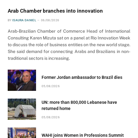
Arab Chamber branches into innovation
BY
ISAURA DANIEL
06/08/2026
Arab-Brazilian Chamber of Commerce Head of International
Consulting Karen Mizuta sat on a panel at Rio Innovation Week
to discuss the role of business entities on the new world stage.
She said demand for connecting Arabs and Brazilians in non-
traditional sectors is increasing.
Former Jordan ambassador to Brazil dies
05/08/2026
UN: more than 800,000 Lebanese have
returned home
05/08/2026
WAHI joins Women in Professions Summit