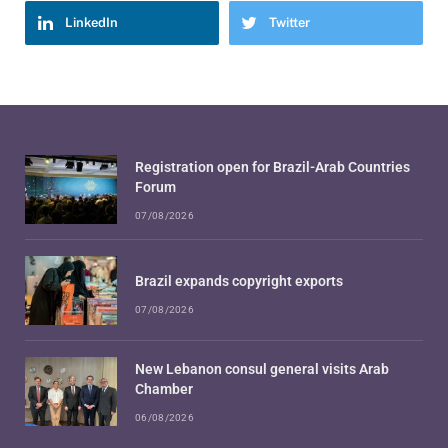
LinkedIn
Twitter
Registration open for Brazil-Arab Countries
Forum
07/08/2026
Brazil expands copyright exports
07/08/2026
New Lebanon consul general visits Arab
Chamber
06/08/2026