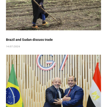
Brazil and Sudan discuss trade
14/07/2026