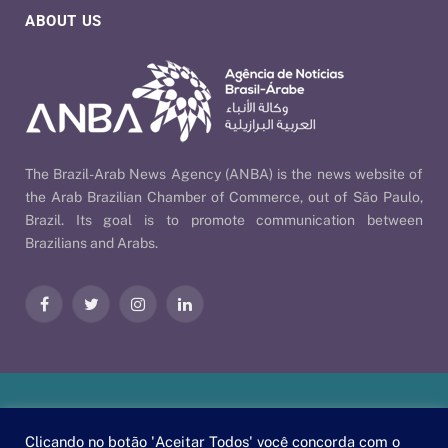
ABOUT US
The Brazil-Arab News Agency (ANBA) is the news website of
the Arab Brazilian Chamber of Commerce, out of São Paulo,
Brazil. Its goal is to promote communication between
Brazilians and Arabs.
Facebook
Twitter
Instagram
LinkedIn
Our Policies
| © 2026 ANBA - Brazil-Arab News Agency | By
Clicando no botão 'Aceitar Todos' você concorda com o
EscaEsco
.