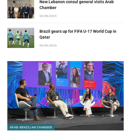
New Lebanon consul general visits Arab
Chamber
06/08/2026
Brazil gears up for FIFA U-17 World Cup in
Qatar
06/08/2026
ARAB-BRAZILIAN CHAMBER