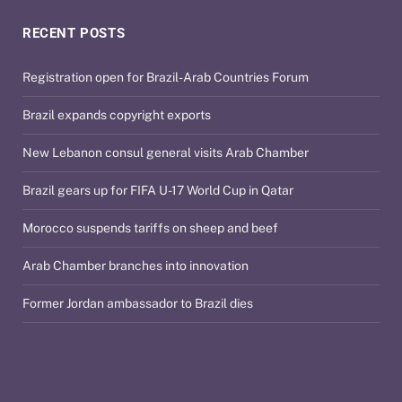
RECENT POSTS
Registration open for Brazil-Arab Countries Forum
Brazil expands copyright exports
New Lebanon consul general visits Arab Chamber
Brazil gears up for FIFA U-17 World Cup in Qatar
Morocco suspends tariffs on sheep and beef
Arab Chamber branches into innovation
Former Jordan ambassador to Brazil dies