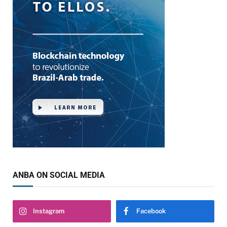
ANBA ON SOCIAL MEDIA
Instagram
Facebook