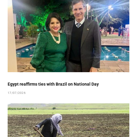
Egypt reaffirms ties with Brazil on National Day
17/07/2026