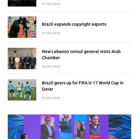
07/08/2026
Brazil expands copyright exports
07/08/2026
New Lebanon consul general visits Arab
Chamber
06/08/2026
Brazil gears up for FIFA U-17 World Cup in
Qatar
06/08/2026