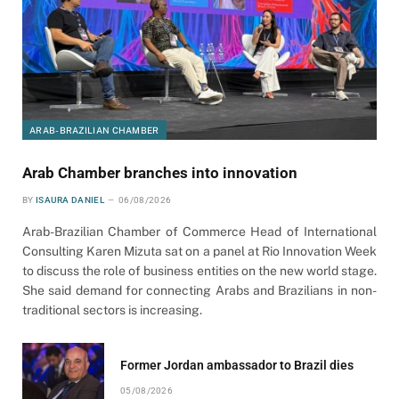
ARAB-BRAZILIAN CHAMBER
Arab Chamber branches into innovation
BY
ISAURA DANIEL
06/08/2026
Arab-Brazilian Chamber of Commerce Head of International
Consulting Karen Mizuta sat on a panel at Rio Innovation Week
to discuss the role of business entities on the new world stage.
She said demand for connecting Arabs and Brazilians in non-
traditional sectors is increasing.
Former Jordan ambassador to Brazil dies
05/08/2026