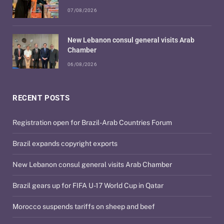
07/08/2026
New Lebanon consul general visits Arab
Chamber
06/08/2026
RECENT POSTS
Registration open for Brazil-Arab Countries Forum
Brazil expands copyright exports
New Lebanon consul general visits Arab Chamber
Brazil gears up for FIFA U-17 World Cup in Qatar
Morocco suspends tariffs on sheep and beef