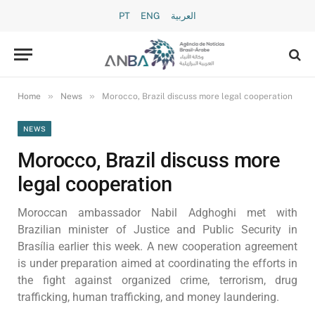
PT
ENG
العربية
»
»
Home
News
Morocco, Brazil discuss more legal cooperation
NEWS
Morocco, Brazil discuss more
legal cooperation
Moroccan ambassador Nabil Adghoghi met with
Brazilian minister of Justice and Public Security in
Brasília earlier this week. A new cooperation agreement
is under preparation aimed at coordinating the efforts in
the fight against organized crime, terrorism, drug
trafficking, human trafficking, and money laundering.