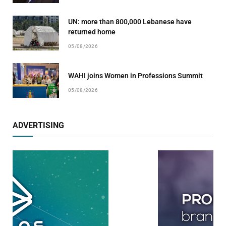
UN: more than 800,000 Lebanese have
returned home
05/08/2026
WAHI joins Women in Professions Summit
05/08/2026
ADVERTISING