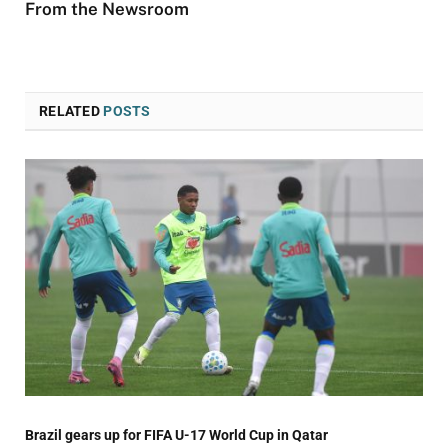
From the Newsroom
RELATED
POSTS
Brazil gears up for FIFA U-17 World Cup in Qatar