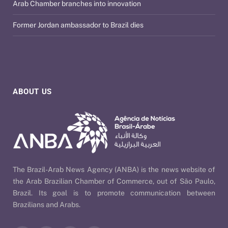
Arab Chamber branches into innovation
Former Jordan ambassador to Brazil dies
ABOUT US
The Brazil-Arab News Agency (ANBA) is the news website of
the Arab Brazilian Chamber of Commerce, out of São Paulo,
Brazil. Its goal is to promote communication between
Brazilians and Arabs.