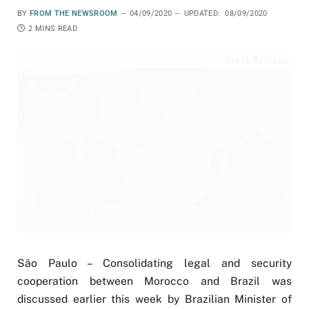
BY
FROM THE NEWSROOM
04/09/2020
UPDATED:
08/09/2020
2 MINS READ
Press Release
São Paulo – Consolidating legal and security
cooperation between Morocco and Brazil was
discussed earlier this week by Brazilian Minister of