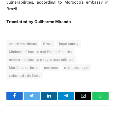
vulnerabilities, according to Morocco’s embassy in
Brazil.
Translated by Guilherme Miranda
André mendonça
Brazil
legal safety
Minister of Justice and Public Security
ministro da justiça e segurança pública
Moro's substitute
morocco
nabil adghoghi
substituto do Moro
Facebook
Twitter
LinkedIn
Telegram
Email
WhatsA