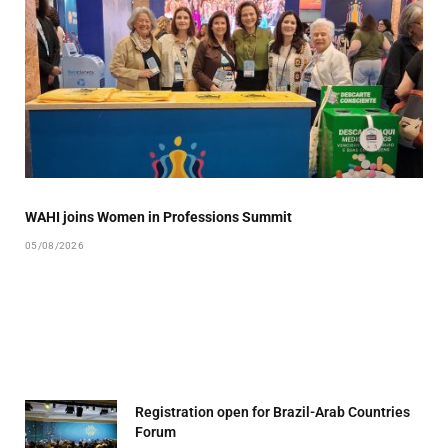
WAHI joins Women in Professions Summit
05/08/2026
Registration open for Brazil-Arab Countries
Forum