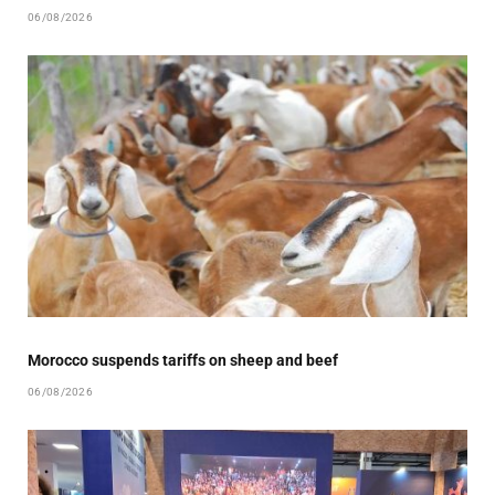
06/08/2026
Morocco suspends tariffs on sheep and beef
06/08/2026