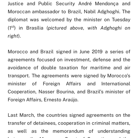
Justice and Public Security André Mendonça and
Moroccan ambassador to Brazil, Nabil Adghoghi. The
diplomat was welcomed by the minister on Tuesday
st
(1
) in Brasília (
pictured above, with Adghoghi on
right
).
Morocco and Brazil signed in June 2019 a series of
agreements focused on investment, defense and the
avoidance of double taxation for maritime and air
transport. The agreements were signed by Morocco’s
minister of Foreign Affairs and International
Cooperation, Nasser Bourina, and Brazil’s minister of
Foreign Affairs, Ernesto Araújo.
Last March, the countries signed agreements on the
transfer of detainees, cooperation in criminal matters,
as well as the memorandum of understanding