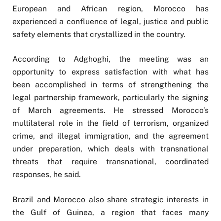
European and African region, Morocco has
experienced a confluence of legal, justice and public
safety elements that crystallized in the country.
According to Adghoghi, the meeting was an
opportunity to express satisfaction with what has
been accomplished in terms of strengthening the
legal partnership framework, particularly the signing
of March agreements. He stressed Morocco’s
multilateral role in the field of terrorism, organized
crime, and illegal immigration, and the agreement
under preparation, which deals with transnational
threats that require transnational, coordinated
responses, he said.
Brazil and Morocco also share strategic interests in
the Gulf of Guinea, a region that faces many