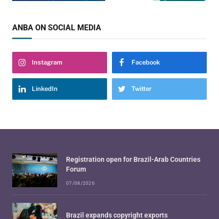
ANBA ON SOCIAL MEDIA
Instagram
Facebook
LinkedIn
Twitter
Registration open for Brazil-Arab Countries
Forum
07/08/2026
Brazil expands copyright exports