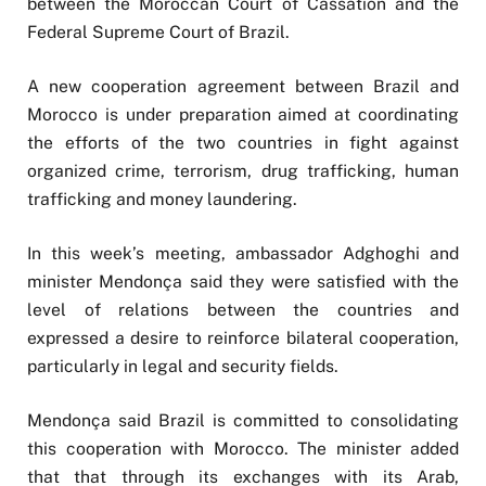
between the Moroccan Court of Cassation and the
Federal Supreme Court of Brazil.
A new cooperation agreement between Brazil and
Morocco is under preparation aimed at coordinating
the efforts of the two countries in fight against
organized crime, terrorism, drug trafficking, human
trafficking and money laundering.
In this week’s meeting, ambassador Adghoghi and
minister Mendonça said they were satisfied with the
level of relations between the countries and
expressed a desire to reinforce bilateral cooperation,
particularly in legal and security fields.
Mendonça said Brazil is committed to consolidating
this cooperation with Morocco. The minister added
that that through its exchanges with its Arab,