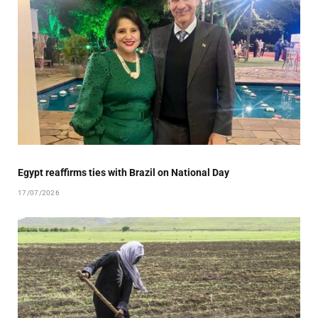
Egypt reaffirms ties with Brazil on National Day
17/07/2026