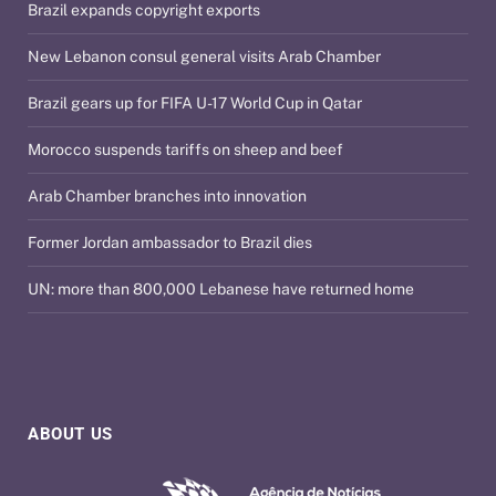
Brazil expands copyright exports
New Lebanon consul general visits Arab Chamber
Brazil gears up for FIFA U-17 World Cup in Qatar
Morocco suspends tariffs on sheep and beef
Arab Chamber branches into innovation
Former Jordan ambassador to Brazil dies
UN: more than 800,000 Lebanese have returned home
ABOUT US