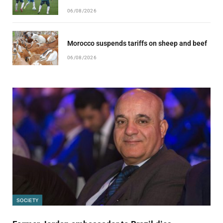
06/08/2026
Morocco suspends tariffs on sheep and beef
06/08/2026
SOCIETY