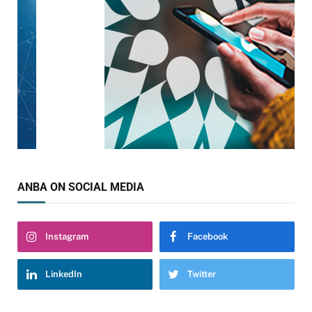
ANBA ON SOCIAL MEDIA
Instagram
Facebook
LinkedIn
Twitter