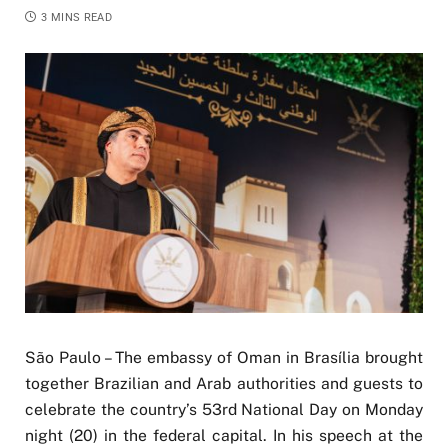
3 MINS READ
São Paulo – The embassy of Oman in Brasília brought
together Brazilian and Arab authorities and guests to
celebrate the country’s 53rd National Day on Monday
night (20) in the federal capital. In his speech at the