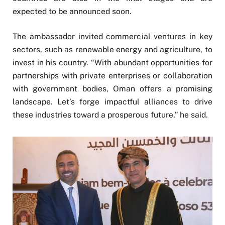
expected to be announced soon.
The ambassador invited commercial ventures in key
sectors, such as renewable energy and agriculture, to
invest in his country. “With abundant opportunities for
partnerships with private enterprises or collaboration
with government bodies, Oman offers a promising
landscape. Let’s forge impactful alliances to drive
these industries toward a prosperous future,” he said.