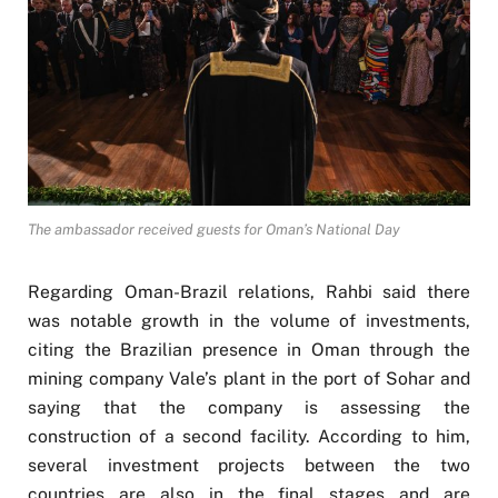
The ambassador received guests for Oman’s National Day
Regarding Oman-Brazil relations, Rahbi said there
was notable growth in the volume of investments,
citing the Brazilian presence in Oman through the
mining company Vale’s plant in the port of Sohar and
saying that the company is assessing the
construction of a second facility. According to him,
several investment projects between the two
countries are also in the final stages and are