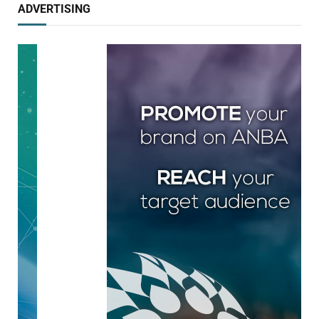
ADVERTISING