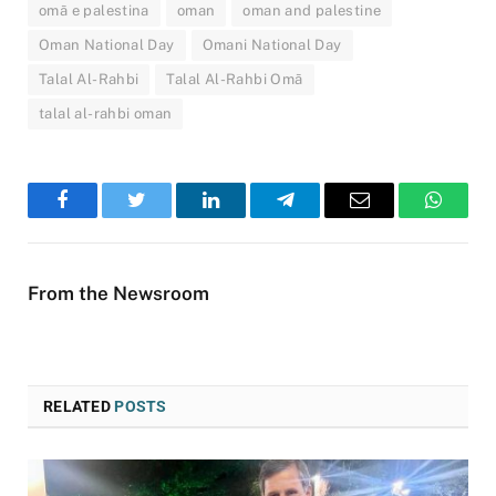
omã e palestina
oman
oman and palestine
Oman National Day
Omani National Day
Talal Al-Rahbi
Talal Al-Rahbi Omã
talal al-rahbi oman
Facebook
Twitter
LinkedIn
Telegram
Email
WhatsA
From the Newsroom
RELATED
POSTS