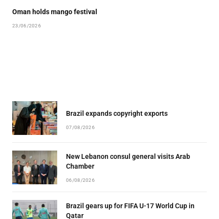
Oman holds mango festival
23/06/2026
Brazil expands copyright exports
07/08/2026
New Lebanon consul general visits Arab
Chamber
06/08/2026
Brazil gears up for FIFA U-17 World Cup in
Qatar