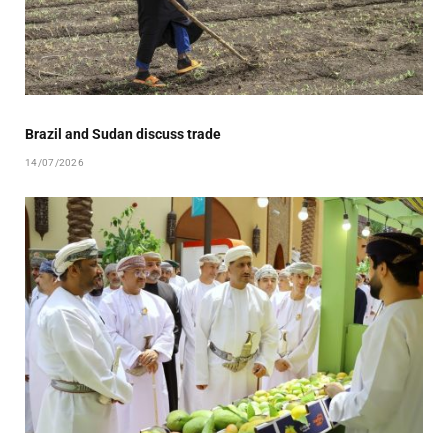
Brazil and Sudan discuss trade
14/07/2026