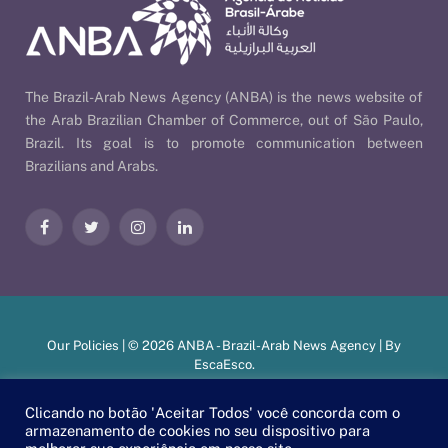
The Brazil-Arab News Agency (ANBA) is the news website of
the Arab Brazilian Chamber of Commerce, out of São Paulo,
Brazil. Its goal is to promote communication between
Brazilians and Arabs.
Facebook
Twitter
Instagram
LinkedIn
Our Policies
| © 2026 ANBA - Brazil-Arab News Agency | By
EscaEsco
.
Clicando no botão 'Aceitar Todos' você concorda com o
armazenamento de cookies no seu dispositivo para
PT
EN
العربية