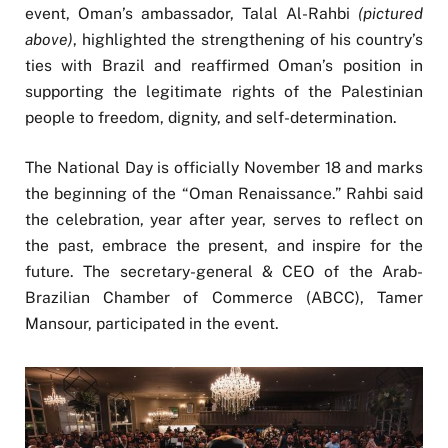
event, Oman’s ambassador, Talal Al-Rahbi
(pictured
above)
, highlighted the strengthening of his country’s
ties with Brazil and reaffirmed Oman’s position in
supporting the legitimate rights of the Palestinian
people to freedom, dignity, and self-determination.
The National Day is officially November 18 and marks
the beginning of the “Oman Renaissance.” Rahbi said
the celebration, year after year, serves to reflect on
the past, embrace the present, and inspire for the
future. The secretary-general & CEO of the Arab-
Brazilian Chamber of Commerce (ABCC), Tamer
Mansour, participated in the event.