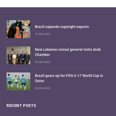
Brazil expands copyright exports
07/08/2026
New Lebanon consul general visits Arab
Chamber
06/08/2026
Brazil gears up for FIFA U-17 World Cup in
Qatar
06/08/2026
RECENT POSTS