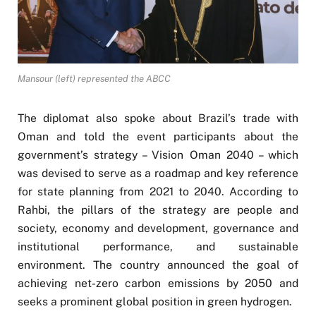
Mansour (left) represented the ABCC
The diplomat also spoke about Brazil’s trade with
Oman and told the event participants about the
government’s strategy – Vision Oman 2040 – which
was devised to serve as a roadmap and key reference
for state planning from 2021 to 2040. According to
Rahbi, the pillars of the strategy are people and
society, economy and development, governance and
institutional performance, and sustainable
environment. The country announced the goal of
achieving net-zero carbon emissions by 2050 and
seeks a prominent global position in green hydrogen.