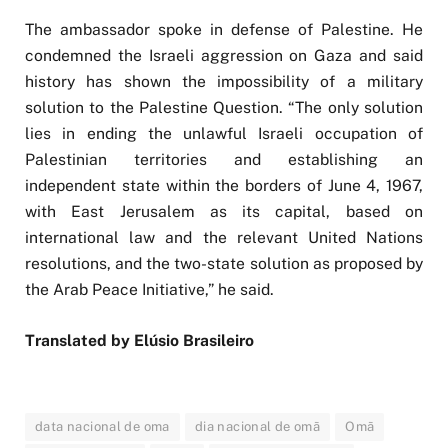
The ambassador spoke in defense of Palestine. He
condemned the Israeli aggression on Gaza and said
history has shown the impossibility of a military
solution to the Palestine Question. “The only solution
lies in ending the unlawful Israeli occupation of
Palestinian territories and establishing an
independent state within the borders of June 4, 1967,
with East Jerusalem as its capital, based on
international law and the relevant United Nations
resolutions, and the two-state solution as proposed by
the Arab Peace Initiative,” he said.
Translated by Elúsio Brasileiro
data nacional de oma
dia nacional de omã
Omã