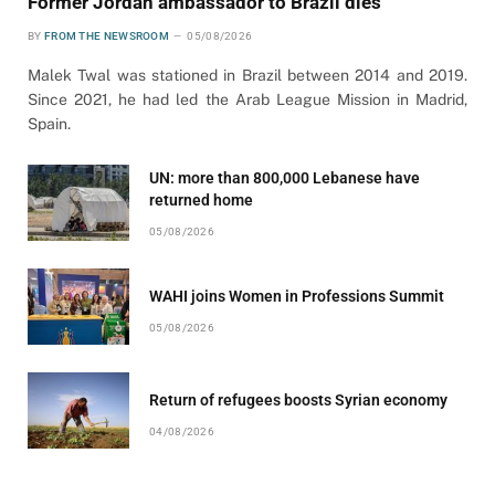
Former Jordan ambassador to Brazil dies
BY
FROM THE NEWSROOM
05/08/2026
Malek Twal was stationed in Brazil between 2014 and 2019.
Since 2021, he had led the Arab League Mission in Madrid,
Spain.
UN: more than 800,000 Lebanese have
returned home
05/08/2026
WAHI joins Women in Professions Summit
05/08/2026
Return of refugees boosts Syrian economy
04/08/2026