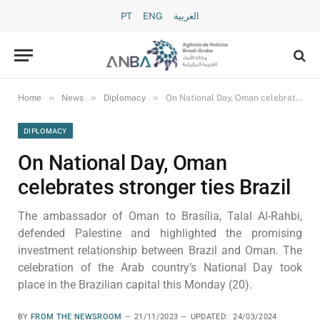
PT
ENG
العربية
»
»
»
Home
News
Diplomacy
On National Day, Oman celebrates stronger ties Brazil
DIPLOMACY
On National Day, Oman
celebrates stronger ties Brazil
The ambassador of Oman to Brasília, Talal Al-Rahbi,
defended Palestine and highlighted the promising
investment relationship between Brazil and Oman. The
celebration of the Arab country’s National Day took
place in the Brazilian capital this Monday (20).
BY
FROM THE NEWSROOM
21/11/2023
UPDATED:
24/03/2024