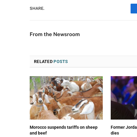
SHARE.
From the Newsroom
RELATED
POSTS
Morocco suspends tariffs on sheep
Former Jorda
and beef
dies