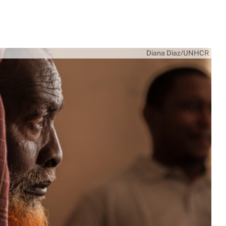
Diana Diaz/UNHCR