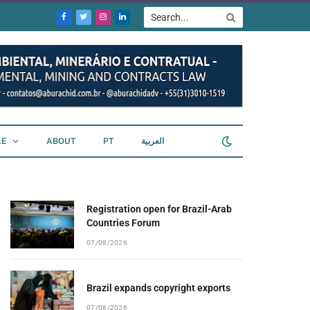
Facebook
Twitter
Instagram
LinkedIn
LE
ABOUT
PT
العربية
Registration open for Brazil-Arab
Countries Forum
07/08/2026
Brazil expands copyright exports
07/08/2026