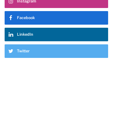
Instagram
Facebook
LinkedIn
Twitter