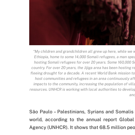
“My children and grandchildren all grew up here, while we wa
Ethiopia, home to some 14,000 Somali refugees, a man speaks
hosting Somali refugees for over 20 years. Some 160,000 So
country. For over 20 years, the Jijiga area has been hosting
fleeing drought for a decade. A recent World Bank mission to 
host communities and refugees in an area continuously af
impacts to the community, increasing the population of vill
resources. UNHCR is working with local authorities to develop
and
São Paulo – Palestinians, Syrians and Somalis 
world, according to the annual report Globa
Agency (UNHCR). It shows that 68.5 million peop