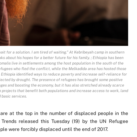
it for a solution. I am tired of waiting.” At Kebribeyah camp in southern
 about his hopes for a better future for his family. ; Ethiopia has been
malis live in settlements among the host population in the south of the
 refugees who fled the conflict, while the Melkadida area has hosted those
Ethiopia identified ways to reduce poverty and increase self-reliance for
fected by drought. The presence of refugees has brought some positive
ages and boosting the economy, but it has also stretched already scarce
 projects that benefit both populations and increase access to work, land
 basic services.
are at the top in the number of displaced people in the
l Trends released this Tuesday (19) by the UN Refugee
le were forcibly displaced until the end of 2017.