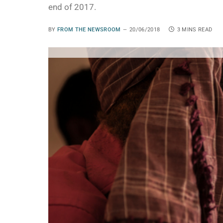
end of 2017.
BY
FROM THE NEWSROOM
20/06/2018
3 MINS READ