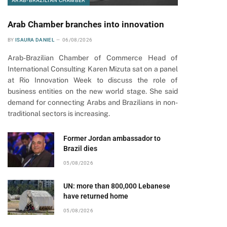
ARAB-BRAZILIAN CHAMBER
Arab Chamber branches into innovation
BY
ISAURA DANIEL
06/08/2026
Arab-Brazilian Chamber of Commerce Head of
International Consulting Karen Mizuta sat on a panel
at Rio Innovation Week to discuss the role of
business entities on the new world stage. She said
demand for connecting Arabs and Brazilians in non-
traditional sectors is increasing.
Former Jordan ambassador to
Brazil dies
05/08/2026
UN: more than 800,000 Lebanese
have returned home
05/08/2026