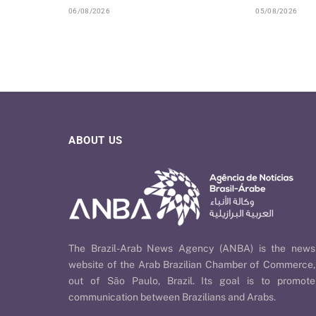
06/08/2026
05/08/2026
ABOUT US
The Brazil-Arab News Agency (ANBA) is the news
website of the Arab Brazilian Chamber of Commerce,
out of São Paulo, Brazil. Its goal is to promote
communication between Brazilians and Arabs.