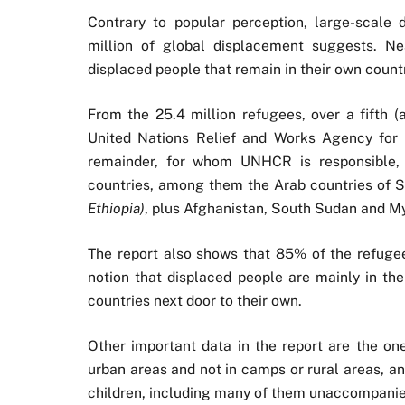
Contrary to popular perception, large-scale
million of global displacement suggests. Nea
displaced people that remain in their own countr
From the 25.4 million refugees, over a fifth (
United Nations Relief and Works Agency for
remainder, for whom UNHCR is responsible, t
countries, among them the Arab countries of 
Ethiopia)
, plus Afghanistan, South Sudan and M
The report also shows that 85% of the refugees
notion that displaced people are mainly in the
countries next door to their own.
Other important data in the report are the one
urban areas and not in camps or rural areas, a
children, including many of them unaccompanied