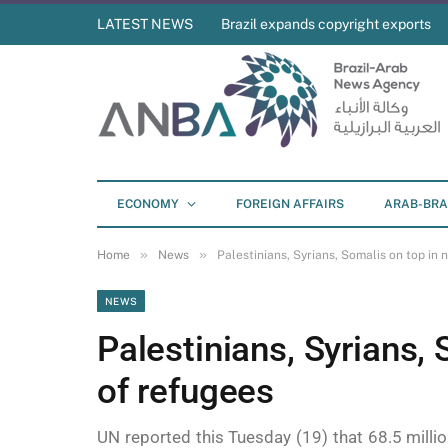
LATEST NEWS
Brazil expands copyright exports
ECONOMY
FOREIGN AFFAIRS
ARAB-BRA
»
»
Home
News
Palestinians, Syrians, Somalis on top in
NEWS
Palestinians, Syrians,
of refugees
UN reported this Tuesday (19) that 68.5 milli