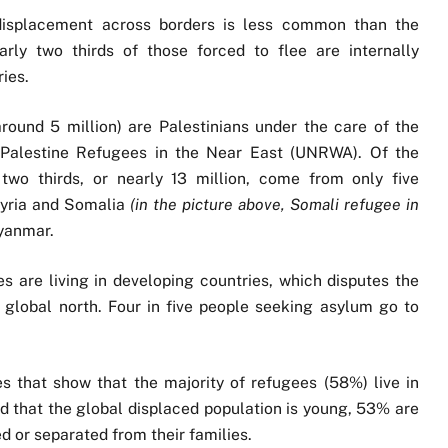
 displacement across borders is less common than the
rly two thirds of those forced to flee are internally
ies.
around 5 million) are Palestinians under the care of the
 Palestine Refugees in the Near East (UNRWA). Of the
wo thirds, or nearly 13 million, come from only five
Syria and Somalia
(in the picture above, Somali refugee in
yanmar.
 are living in developing countries, which disputes the
 global north. Four in five people seeking asylum go to
s that show that the majority of refugees (58%) live in
nd that the global displaced population is young, 53% are
 or separated from their families.