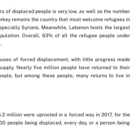
s of displaced people is very low, as well as the number
Turkey remains the country that most welcome refugees in
specially Syrians. Meanwhile, Lebanon hosts the largest
opulation. Overall, 63% of all the refugee people under
.
uses of forced displacement, with little progress made
upply. Nearly five million people have returned to their
eople, but among these people, many returns to live in
.2 million were uprooted in a forced way in 2017, for the
,500 people being displaced, every day, or a person being