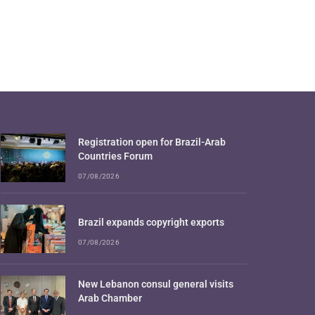
Registration open for Brazil-Arab
Countries Forum
07/08/2026
Brazil expands copyright exports
07/08/2026
New Lebanon consul general visits
Arab Chamber