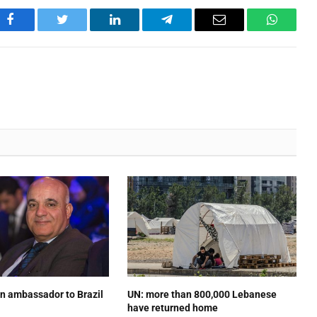
Facebook
Twitter
LinkedIn
Telegram
Email
WhatsA
n ambassador to Brazil
UN: more than 800,000 Lebanese
have returned home