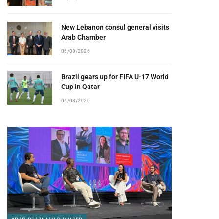
New Lebanon consul general visits
Arab Chamber
06/08/2026
Brazil gears up for FIFA U-17 World
Cup in Qatar
06/08/2026