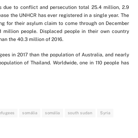
due to conflict and persecution total 25.4 million, 2.9
rease the UNHCR has ever registered in a single year. The
ing for their asylum claim to come through on December
1 million people. Displaced people in their own country
than the 40.3 million of 2016.
ees in 2017 than the population of Australia, and nearly
opulation of Thailand. Worldwide, one in 110 people has
efugees
somália
somália
south sudan
Syria