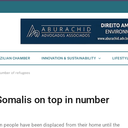
ZILIAN CHAMBER
INNOVATION & SUSTAINABILITY
LIFESTY
 number of refugees
 Somalis on top in number
on people have been displaced from their home until the