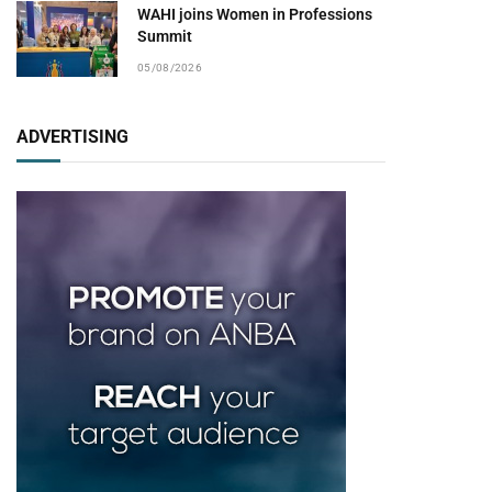
WAHI joins Women in Professions
Summit
05/08/2026
ADVERTISING