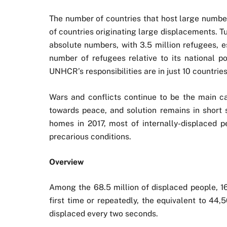
The number of countries that host large number
of countries originating large displacements. 
absolute numbers, with 3.5 million refugees, e
number of refugees relative to its national p
UNHCR’s responsibilities are in just 10 countries
Wars and conflicts continue to be the main ca
towards peace, and solution remains in short s
homes in 2017, most of internally-displaced p
precarious conditions.
Overview
Among the 68.5 million of displaced people, 16
first time or repeatedly, the equivalent to 44
displaced every two seconds.