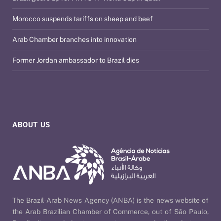
Morocco suspends tariffs on sheep and beef
Arab Chamber branches into innovation
Former Jordan ambassador to Brazil dies
ABOUT US
The Brazil-Arab News Agency (ANBA) is the news website of
the Arab Brazilian Chamber of Commerce, out of São Paulo,