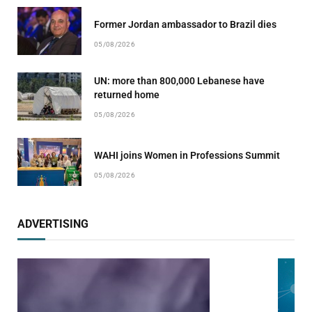
Former Jordan ambassador to Brazil dies
05/08/2026
UN: more than 800,000 Lebanese have
returned home
05/08/2026
WAHI joins Women in Professions Summit
05/08/2026
ADVERTISING