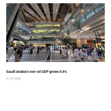
Saudi Arabia’s non-oil GDP grows 0.6%
31/07/2026