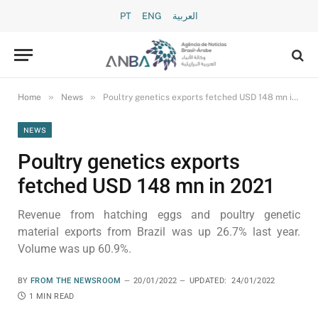
PT
ENG
العربية
»
»
Home
News
Poultry genetics exports fetched USD 148 mn in 2021
NEWS
Poultry genetics exports
fetched USD 148 mn in 2021
Revenue from hatching eggs and poultry genetic
material exports from Brazil was up 26.7% last year.
Volume was up 60.9%.
BY
FROM THE NEWSROOM
20/01/2022
UPDATED:
24/01/2022
1 MIN READ