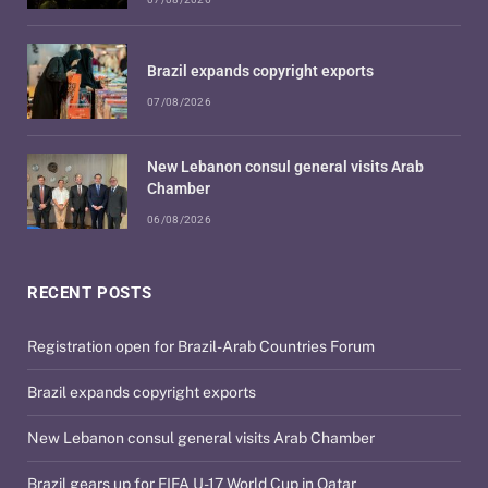
Brazil expands copyright exports
07/08/2026
New Lebanon consul general visits Arab
Chamber
06/08/2026
RECENT POSTS
Registration open for Brazil-Arab Countries Forum
Brazil expands copyright exports
New Lebanon consul general visits Arab Chamber
Brazil gears up for FIFA U-17 World Cup in Qatar