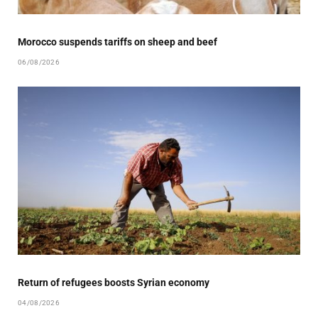
Morocco suspends tariffs on sheep and beef
06/08/2026
Return of refugees boosts Syrian economy
04/08/2026