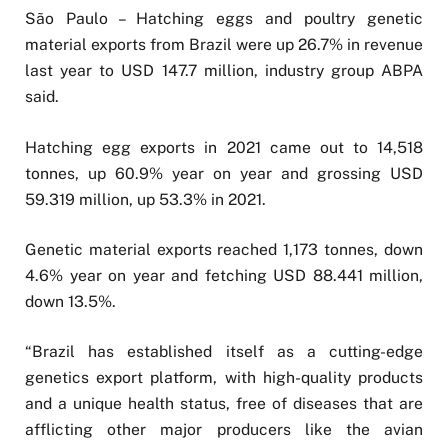
São Paulo – Hatching eggs and poultry genetic
material exports from Brazil were up 26.7% in revenue
last year to USD 147.7 million, industry group ABPA
said.
Hatching egg exports in 2021 came out to 14,518
tonnes, up 60.9% year on year and grossing USD
59.319 million, up 53.3% in 2021.
Genetic material exports reached 1,173 tonnes, down
4.6% year on year and fetching USD 88.441 million,
down 13.5%.
“Brazil has established itself as a cutting-edge
genetics export platform, with high-quality products
and a unique health status, free of diseases that are
afflicting other major producers like the avian