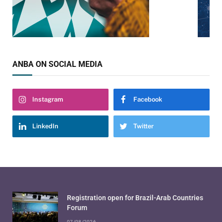
ANBA ON SOCIAL MEDIA
Instagram
Facebook
LinkedIn
Twitter
Registration open for Brazil-Arab Countries
Forum
07/08/2026