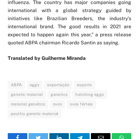
influenza. The country has major companies going
international with a global strategy guided by
initiatives like Brazilian Breeders, the industry’s
international brand. The good results in 2021 are
expected to happen again this year,” a press release
quoted ABPA chairman Ricardo Santin as saying.
Translated by Guilherme Miranda
ABPA
eggs
exportação
exports
genetic material
genetics
hatching eggs
material genético
ovos
ovos férteis
poultry genetic material