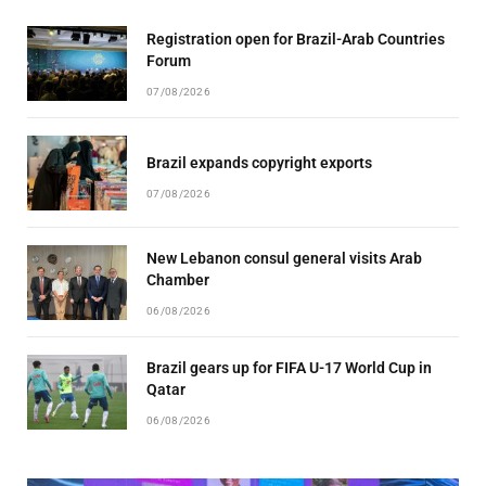
Registration open for Brazil-Arab Countries
Forum
07/08/2026
Brazil expands copyright exports
07/08/2026
New Lebanon consul general visits Arab
Chamber
06/08/2026
Brazil gears up for FIFA U-17 World Cup in
Qatar
06/08/2026