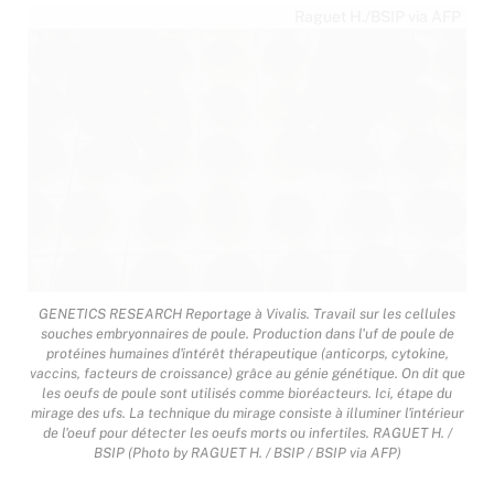
Raguet H./BSIP via AFP
GENETICS RESEARCH Reportage à Vivalis. Travail sur les cellules
souches embryonnaires de poule. Production dans l'uf de poule de
protéines humaines d'intérêt thérapeutique (anticorps, cytokine,
vaccins, facteurs de croissance) grâce au génie génétique. On dit que
les oeufs de poule sont utilisés comme bioréacteurs. Ici, étape du
mirage des ufs. La technique du mirage consiste à illuminer l'intérieur
de l'oeuf pour détecter les oeufs morts ou infertiles. RAGUET H. /
BSIP (Photo by RAGUET H. / BSIP / BSIP via AFP)