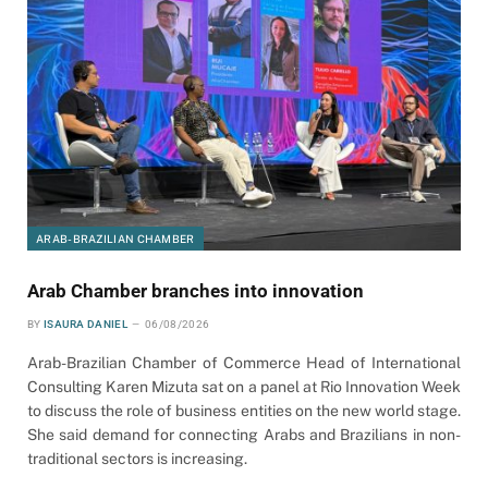
ARAB-BRAZILIAN CHAMBER
Arab Chamber branches into innovation
BY
ISAURA DANIEL
06/08/2026
Arab-Brazilian Chamber of Commerce Head of International
Consulting Karen Mizuta sat on a panel at Rio Innovation Week
to discuss the role of business entities on the new world stage.
She said demand for connecting Arabs and Brazilians in non-
traditional sectors is increasing.