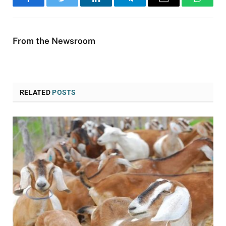
Facebook
Twitter
LinkedIn
Telegram
Email
WhatsA
From the Newsroom
RELATED
POSTS