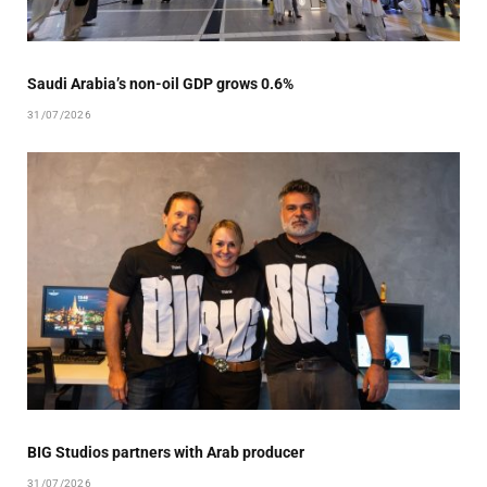
Saudi Arabia’s non-oil GDP grows 0.6%
31/07/2026
BIG Studios partners with Arab producer
31/07/2026