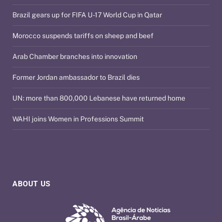
Brazil gears up for FIFA U-17 World Cup in Qatar
Morocco suspends tariffs on sheep and beef
Arab Chamber branches into innovation
Former Jordan ambassador to Brazil dies
UN: more than 800,000 Lebanese have returned home
WAHI joins Women in Professions Summit
ABOUT US