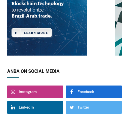
ANBA ON SOCIAL MEDIA
Instagram
Facebook
LinkedIn
Twitter