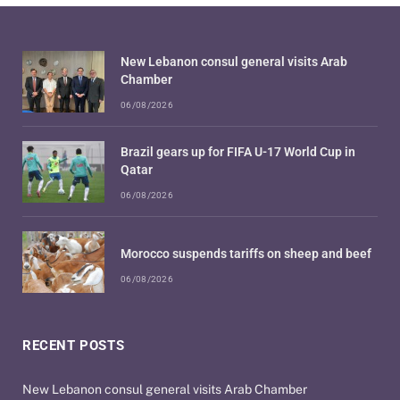
New Lebanon consul general visits Arab
Chamber
06/08/2026
Brazil gears up for FIFA U-17 World Cup in
Qatar
06/08/2026
Morocco suspends tariffs on sheep and beef
06/08/2026
RECENT POSTS
New Lebanon consul general visits Arab Chamber