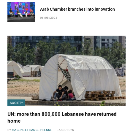
Arab Chamber branches into innovation
06/08/2026
SOCIETY
UN: more than 800,000 Lebanese have returned
home
BY
©AGENCE FRANCE-PRESSE
05/08/2026