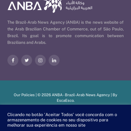
The Brazil-Arab News Agency (ANBA) is the news website of
the Arab Brazilian Chamber of Commerce, out of São Paulo,
Brazil. Its goal is to promote communication between
Brazilians and Arabs.
Facebook
Twitter
Instagram
LinkedIn
Our Policies
| © 2026 ANBA - Brazil-Arab News Agency | By
EscaEsco
.
Clicando no botão 'Aceitar Todos' você concorda com o
armazenamento de cookies no seu dispositivo para
PT
EN
العربية
melhorar sua experiência em nosso site