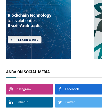
ANBA ON SOCIAL MEDIA
Instagram
Facebook
LinkedIn
Twitter