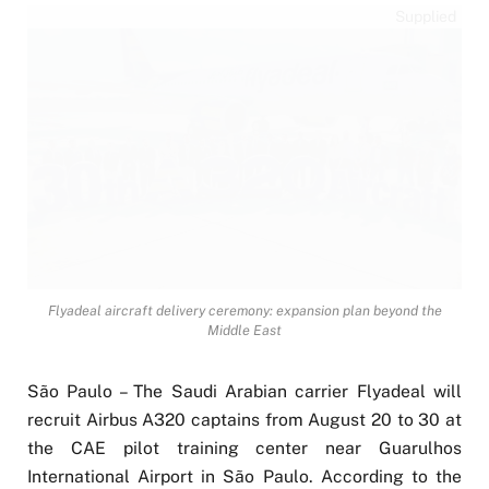
Supplied
Flyadeal aircraft delivery ceremony: expansion plan beyond the
Middle East
São Paulo – The Saudi Arabian carrier Flyadeal will
recruit Airbus A320 captains from August 20 to 30 at
the CAE pilot training center near Guarulhos
International Airport in São Paulo. According to the