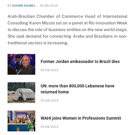
BY
ISAURA DANIEL
06/08/2026
Arab-Brazilian Chamber of Commerce Head of International
Consulting Karen Mizuta sat on a panel at Rio Innovation Week
to discuss the role of business entities on the new world stage.
She said demand for connecting Arabs and Brazilians in non-
traditional sectors is increasing.
Former Jordan ambassador to Brazil dies
05/08/2026
UN: more than 800,000 Lebanese have
returned home
05/08/2026
WAHI joins Women in Professions Summit
05/08/2026