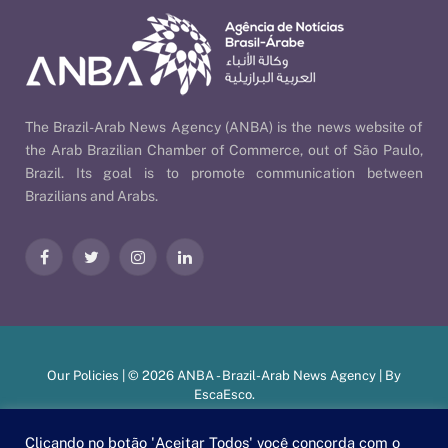
The Brazil-Arab News Agency (ANBA) is the news website of
the Arab Brazilian Chamber of Commerce, out of São Paulo,
Brazil. Its goal is to promote communication between
Brazilians and Arabs.
Facebook
Twitter
Instagram
LinkedIn
Our Policies
| © 2026 ANBA - Brazil-Arab News Agency | By
EscaEsco
.
Clicando no botão 'Aceitar Todos' você concorda com o