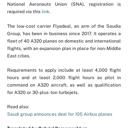
National Aeronauts Union (SNA), registration is
required via this
link
.
The low-cost carrier Flyadeal, an arm of the Saudia
Group, has been in business since 2017. It operates a
fleet of 40 A320 planes on domestic and international
flights, with an expansion plan in place for non-Middle
East cities.
Requirements to apply include at least 4,000 flight
hours and at least 2,000 flight hours as pilot in
command on A320 aircraft, as well as qualification
for A320 or 30-plus-ton turbojets.
Read also:
Saudi group announces deal for 105 Airbus planes