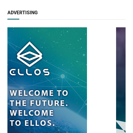
ADVERTISING