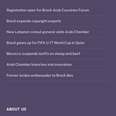
Registration open for Brazil-Arab Countries Forum
Brazil expands copyright exports
New Lebanon consul general visits Arab Chamber
Brazil gears up for FIFA U-17 World Cup in Qatar
Morocco suspends tariffs on sheep and beef
Arab Chamber branches into innovation
Former Jordan ambassador to Brazil dies
ABOUT US