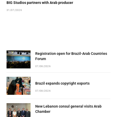
BIG Studios partners with Arab producer
31/07/2026
Registration open for Brazil-Arab Countries
Forum
07/08/2026
Brazil expands copyright exports
07/08/2026
New Lebanon consul general visits Arab
Chamber