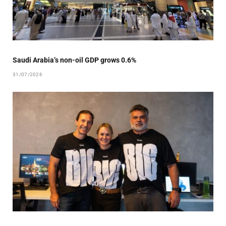
Saudi Arabia’s non-oil GDP grows 0.6%
31/07/2026