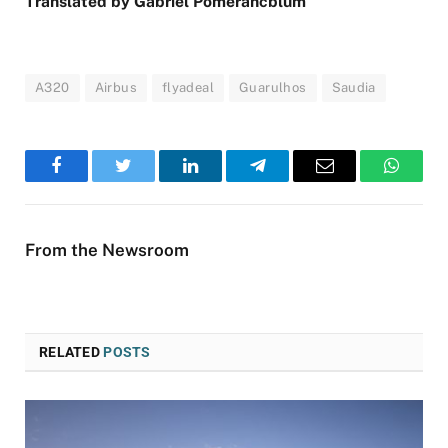
Translated by Gabriel Pomerancblum
A320
Airbus
flyadeal
Guarulhos
Saudia
Facebook
Twitter
LinkedIn
Telegram
Email
WhatsA
From the Newsroom
RELATED
POSTS