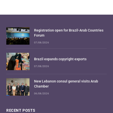
Registration open for Brazil-Arab Countries
Forum
07/08/2026
Brazil expands copyright exports
07/08/2026
New Lebanon consul general visits Arab
Chamber
06/08/2026
RECENT POSTS