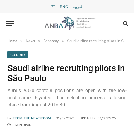
PT
ENG
العربية
»
»
»
Home
News
Economy
Saudi airline recruiting pilots in São Paulo
ECONOMY
Saudi airline recruiting pilots in
São Paulo
Airbus A320 captain positions are open with the low-
cost carrier Flyadeal. The selection process is taking
place from August 20 to 30.
BY
FROM THE NEWSROOM
31/07/2025
UPDATED:
31/07/2025
1 MIN READ