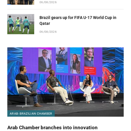
06/08/2026
Brazil gears up for FIFA U-17 World Cup in
Qatar
06/08/2026
ARAB-BRAZILIAN CHAMBER
Arab Chamber branches into innovation