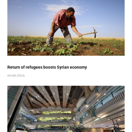
Return of refugees boosts Syrian economy
04/08/2026