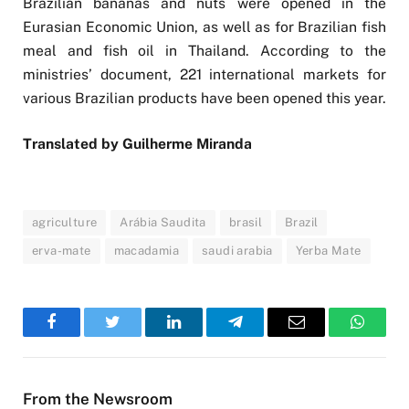
Brazilian bananas and nuts were opened in the
Eurasian Economic Union, as well as for Brazilian fish
meal and fish oil in Thailand. According to the
ministries’ document, 221 international markets for
various Brazilian products have been opened this year.
Translated by Guilherme Miranda
agriculture
Arábia Saudita
brasil
Brazil
erva-mate
macadamia
saudi arabia
Yerba Mate
Facebook
Twitter
LinkedIn
Telegram
Email
WhatsA
From the Newsroom