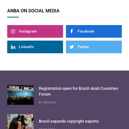
ANBA ON SOCIAL MEDIA
Instagram
Facebook
LinkedIn
Twitter
Registration open for Brazil-Arab Countries
Forum
07/08/2026
Brazil expands copyright exports