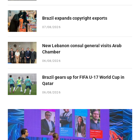
Brazil expands copyright exports
07/08/2026
New Lebanon consul general visits Arab
Chamber
06/08/2026
Brazil gears up for FIFA U-17 World Cup in
Qatar
06/08/2026