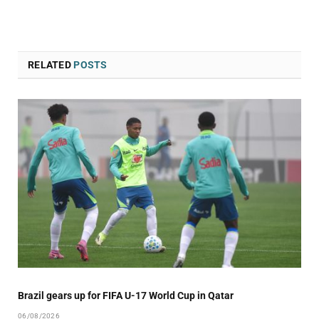
RELATED
POSTS
Brazil gears up for FIFA U-17 World Cup in Qatar
06/08/2026