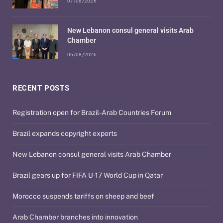
07/08/2026
New Lebanon consul general visits Arab
Chamber
06/08/2026
RECENT POSTS
Registration open for Brazil-Arab Countries Forum
Brazil expands copyright exports
New Lebanon consul general visits Arab Chamber
Brazil gears up for FIFA U-17 World Cup in Qatar
Morocco suspends tariffs on sheep and beef
Arab Chamber branches into innovation