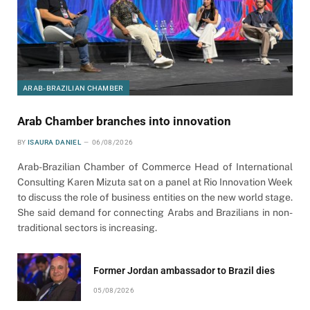
ARAB-BRAZILIAN CHAMBER
Arab Chamber branches into innovation
BY
ISAURA DANIEL
06/08/2026
Arab-Brazilian Chamber of Commerce Head of International
Consulting Karen Mizuta sat on a panel at Rio Innovation Week
to discuss the role of business entities on the new world stage.
She said demand for connecting Arabs and Brazilians in non-
traditional sectors is increasing.
Former Jordan ambassador to Brazil dies
05/08/2026