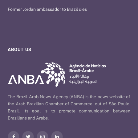
Former Jordan ambassador to Brazil dies
ABOUT US
The Brazil-Arab News Agency (ANBA) is the news website of
the Arab Brazilian Chamber of Commerce, out of São Paulo,
Brazil. Its goal is to promote communication between
Brazilians and Arabs.