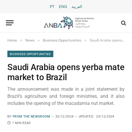
PT
ENG
العربية
»
»
»
Home
News
Business Opportunities
Saudi Arabia opens yerba mate market to Brazil
BUSINESS OPPORTUNITIES
Saudi Arabia opens yerba mate
market to Brazil
The announcement was made in a joint statement by
Brazil’s agriculture and foreign ministries, and it also
includes the opening of the macadamia nut market.
BY
FROM THE NEWSROOM
20/12/2024
UPDATED:
20/12/2024
1 MIN READ