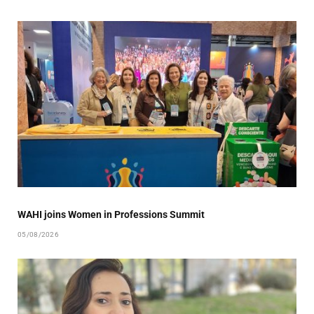
WAHI joins Women in Professions Summit
05/08/2026