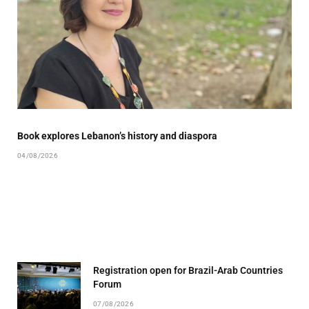
Book explores Lebanon’s history and diaspora
04/08/2026
Registration open for Brazil-Arab Countries
Forum
07/08/2026