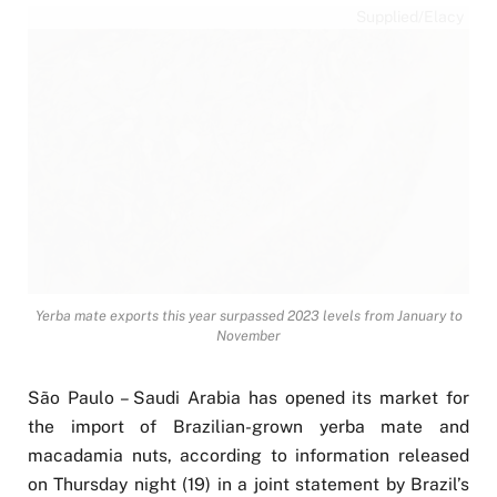
Supplied/Elacy
Yerba mate exports this year surpassed 2023 levels from January to
November
São Paulo – Saudi Arabia has opened its market for
the import of Brazilian-grown yerba mate and
macadamia nuts, according to information released
on Thursday night (19) in a joint statement by Brazil’s