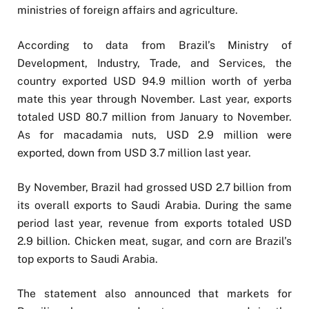
ministries of foreign affairs and agriculture.
According to data from Brazil’s Ministry of
Development, Industry, Trade, and Services, the
country exported USD 94.9 million worth of yerba
mate this year through November. Last year, exports
totaled USD 80.7 million from January to November.
As for macadamia nuts, USD 2.9 million were
exported, down from USD 3.7 million last year.
By November, Brazil had grossed USD 2.7 billion from
its overall exports to Saudi Arabia. During the same
period last year, revenue from exports totaled USD
2.9 billion. Chicken meat, sugar, and corn are Brazil’s
top exports to Saudi Arabia.
The statement also announced that markets for