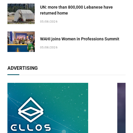
UN: more than 800,000 Lebanese have
returned home
05/08/2026
WAHI joins Women in Professions Summit
05/08/2026
ADVERTISING