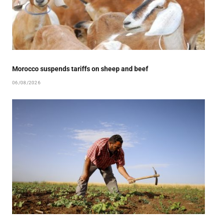
Morocco suspends tariffs on sheep and beef
06/08/2026