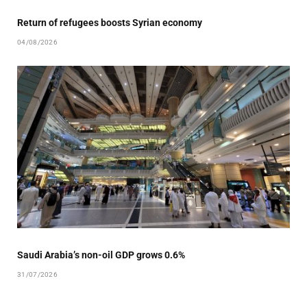
Return of refugees boosts Syrian economy
04/08/2026
Saudi Arabia’s non-oil GDP grows 0.6%
31/07/2026