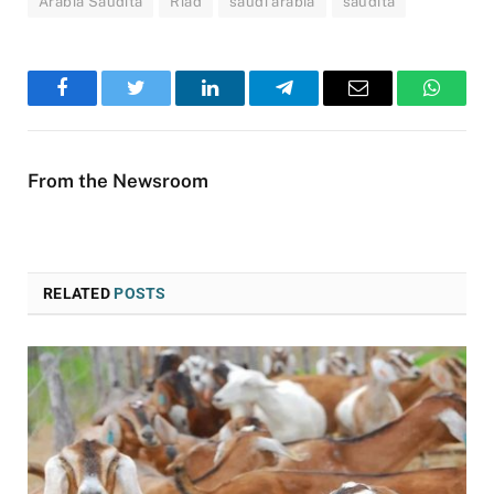
Arábia Saudita
Riad
saudi arabia
saudita
Facebook
Twitter
LinkedIn
Telegram
Email
WhatsA
From the Newsroom
RELATED
POSTS