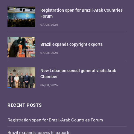
Registration open for Brazil-Arab Countries
Forum
07/08/2026
Brazil expands copyright exports
07/08/2026
New Lebanon consul general visits Arab
Chamber
06/08/2026
RECENT POSTS
Registration open for Brazil-Arab Countries Forum
Brazil expands copyright exports