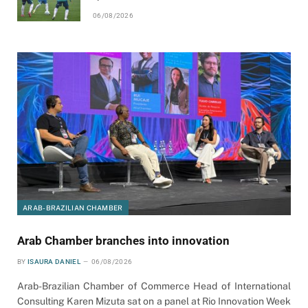
06/08/2026
ARAB-BRAZILIAN CHAMBER
Arab Chamber branches into innovation
BY
ISAURA DANIEL
06/08/2026
Arab-Brazilian Chamber of Commerce Head of International
Consulting Karen Mizuta sat on a panel at Rio Innovation Week