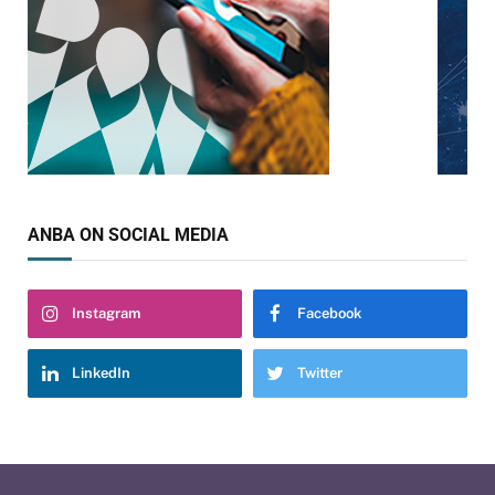
ANBA ON SOCIAL MEDIA
Instagram
Facebook
LinkedIn
Twitter