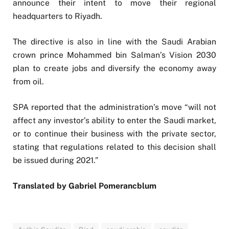
announce their intent to move their regional
headquarters to Riyadh.
The directive is also in line with the Saudi Arabian
crown prince Mohammed bin Salman’s Vision 2030
plan to create jobs and diversify the economy away
from oil.
SPA reported that the administration’s move “will not
affect any investor’s ability to enter the Saudi market,
or to continue their business with the private sector,
stating that regulations related to this decision shall
be issued during 2021.”
Translated by Gabriel Pomerancblum