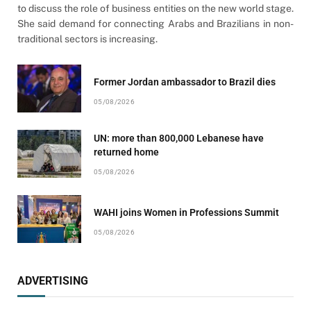
to discuss the role of business entities on the new world stage.
She said demand for connecting Arabs and Brazilians in non-
traditional sectors is increasing.
Former Jordan ambassador to Brazil dies
05/08/2026
UN: more than 800,000 Lebanese have
returned home
05/08/2026
WAHI joins Women in Professions Summit
05/08/2026
ADVERTISING