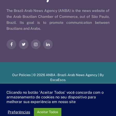
The Brazil-Arab News Agency (ANBA) is the news website of
the Arab Brazilian Chamber of Commerce, out of São Paulo,
Brazil. Its goal is to promote communication between
Brazilians and Arabs.
Facebook
Twitter
Instagram
LinkedIn
Our Policies
| © 2026 ANBA - Brazil-Arab News Agency | By
EscaEsco
.
Clicando no botão 'Aceitar Todos' você concorda com o
armazenamento de cookies no seu dispositivo para
PT
EN
العربية
melhorar sua experiência em nosso site
Preferências
Aceitar Todos