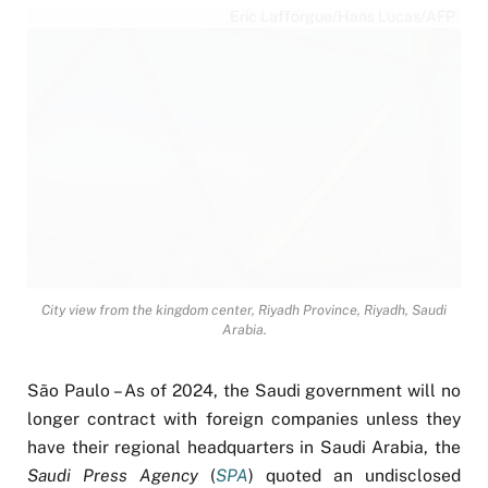
Eric Lafforgue/Hans Lucas/AFP
City view from the kingdom center, Riyadh Province, Riyadh, Saudi
Arabia.
São Paulo – As of 2024, the Saudi government will no
longer contract with foreign companies unless they
have their regional headquarters in Saudi Arabia, the
Saudi Press Agency
(
SPA
) quoted an undisclosed