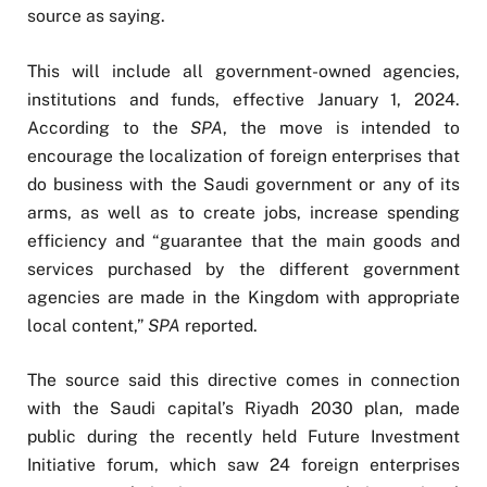
source as saying.
This will include all government-owned agencies,
institutions and funds, effective January 1, 2024.
According to the
SPA
, the move is intended to
encourage the localization of foreign enterprises that
do business with the Saudi government or any of its
arms, as well as to create jobs, increase spending
efficiency and “guarantee that the main goods and
services purchased by the different government
agencies are made in the Kingdom with appropriate
local content,”
SPA
reported.
The source said this directive comes in connection
with the Saudi capital’s Riyadh 2030 plan, made
public during the recently held Future Investment
Initiative forum, which saw 24 foreign enterprises