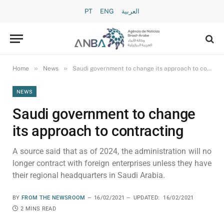
PT
ENG
العربية
»
»
Home
News
Saudi government to change its approach to contracting
NEWS
Saudi government to change
its approach to contracting
A source said that as of 2024, the administration will no
longer contract with foreign enterprises unless they have
their regional headquarters in Saudi Arabia.
BY
FROM THE NEWSROOM
16/02/2021
UPDATED:
16/02/2021
2 MINS READ