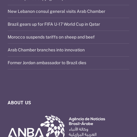
New Lebanon consul general visits Arab Chamber
Brazil gears up for FIFA U-17 World Cup in Qatar
Morocco suspends tariffs on sheep and beef
Arab Chamber branches into innovation
Former Jordan ambassador to Brazil dies
ABOUT US