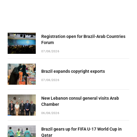
Registration open for Brazil-Arab Countries
Forum
07/08/2026
Brazil expands copyright exports
07/08/2026
New Lebanon consul general visits Arab
Chamber
06/08/2026
Brazil gears up for FIFA U-17 World Cup in
Qatar