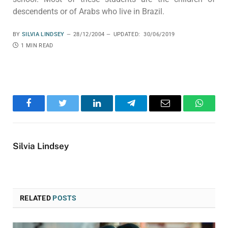
descendents or of Arabs who live in Brazil.
BY
SILVIA LINDSEY
28/12/2004
UPDATED:
30/06/2019
1 MIN READ
Facebook
Twitter
LinkedIn
Telegram
Email
WhatsA
Silvia Lindsey
RELATED
POSTS