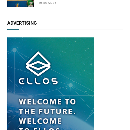
05/08/2026
ADVERTISING