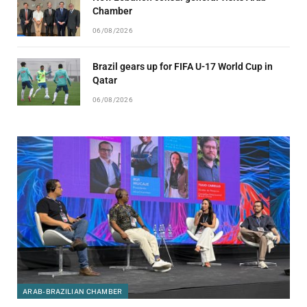
Chamber
06/08/2026
Brazil gears up for FIFA U-17 World Cup in
Qatar
06/08/2026
ARAB-BRAZILIAN CHAMBER