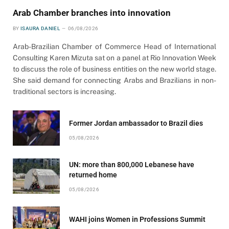
Arab Chamber branches into innovation
BY
ISAURA DANIEL
06/08/2026
Arab-Brazilian Chamber of Commerce Head of International
Consulting Karen Mizuta sat on a panel at Rio Innovation Week
to discuss the role of business entities on the new world stage.
She said demand for connecting Arabs and Brazilians in non-
traditional sectors is increasing.
Former Jordan ambassador to Brazil dies
05/08/2026
UN: more than 800,000 Lebanese have
returned home
05/08/2026
WAHI joins Women in Professions Summit