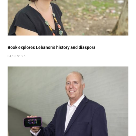
Book explores Lebanon’s history and diaspora
04/08/2026