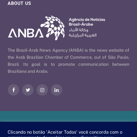
ABOUT US
The Brazil-Arab News Agency (ANBA) is the news website of
the Arab Brazilian Chamber of Commerce, out of São Paulo,
Brazil. Its goal is to promote communication between
Brazilians and Arabs.
Facebook
Twitter
Instagram
LinkedIn
Our Policies
| © 2026 ANBA - Brazil-Arab News Agency | By
Clicando no botão 'Aceitar Todos' você concorda com o
EscaEsco
.