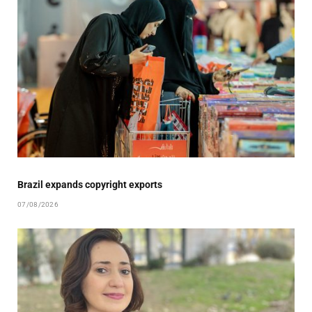
Brazil expands copyright exports
07/08/2026