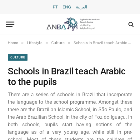
PT
ENG
العربية
»
»
»
Home
Lifestyle
Culture
Schools in Brazil teach Arabic to the pupils
CULTURE
Schools in Brazil teach Arabic
to the pupils
There are a series of schools in Brazil that incorporate
the language to the school programme. Amongst these
there are the Brazilian Islamic School, in São Paulo, and
the Arab Brazilian School, in the city of Foz do Iguaçu. In
both schools, pupils start having notions of the
language as of a very young age, while still in pre-
school. Most of these students are the children of