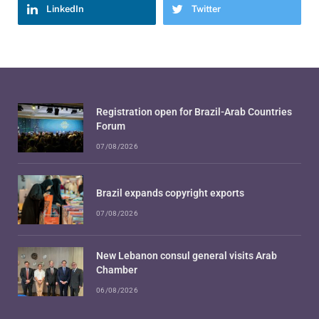
LinkedIn
Twitter
Registration open for Brazil-Arab Countries
Forum
07/08/2026
Brazil expands copyright exports
07/08/2026
New Lebanon consul general visits Arab
Chamber
06/08/2026