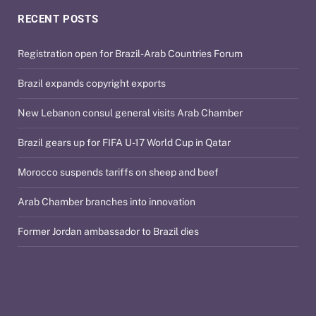
RECENT POSTS
Registration open for Brazil-Arab Countries Forum
Brazil expands copyright exports
New Lebanon consul general visits Arab Chamber
Brazil gears up for FIFA U-17 World Cup in Qatar
Morocco suspends tariffs on sheep and beef
Arab Chamber branches into innovation
Former Jordan ambassador to Brazil dies