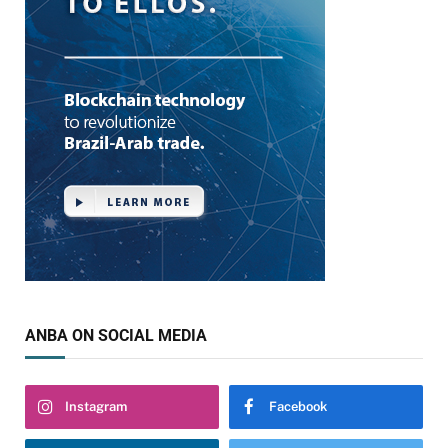
ANBA ON SOCIAL MEDIA
Instagram
Facebook