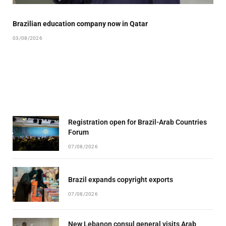
Brazilian education company now in Qatar
03/08/2026
Registration open for Brazil-Arab Countries
Forum
07/08/2026
Brazil expands copyright exports
07/08/2026
New Lebanon consul general visits Arab